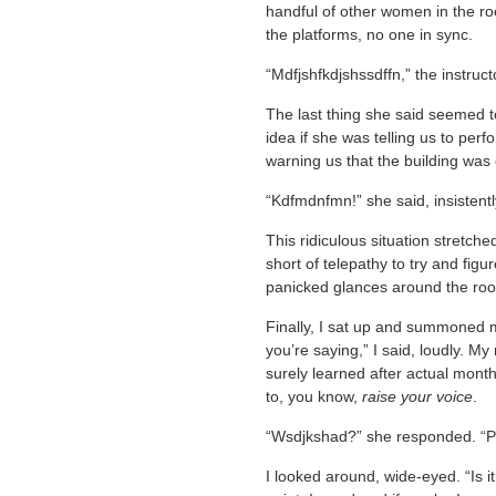
handful of other women in the ro
the platforms, no one in sync.
“Mdfjshfkdjshssdffn,” the instr
The last thing she said seemed 
idea if she was telling us to per
warning us that the building was 
“Kdfmdnfmn!” she said, insistently
This ridiculous situation stretche
short of telepathy to try and fig
panicked glances around the ro
Finally, I sat up and summoned m
you’re saying,” I said, loudly. M
surely learned after actual mont
to, you know,
raise your voice
.
“Wsdjkshad?” she responded. “P
I looked around, wide-eyed. “Is it