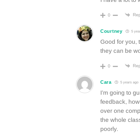
Rep
0
Courtney
5 yea
Good for you, 
they can be wo
Rep
0
Cara
5 years ago
I’m going to g
feedback, howev
over one compl
the whole class
poorly.