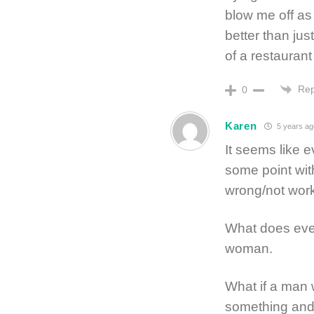
blow me off as 
better than ju
of a restaurant
Rep
0
Karen
5 years ag
It seems like
some point wi
wrong/not work
What does eve
woman.
What if a man 
something and 