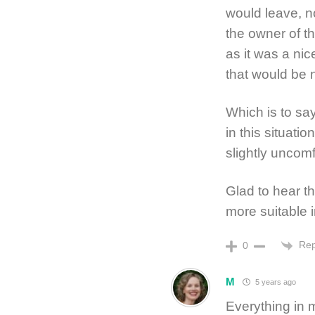
would leave, n
the owner of t
as it was a nic
that would be 
Which is to sa
in this situatio
slightly uncomf
Glad to hear t
more suitable i
Rep
0
M
5 years ago
Everything in 