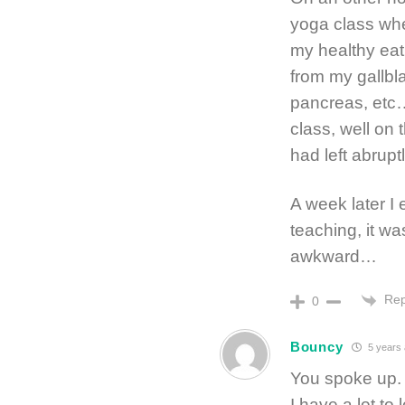
yoga class whe
my healthy ea
from my gallbl
pancreas, etc… 
class, well on 
had left abrupt
A week later I 
teaching, it wa
awkward…
Rep
0
Bouncy
5 years
You spoke up. 
I have a lot to 