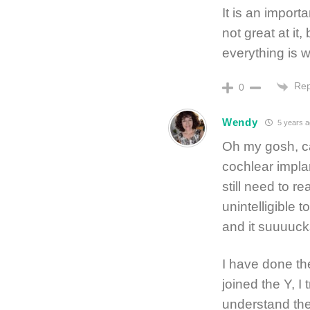
It is an import
not great at it,
everything is w
Rep
0
Wendy
5 years a
Oh my gosh, can
cochlear impla
still need to r
unintelligible 
and it suuuucks
I have done th
joined the Y, I 
understand the