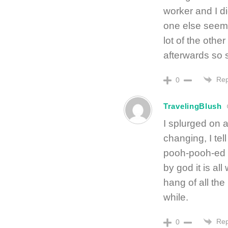
worker and I d
one else seeme
lot of the other
afterwards so 
Rep
0
TravelingBlush
I splurged on a
changing, I te
pooh-pooh-ed o
by god it is all
hang of all th
while.
Rep
0