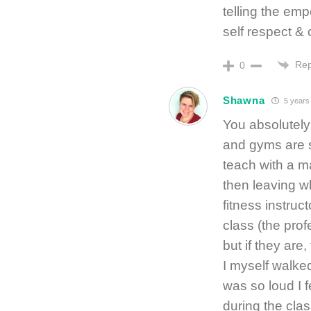
telling the emp
self respect & 
Rep
0
Shawna
5 years
You absolutely 
and gyms are st
teach with a m
then leaving wh
fitness instruc
class (the prof
but if they are
I myself walke
was so loud I f
during the clas