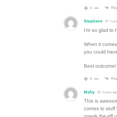
Rep
0
Stephene
5 yea
I’m so glad to h
When it comes 
you could have 
Best outcome!
Rep
0
Molly
5 years ag
This is aweso
comes to stuff 
speak the eff 