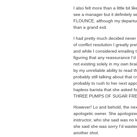
I also felt more than a little bit l
see a manager but it definitely see
FLOUNCE, although my departure
than a grand exit.
I had pretty much decided never 
of conflict resolution I greatly pr
and while I considered emailing 
figuring that any reassurance I’
not existing solely in my own br
by my unreliable ability to read 
probably still talking about that
probably to rush to her next app
hapless barista that she aske
THREE PUMPS OF SUGAR FREE
However! Lo and behold, the nex
apologetic owner. She apologized
instructor, who she said was no 
she said she was sorry I’d wast
another shot.