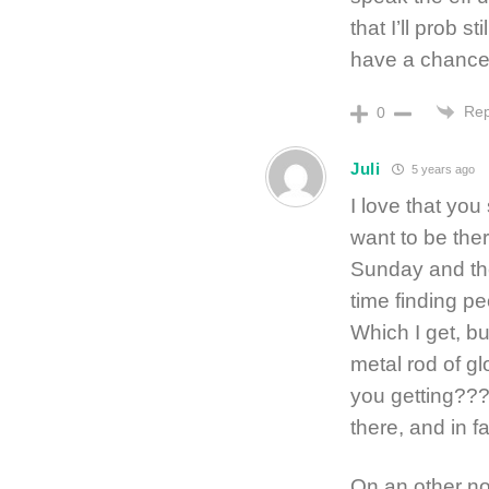
that I’ll prob s
have a chance
Rep
0
Juli
5 years ago
I love that you
want to be the
Sunday and the
time finding p
Which I get, bu
metal rod of g
you getting??? 
there, and in f
On an other no