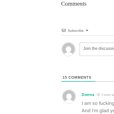
Comments
Subscribe
15
COMMENTS
Donna
5 years a
I am so fucking
And I’m glad y