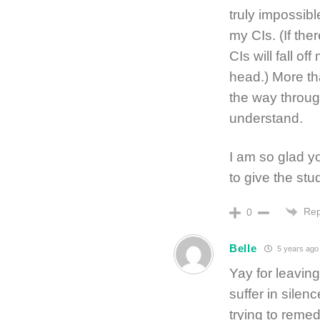
truly impossibl
my CIs. (If the
CIs will fall o
head.) More tha
the way through
understand.
I am so glad y
to give the stu
Rep
0
Belle
5 years ago
Yay for leavin
suffer in silen
trying to reme