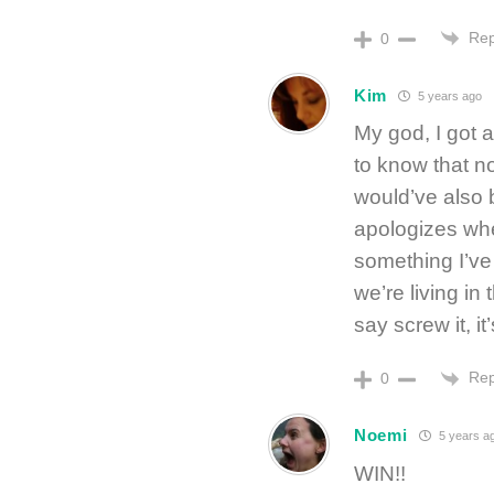
Rep
0
Kim
5 years ago
My god, I got 
to know that n
would’ve also 
apologizes whe
something I’ve
we’re living in
say screw it, it
Rep
0
Noemi
5 years a
WIN!!