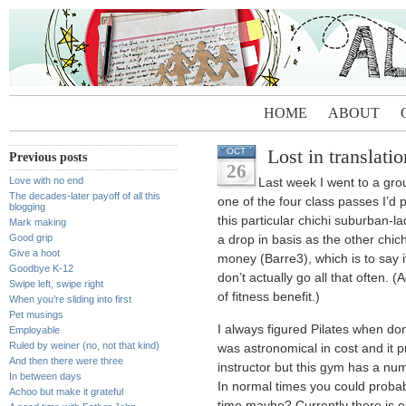
HOME
ABOUT
Lost in translatio
OCT
Previous posts
26
Love with no end
Last week I went to a gro
The decades-later payoff of all this
one of the four class passes I’d 
blogging
this particular chichi suburban-l
Mark making
Good grip
a drop in basis as the other chic
Give a hoot
money (Barre3), which is to say it
Goodbye K-12
don’t actually go all that often. 
Swipe left, swipe right
of fitness benefit.)
When you’re sliding into first
Pet musings
I always figured Pilates when do
Employable
Ruled by weiner (no, not that kind)
was astronomical in cost and it p
And then there were three
instructor but this gym has a nu
In between days
In normal times you could probab
Achoo but make it grateful
time maybe? Currently there is en