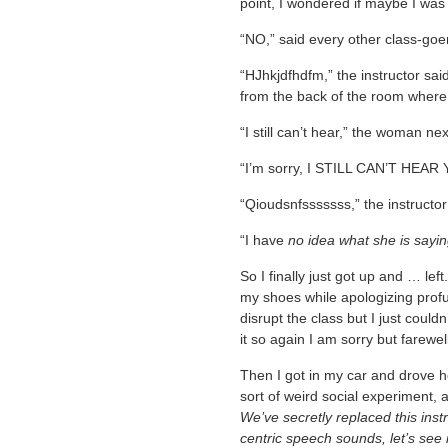
point, I wondered if maybe I was 
“NO,” said every other class-goer
“HJhkjdfhdfm,” the instructor sai
from the back of the room where
“I still can’t hear,” the woman ne
“I’m sorry, I STILL CAN’T HEAR Y
“Qioudsnfsssssss,” the instructor
“I have
no idea what she is sayi
So I finally just got up and … left
my shoes while apologizing profus
disrupt the class but I just could
it so again I am sorry but farewel
Then I got in my car and drove ho
sort of weird social experiment, 
We’ve secretly replaced this instr
centric speech sounds, let’s see 