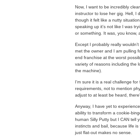
Now, I want to be incredibly clear
instructor to lose her gig. Hell,
though it felt like a nutty situat
speaking up it’s not like I was try
or something. It was, you know, a
Except I probably really wouldn’t 
met the owner and I am pulling fo
end franchise at the worst possib
variety of reasons including the 
the machine).
I’m sure it is a real challenge fo
requirements, not to mention phys
adjust to at least be heard, there
Anyway, I have yet to experience
ability to transform a cookie-bing
human Silly Putty but I CAN tell 
instincts and bail, because life i
just flat-out makes no sense.