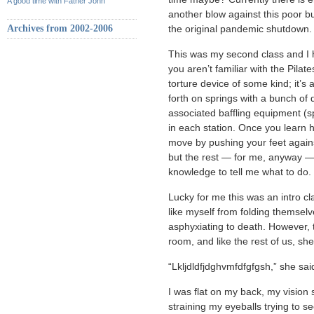
A good time with Father John
another blow against this poor b
Archives from 2002-2006
the original pandemic shutdown.
This was my second class and I h
you aren’t familiar with the Pilate
torture device of some kind; it’
forth on springs with a bunch of 
associated baffling equipment (s
in each station. Once you learn 
move by pushing your feet against a
but the rest — for me, anyway —
knowledge to tell me what to do.
Lucky for me this was an intro c
like myself from folding themsel
asphyxiating to death. However, t
room, and like the rest of us, s
“Lkljdldfjdghvmfdfgfgsh,” she sai
I was flat on my back, my visi
straining my eyeballs trying to 