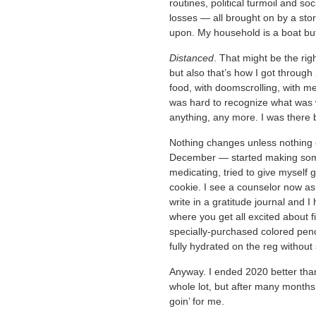
routines, political turmoil and so
losses — all brought on by a st
upon. My household is a boat bu
Distanced
. That might be the rig
but also that’s how I got through
food, with doomscrolling, with med
was hard to recognize what was wo
anything, any more. I was there b
Nothing changes unless nothing 
December — started making some 
medicating, tried to give myself g
cookie. I see a counselor now as w
write in a gratitude journal and I
where you get all excited about fi
specially-purchased colored pencil
fully hydrated on the reg without
Anyway. I ended 2020 better than
whole lot, but after many months o
goin’ for me.