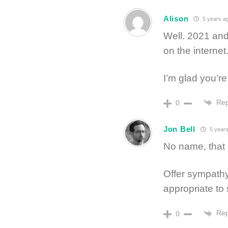
Alison
5 years a
Well. 2021 and
on the internet
I’m glad you’re
Rep
0
Jon Bell
5 years
No name, that is
Offer sympathy,
appropriate to 
Rep
0