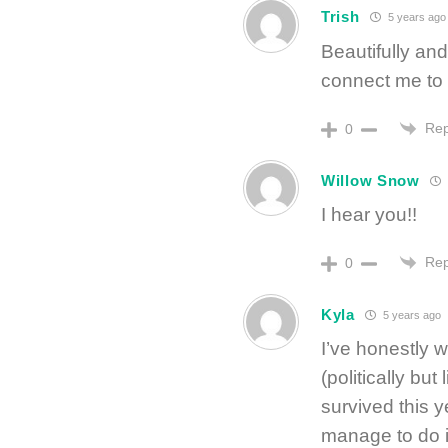
Trish
5 years ago
Beautifully and
connect me to 
Rep
0
Willow Snow
I hear you!!
Rep
0
Kyla
5 years ago
I’ve honestly 
(politically bu
survived this y
manage to do it