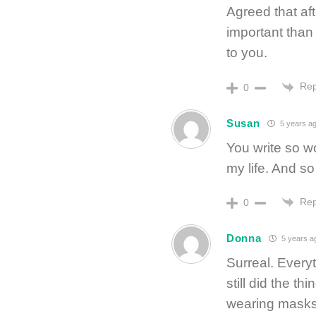
Agreed that af
important than
to you.
Rep
0
Susan
5 years a
You write so wo
my life. And s
Rep
0
Donna
5 years a
Surreal. Everyt
still did the th
wearing masks,