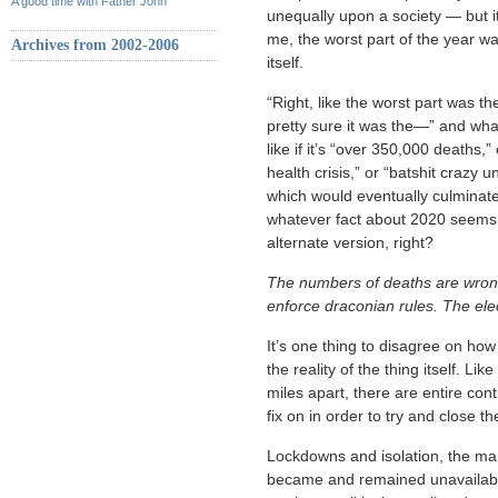
A good time with Father John
unequally upon a society — but i
me, the worst part of the year wa
Archives from 2002-2006
itself.
“Right, like the worst part was t
pretty sure it was the—” and wh
like if it’s “over 350,000 deaths,
health crisis,” or “batshit crazy
which would eventually culminate 
whatever fact about 2020 seems in
alternate version, right?
The numbers of deaths are wrong.
enforce draconian rules. The ele
It’s one thing to disagree on how 
the reality of the thing itself. Li
miles apart, there are entire con
fix on in order to try and close th
Lockdowns and isolation, the man
became and remained unavailable