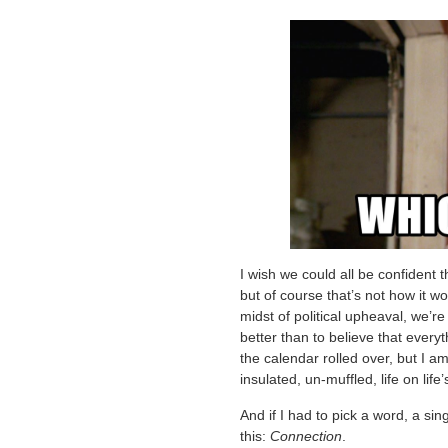
I wish we could all be confident tha
but of course that’s not how it wor
midst of political upheaval, we’re 
better than to believe that everyt
the calendar rolled over, but I a
insulated, un-muffled, life on life
And if I had to pick a word, a sin
this:
Connection
.