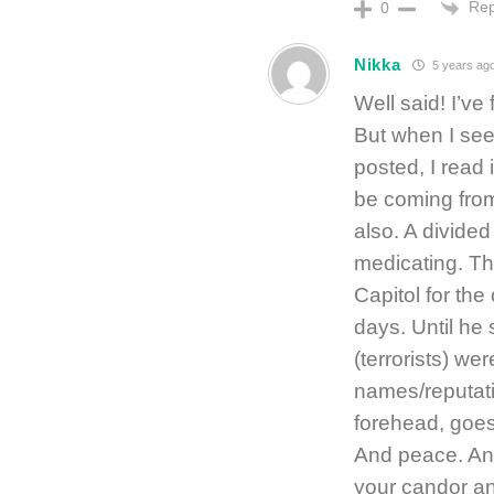
Rep
0
Nikka
5 years ag
Well said! I’ve
But when I see 
posted, I read 
be coming from
also. A divided
medicating. Tha
Capitol for the 
days. Until he 
(terrorists) we
names/reputati
forehead, goes 
And peace. And
your candor an