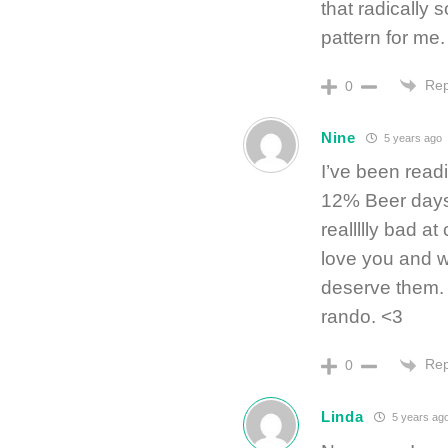
that radically s
pattern for me.
Rep
0
Nine
5 years ago
I’ve been read
12% Beer days
reallllly bad a
love you and w
deserve them. M
rando. <3
Rep
0
Linda
5 years ag