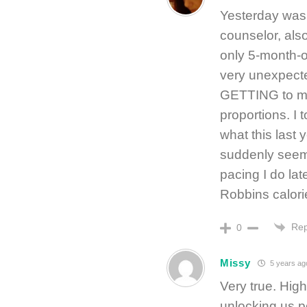
Yesterday was
counselor, also
only 5-month-o
very unexpecte
GETTING to my
proportions. I 
what this last
suddenly seem 
pacing I do la
Robbins calori
Rep
0
Missy
5 years ag
Very true. Hi
unlocking us 