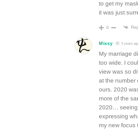
to get my mask,
it was just surr
Rep
0
Missy
5 years ag
My marriage d
too wide. I co
view was so di
at the number o
ours. 2020 was
more of the sa
2020… seeing 
expressing wha
my new focus t