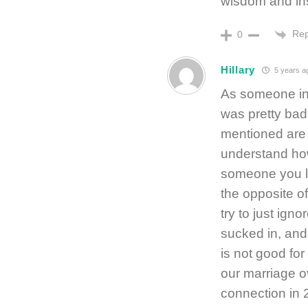
wisdom and ins
Rep
0
Hillary
5 years a
As someone in 
was pretty bad.
mentioned are 
understand how 
someone you l
the opposite of
try to just igno
sucked in, and
is not good fo
our marriage ov
connection in 