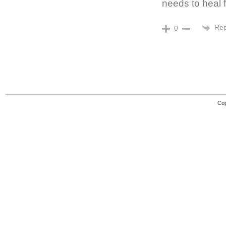
needs to heal
Rep
0
Cop