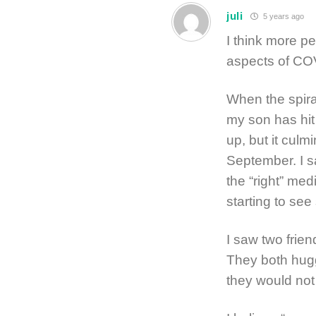
juli
5 years ago
I think more pe
aspects of COVI
When the spiral
my son has hit
up, but it culm
September. I 
the “right” med
starting to see
I saw two frien
They both hug
they would not