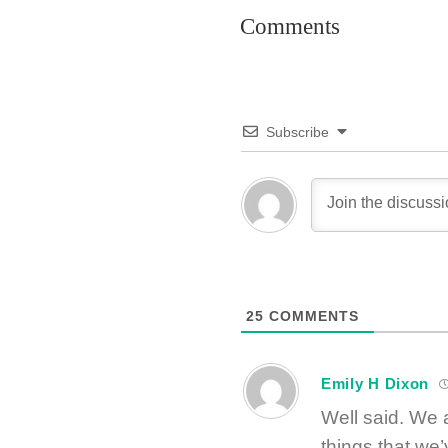
Comments
Subscribe
25
COMMENTS
Emily H Dixon
Well said. We 
things that we