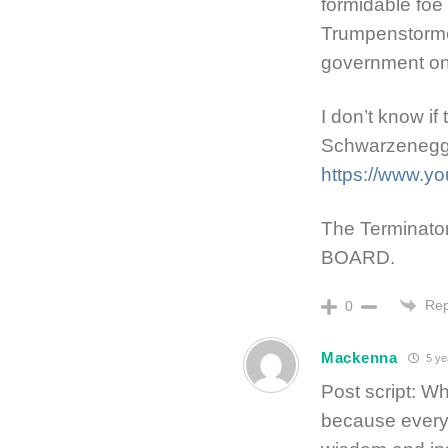
formidable foe
Trumpenstormers
government on
I don’t know if
Schwarzenegge
https://www.y
The Terminato
BOARD.
Rep
0
Mackenna
5 ye
Post script: W
because everyo