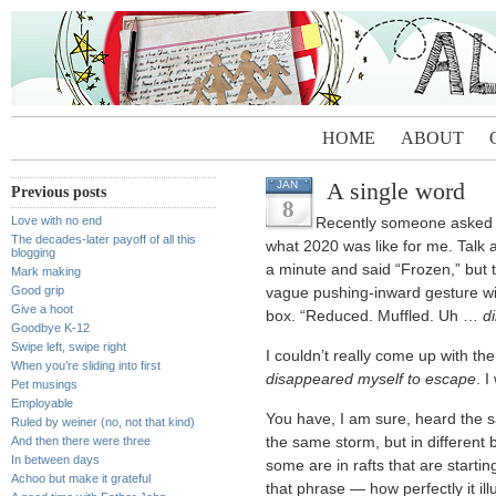
HOME
ABOUT
A single word
JAN
Previous posts
8
Love with no end
Recently someone asked 
The decades-later payoff of all this
what 2020 was like for me. Talk a
blogging
a minute and said “Frozen,” but t
Mark making
Good grip
vague pushing-inward gesture wi
Give a hoot
box. “Reduced. Muffled. Uh …
d
Goodbye K-12
Swipe left, swipe right
I couldn’t really come up with the
When you’re sliding into first
disappeared myself to escape
. I
Pet musings
Employable
You have, I am sure, heard the s
Ruled by weiner (no, not that kind)
And then there were three
the same storm, but in different 
In between days
some are in rafts that are starting
Achoo but make it grateful
that phrase — how perfectly it ill