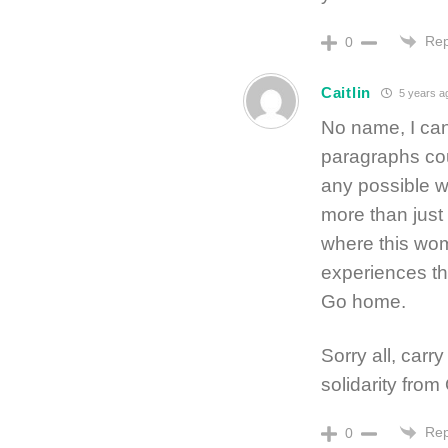
Rep
0
Caitlin
5 years a
No name, I can
paragraphs coul
any possible wa
more than just 
where this wom
experiences th
Go home.
Sorry all, carr
solidarity fro
Rep
0