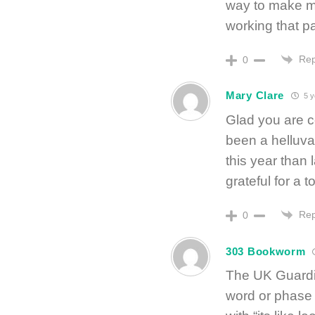
way to make ma
working that pa
Rep
0
Mary Clare
5 y
Glad you are co
been a helluva 
this year than 
grateful for a t
Rep
0
303 Bookworm
The UK Guardia
word or phase 