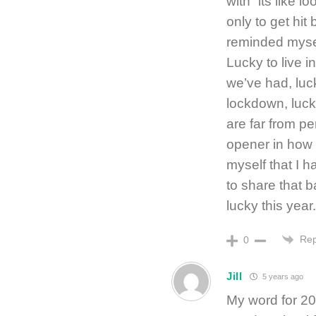
with “its like 
only to get hit
reminded myself
Lucky to live i
we’ve had, luc
lockdown, lucky
are far from p
opener in how 
myself that I h
to share that 
lucky this year
Rep
0
Jill
5 years ago
My word for 202