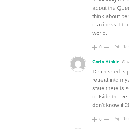
about the Quee
think about pe
craziness. I to
world.
Rep
0
Carla Hinkle
5
Diminished is 
retreat into m
state there is s
outside the ver
don’t know if 2
Rep
0