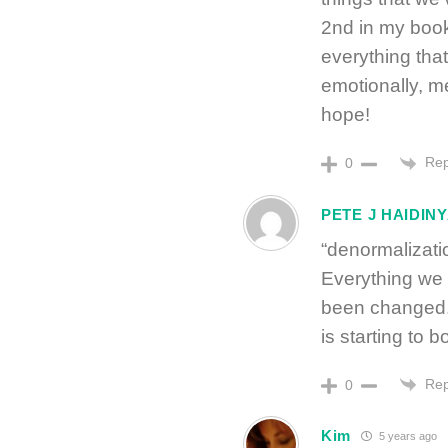
2nd in my boo
everything tha
emotionally, me
hope!
Rep
0
PETE J HAIDIN
“denormalizati
Everything we 
been changed. 
is starting to 
Rep
0
Kim
5 years ago