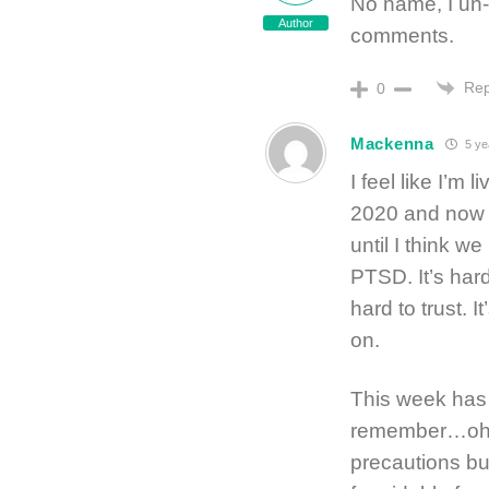
No name, I un-
Author
comments.
Rep
0
Mackenna
5 ye
I feel like I’m
2020 and now 
until I think w
PTSD. It’s hard
hard to trust. 
on.
This week has 
remember…oh y
precautions bu