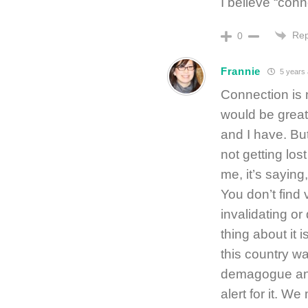
I believe “conn
Rep
0
Frannie
5 years
Connection is 
would be great
and I have. But
not getting lost 
me, it’s sayin
You don’t find 
invalidating or
thing about it 
this country w
demagogue and 
alert for it. We