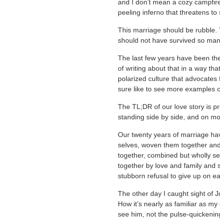
and I don’t mean a cozy campfire
peeling inferno that threatens to
This marriage should be rubble.
should not have survived so many
The last few years have been th
of writing about that in a way tha
polarized culture that advocates fo
sure like to see more examples 
The TL;DR of our love story is pre
standing side by side, and on mo
Our twenty years of marriage have
selves, woven them together and
together, combined but wholly se
together by love and family and
stubborn refusal to give up on ea
The other day I caught sight of 
How it’s nearly as familiar as my
see him, not the pulse-quickeni