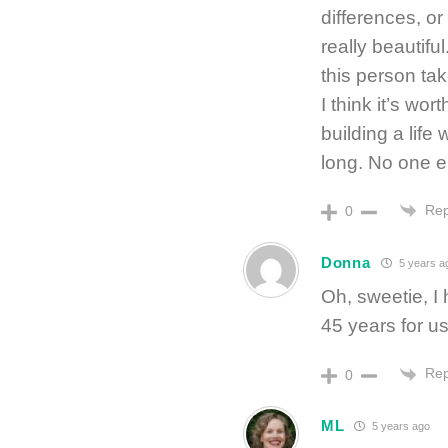
differences, o
really beautif
this person tak
I think it’s wo
building a lif
long. No one e
Rep
0
Donna
5 years a
Oh, sweetie, I 
45 years for 
Rep
0
ML
5 years ago