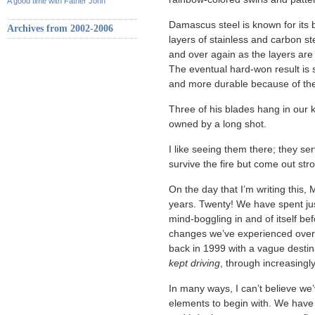
A good time with Father John
Damascus steel is known for its 
Archives from 2002-2006
layers of stainless and carbon st
and over again as the layers are
The eventual hard-won result is s
and more durable because of the 
Three of his blades hang in our k
owned by a long shot.
I like seeing them there; they ser
survive the fire but come out str
On the day that I’m writing this,
years. Twenty! We have spent just
mind-boggling in and of itself bef
changes we’ve experienced over th
back in 1999 with a vague desti
kept driving
, through increasing
In many ways, I can’t believe we’
elements to begin with. We have 