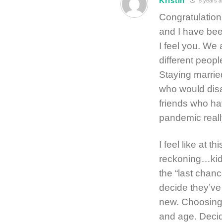
Kristin
5 years a
Congratulation
and I have bee
I feel you. We 
different peop
Staying marrie
who would disag
friends who hav
pandemic reall
I feel like at t
reckoning…kid
the “last cha
decide they’ve
new. Choosing t
and age. Decid