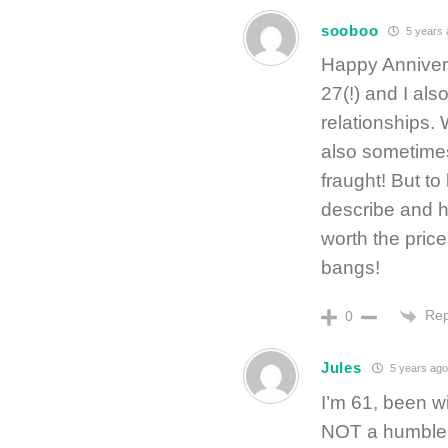
sooboo
5 years 
Happy Annivers
27(!) and I als
relationships.
also sometimes
fraught! But t
describe and h
worth the price
bangs!
Rep
0
Jules
5 years ago
I’m 61, been w
NOT a humble b