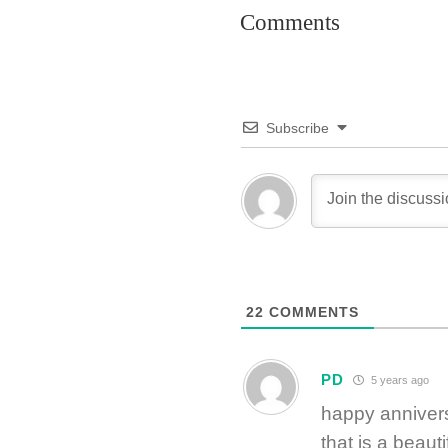
Comments
Subscribe
22
COMMENTS
PD
5 years ago
happy anniver
that is a beauti