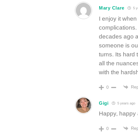
Mary Clare
5 y
I enjoy it when
complications
decades ago an
someone is out
turns. Its hard
all the nuances
with the hardsh
Rep
0
Gigi
5 years ago
Happy, happy 
Rep
0