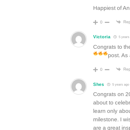
Happiest of An
Rep
0
Victoria
5 years
Congrats to th
post. As 
Rep
0
Shes
5 years ago
Congrats on 20
about to celeb
learn only abo
milestone. I w
are a great ins