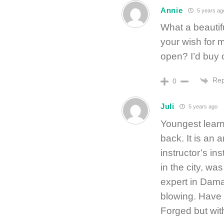
Annie
5 years ag
What a beautif
your wish for
open? I’d buy 
Rep
0
Juli
5 years ago
Youngest learn
back. It is an 
instructor’s in
in the city, wa
expert in Dama
blowing. Have 
Forged but wit