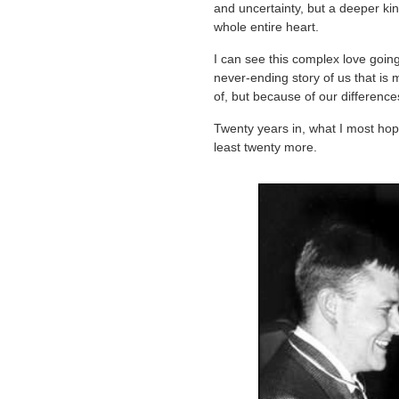
and uncertainty, but a deeper kind
whole entire heart.
I can see this complex love goin
never-ending story of us that is
of, but because of our differenc
Twenty years in, what I most hope
least twenty more.