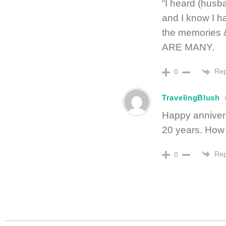
“I heard (husb
and I know I ha
the memories 
ARE MANY.
Rep
0
TravelingBlush
Happy anniversa
20 years. How t
Rep
0