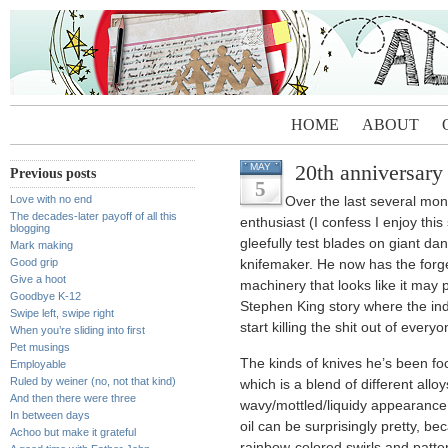
HOME
ABOUT
20th anniversary
MAY
Previous posts
5
Love with no end
Over the last several mo
The decades-later payoff of all this
enthusiast (I confess I enjoy thi
blogging
gleefully test blades on giant dan
Mark making
Good grip
knifemaker. He now has the forge,
Give a hoot
machinery that looks like it may po
Goodbye K-12
Stephen King story where the ind
Swipe left, swipe right
start killing the shit out of eve
When you’re sliding into first
Pet musings
The kinds of knives he’s been f
Employable
Ruled by weiner (no, not that kind)
which is a blend of different alloy
And then there were three
wavy/mottled/liquidy appearance.
In between days
oil can be surprisingly pretty, bec
Achoo but make it grateful
rainbow-colored swirls and patte