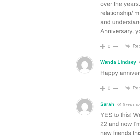
over the years.
relationship/ m
and understand
Anniversary, y
Rep
0
Wanda Lindsey
Happy anniver
Rep
0
Sarah
5 years ag
YES to this! W
22 and now I’m
new friends th