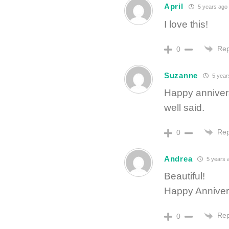
April
5 years ago
I love this!
Rep
0
Suzanne
5 year
Happy annivers
well said.
Rep
0
Andrea
5 years 
Beautiful!
Happy Anniver
Rep
0