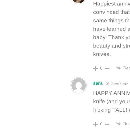
Happiest annive
convinced that
same things th
have learned a
baby. Thank you
beauty and str
knives.
Rep
0
sara
5 years ago
HAPPY ANNIVE
knife (and your
fricking TALL
Rep
0