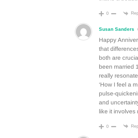
Rep
0
Susan Sanders
Happy Annivers
that difference
both are crucia
been married 1
really resonate
‘How I feel a m
pulse-quickeni
and uncertainty
like it involves
Rep
0