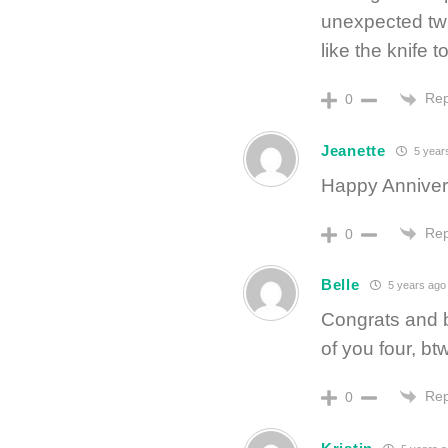
unexpected twis
like the knife t
Rep
0
Jeanette
5 year
Happy Anniver
Rep
0
Belle
5 years ago
Congrats and b
of you four, btw
Rep
0