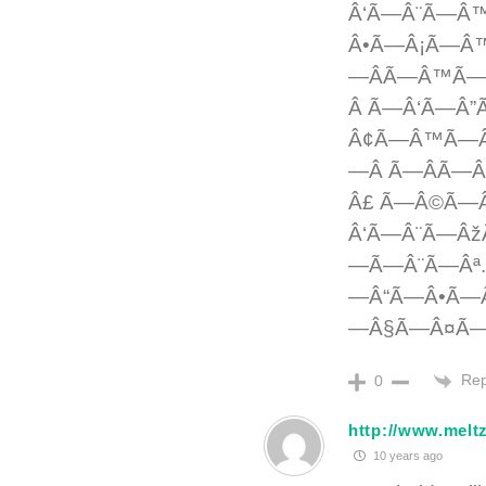
Â‘Ã—Â¨Ã—Â
Â•Ã—Â¡Ã—Â
—ÂÃ—Â™Ã—Â
Â Ã—Â‘Ã—
Â¢Ã—Â™Ã—Â
—Â Ã—ÂÃ—
Â£ Ã—Â©Ã—
Â‘Ã—Â¨Ã—Âž
—Ã—Â¨Ã—Âª
—Â“Ã—Â•Ã—
—Â§Ã—Â¤Ã—
Rep
0
http://www.melt
10 years ago