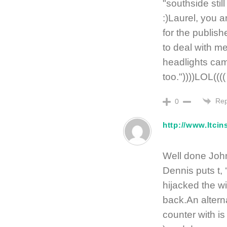
"southside sti
:)Laurel, you a
for the publis
to deal with me
headlights cam
too."))))LOL((((
Rep
0
http://www.ltci
Well done John. 
Dennis puts t, 
hijacked the wi
back.An altern
counter with is