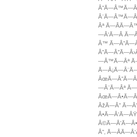
Â”Ã—Â™Ã—Â
Â¨Ã—Â™Ã—Â
Âª Ã—ÂÃ—
—Â‘Ã—Â Ã—
Â™ Ã—Â”Ã—
Â”Ã—Â”Ã—Â›
—Â™Ã—Âª Ã
Ã—Â¡Ã—Â¨Ã
ÂœÃ—Â”Ã—Â
—Â¨Ã—Âª Ã
ÂœÃ—Â•Ã—Â
ÂžÃ—Â” Ã—Â
Â•Ã—Â‘Ã—Â
Â©Ã—Â’Ã—Â
Â”, Ã—ÂÃ—