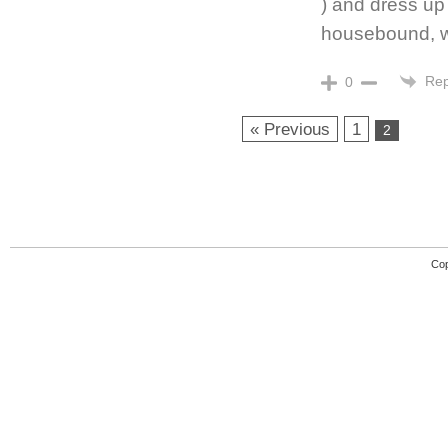
) and dress up 
housebound, wi
Rep
0
« Previous
1
2
Cop