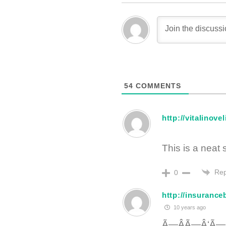
54
COMMENTS
http://vitalinov
This is a neat
Rep
0
http://insuranc
10 years ago
Ã—ÂÃ—Â‘Ã