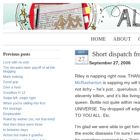
HOME
ABOUT
Short dispatch f
SEP
Previous posts
27
Love with no end
September 27, 2006
The decades-later payoff of all this
blogging
Riley is napping right now, THA
Mark making
Good grip
McRasherton
is sapping my will t
Give a hoot
not itchy – he’s just…querulous.
Goodbye K-12
eleventy billion, and it’s like li
Swipe left, swipe right
queen. Bottle not quite withi
When you’re sliding into first
Pet musings
UNIVERSE. Toy dropped off edge
Employable
TO YOU ALL. Etc.
Ruled by weiner (no, not that kind)
And then there were three
I’m glad we were able to get him i
In between days
the exotic diseases I’m sure I w
Achoo but make it grateful
he somehow exposed to a “lone 