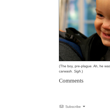
(The boy, pre-plague. Ah, he was
carwash.
Sigh
.)
Comments
Subscribe