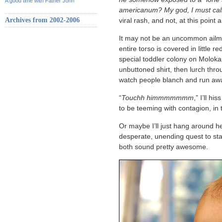
A good time with Father John
americanum? My god, I must cal
Archives from 2002-2006
viral rash, and not, at this point
It may not be an uncommon ailment
entire torso is covered in little 
special toddler colony on Molokai.
unbuttoned shirt, then lurch thro
watch people blanch and run aw
“
Touchh himmmmmmm
,” I’ll hi
to be teeming with contagion, in t
Or maybe I’ll just hang around h
desperate, unending quest to sta
both sound pretty awesome.