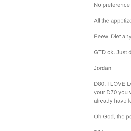
No preference
All the appetiz
Eeew. Diet any
GTD ok. Just do
Jordan
D80. I LOVE L
your D70 you wi
already have le
Oh God, the p