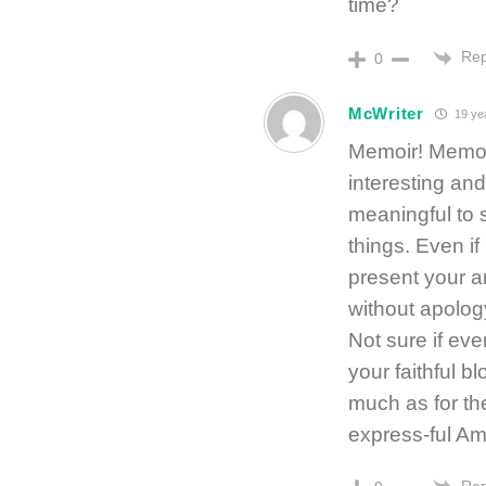
time?
Rep
0
McWriter
19 ye
Memoir! Memoi
interesting an
meaningful to
things. Even if
present your a
without apolog
Not sure if eve
your faithful b
much as for th
express-ful A
Rep