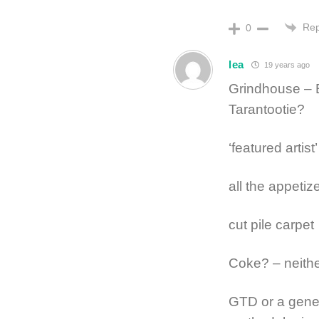
Rep
0
lea
19 years ago
Grindhouse – 
Tarantootie?
‘featured artis
all the appetize
cut pile carpet
Coke? – neith
GTD or a genera