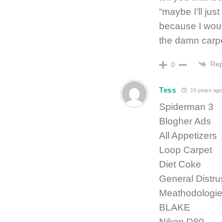
“maybe I’ll jus
because I would
the damn carpet
Rep
0
Tess
19 years ago
Spiderman 3
Blogher Ads
All Appetizers
Loop Carpet
Diet Coke
General Distrus
Meathodologi
BLAKE
Nikon D80