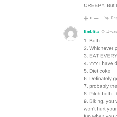
CREEPY. But 
Rep
0
Emblita
19 year
1. Both
2. Whichever 
3. EAT EVER
4. ??? I have d
5. Diet coke
6. Definately g
7. probably th
8. Pitch both.
9. Biking, you 
won’t hurt you
fun when you g