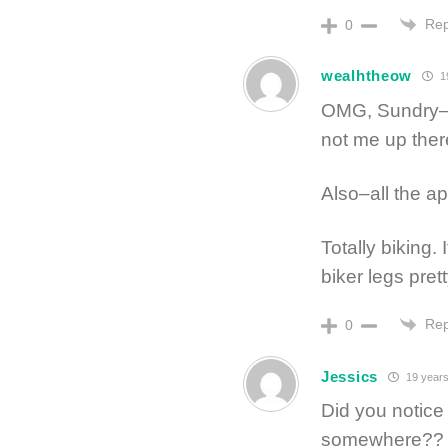
Rep
0
wealhtheow
1
OMG, Sundry–cre
not me up ther
Also–all the a
Totally biking.
biker legs pret
Rep
0
Jessics
19 years
Did you notice
somewhere??