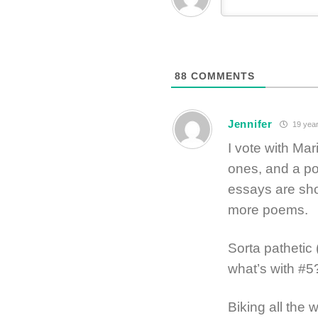
88
COMMENTS
Jennifer
19 year
I vote with Mar
ones, and a po
essays are sh
more poems.
Sorta pathetic
what’s with #5
Biking all the w