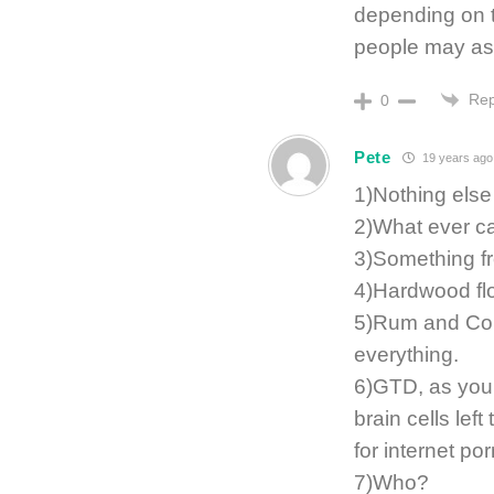
depending on t
people may as
Rep
0
Pete
19 years ago
1)Nothing else
2)What ever ca
3)Something fr
4)Hardwood flo
5)Rum and Coke
everything.
6)GTD, as you 
brain cells lef
for internet por
7)Who?