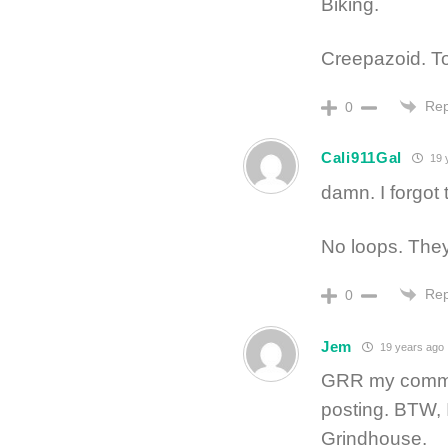
Biking.
Creepazoid. Tot
Rep
0
Cali911Gal
19 
damn. I forgot 
No loops. They
Rep
0
Jem
19 years ago
GRR my commen
posting. BTW, 
Grindhouse.