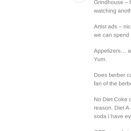
Grindhouse – ha
watching anothe
Artist ads – n
we can spend 
Appetizers… an
Yum.
Does berber ca
fan of the berb
No Diet Coke o
reason. Diet A
soda I have ev