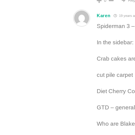
0
Karen
19 years a
Spiderman 3 – 
In the sidebar:
Crab cakes are
cut pile carpet
Diet Cherry C
GTD – general
Who are Blake