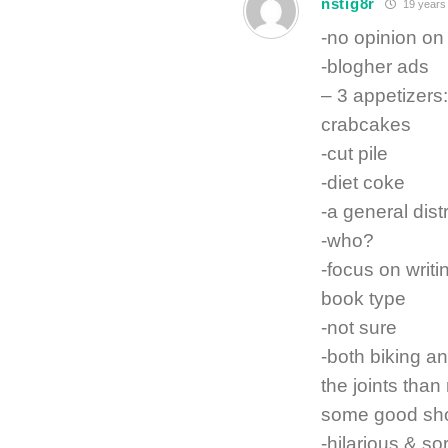
nstig8r
19 years
-no opinion o
-blogher ads
– 3 appetizers
crabcakes
-cut pile
-diet coke
-a general dist
-who?
-focus on writ
book type
-not sure
-both biking an
the joints than
some good sho
-hilarious & sor