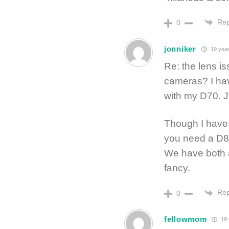
Rep
0
jonniker
19 year
Re: the lens i
cameras? I hav
with my D70. J
Though I have 
you need a D
We have both a
fancy.
Rep
0
fellowmom
19 