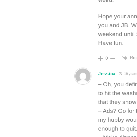
Hope your anni
you and JB. We 
weekend until 
Have fun.
Rep
0
Jessica
19 years
– Oh, you defi
to hit the was
that they show
– Ads? Go for
my hubby woul
enough to quit.