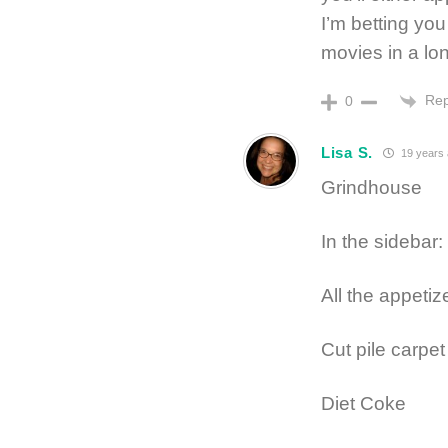
I’m betting you
movies in a lon
Rep
0
Lisa S.
19 years
Grindhouse
In the sidebar: 
All the appetiz
Cut pile carpet
Diet Coke