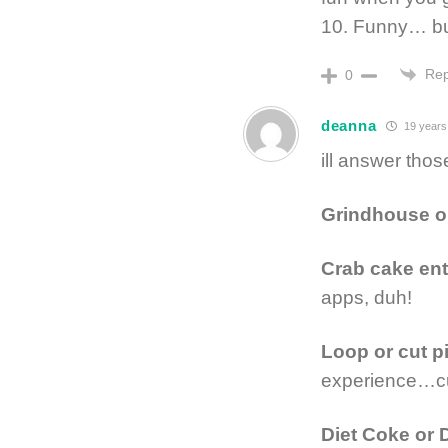
10. Funny… 
Rep
0
deanna
19 years
ill answer tho
Grindhouse o
Crab cake entr
apps, duh!
Loop or cut p
experience…cu
Diet Coke or 