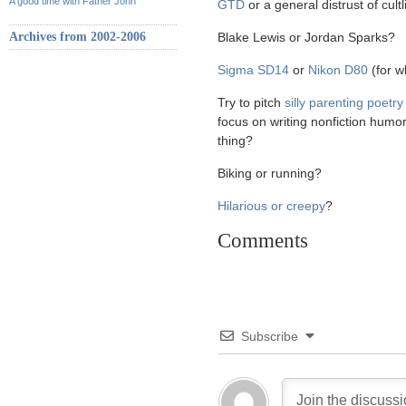
A good time with Father John
GTD
or a general distrust of cul
Archives from 2002-2006
Blake Lewis or Jordan Sparks?
Sigma SD14
or
Nikon D80
(for w
Try to pitch
silly parenting poetry
focus on writing nonfiction humo
thing?
Biking or running?
Hilarious or creepy
?
Comments
Subscribe