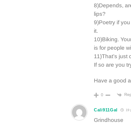
8)Depends, are
lips?
9)Poetry if you
it.
10)Biking. Your
is for people w
11)That’s just 
If so are you t
Have a good a
Rep
0
Cali911Gal
19 
Grindhouse