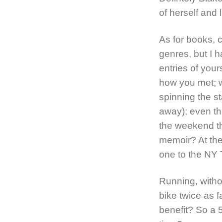
of herself and l
As for books, c
genres, but I h
entries of you
how you met; w
spinning the st
away); even th
the weekend th
memoir? At the
one to the NY 
Running, witho
bike twice as 
benefit? So a 