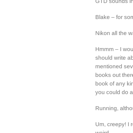
GTD sounds int
Blake – for so
Nikon all the w
Hmmm – I would
should write ab
mentioned seve
books out there
book of any kin
you could do a 
Running, altho
Um, creepy! I re
weird.