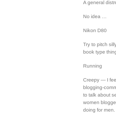
A general distr
No idea …
Nikon D80
Try to pitch sil
book type thin
Running
Creepy — I feel 
blogging-comme
to talk about s
women blogger
doing for men.