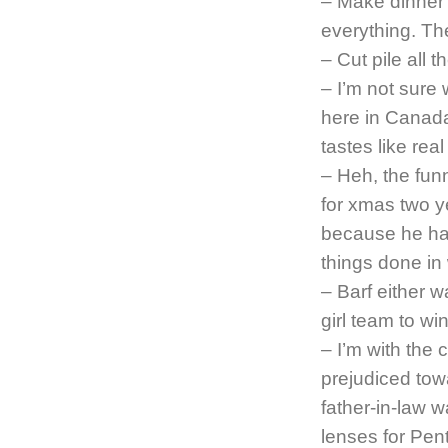
– Make dinner o
everything. T
– Cut pile all t
– I’m not sure 
here in Canad
tastes like rea
– Heh, the fun
for xmas two ye
because he hasn
things done in
– Barf either w
girl team to wi
– I’m with the 
prejudiced tow
father-in-law w
lenses for Pen