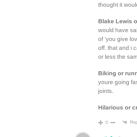
thought it wou
Blake Lewis 
would have sai
of ‘you give 
off. that and i
or less the sa
Biking or run
youre going fa
joints.
Hilarious or 
Rep
0