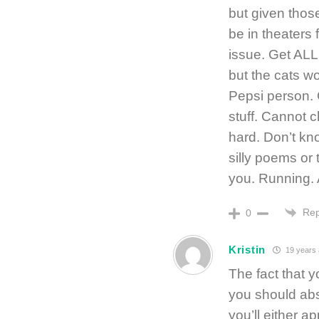
but given thos
be in theaters 
issue. Get ALL 
but the cats won
Pepsi person. G
stuff. Cannot 
hard. Don’t kn
silly poems or
you. Running. 
Rep
0
Kristin
19 years
The fact that 
you should abs
you’ll either ap