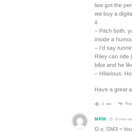
law got the pen
we buy a digit
it.
– Pitch both, 
inside a hum
– I’d say runni
Riley can ride 
bike and he lik
– Hilarious. H
Have a great 
Rep
0
MRW
19 years ag
G v. SM3 = tou