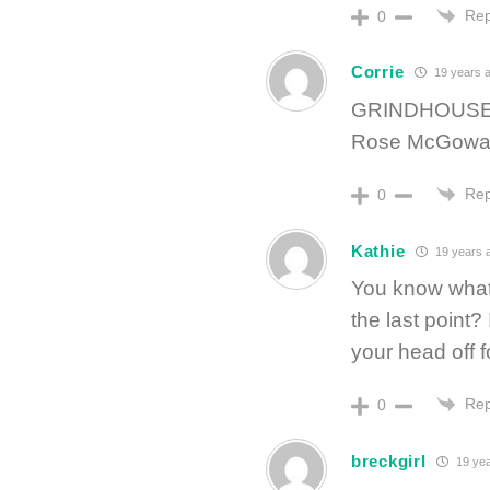
Rep
0
Corrie
19 years 
GRINDHOUSE! 
Rose McGowan
Rep
0
Kathie
19 years 
You know what’
the last point
your head off 
Rep
0
breckgirl
19 yea