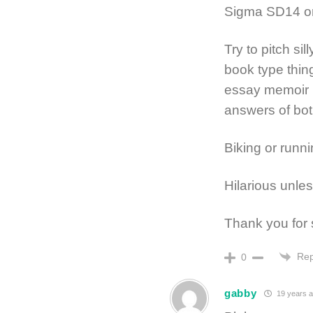
Sigma SD14 o
Try to pitch sil
book type thing
essay memoir p
answers of both
Biking or runni
Hilarious unless
Thank you for 
Rep
0
gabby
19 years 