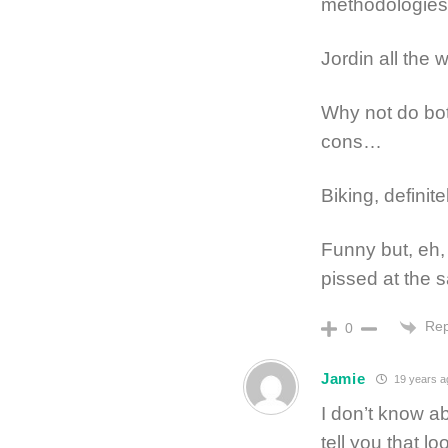
methodologie
Jordin all the 
Why not do bot
cons…
Biking, definite
Funny but, eh,
pissed at the
Rep
0
Jamie
19 years a
I don’t know ab
tell you that lo