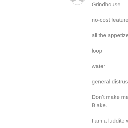
Grindhouse
no-cost feature
all the appetiz
loop
water
general distrus
Don’t make me 
Blake.
I am a luddite