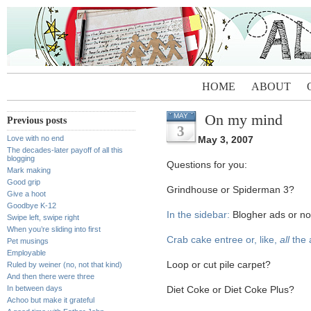
HOME
ABOUT
On my mind
MAY
Previous posts
3
Love with no end
May 3, 2007
The decades-later payoff of all this
blogging
Questions for you:
Mark making
Good grip
Grindhouse or Spiderman 3?
Give a hoot
Goodbye K-12
In the sidebar:
Blogher ads or no-
Swipe left, swipe right
When you’re sliding into first
Crab cake entree or, like,
all
the 
Pet musings
Employable
Loop or cut pile carpet?
Ruled by weiner (no, not that kind)
And then there were three
In between days
Diet Coke or Diet Coke Plus?
Achoo but make it grateful