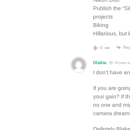
Publish the “Si
projects
Biking
Hillarious, but
Rep
0
filakia
19 years a
I don’t have an
If you are goi
your gain? If th
no one and mig
camera dreams.
Defintely Blake