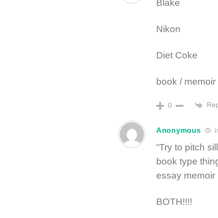
Blake
Nikon
Diet Coke
book / memoir
Rep
0
Anonymous
1
“Try to pitch si
book type thing
essay memoir p
BOTH!!!!