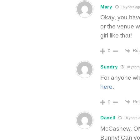
Mary
18 years ag
Okay, you have
or the venue wh
girl like that!
Rep
0
Sundry
18 years
For anyone who 
here
.
Rep
0
Danell
18 years 
McCashew, OMG
Bunny! Can you