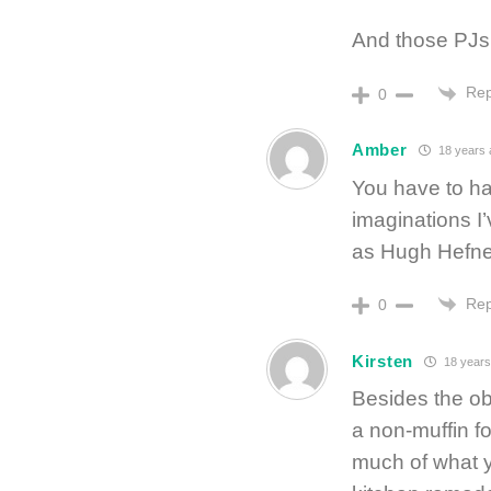
And those PJs 
Rep
0
Amber
18 years 
You have to hav
imaginations I’
as Hugh Hefne
Rep
0
Kirsten
18 years
Besides the ob
a non-muffin fo
much of what y