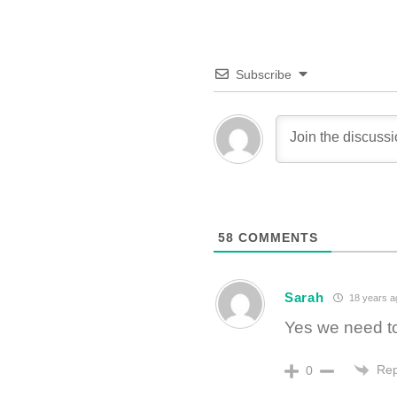
Subscribe
58
COMMENTS
Sarah
18 years a
Yes we need to
Rep
0