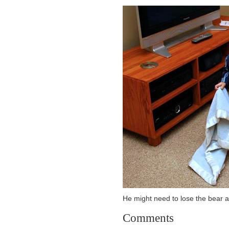
He might need to lose the bear a
Comments