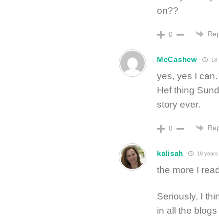
on??
Rep
0
McCashew
18 
yes, yes I can.
Hef thing Sundr
story ever.
Rep
0
kalisah
18 years
the more I read
Seriously, I thi
in all the blogs