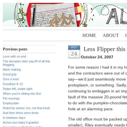
HOME
ABOUT
Less Flipper this
OCT
Previous posts
24
Love with no end
October 24, 2007
The decades-later payoff of all this
blogging
For some reason I had it in my 
Mark making
and the contractors were out of 
Good grip
say—we’d just seamlessly move i
Give a hoot
Goodbye K-12
protoplasm, or something. Sadly, t
Swipe left, swipe right
continuing to embiggen in an imp
When you’re sliding into first
fault of the massive 20-pound fe
Pet musings
to do with the pumpkin-chocolate
Employable
Ruled by weiner (no, not that kind)
hole at an alarming pace.
And then there were three
In between days
The old office must be packed up
Achoo but make it grateful
smaller), Riley eventually needs 