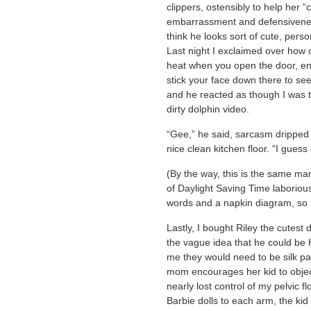
clippers, ostensibly to help her 
embarrassment and defensivenes
think he looks sort of cute, perso
Last night I exclaimed over how
heat when you open the door, eno
stick your face down there to se
and he reacted as though I was
dirty dolphin video.
“Gee,” he said, sarcasm dripped 
nice clean kitchen floor. “I gues
(By the way, this is the same ma
of Daylight Saving Time laboriou
words and a napkin diagram, so 
Lastly, I bought Riley the cutest
the vague idea that he could be
me they would need to be silk paj
mom encourages her kid to object
nearly lost control of my pelvic fl
Barbie dolls to each arm, the kid