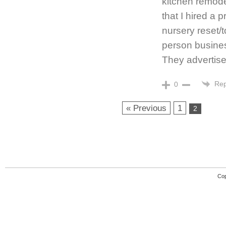
kitchen remod
that I hired a 
nursery reset/t
person business
They advertise
Rep
0
« Previous
1
2
Cop