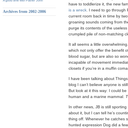
A good time with Father John
have to toddlerize it, the new fa
is a wreck
. I need to go through 
Archives from 2002-2006
current room back in time by tw
groaning sounds coming from the 
purge its contents of the useless
crumpled pile of non-matching c
It all seems a little overwhelmi
which not only offer the benefit
blood sugar, but are also so won
incapable of movement immediatel
closets if you’re in a muffin coma
I have been talking about Things
blog I can’t believe anyone is stil
But look at it this way: I could 
human and a marine mammal.
T
In other news, JB is still sporting
about it, but I can tell he’s coun
thing off. Whenever he catches si
hunted expression Dog did a few