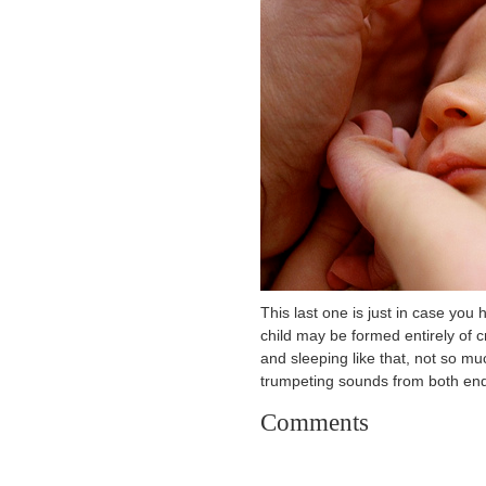
This last one is just in case you
child may be formed entirely of 
and sleeping like that, not so m
trumpeting sounds from both end
Comments