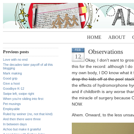
HOME
ABOUT
Observations
FEB
Previous posts
12
Love with no end
Okay, I don’t want to gros
The decades-later payoff of all this
this for the record: although I do
blogging
my own body, I DO know what it f
Mark making
Good grip
drop the kids off at the pool
stac
Give a hoot
the effects of hydromorphone hyd
Goodbye K-12
and if childbirth is any worse tha
Swipe left, swipe right
the miracle of surgery becaus
When you’re sliding into first
Pet musings
NOW.
Employable
Ruled by weiner (no, not that kind)
Ahem. Onward, to the less unsav
And then there were three
In between days
Achoo but make it grateful