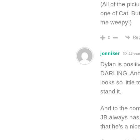
(All of the pic
one of Cat. Bu
me weepy!)
Rep
0
jonniker
18 year
Dylan is posit
DARLING. And du
looks so little
stand it.
And to the com
JB always has 
that he’s a nic