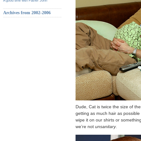
A good time with Father John
Archives from 2002-2006
Dude, Cat is twice the size of th
getting as much hair as possible o
wipe it on our shirts or somethin
we’re not
unsanitary
.