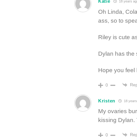
Katie
18 years ag
Oh Linda, Cola
ass, so to speak
Riley is cute a
Dylan has the 
Hope you feel 
Rep
0
Kristen
18 years
My ovaries burs
kissing Dylan.
Rep
0