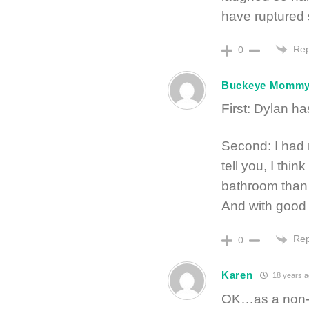
have ruptured
Rep
0
Buckeye Momm
First: Dylan ha
Second: I had 
tell you, I thin
bathroom than 
And with good r
Rep
0
Karen
18 years a
OK…as a non-ch