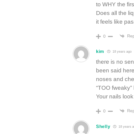
to WHY the fir
Does all the l
it feels like pa
Rep
0
kim
18 years ago
there is no sen
been said here,
noses and chew
“TOO fweaky” 
Your nails look
Rep
0
Shelly
18 years 