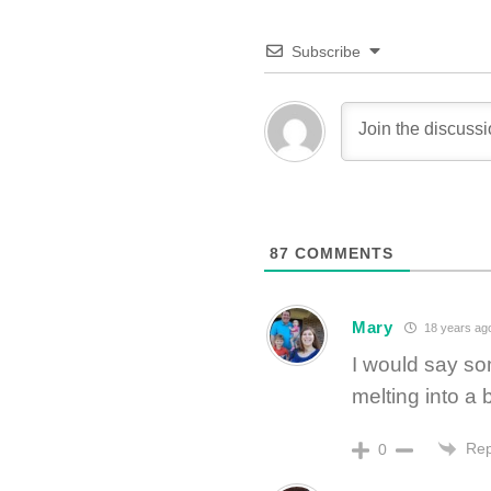
Subscribe
87
COMMENTS
Mary
18 years ag
I would say so
melting into a
Rep
0