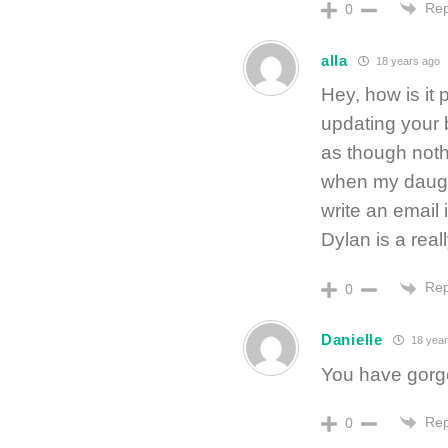
Rep
0
alla
18 years ago
Hey, how is it 
updating your b
as though noth
when my daughte
write an email 
Dylan is a real
Rep
0
Danielle
18 year
You have gorge
Rep
0