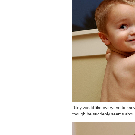
Riley would like everyone to know
though he suddenly seems about 