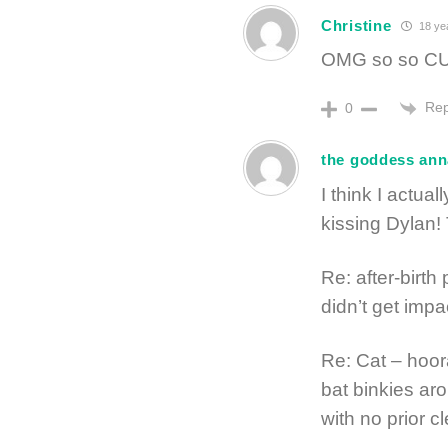
Christine
18 ye
OMG so so CUT
Rep
0
the goddess ann
I think I actua
kissing Dylan!
Re: after-birth
didn’t get impa
Re: Cat – hoora
bat binkies ar
with no prior c