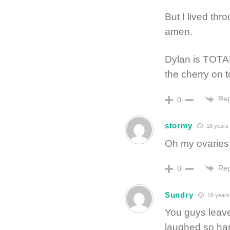
But I lived thro
amen.
Dylan is TOTAL
the cherry on to
Rep
0
stormy
18 years
Oh my ovaries
Rep
0
Sundry
18 years
You guys leave
laughed so hard