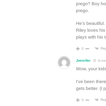
prego? Boy how
prego.
He’s beautiful
Riley loves hi
plays with his 
Rep
0
Jennifer
18 year
Wow, your kid
I’ve been there
gets better. (I 
Rep
0