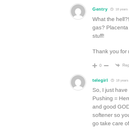
Gentry
18 years
What the hell?!
gas? Placenta l
stuff!
Thank you for 
Rep
0
telegirl
18 years
So, I just have
Pushing = Hem
and good GOD w
softener so yo
go take care of