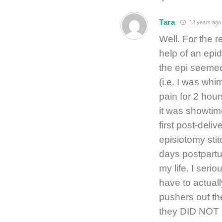
Tara
18 years ago
Well. For the r
help of an epid
the epi seemed 
(i.e. I was whi
pain for 2 hour
it was showti
first post-deli
episiotomy stit
days postpartum
my life. I seri
have to actuall
pushers out the
they DID NOT 