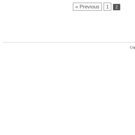
« Previous
1
2
Cop