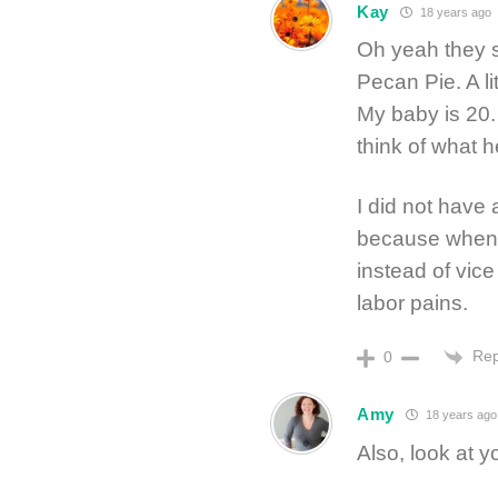
Kay
18 years ago
Oh yeah they s
Pecan Pie. A lit
My baby is 20.
think of what he
I did not have
because when y
instead of vice
labor pains.
Rep
0
Amy
18 years ago
Also, look at y