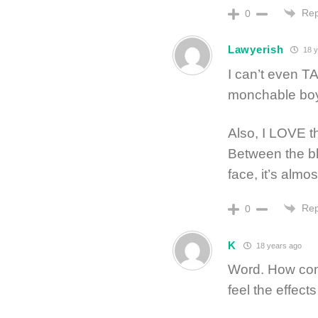
Rep
0
Lawyerish
18 y
I can’t even T
monchable bo
Also, I LOVE th
Between the bla
face, it’s almo
Rep
0
K
18 years ago
Word. How com
feel the effect