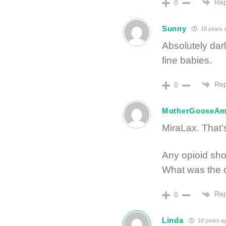
Rep
0
Sunny
18 years 
Absolutely da
fine babies.
Rep
0
MotherGooseA
MiraLax. That’s
Any opioid sho
What was the d
Rep
0
Linda
18 years a