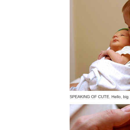
SPEAKING OF CUTE. Hello, big br