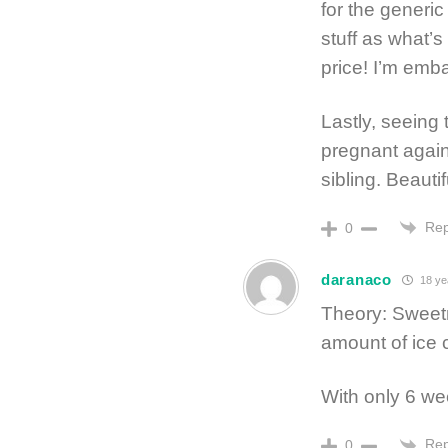
for the generic
stuff as what’s
price! I’m emb
Lastly, seeing
pregnant again 
sibling. Beautif
Rep
0
daranaco
18 ye
Theory: Sweetn
amount of ice
With only 6 w
Rep
0