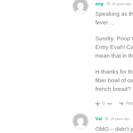
ang
18 years ago
Speaking as th
fever…
Sundry: Poop 
Entry Evah! Ca
mean that in t
H-thanks for t
fiber bowl of o
french bread? I
Rep
0
Val
18 years ago
OMG – didn’t y