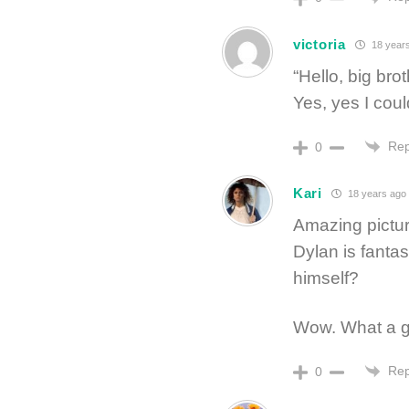
victoria
18 year
“Hello, big bro
Yes, yes I coul
Rep
0
Kari
18 years ago
Amazing picture
Dylan is fantas
himself?
Wow. What a gre
Rep
0