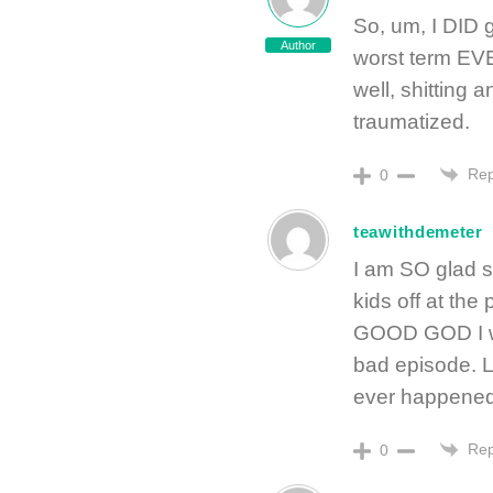
So, um, I DID 
Author
worst term EVE
well, shitting a
traumatized.
Rep
0
teawithdemeter
I am SO glad s
kids off at the
GOOD GOD I was
bad episode. Lu
ever happened
Rep
0