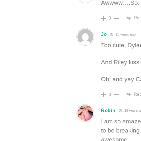
Awwww….So, s
Rep
0
Jo
18 years ago
Too cute, Dyla
And Riley kissi
Oh, and yay Ca
Rep
0
Robin
18 years a
I am so amazed
to be breaking h
awesome.