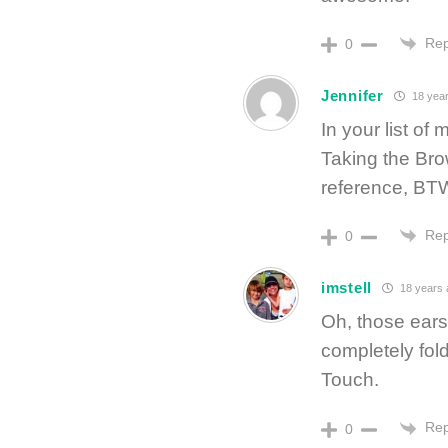
Rep
0
Jennifer
18 year
In your list of
Taking the Bro
reference, BT
Rep
0
imstell
18 years 
Oh, those ears.
completely fold
Touch.
Rep
0