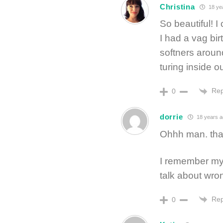
Christina
18 ye
So beautiful! I 
I had a vag birt
softners around
turing inside ou
Rep
0
dorrie
18 years 
Ohhh man. that
I remember my 
talk about wro
Rep
0