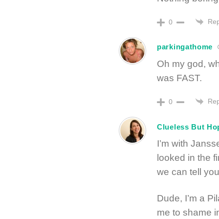
Rep
0
parkingathome
Oh my god, wh
was FAST.
Rep
0
Clueless But Ho
I’m with Jansse
looked in the f
we can tell yo
Dude, I’m a Pil
me to shame in 