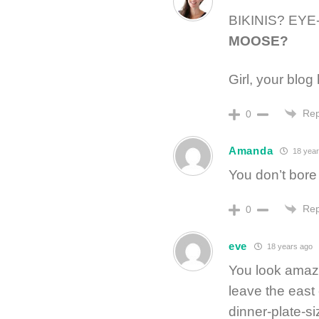
BIKINIS? EY
MOOSE?
Girl, your blog 
Rep
0
Amanda
18 year
You don’t bore
Rep
0
eve
18 years ago
You look amazi
leave the east
dinner-plate-si