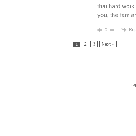
that hard work 
you, the fam a
Rep
0
2
3
Next »
1
Cop