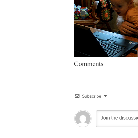
Comments
Subscribe