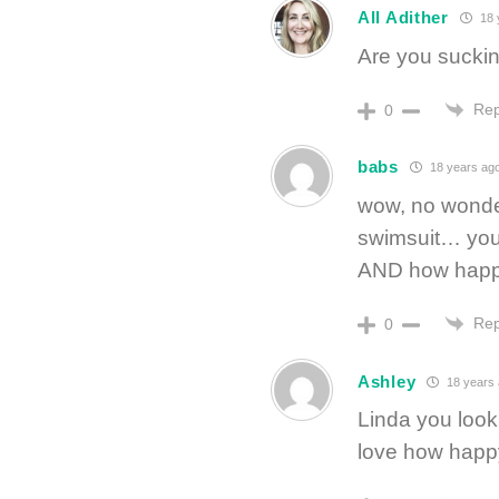
All Adither
18 
Are you sucking 
Rep
0
babs
18 years ag
wow, no wonde
swimsuit… you 
AND how happy 
Rep
0
Ashley
18 years
Linda you look 
love how happy 