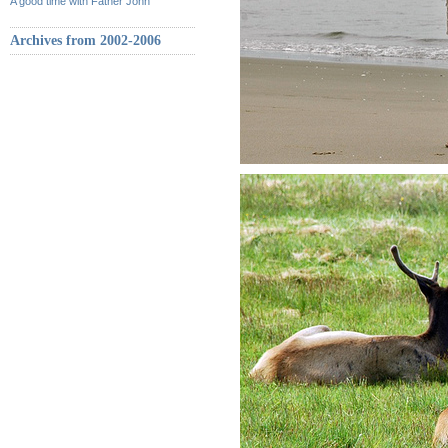
A good time with Father John
Archives from 2002-2006