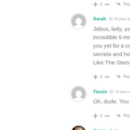
Rep
0
Sarah
18 years a
Jebus, lady, y
incredible 5-
you yet for a 
secrets and ho
Like The Stars
Rep
0
Tessie
18 years 
Oh, dude. You
Rep
0