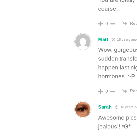
course.
Rep
0
Matt
18 years ago
Wow, gorgeous 
sudden transfor
happen last ni
hormones..:-P
Rep
0
Sarah
18 years a
Awesome pics!!
jealous!! *G*