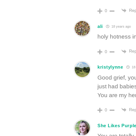
Rep
0
ali
18 years ago
holy hotness in
Rep
0
kristylynne
18 
Good grief, yo
just had babie
You are my he
Rep
0
She Likes Purpl
You are totally