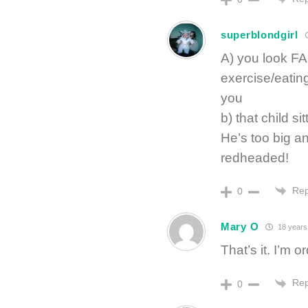
superblondgirl
A) you look FA
exercise/eating 
you
b) that child si
He’s too big an
redheaded!
Rep
0
Mary O
18 years
That’s it. I’m 
Rep
0