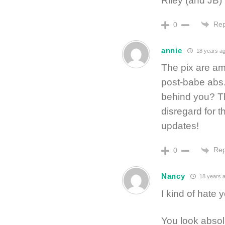
Riley (and JB)
Rep
0
annie
18 years a
The pix are am
post-babe abs. 
behind you? Th
disregard for 
updates!
Rep
0
Nancy
18 years 
I kind of hate y
You look abso