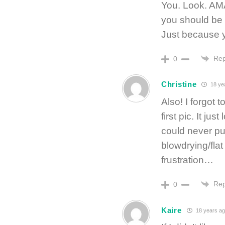
You. Look. AMA
you should be 
Just because 
Rep
0
Christine
18 ye
Also! I forgot 
first pic. It ju
could never pul
blowdrying/flat
frustration…
Rep
0
Kaire
18 years ag