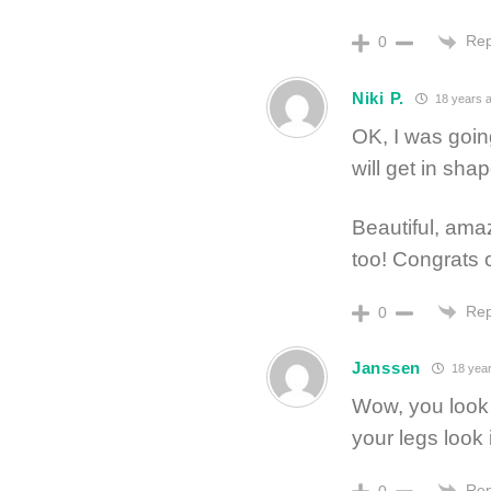
Rep
0
Niki P.
18 years 
OK, I was going
will get in shap
Beautiful, am
too! Congrats 
Rep
0
Janssen
18 year
Wow, you look 
your legs look i
Rep