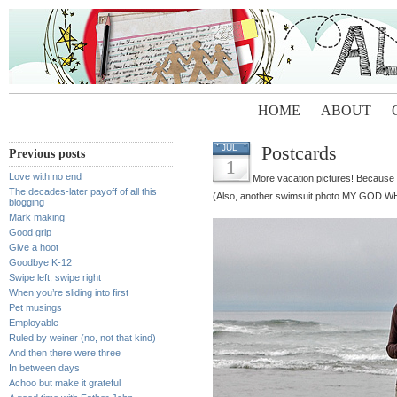
HOME
ABOUT
Postcards
JUL
Previous posts
1
Love with no end
More vacation pictures! Because app
The decades-later payoff of all this
(Also, another swimsuit photo MY GOD
blogging
Mark making
Good grip
Give a hoot
Goodbye K-12
Swipe left, swipe right
When you’re sliding into first
Pet musings
Employable
Ruled by weiner (no, not that kind)
And then there were three
In between days
Achoo but make it grateful