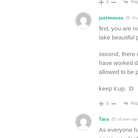
Rep
0
justmouse
18 y
first, you are 
take beautiful
second, there
have worked da
allowed to be p
keep it up. :D
Rep
0
Tara
18 years ago
As everyone has