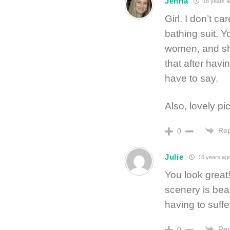
Jenna
18 years a
Girl. I don’t c
bathing suit. Y
women, and sho
that after havi
have to say.
Also, lovely p
Rep
0
Julie
18 years ag
You look great
scenery is beau
having to suffe
Rep
0