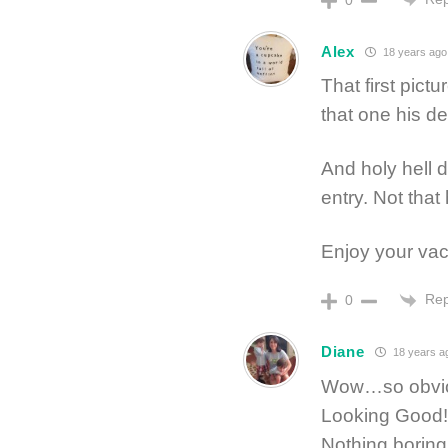
0
Alex
18 years ago
That first pictu
that one his d
And holy hell 
entry. Not that
Enjoy your vac
Rep
0
Diane
18 years a
Wow…so obvious
Looking Good!
Nothing boring