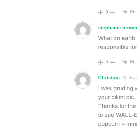
Rep
0
stephanie brow
What on earth 
responsible for
Rep
0
Christine
18 ye
I was grudingl
your bikini pi
Thanks for the 
to see WALL-E 
popcorn = 