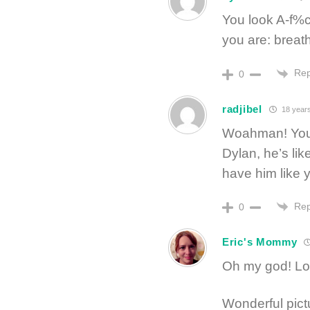
You look A-f%c
you are: breat
Rep
0
radjibel
18 year
Woahman! You l
Dylan, he’s li
have him like 
Rep
0
Eric's Mommy
Oh my god! Loo
Wonderful pict