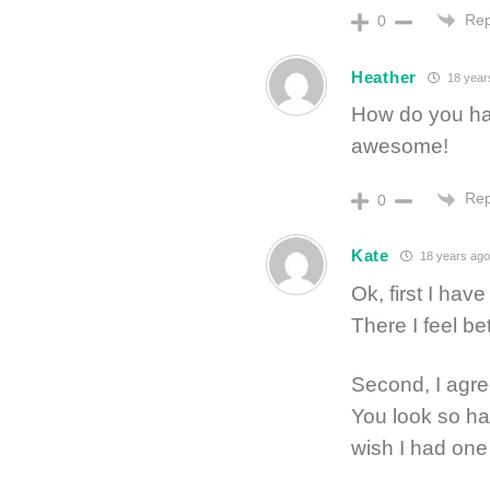
Rep
0
Heather
18 year
How do you hav
awesome!
Rep
0
Kate
18 years ago
Ok, first I ha
There I feel bet
Second, I agree 
You look so ha
wish I had one 