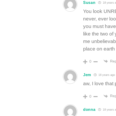
Susan
18 years 
You look UNRE
never, ever look
you must have 
like the two o
me unbelievabl
place on earth 
Rep
0
Jem
18 years ago
aw, I love that
Rep
0
donna
18 years 