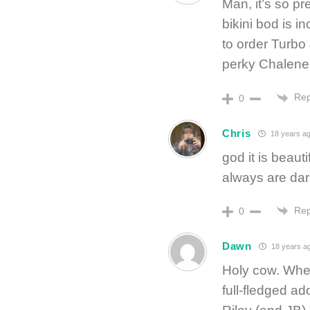
Man, it’s so pr
bikini bod is i
to order Turbo 
perky Chalene,
Rep
0
Chris
18 years a
god it is beaut
always are dar
Rep
0
Dawn
18 years a
Holy cow. When
full-fledged a