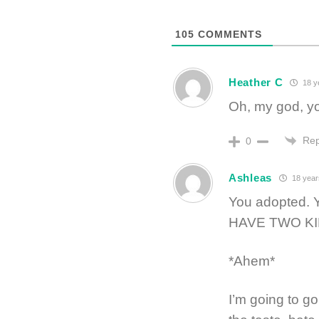
105
COMMENTS
Heather C
18 y
Oh, my god, yo
Rep
0
Ashleas
18 year
You adopted
HAVE TWO KI
*Ahem*
I’m going to g