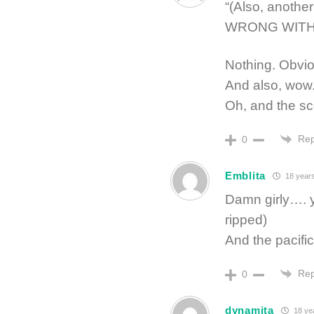
“(Also, anoth
WRONG WITH 
Nothing. Obvio
And also, wow
Oh, and the sce
Rep
0
Emblita
18 year
Damn girly…. yo
ripped)
And the pacific
Rep
0
dynamita
18 ye