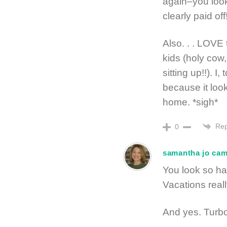
again–you look
clearly paid off
Also. . . LOVE 
kids (holy cow
sitting up!!). 
because it lo
home. *sigh*
Rep
0
samantha jo ca
You look so ha
Vacations real
And yes. Turbo