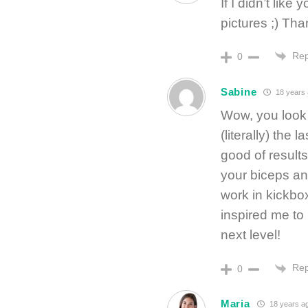
If I didn’t like
pictures ;) Tha
Rep
0
Sabine
18 years
Wow, you look f
(literally) the 
good of results
your biceps an
work in kickbo
inspired me to 
next level!
Rep
0
Maria
18 years a