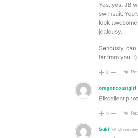
Yes, yes, JB w
swimsuit. You’
look awesome. I
jealousy.
Seriously, can 
far from you. :)
Rep
0
oregoncoastgirl
Elkcellent pho
Rep
0
Suki
18 years ago