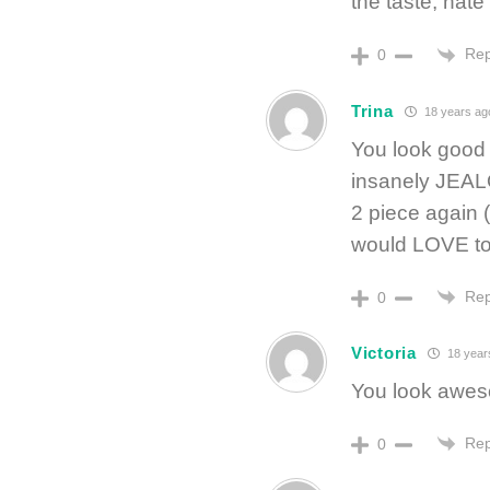
the taste, hate
Rep
0
Trina
18 years ag
You look good g
insanely JEALO
2 piece again (
would LOVE to 
Rep
0
Victoria
18 year
You look awes
Rep
0