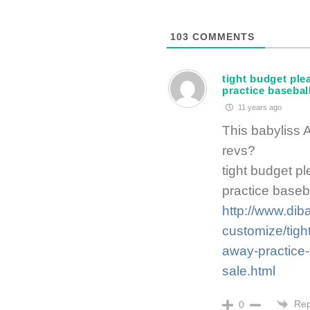
103
COMMENTS
tight budget ple
practice baseball
11 years ago
This babyliss 
revs?
tight budget p
practice baseba
http://www.dib
customize/tigh
away-practice-b
sale.html
Rep
0