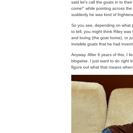
said let’s call the goats in to th
come!” while pointing across the
suddenly he was kind of frighten
So you see, depending on what part
to tell, you might think Riley was 
and loving (the goat home), or ju
invisible goats that he had invent
Anyway. After 6 years of this, I fe
blogwise. I just want to do
right
by
figure out what that means when 