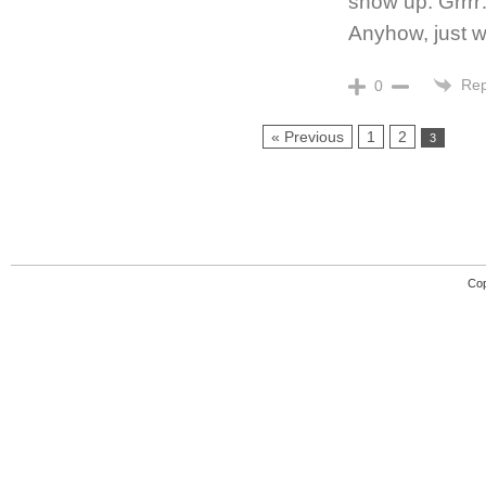
show up. Grrrr…
Anyhow, just w
Rep
0
« Previous
1
2
3
Cop