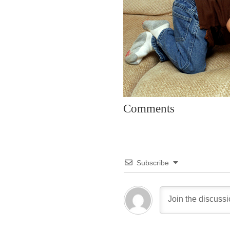
Comments
Subscribe