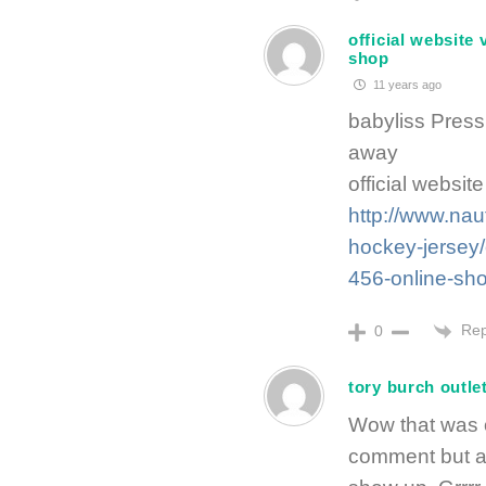
official website 
shop
11 years ago
babyliss Pres
away
official websit
http://www.nau
hockey-jersey/o
456-online-sho
Rep
0
tory burch outle
Wow that was o
comment but af