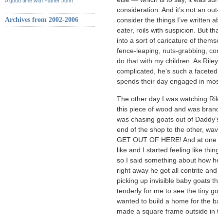
A good time with Father John
consideration. And it’s not an out
Archives from 2002-2006
consider the things I’ve written 
eater, roils with suspicion. But th
into a sort of caricature of them
fence-leaping, nuts-grabbing, con
do that with my children. As Rile
complicated, he’s such a faceted 
spends their day engaged in mostl
The other day I was watching Ril
this piece of wood and was brand
was chasing goats out of Daddy’
end of the shop to the other, wavi
GET OUT OF HERE! And at one po
like and I started feeling like th
so I said something about how he
right away he got all contrite a
picking up invisible baby goats th
tenderly for me to see the tiny 
wanted to build a home for the b
made a square frame outside in t