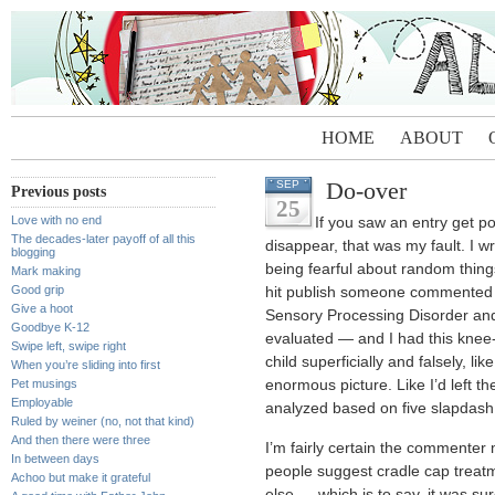
HOME
ABOUT
Do-over
SEP
Previous posts
25
Love with no end
If you saw an entry get p
The decades-later payoff of all this
disappear, that was my fault. I 
blogging
being fearful about random things 
Mark making
Good grip
hit publish someone commented a
Give a hoot
Sensory Processing Disorder and
Goodbye K-12
evaluated — and I had this knee-j
Swipe left, swipe right
child superficially and falsely, lik
When you’re sliding into first
Pet musings
enormous picture. Like I’d left t
Employable
analyzed based on five slapdash
Ruled by weiner (no, not that kind)
And then there were three
I’m fairly certain the commenter
In between days
people suggest cradle cap treat
Achoo but make it grateful
else — which is to say, it was su