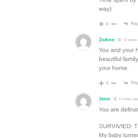
way)
Rep
0
ZoAnn
17 years 
You and your 
beautiful famil
your home.
Rep
0
Jenn
17 years ag
You are definat
SURVIVIED: 
My baby turne