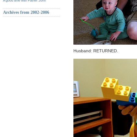
A good time with Father John
Archives from 2002-2006
Husband: RETURNED.