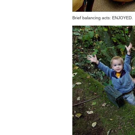
Brief balancing acts: ENJOYED.