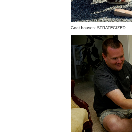
Goat houses: STRATEGIZED.