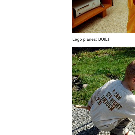
Lego planes: BUILT.