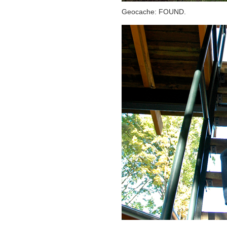
Geocache: FOUND.