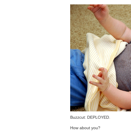
Buzzcut: DEPLOYED.
How about you?