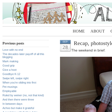
HOME
ABOUT
Recap, photostyl
SEP
Previous posts
28
Love with no end
The weekend in brief:
The decades-later payoff of all this
blogging
Mark making
Good grip
Give a hoot
Goodbye K-12
Swipe left, swipe right
When you’re sliding into first
Pet musings
Employable
Ruled by weiner (no, not that kind)
And then there were three
In between days
Achoo but make it grateful