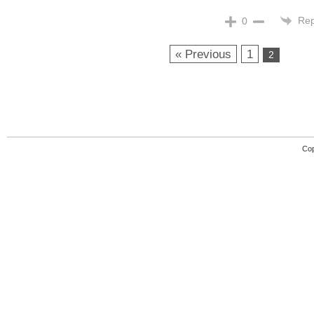
Rep
0
« Previous
1
2
Cop