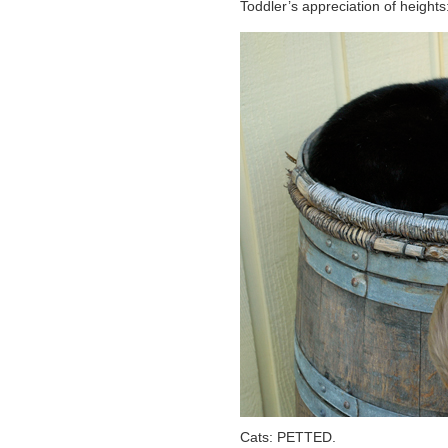
Toddler’s appreciation of heig
Cats: PETTED.