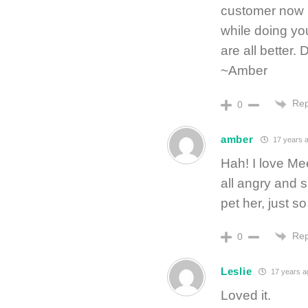
customer now 
while doing yo
are all better.
~Amber
Rep
0
amber
17 years 
Hah! I love Mee
all angry and 
pet her, just so
Rep
0
Leslie
17 years a
Loved it.