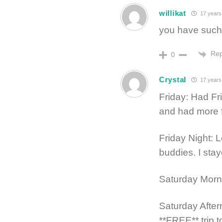
willikat
17 years
you have such a
Rep
0
Crystal
17 years
Friday: Had F
and had more f
Friday Night: 
buddies. I st
Saturday Morn
Saturday Afte
**FREE** trip 