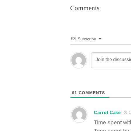
Comments
Subscribe
61
COMMENTS
Carrot Cake
1
Time spent w
Time spent by