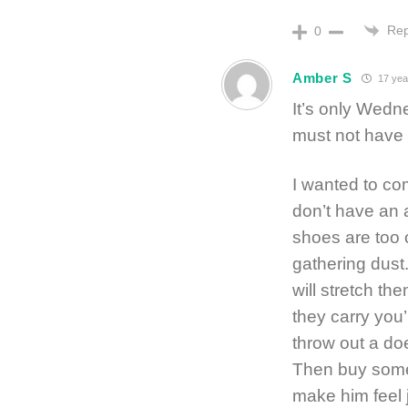
Rep
0
Amber S
17 yea
It’s only Wedn
must not have 
I wanted to co
don’t have an 
shoes are too c
gathering dust
will stretch th
they carry you
throw out a do
Then buy some 
make him feel j