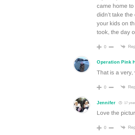
came home to 
didn’t take the
your kids on t
took, the day o
Rep
0
Operation Pink 
That is a very,
Rep
0
Jennifer
17 year
Love the pictu
Rep
0