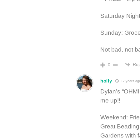
Saturday Night:
Sunday: Groc
Not bad, not ba
Rep
0
holly
17 years ag
Dylan’s “OHMIG
me up!!
Weekend: Frien
Great Beading
Gardens with f