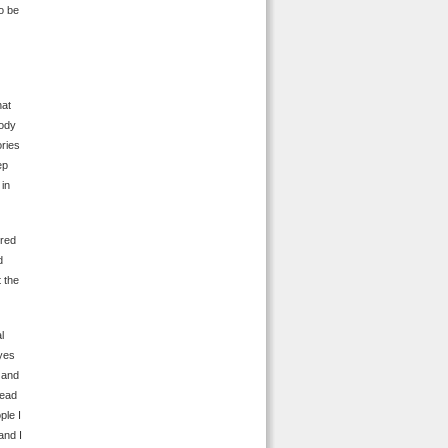
o be
hat
body
ories
ep
 in
ired
d
 the
l
eyes
 and
head
ple I
and I