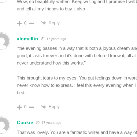
Wow, so beautifully written. Keep writing and I promise I wil
and tell all my friends to buy it also
Reply
0
alomellin
17 years ago
“the evening passes in a way that is both a joyous dream an
grind, it lasts forever and it’s done with before I know it, all a
never understand how this works.”
This brought tears to my eyes. You put feelings down in word
never know how to express. I feel this every evening when I
bed.
Reply
0
Cookie
17 years ago
That was lovely. You are a fantastic writer and have a way of 