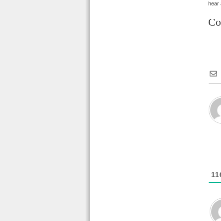
hear a
Co
11