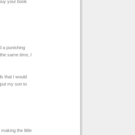
l buy your book
d a punishing
t the same time, I
s that I would
 put my son to
making the little