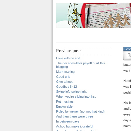
AU
Previous posts
3
Love with no end
The decades-later payoff of all this
butte
blogging
want 
Mark making
Good grip
He ch
Give a hoot
Goodbye K-12
way I
Swipe left, swipe right
pedal
When you’re sliding into first
Pet musings
His b
Employable
and b
Ruled by weiner (no, not that kind)
eyes 
And then there were three
day’s
In between days
hmm
Achoo but make it grateful