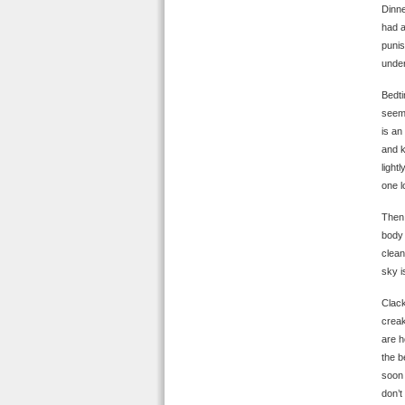
Dinne
had a
punis
under
Bedti
seems
is an
and k
light
one l
Then:
body 
clean
sky i
Clack
creak
are h
the b
soon 
don’t