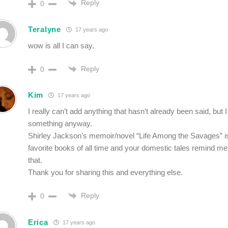
Reply
0
Teralyne
17 years ago
wow is all I can say.
Reply
0
Kim
17 years ago
I really can’t add anything that hasn’t already been said, but 
something anyway.
Shirley Jackson’s memoir/novel “Life Among the Savages” i
favorite books of all time and your domestic tales remind m
that.
Thank you for sharing this and everything else.
Reply
0
Erica
17 years ago