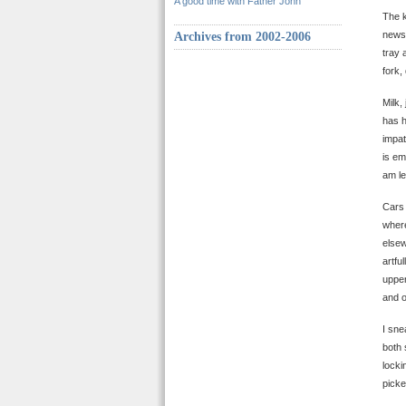
A good time with Father John
The k
newsp
Archives from 2002-2006
tray 
fork,
Milk,
has h
impat
is em
am le
Cars 
where
elsew
artfu
upper
and o
I sne
both 
locki
picke