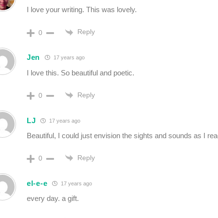
I love your writing. This was lovely.
Reply
0
Jen
17 years ago
I love this. So beautiful and poetic.
Reply
0
LJ
17 years ago
Beautiful, I could just envision the sights and sounds as I rea
Reply
0
el-e-e
17 years ago
every day. a gift.