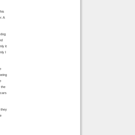
his
r. A
 dog
nd
ly it
ly I
e
being
e
 the
 cars
 they
ne