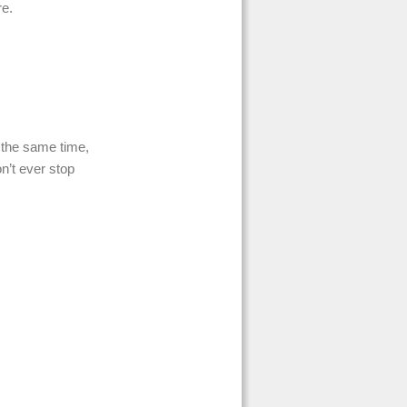
re.
the same time,
n’t ever stop