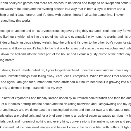
r and backyard games and there are clothes to be folded and things to be swept and baths t
nd walks to be taken and the evening passes in a way that is both a joyous dream and a
hing grind, it lasts forever and it’s done with before I know it, all at the same time, I never
stand how this works.
mes go on and on and on, everyone protesting everything they can and I rock one boy for w
 like hours while I sing into the top of his hair and eventually I only hum, no words, and his 
 indescribably luscious sleepy weight. Into the crib and it’s over to the other boy’s room for st
isses and likely as not it’s back to the first one for a second stint in the rocking chair and I st
ly down the hall and into the other part of the house and exhale a gusty plume of the entire day
ong breath.
 shoes, laced. Shorts pulled on, Lycra tugged overhead. I need to sweat and so I move my t
until unwanted things start falling away: cars, cries, complaints. When I’m done I feel scoope
 and again I am glad for summer and these stretched-out hours because it is growing late but
s only a dimmed lamp, I can still see my way.
-clatter of keyboards and friendly silence dotted by murmured conversation and then the dua
 of our bodies settling into the couch and the flickering television and I am yawning and my 
ot and heavy and we tiptoe past the sleeping bedrooms and into our own and the faucet runs
edclothes are pulled tight and for a brief time there is a rustle of paper as pages turn but my 
falls back and I dream of nothing and everything, conversations that make no sense and peo
 know and half-remembered images and before I know it the room is filled with buttersoft light 