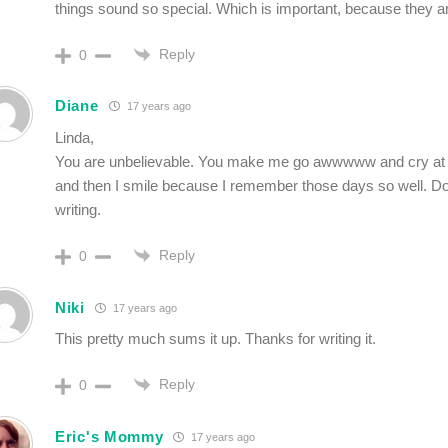
things sound so special. Which is important, because they a
Reply
0
Diane
17 years ago
Linda,
You are unbelievable. You make me go awwwww and cry at 
and then I smile because I remember those days so well. Do
writing.
Reply
0
Niki
17 years ago
This pretty much sums it up. Thanks for writing it.
Reply
0
Eric's Mommy
17 years ago