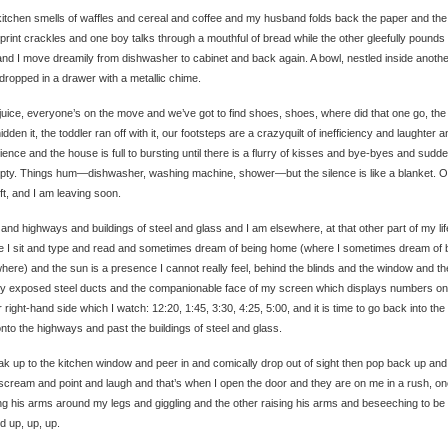
itchen smells of waffles and cereal and coffee and my husband folds back the paper and the
rint crackles and one boy talks through a mouthful of bread while the other gleefully pounds 
and I move dreamily from dishwasher to cabinet and back again. A bowl, nestled inside anothe
 dropped in a drawer with a metallic chime.
 juice, everyone’s on the move and we’ve got to find shoes, shoes, where did that one go, the
idden it, the toddler ran off with it, our footsteps are a crazyquilt of inefficiency and laughter a
ience and the house is full to bursting until there is a flurry of kisses and bye-byes and sudden
pty. Things hum—dishwasher, washing machine, shower—but the silence is like a blanket. On
ft, and I am leaving soon.
and highways and buildings of steel and glass and I am elsewhere, at that other part of my lif
 I sit and type and read and sometimes dream of being home (where I sometimes dream of 
here) and the sun is a presence I cannot really feel, behind the blinds and the window and th
lly exposed steel ducts and the companionable face of my screen which displays numbers on
 right-hand side which I watch: 12:20, 1:45, 3:30, 4:25, 5:00, and it is time to go back into the
nto the highways and past the buildings of steel and glass.
ak up to the kitchen window and peer in and comically drop out of sight then pop back up and
scream and point and laugh and that’s when I open the door and they are on me in a rush, o
ng his arms around my legs and giggling and the other raising his arms and beseeching to be
d up, up, up.