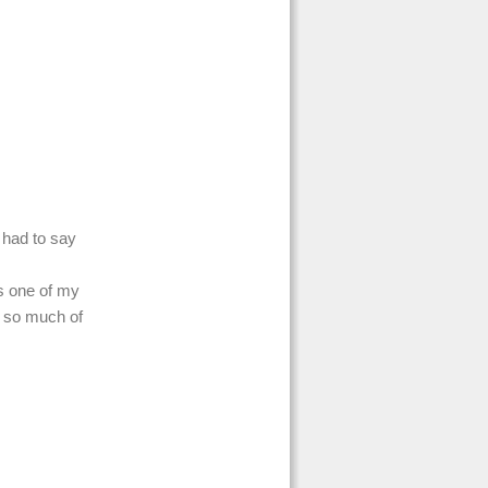
I had to say
s one of my
e so much of