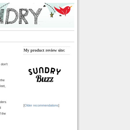
My product review site:
 don’t
 the
eet,
lders
[
Older recommendations
]
d
f the