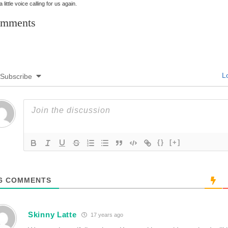
 little voice calling for us again.
mments
Lo
Subscribe
{}
[+]
6
COMMENTS
Skinny Latte
17 years ago