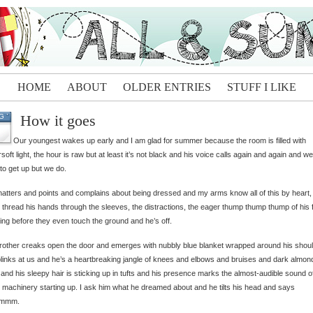
HOME
ABOUT
OLDER ENTRIES
STUFF I LIKE
How it goes
G
Our youngest wakes up early and I am glad for summer because the room is filled with
rsoft light, the hour is raw but at least it’s not black and his voice calls again and again and we
to get up but we do.
atters and points and complains about being dressed and my arms know all of this by heart,
 thread his hands through the sleeves, the distractions, the eager thump thump thump of his f
ing before they even touch the ground and he’s off.
rother creaks open the door and emerges with nubbly blue blanket wrapped around his shou
links at us and he’s a heartbreaking jangle of knees and elbows and bruises and dark almon
and his sleepy hair is sticking up in tufts and his presence marks the almost-audible sound o
 machinery starting up. I ask him what he dreamed about and he tilts his head and says
mmm.