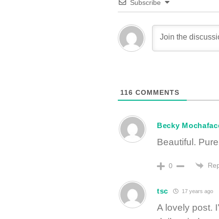
Subscribe
116
COMMENTS
Becky Mochafac
Beautiful. Pure
Rep
0
tsc
17 years ago
A lovely post.