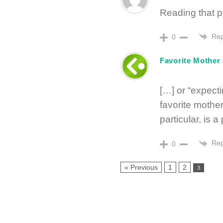
Reading that po
Rep
0
Favorite Mother
[…] or “expect
favorite mother
particular, is a
Rep
0
« Previous
1
2
3