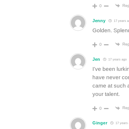
Rep
0
Jenny
17 years a
Golden. Splen
Rep
0
Jen
17 years ago
I’ve been lurki
have never com
came at such a
your talent.
Rep
0
Ginger
17 years