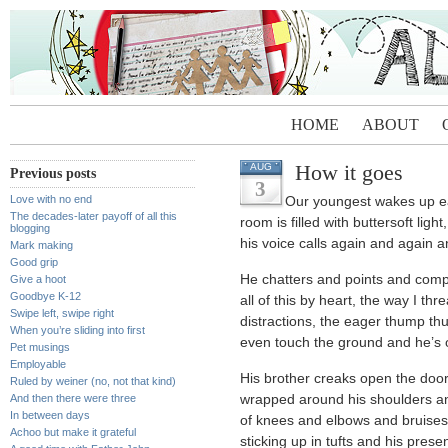
HOME
ABOUT
How it goes
AUG
Previous posts
3
Love with no end
Our youngest wakes up e
The decades-later payoff of all this
room is filled with buttersoft light
blogging
his voice calls again and again 
Mark making
Good grip
He chatters and points and com
Give a hoot
Goodbye K-12
all of this by heart, the way I th
Swipe left, swipe right
distractions, the eager thump th
When you’re sliding into first
even touch the ground and he’s o
Pet musings
Employable
His brother creaks open the doo
Ruled by weiner (no, not that kind)
And then there were three
wrapped around his shoulders and
In between days
of knees and elbows and bruises
Achoo but make it grateful
sticking up in tufts and his pre