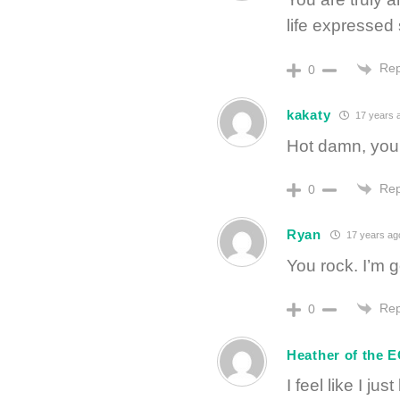
life expressed
Rep
0
kakaty
17 years 
Hot damn, you 
Rep
0
Ryan
17 years ag
You rock. I’m 
Rep
0
Heather of the 
I feel like I ju