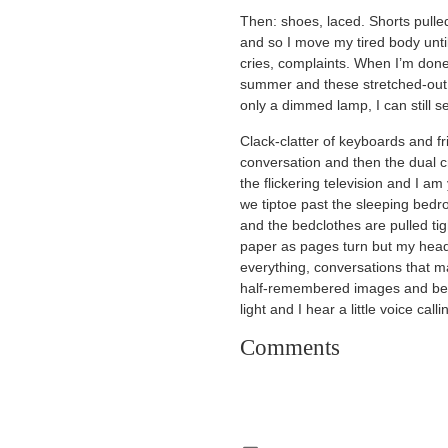
Then: shoes, laced. Shorts pulle
and so I move my tired body until
cries, complaints. When I’m done
summer and these stretched-out h
only a dimmed lamp, I can still 
Clack-clatter of keyboards and f
conversation and then the dual c
the flickering television and I 
we tiptoe past the sleeping bedr
and the bedclothes are pulled tigh
paper as pages turn but my head
everything, conversations that 
half-remembered images and before
light and I hear a little voice call
Comments