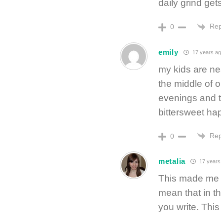
daily grind ge
Rep
0
emily
17 years ag
my kids are ne
the middle of 
evenings and 
bittersweet ha
Rep
0
metalia
17 years
This made me s
mean that in th
you write. This