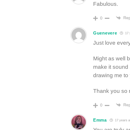
Fabulous.
Rep
0
Guenevere
17 
Just love every
Might as well b
make it sound 
drawing me to 
Thank you so
Rep
0
Emma
17 years 
You are truly a