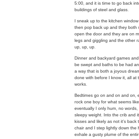
5:00, and it is time to go back i
buildings of steel and glass.
I sneak up to the kitchen window 
then pop back up and they both 
open the door and they are on m
legs and giggling and the other 
up, up, up.
Dinner and backyard games and t
be swept and baths to be had an
a way that is both a joyous dream 
done with before I know it, all a
works.
Bedtimes go on and on and on, e
rock one boy for what seems like 
eventually I only hum, no words, 
sleepy weight. Into the crib and i
kisses and likely as not it’s back 
chair and I step lightly down the 
exhale a gusty plume of the entir