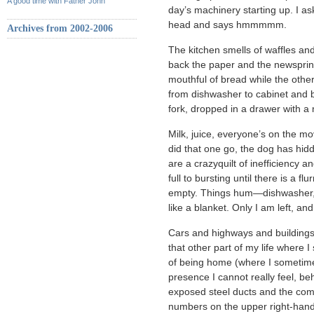
A good time with Father John
day’s machinery starting up. I a
head and says hmmmmm.
Archives from 2002-2006
The kitchen smells of waffles an
back the paper and the newsprin
mouthful of bread while the othe
from dishwasher to cabinet and b
fork, dropped in a drawer with a 
Milk, juice, everyone’s on the m
did that one go, the dog has hidde
are a crazyquilt of inefficiency 
full to bursting until there is a f
empty. Things hum—dishwasher, 
like a blanket. Only I am left, an
Cars and highways and buildings 
that other part of my life where
of being home (where I sometime
presence I cannot really feel, be
exposed steel ducts and the com
numbers on the upper right-hand 