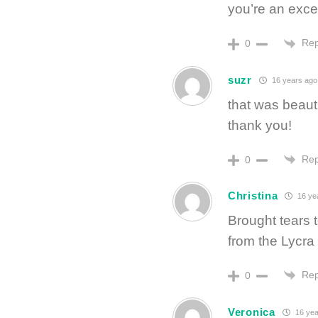
you’re an excel
Rep
0
suzr
16 years ago
that was beauti
thank you!
Rep
0
Christina
16 ye
Brought tears 
from the Lycra 
Rep
0
Veronica
16 yea