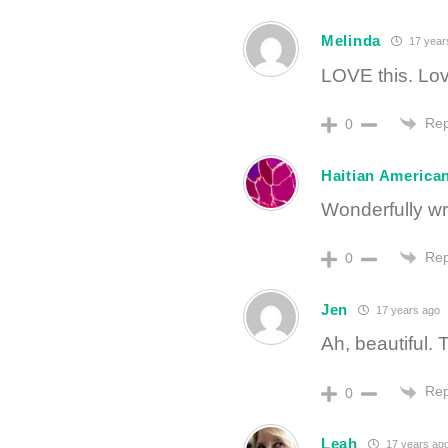
Melinda
17 year
LOVE this. Lov
Rep
0
Haitian American
Wonderfully wri
Rep
0
Jen
17 years ago
Ah, beautiful.
Rep
0
Leah
17 years ag