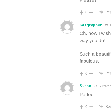
Please?
Rep
0
mrsgryphon
1
Oh, how I wish
way you do!!
Such a beautif
fabulous.
Rep
0
Susan
17 years 
Perfect.
Rep
0