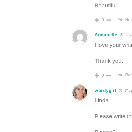
Beautiful.
Rep
0
Annabelle
17 y
I love your wr
Thank you.
Rep
0
wordygirl
17 ye
Linda …
Please write t