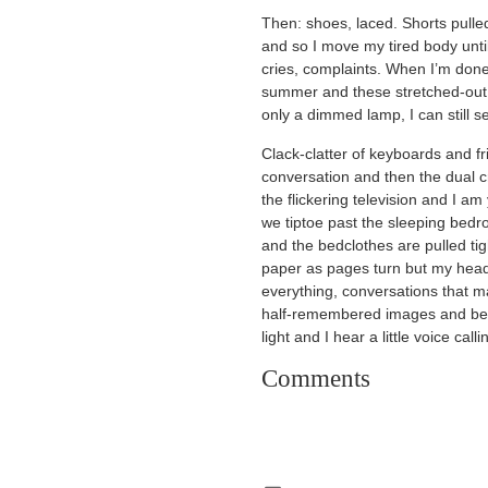
Then: shoes, laced. Shorts pulle
and so I move my tired body until
cries, complaints. When I’m done
summer and these stretched-out h
only a dimmed lamp, I can still 
Clack-clatter of keyboards and f
conversation and then the dual c
the flickering television and I 
we tiptoe past the sleeping bedr
and the bedclothes are pulled tigh
paper as pages turn but my head
everything, conversations that 
half-remembered images and before
light and I hear a little voice call
Comments