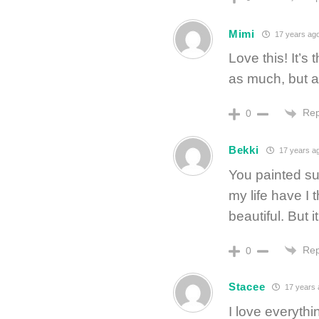
Mimi
17 years ag
Love this! It’s
as much, but a
Rep
0
Bekki
17 years a
You painted su
my life have I 
beautiful. But i
Rep
0
Stacee
17 years 
I love everythin