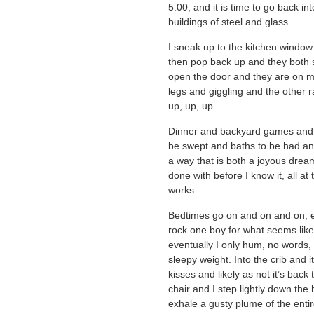
5:00, and it is time to go back i
buildings of steel and glass.
I sneak up to the kitchen window 
then pop back up and they both 
open the door and they are on m
legs and giggling and the other 
up, up, up.
Dinner and backyard games and t
be swept and baths to be had an
a way that is both a joyous dream 
done with before I know it, all a
works.
Bedtimes go on and on and on, e
rock one boy for what seems like 
eventually I only hum, no words, 
sleepy weight. Into the crib and i
kisses and likely as not it’s back 
chair and I step lightly down the 
exhale a gusty plume of the entir