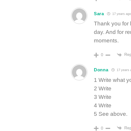
Sara
17 years ago
Thank you for l
day. And for r
moments.
Rep
0
Donna
17 years 
1 Write what y
2 Write
3 Write
4 Write
5 See above.
Rep
0