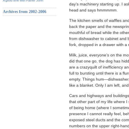
A good time with Father John
day’s machinery starting up. I a
head and says hmmmmm.
Archives from 2002-2006
The kitchen smells of waffles an
back the paper and the newsprin
mouthful of bread while the othe
from dishwasher to cabinet and b
fork, dropped in a drawer with a 
Milk, juice, everyone’s on the m
did that one go, the dog has hidde
are a crazyquilt of inefficiency 
full to bursting until there is a f
empty. Things hum—dishwasher, 
like a blanket. Only I am left, an
Cars and highways and buildings 
that other part of my life where
of being home (where I sometime
presence I cannot really feel, be
exposed steel ducts and the com
numbers on the upper right-hand 