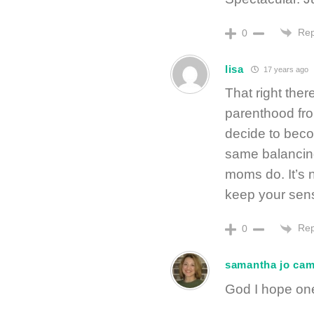
Rep
0
lisa
17 years ago
That right ther
parenthood from
decide to becom
same balancin
moms do. It’s n
keep your sens
Rep
0
samantha jo ca
God I hope one