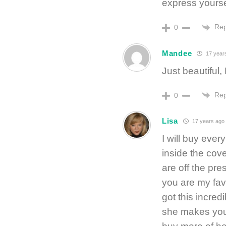
express yourse
Rep
0
Mandee
17 year
Just beautiful,
Rep
0
Lisa
17 years ago
I will buy every
inside the cov
are off the pre
you are my fav
got this incred
she makes you