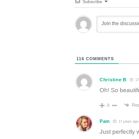
Subscribe
116
COMMENTS
Christine B
17
Oh! So beautif
Rep
0
Pam
17 years ago
Just perfectly