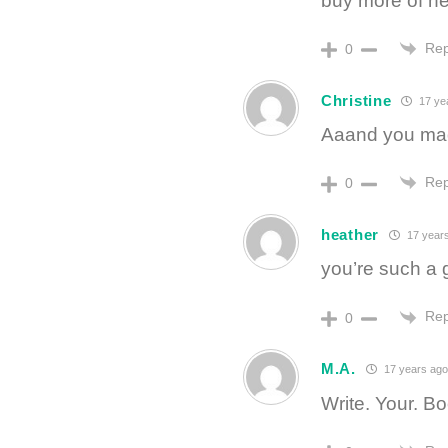
buy more of h
Rep
0
Christine
17 ye
Aaand you made
Rep
0
heather
17 year
you’re such a gr
Rep
0
M.A.
17 years ago
Write. Your. B