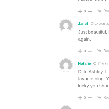
Rep
0
Janet
17 years a
Just beautiful,
again.
Rep
0
Natalie
17 years
Ditto Ashley. I
favorite blog.
lucky you share
Rep
0