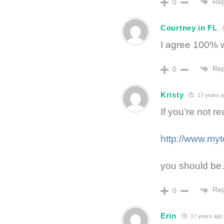
Rep
0
Courtney in FL
I agree 100% w
Rep
0
Kristy
17 years 
If you’re not r
http://www.my
you should be.
Rep
0
Erin
17 years ago