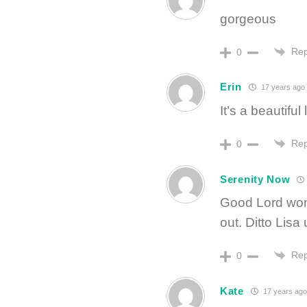
gorgeous
Rep
0
Erin
17 years ago
It’s a beautiful l
Rep
0
Serenity Now
Good Lord wom
out. Ditto Lisa
Rep
0
Kate
17 years ago