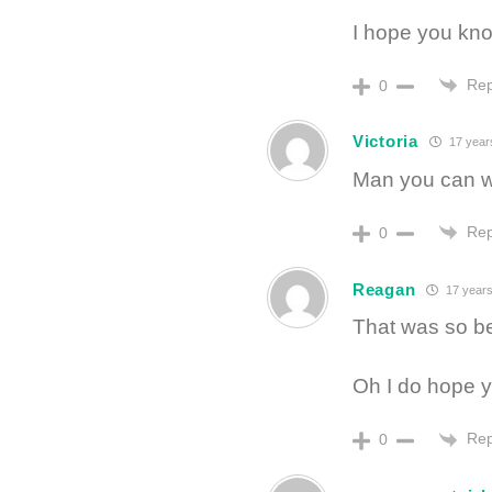
I hope you kno
Rep
0
Victoria
17 year
Man you can wr
Rep
0
Reagan
17 years
That was so bea
Oh I do hope y
Rep
0