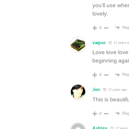
you’ll use whe
lovely.
Rep
0
vague
17 years a
Love love love.
beginning agai
Rep
0
Jen
17 years ago
This is beautifu
Rep
0
Ashley
17 years