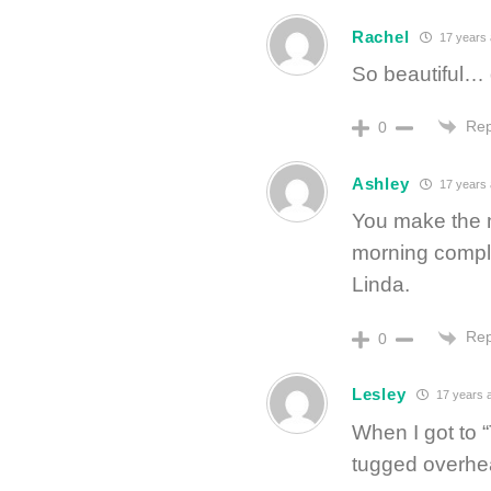
Rachel
17 years
So beautiful… d
Rep
0
Ashley
17 years
You make the 
morning complet
Linda.
Rep
0
Lesley
17 years 
When I got to 
tugged overhead