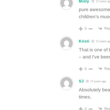
Misty
17 years a
pure awesomene
children’s mus
Rep
0
Kristi
17 years a
That is one of 
– and I’ve bee
Rep
0
SJ
17 years ago
Absolutely beau
times.
Rep
0