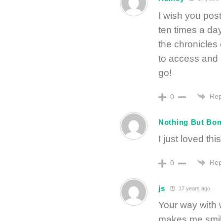
I wish you post
ten times a day
the chronicles 
to access and 
go!
Rep
0
Nothing But Bon
I just loved th
Rep
0
js
17 years ago
Your way with w
makes me smile