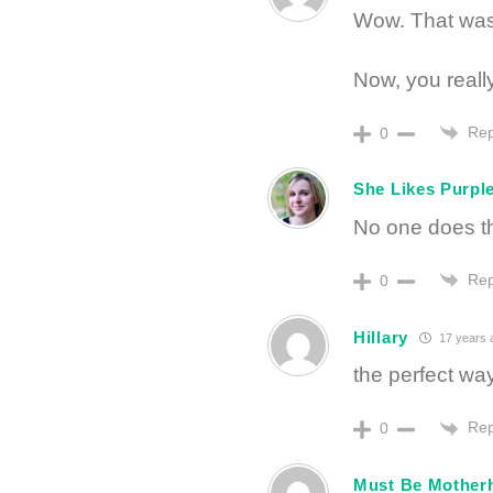
Wow. That was 
Now, you really
Rep
0
She Likes Purpl
No one does th
Rep
0
Hillary
17 years 
the perfect way
Rep
0
Must Be Mother