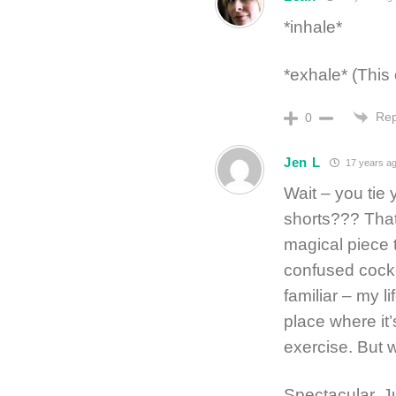
*inhale*
*exhale* (This 
Rep
0
Jen L
17 years a
Wait – you tie
shorts??? That 
magical piece 
confused cocke
familiar – my li
place where it
exercise. But 
Spectacular. J