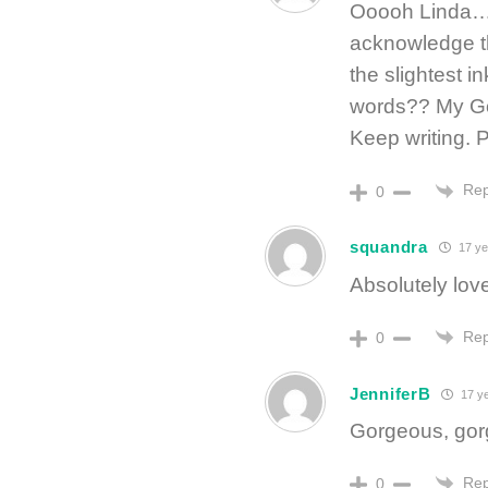
Ooooh Linda…
acknowledge t
the slightest i
words?? My Go
Keep writing. 
Rep
0
squandra
17 ye
Absolutely love
Rep
0
JenniferB
17 y
Gorgeous, gorg
Rep
0