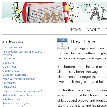
HOME
ABOUT
How it goes
AUG
Previous posts
3
Love with no end
Our youngest wakes up e
The decades-later payoff of all this
room is filled with buttersoft light
blogging
his voice calls again and again 
Mark making
Good grip
He chatters and points and com
Give a hoot
Goodbye K-12
all of this by heart, the way I th
Swipe left, swipe right
distractions, the eager thump th
When you’re sliding into first
even touch the ground and he’s o
Pet musings
Employable
His brother creaks open the doo
Ruled by weiner (no, not that kind)
And then there were three
wrapped around his shoulders and
In between days
of knees and elbows and bruises
Achoo but make it grateful
sticking up in tufts and his pre