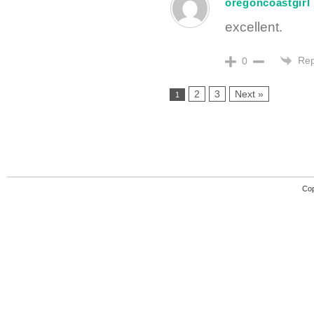
oregoncoastgirl
excellent.
Rep
0
2
3
Next »
1
Cop