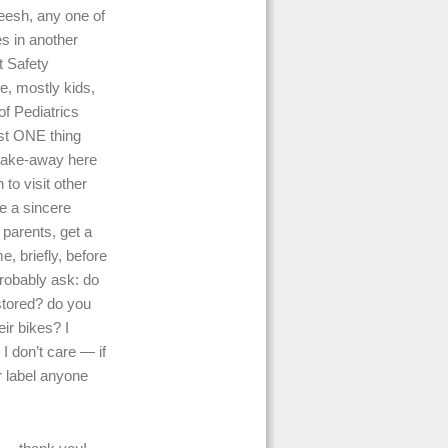
heesh, any one of
s in another
t Safety
e, mostly kids,
of Pediatrics
st ONE thing
 take-away here
to visit other
e a sincere
 parents, get a
, briefly, before
probably ask: do
stored? do you
ir bikes? I
 I don’t care — if
er label anyone