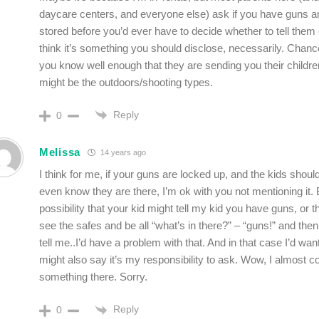
daycare centers, and everyone else) ask if you have guns a
stored before you’d ever have to decide whether to tell them o
think it’s something you should disclose, necessarily. Chan
you know well enough that they are sending you their childr
might be the outdoors/shooting types.
Reply
0
Melissa
14 years ago
I think for me, if your guns are locked up, and the kids should
even know they are there, I’m ok with you not mentioning it. B
possibility that your kid might tell my kid you have guns, or 
see the safes and be all “what’s in there?” – “guns!” and th
tell me..I’d have a problem with that. And in that case I’d want
might also say it’s my responsibility to ask. Wow, I almost 
something there. Sorry.
Reply
0