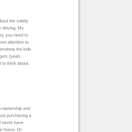
about the safety
n driving. My
ey, you need to
se attention to
Somehow the kids
ngers (yeah,
t to think about.
un-ownership and
out purchasing a
d never have
eir home. Or