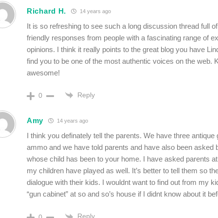
Richard H.
14 years ago
It is so refreshing to see such a long discussion thread full 
friendly responses from people with a fascinating range of 
opinions. I think it really points to the great blog you have Lin
find you to be one of the most authentic voices on the web. 
awesome!
Reply
0
Amy
14 years ago
I think you definately tell the parents. We have three antique
ammo and we have told parents and have also been asked b
whose child has been to your home. I have asked parents 
my children have played as well. It’s better to tell them so t
dialogue with their kids. I wouldnt want to find out from my k
“gun cabinet” at so and so’s house if I didnt know about it be
Reply
0