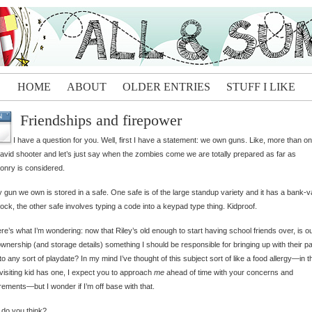
HOME
ABOUT
OLDER ENTRIES
STUFF I LIKE
Friendships and firepower
N
I have a question for you. Well, first I have a statement: we own guns. Like, more than o
 avid shooter and let’s just say when the zombies come we are totally prepared as far as
nry is considered.
 gun we own is stored in a safe. One safe is of the large standup variety and it has a bank-v
lock, the other safe involves typing a code into a keypad type thing. Kidproof.
re’s what I’m wondering: now that Riley’s old enough to start having school friends over, is o
wnership (and storage details) something I should be responsible for bringing up with their p
 to any sort of playdate? In my mind I’ve thought of this subject sort of like a food allergy—in th
visiting kid has one, I expect you to approach
me
ahead of time with your concerns and
rements—but I wonder if I’m off base with that.
do you think?