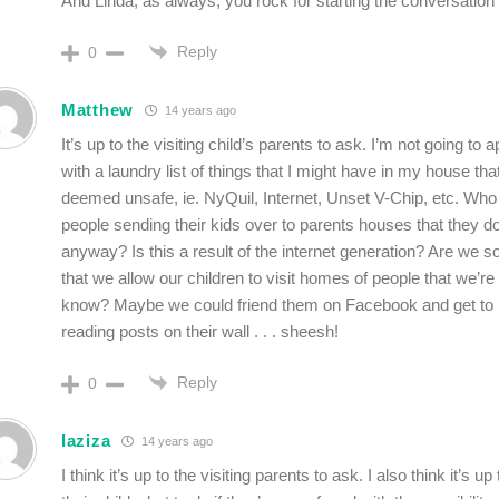
And Linda, as always, you rock for starting the conversatio
Reply
0
Matthew
14 years ago
It’s up to the visiting child’s parents to ask. I’m not going t
with a laundry list of things that I might have in my house tha
deemed unsafe, ie. NyQuil, Internet, Unset V-Chip, etc. Who
people sending their kids over to parents houses that they d
anyway? Is this a result of the internet generation? Are we so
that we allow our children to visit homes of people that we’re 
know? Maybe we could friend them on Facebook and get to
reading posts on their wall . . . sheesh!
Reply
0
laziza
14 years ago
I think it’s up to the visiting parents to ask. I also think it’s u