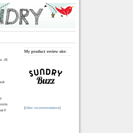
My product review site:
ne. JB
ault
ur
arents
[
Older recommendations
]
at if