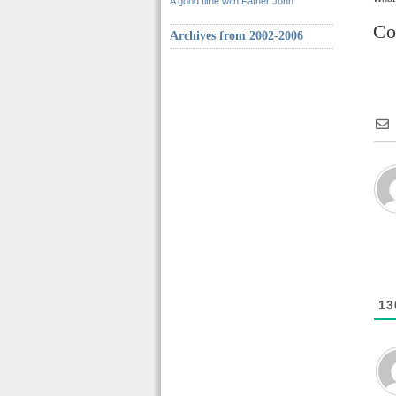
A good time with Father John
Co
Archives from 2002-2006
13