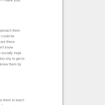
n — thank you!
o approach them
t could be
 are these
on’t know
 socially inept
too shy to get to
 know them by
p to them to teach