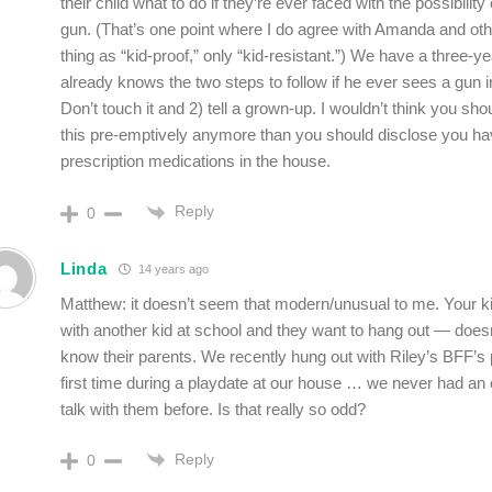
their child what to do if they’re ever faced with the possibilit
gun. (That’s one point where I do agree with Amanda and ot
thing as “kid-proof,” only “kid-resistant.”) We have a three-y
already knows the two steps to follow if he ever sees a gun in
Don’t touch it and 2) tell a grown-up. I wouldn’t think you sho
this pre-emptively anymore than you should disclose you ha
prescription medications in the house.
Reply
0
Linda
14 years ago
Matthew: it doesn’t seem that modern/unusual to me. Your k
with another kid at school and they want to hang out — doe
know their parents. We recently hung out with Riley’s BFF’s 
first time during a playdate at our house … we never had an 
talk with them before. Is that really so odd?
Reply
0