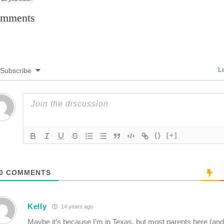
mments
Lo
Subscribe
{}
[+]
0
COMMENTS
Kelly
14 years ago
Maybe it’s because I’m in Texas, but most parents here (and 