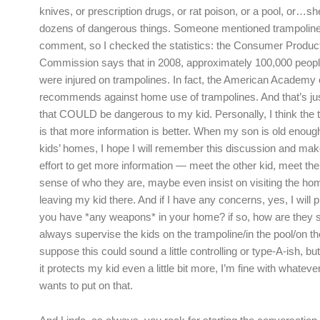
knives, or prescription drugs, or rat poison, or a pool, or…s
dozens of dangerous things. Someone mentioned trampoline
comment, so I checked the statistics: the Consumer Produc
Commission says that in 2008, approximately 100,000 peopl
were injured on trampolines. In fact, the American Academy 
recommends against home use of trampolines. And that’s ju
that COULD be dangerous to my kid. Personally, I think the
is that more information is better. When my son is old enough 
kids’ homes, I hope I will remember this discussion and mak
effort to get more information — meet the other kid, meet the
sense of who they are, maybe even insist on visiting the home
leaving my kid there. And if I have any concerns, yes, I will 
you have *any weapons* in your home? if so, how are they 
always supervise the kids on the trampoline/in the pool/on the
suppose this could sound a little controlling or type-A-ish, but
it protects my kid even a little bit more, I’m fine with whatev
wants to put on that.