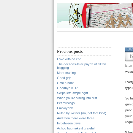
JA
Previous posts
6
Love with no end
The decades-later payoff of all this
is an
blogging
weapo
Mark making
Good grip
Every
Give a hoot
Goodbye K-12
type 
Swipe left, swipe right
When you’re sliding into first
So he
Pet musings
gun o
Employable
prior
Ruled by weiner (no, not that kind)
your 
And then there were three
requi
In between days
Achoo but make it grateful
What 