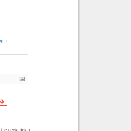
gin
the pediatrician,