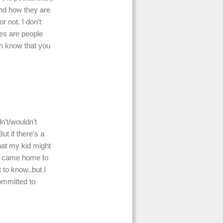
nd how they are
r not. I don’t
ces are people
en know that you
n’t/wouldn’t
ut if there’s a
that my kid might
en came home to
 to know..but I
committed to