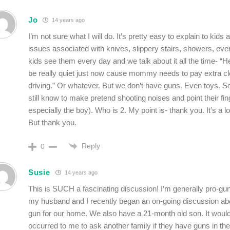
Jo
14 years ago
I’m not sure what I will do. It’s pretty easy to explain to kids 
issues associated with knives, slippery stairs, showers, eve
kids see them every day and we talk about it all the time- “H
be really quiet just now cause mommy needs to pay extra clo
driving.” Or whatever. But we don’t have guns. Even toys. 
still know to make pretend shooting noises and point their fi
especially the boy). Who is 2. My point is- thank you. It’s a lo
But thank you.
Reply
0
Susie
14 years ago
This is SUCH a fascinating discussion! I’m generally pro-g
my husband and I recently began an on-going discussion ab
gun for our home. We also have a 21-month old son. It woul
occurred to me to ask another family if they have guns in th