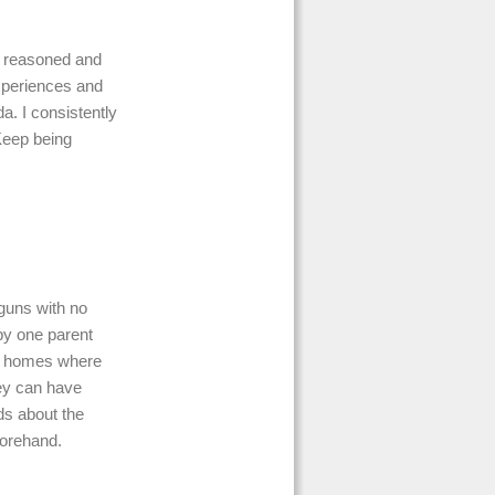
of reasoned and
experiences and
da. I consistently
Keep being
 guns with no
y one parent
at homes where
hey can have
ids about the
forehand.