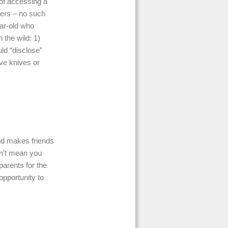
y of accessing a
hers – no such
ear-old who
 the wild: 1)
uld “disclose”
ve knives or
id makes friends
sn’t mean you
parents for the
opportunity to