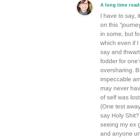
A long time read
I have to say, 
on this “journe
in some, but fo
which even if 
say and thwart 
fodder for one’s
oversharing. B
impeccable amo
may never have
of self was los
(One test away
say Holy Shit?
seeing my ex g
and anyone und