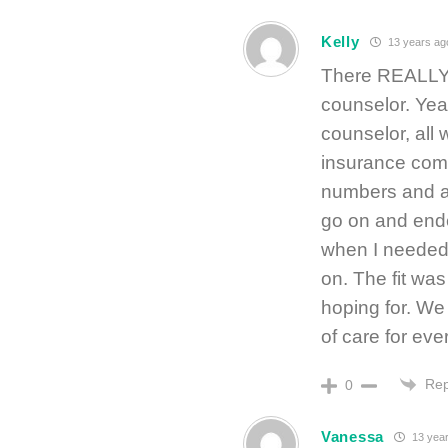
Kelly
13 years ag
There REALLY o
counselor. Ye
counselor, all 
insurance comp
numbers and a
go on and ended
when I needed 
on. The fit was
hoping for. We 
of care for eve
Rep
0
Vanessa
13 year