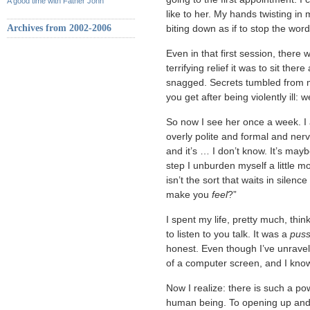
A good time with Father John
like to her. My hands twisting in 
Archives from 2002-2006
biting down as if to stop the word
Even in that first session, there
terrifying relief it was to sit ther
snagged. Secrets tumbled from me
you get after being violently ill
So now I see her once a week. I 
overly polite and formal and nerv
and it’s … I don’t know. It’s mayb
step I unburden myself a little mo
isn’t the sort that waits in silenc
make you
feel
?”
I spent my life, pretty much, thi
to listen to you talk. It was a
pus
honest. Even though I’ve unravel
of a computer screen, and I know
Now I realize: there is such a po
human being. To opening up and 