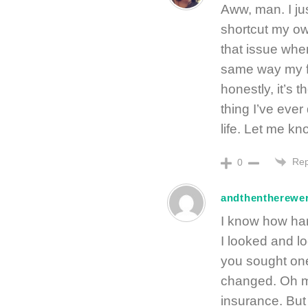
Aww, man. I ju
shortcut my ow
that issue when
same way my f
honestly, it’s 
thing I’ve ever
life. Let me k
Rep
0
andthentherewe
I know how har
I looked and l
you sought one
changed. Oh ma
insurance. But 