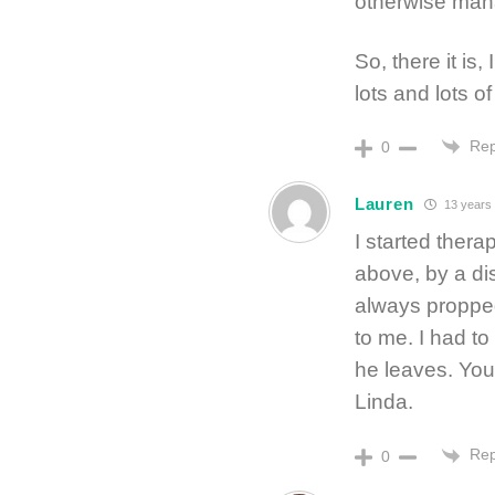
otherwise man
So, there it is
lots and lots o
Rep
0
Lauren
13 years
I started ther
above, by a di
always propped
to me. I had to
he leaves. You
Linda.
Rep
0