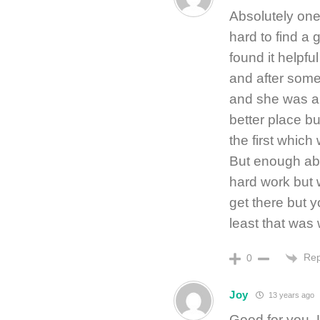
Absolutely one
hard to find a 
found it helpf
and after some
and she was am
better place 
the first which 
But enough abou
hard work but w
get there but y
least that was 
Rep
0
Joy
13 years ago
Good for you, 