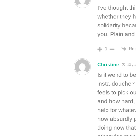
I’ve thought t
whether they h
solidarity bec
you. Plain and
Rep
0
Christine
13 ye
Is it weird to
insta-douche? I
feels to pick o
and how hard, v
help for whatev
how absurdly 
doing now that