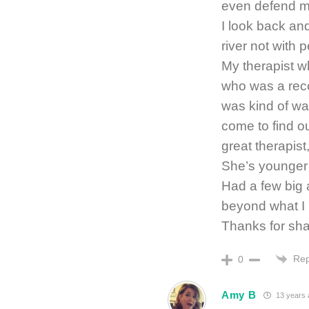
even defend myse
I look back and
river not with 
My therapist wh
who was a recov
was kind of wa
come to find o
great therapist,
She’s younger t
Had a few big 
beyond what I 
Thanks for sha
Rep
0
Amy B
13 years 