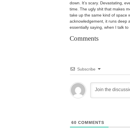
down. It’s scary. Devastating, even.
time. The ugly shit that makes me
take up the same kind of space w
acknowledgement, it runs deep 
essentially saying, when I talk to
Comments
Subscribe
60
COMMENTS