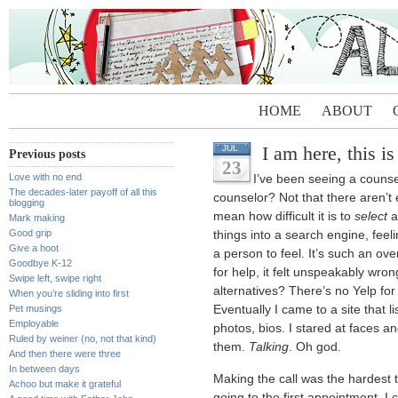
HOME
ABOUT
I am here, this i
JUL
Previous posts
23
Love with no end
I’ve been seeing a counsel
The decades-later payoff of all this
counselor? Not that there aren’t
blogging
mean how difficult it is to
select
a
Mark making
Good grip
things into a search engine, feeli
Give a hoot
a person to feel. It’s such an ove
Goodbye K-12
for help, it felt unspeakably wron
Swipe left, swipe right
alternatives? There’s no Yelp for th
When you’re sliding into first
Pet musings
Eventually I came to a site that li
Employable
photos, bios. I stared at faces and
Ruled by weiner (no, not that kind)
them.
Talking
. Oh god.
And then there were three
In between days
Making the call was the hardest t
Achoo but make it grateful
going to the first appointment. 