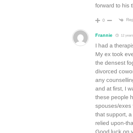
forward to his
Rep
0
Frannie
12 year
I had a therapi
My ex took ever
the densest fog
divorced cowork
any counsellin
and at first, I 
these people h
spouses/exes w
that support, a
relied upon-th
Good luck on y