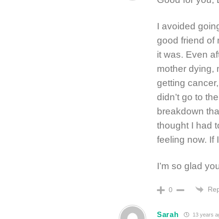
I avoided goin
good friend of
it was. Even af
mother dying, 
getting cancer
didn’t go to th
breakdown that 
thought I had t
feeling now. If 
I’m so glad yo
Rep
0
Sarah
13 years a