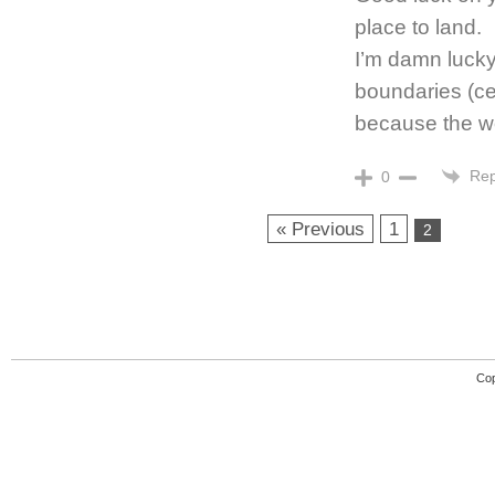
place to land.
I’m damn lucky
boundaries (ce
because the wo
Rep
0
« Previous
1
2
Cop