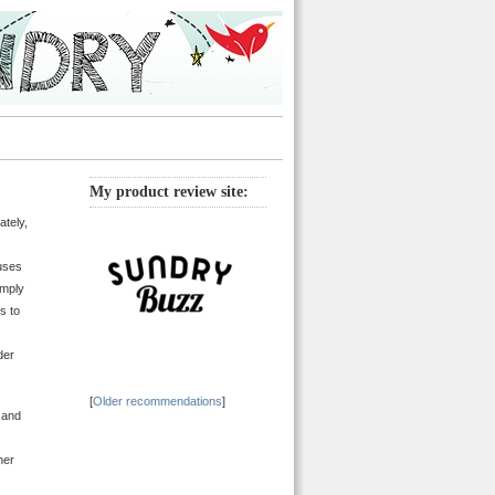
My product review site:
ately,
cuses
imply
s to
der
[
Older recommendations
]
 and
her