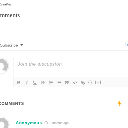
 breather.
mments
Lo
Subscribe
{}
[+]
COMMENTS
Anonymous
2 months ago