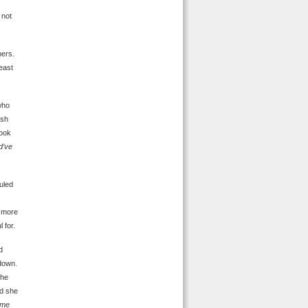
 not
pers.
east
who
ash
look
d’ve
uled
e more
 for.
d
 down.
she
nd she
ime