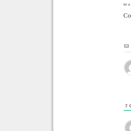
for a
Co
7