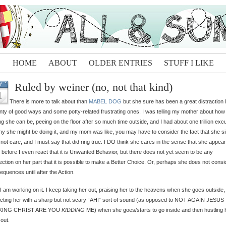
HOME
ABOUT
OLDER ENTRIES
STUFF I LIKE
Ruled by weiner (no, not that kind)
Y
1
There is more to talk about than
MABEL DOG
but she sure has been a great distraction l
enty of good ways and some potty-related frustrating ones. I was telling my mother about how
ing she can be, peeing on the floor after so much time outside, and I had about one trillion ex
hy she might be doing it, and my mom was like, you may have to consider the fact that she s
not care, and I must say that did ring true. I DO think she cares in the sense that she appear
before I even react that it is Unwanted Behavior, but there does not yet seem to be any
ction on her part that it is possible to make a Better Choice. Or, perhaps she does not consi
quences until after the Action.
 I am working on it. I keep taking her out, praising her to the heavens when she goes outside,
cting her with a sharp but not scary “AH!” sort of sound (as opposed to NOT AGAIN JESUS
KING CHRIST ARE YOU
KIDDING
ME) when she goes/starts to go inside and then hustling 
out.