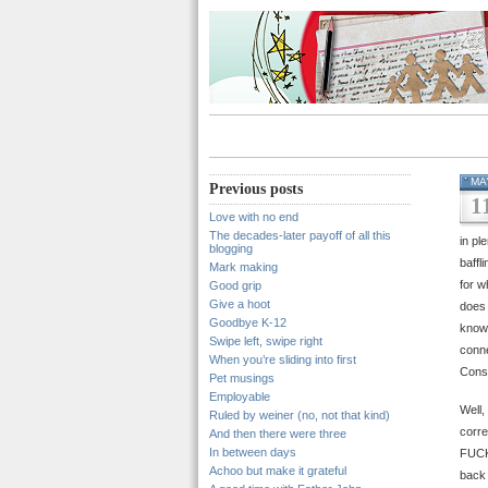
MA
Previous posts
1
Love with no end
The decades-later payoff of all this
in pl
blogging
baffl
Mark making
for w
Good grip
Give a hoot
does 
Goodbye K-12
know 
Swipe left, swipe right
conne
When you’re sliding into first
Conse
Pet musings
Employable
Well,
Ruled by weiner (no, not that kind)
corre
And then there were three
In between days
FUC
Achoo but make it grateful
back 