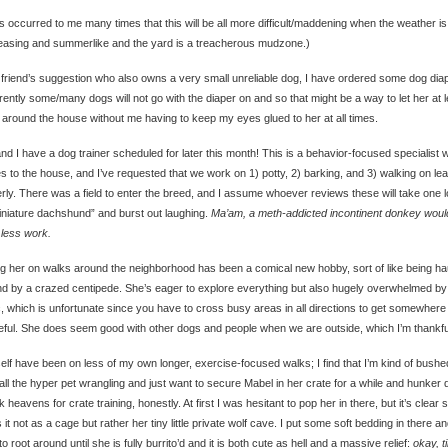
as occurred to me many times that this will be all more difficult/maddening when the weather is
easing and summerlike and the yard is a treacherous mudzone.)
friend’s suggestion who also owns a very small unreliable dog, I have ordered some dog dia
ently some/many dogs will not go with the diaper on and so that might be a way to let her at l
around the house without me having to keep my eyes glued to her at all times.
nd I have a dog trainer scheduled for later this month! This is a behavior-focused specialist 
 to the house, and I’ve requested that we work on 1) potty, 2) barking, and 3) walking on le
rly. There was a field to enter the breed, and I assume whoever reviews these will take one 
iniature dachshund” and burst out laughing.
Ma’am, a meth-addicted incontinent donkey woul
less work.
g her on walks around the neighborhood has been a comical new hobby, sort of like being ha
d by a crazed centipede. She’s eager to explore everything but also hugely overwhelmed by
ic, which is unfortunate since you have to cross busy areas in all directions to get somewher
ful. She does seem good with other dogs and people when we are outside, which I’m thankful
elf have been on less of my own longer, exercise-focused walks; I find that I’m kind of bushe
 all the hyper pet wrangling and just want to secure Mabel in her crate for a while and hunker
 heavens for crate training, honestly. At first I was hesitant to pop her in there, but it’s clear 
 it not as a cage but rather her tiny little private wolf cave. I put some soft bedding in there a
 to root around until she is fully burrito’d and it is both cute as hell and a massive relief:
okay, t