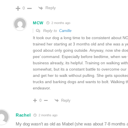
Reply
0
MCW
2 months ago
Reply to
Camille
It took our dog a long time to be consistent about 
trained her starting at 3 months old and she was a 
good about only going outside. Anyway, now she do
pee’ command. Especially before bedtime, when we w
business already, its helpful. Training on walking wit
somewhat, but its a constant battle to overcome our p
and get her to walk without pulling. She gets spooked
trucks and barking dogs and wants to bolt. Walking th
endeavor.
Reply
0
Rachel
2 months ago
My dog wasn’t as old as Mabel (she was about 7-8 months at