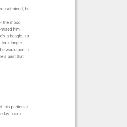
housetrained, he
er the mood
praised him
e’s a beagle, so
t took longer
 he would pee in
he’s past that
 this particular
today! xoxo