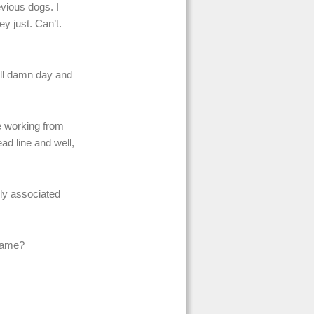
evious dogs. I
y just. Can’t.
all damn day and
be working from
ad line and well,
lly associated
 same?