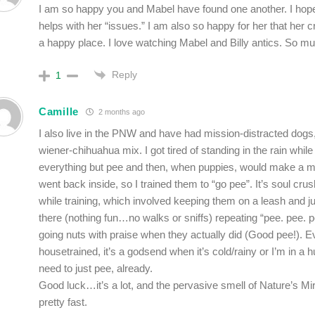
I am so happy you and Mabel have found one another. I hope 
helps with her “issues.” I am also so happy for her that her 
a happy place. I love watching Mabel and Billy antics. So mu
Reply
1
Camille
2 months ago
I also live in the PNW and have had mission-distracted dogs
wiener-chihuahua mix. I got tired of standing in the rain while
everything but pee and then, when puppies, would make a
went back inside, so I trained them to “go pee”. It’s soul crus
while training, which involved keeping them on a leash and j
there (nothing fun…no walks or sniffs) repeating “pee. pee.
going nuts with praise when they actually did (Good pee!). 
housetrained, it’s a godsend when it’s cold/rainy or I’m in a 
need to just pee, already.
Good luck…it’s a lot, and the pervasive smell of Nature’s Mir
pretty fast.