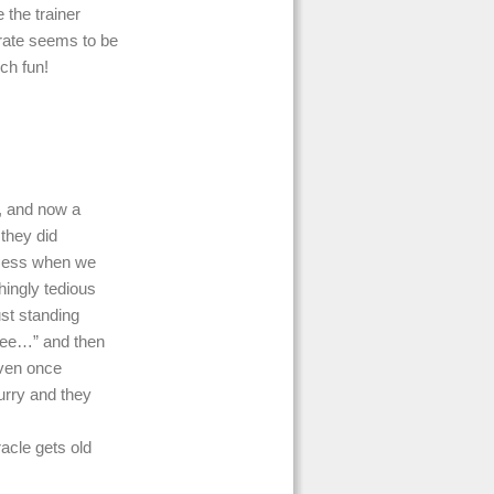
the trainer
crate seems to be
ch fun!
, and now a
 they did
 mess when we
hingly tedious
ust standing
 pee…” and then
Even once
hurry and they
acle gets old