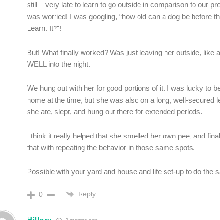
still – very late to learn to go outside in comparison to our pr
was worried! I was googling, “how old can a dog be before the
Learn. It?”!
But! What finally worked? Was just leaving her outside, like 
WELL into the night.
We hung out with her for good portions of it. I was lucky to 
home at the time, but she was also on a long, well-secured le
she ate, slept, and hung out there for extended periods.
I think it really helped that she smelled her own pee, and fina
that with repeating the behavior in those same spots.
Possible with your yard and house and life set-up to do the
Reply
0
Hillary
2 months ago