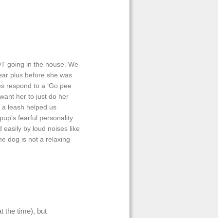
NOT going in the house. We
year plus before she was
es respond to a ‘Go pee
ant her to just do her
h a leash helped us
up’s fearful personality
 easily by loud noises like
e dog is not a relaxing
 the time), but