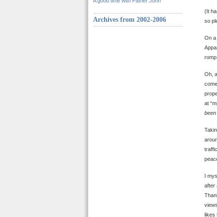
A good time with Father John
(It h
Archives from 2002-2006
so pl
On a 
Appar
romp 
Oh, a
comes
prope
at “m
been 
Takin
aroun
traff
peace
I mys
after
Thank
views
likes