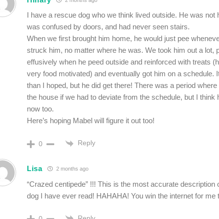
I have a rescue dog who we think lived outside. He was not 
was confused by doors, and had never seen stairs.
When we first brought him home, he would just pee whenev
struck him, no matter where he was. We took him out a lot, 
effusively when he peed outside and reinforced with treats (h
very food motivated) and eventually got him on a schedule. I
than I hoped, but he did get there! There was a period where
the house if we had to deviate from the schedule, but I think 
now too.
Here’s hoping Mabel will figure it out too!
Reply
0
Lisa
2 months ago
“Crazed centipede” !!! This is the most accurate description of
dog I have ever read! HAHAHA! You win the internet for me 
Reply
0