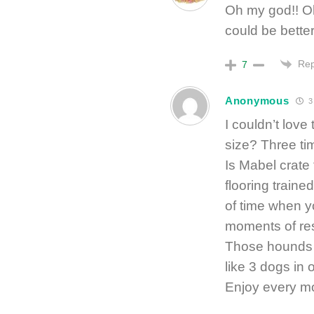
Oh my god!! Oh
could be better
Rep
7
Anonymous
3
I couldn’t love 
size? Three tim
Is Mabel crate
flooring traine
of time when y
moments of res
Those hounds 
like 3 dogs in 
Enjoy every m