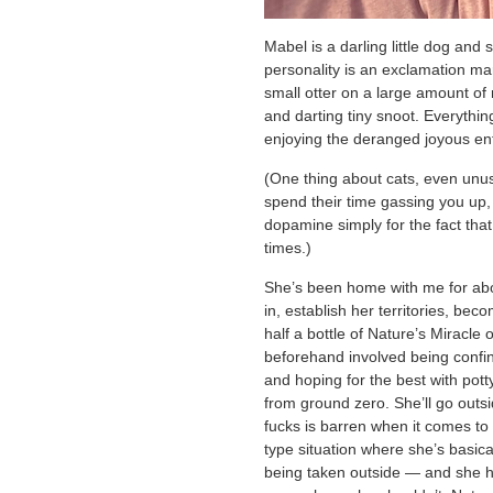
Mabel is a darling little dog and
personality is an exclamation mark
small otter on a large amount of
and darting tiny snoot. Everythin
enjoying the deranged joyous en
(One thing about cats, even unusua
spend their time gassing you up,
dopamine simply for the fact that 
times.)
She’s been home with me for abo
in, establish her territories, be
half a bottle of Nature’s Miracle 
beforehand involved being confi
and hoping for the best with pott
from ground zero. She’ll go outside
fucks is barren when it comes to 
type situation where she’s basica
being taken outside — and she h