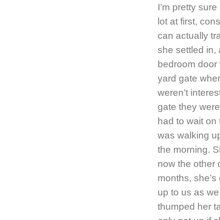
I’m pretty sure
lot at first, c
can actually t
she settled in, 
bedroom door w
yard gate when 
weren’t interes
gate they were
had to wait on
was walking up
the morning. Sh
now the other 
months, she’s 
up to us as we 
thumped her ta