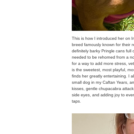
This is how I introduced her on 
breed famously known for their re
definitely barky Pringle cans ful
needed to be rehomed from a not-
for a way to add more stress, vet 
is the sweetest, most playful, mos
finds her greatly entertaining. I a
small dog in my Caftan Years, and
kisses, gentle chupacabra atta
side eyes, and adding joy to ever
taps.