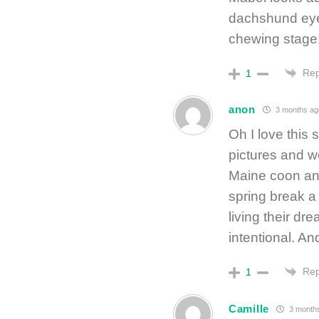
dachshund eyes
chewing stage
Rep
1
anon
3 months ag
Oh I love this 
pictures and we
Maine coon and
spring break a
living their dre
intentional. And
Rep
1
Camille
3 month