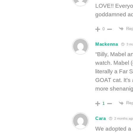
LOVE!! Everyon
goddamned ad
Rep
0
Mackenna
3 mo
“Billy, Mabel a
watch. Mabel (
literally a Far
GOAT cat. It’s 
more shenanig
Rep
1
Cara
2 months ag
We adopted a d