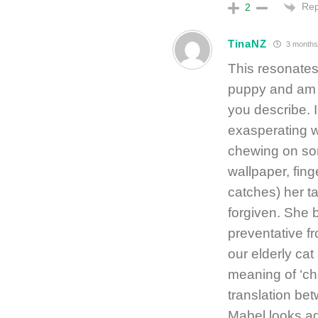
Rep
2
TinaNZ
3 months
This resonates
puppy and am 
you describe. 
exasperating w
chewing on some
wallpaper, fing
catches) her t
forgiven. She b
preventative fr
our elderly cat
meaning of ‘cha
translation be
Mabel looks ad