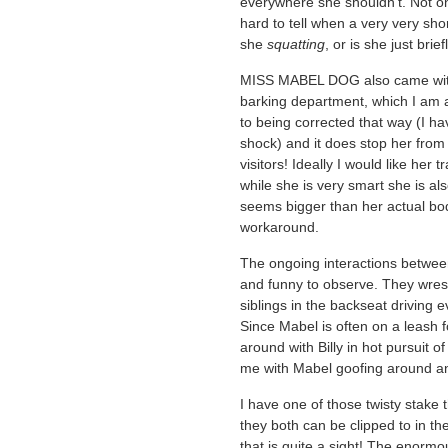
everywhere she shouldn’t. Not only
hard to tell when a very very sho
she
squatting
, or is she just br
MISS MABEL DOG also came with s
barking department, which I am ad
to being corrected that way (I ha
shock) and it does stop her from 
visitors! Ideally I would like her
while she is very smart she is a
seems bigger than her actual bod
workaround.
The ongoing interactions between
and funny to observe. They wrest
siblings in the backseat driving 
Since Mabel is often on a leash f
around with Billy in hot pursuit o
me with Mabel goofing around and
I have one of those twisty stake t
they both can be clipped to in th
that is quite a sight! The enormous