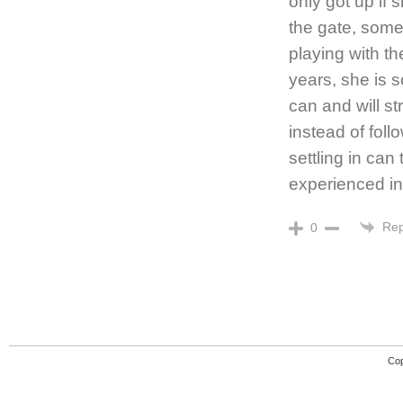
only got up if 
the gate, some 
playing with th
years, she is s
can and will st
instead of foll
settling in can
experienced in
Rep
0
Cop