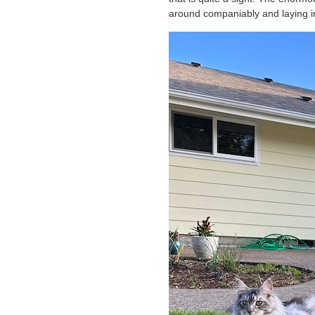
around companiably and laying i