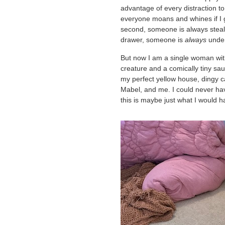
advantage of every distraction t
everyone moans and whines if I g
second, someone is always steal
drawer, someone is
always
underf
But now I am a single woman with 
creature and a comically tiny sa
my perfect yellow house, dingy ca
Mabel, and me. I could never have
this is maybe just what I would 