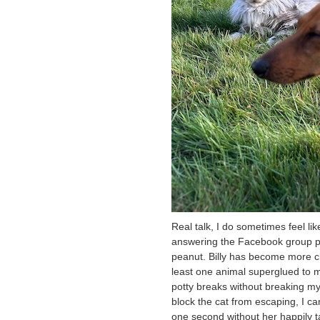
Real talk, I do sometimes feel li
answering the Facebook group pos
peanut. Billy has become more cl
least one animal superglued to my
potty breaks without breaking my 
block the cat from escaping, I ca
one second without her happily ta