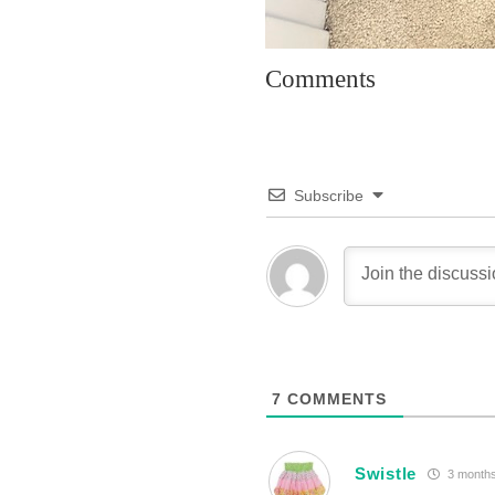
Comments
Subscribe
7
COMMENTS
Swistle
3 months