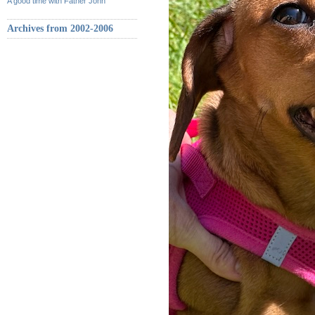
A good time with Father John
Archives from 2002-2006