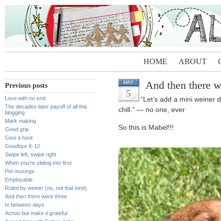
HOME
ABOUT
And then there w
MAY
Previous posts
5
Love with no end
“Let’s add a mini weiner
The decades-later payoff of all this
chill.” — no one, ever
blogging
Mark making
So this is Mabel!!!
Good grip
Give a hoot
Goodbye K-12
Swipe left, swipe right
When you’re sliding into first
Pet musings
Employable
Ruled by weiner (no, not that kind)
And then there were three
In between days
Achoo but make it grateful