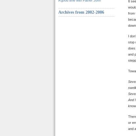
A good time with Father John
It se
would
Archives from 2002-2006
from 
becam
down.
I don
stop 
does 
and p
stepp
Towar
Seven
swell
Seven
And I
know.
There
or em
and a