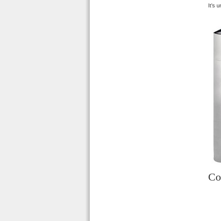
It’s 
Co