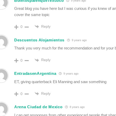
BoletospalenqueTexcoco
9 years ago
Great blog you have here but I was curious if you knew of a
cover the same topic
Reply
0
Descuentos Alojamientos
9 years ago
Thank you very much for the recommendation and for your b
Reply
0
EntradasenArgentina
9 years ago
ET, giving quarterback Eli Manning and saw something
Reply
0
Arena Ciudad de Mexico
8 years ago
I can get responses from other experienced people that sha