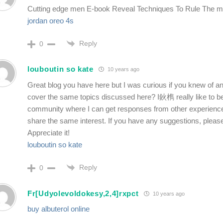
Cutting edge men E-book Reveal Techniques To Rule The 
jordan oreo 4s
Reply
0
louboutin so kate
10 years ago
Great blog you have here but I was curious if you knew of a
cover the same topics discussed here? I鈥檇 really like to be 
community where I can get responses from other experience
share the same interest. If you have any suggestions, pleas
Appreciate it!
louboutin so kate
Reply
0
Fr[Udyolevoldokesy,2,4]rxpct
10 years ago
buy albuterol online