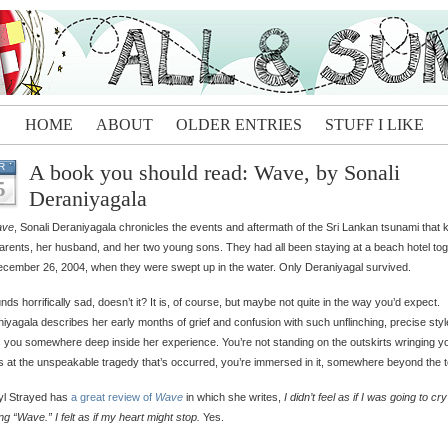
HOME
ABOUT
OLDER ENTRIES
STUFF I LIKE
A book you should read: Wave, by Sonali
R
5
Deraniyagala
ve
, Sonali Deraniyagala chronicles the events and aftermath of the Sri Lankan tsunami that ki
arents, her husband, and her two young sons. They had all been staying at a beach hotel to
cember 26, 2004, when they were swept up in the water. Only Deraniyagal survived.
unds horrifically sad, doesn’t it? It is, of course, but maybe not quite in the way you’d expect.
iyagala describes her early months of grief and confusion with such unflinching, precise style
 you somewhere deep inside her experience. You’re not standing on the outskirts wringing y
 at the unspeakable tragedy that’s occurred, you’re immersed in it, somewhere beyond the t
yl Strayed has
a great review of
Wave
in which she writes,
I didn’t feel as if I was going to cr
ng “Wave.” I felt as if my heart might stop.
Yes.