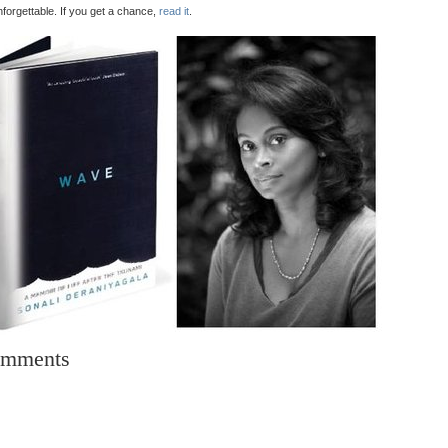
unforgettable. If you get a chance,
read it
.
mments