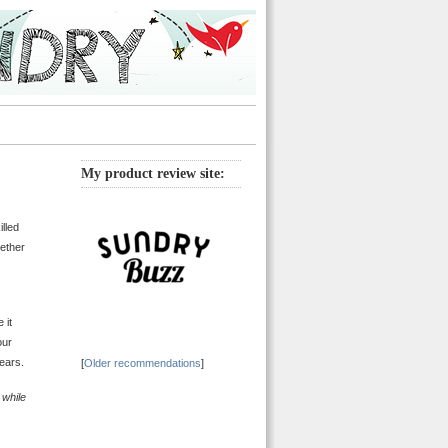
My product review site:
lled
gether
 it
our
ears.
[
Older recommendations
]
y while