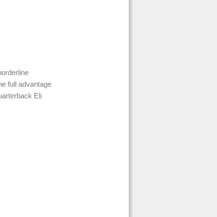
borderline
e full advantage
uarterback Eli