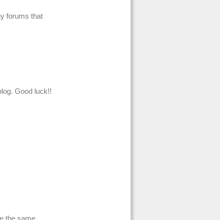
ny forums that
log. Good luck!!
re the same