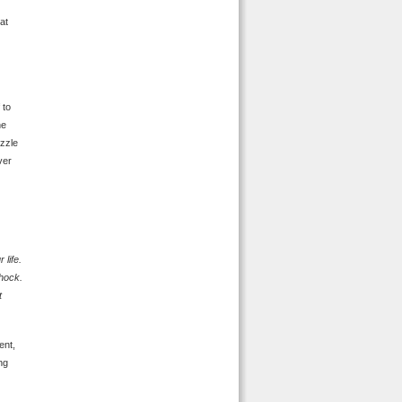
at
 to
he
izzle
ver
 life.
shock.
t
ent,
ng