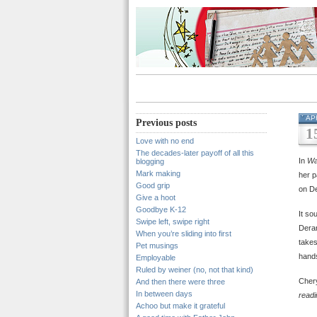
AP
Previous posts
1
Love with no end
The decades-later payoff of all this
In
Wa
blogging
Mark making
her p
Good grip
on De
Give a hoot
Goodbye K-12
It so
Swipe left, swipe right
Deran
When you’re sliding into first
takes
Pet musings
hands
Employable
Ruled by weiner (no, not that kind)
Cher
And then there were three
In between days
readi
Achoo but make it grateful