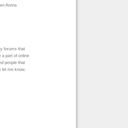
men Arena
ny forums that
a part of online
d people that
e let me know.