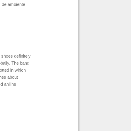
s de ambiente
 shoes definitely
bally. The band
tted in which
ines about
d aniline