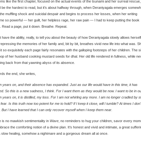
ems like the first chapter, focused on the actual events of the tsunami and her surreal rescue,
 be the hardest to read, but it’s about halfway through, when Deraniyagala emerges somewh
the muffling shock and suicidal despair and begins to process her losses, when her writing
e so powerful — her guilt, her helpless rage, her raw pain — I had to keep putting the book
 Read a page, put it down. Breathe. Repeat.
’t have the ability, really, to tell you about the beauty of how Deraniyagala slowly allows herself
repressing the memories of her family and, bit by bit, breathes vivid new life into what was. S
it so exquisitely each page fairly resonates with the galloping footsteps of her children. The s
op of her husband cooking mustard seeds for dhal. Her old life rendered in fullness, while ne
ing back from that yawning abyss of its absence.
ds the end, she writes,
 years on, and their absence has expanded. Just as our life would have in this time, it has
ed. So this is a new sadness, I think. For I want them as they would be now. I want to be in our
 years on, it is distilled, my loss. For I am not whirling any more. I am no longer cradled by 
 fear. Is this truth now too potent for me to hold? If I keep it close, will I tumble? At times I don’
 But I have learned that I can only recover myself when I keep them near.
 is no mawkish sentimentality in
Wave
, no reminders to hug your children, savor every mom
brace the comforting notion of a divine plan. It’s honest and vivid and intimate, a great sufferi
 slow healing, somehow a nightmare and a gorgeous dream all at once.