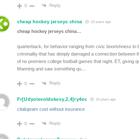
Reply
0
cheap hockey jerseys china
10 years ago
cheap hockey jerseys china…
quarterback, for behavior-ranging from civic boorishness to 
criminality-that has deeply damaged a connection between th
of no premiere college football games that night. ET, giving q
Manning and saw something qu…
Reply
0
Fr[Udyolevoldokesy,2,4]ry4ec
10 years ago
citalopram cost without insurance
Reply
0