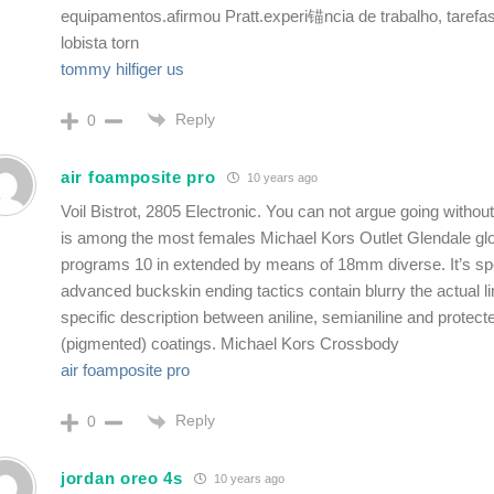
equipamentos.afirmou Pratt.experi锚ncia de trabalho, tarefa
lobista torn
tommy hilfiger us
Reply
0
air foamposite pro
10 years ago
Voil Bistrot, 2805 Electronic. You can not argue going without
is among the most females Michael Kors Outlet Glendale glo
programs 10 in extended by means of 18mm diverse. It’s spo
advanced buckskin ending tactics contain blurry the actual l
specific description between aniline, semianiline and protecte
(pigmented) coatings. Michael Kors Crossbody
air foamposite pro
Reply
0
jordan oreo 4s
10 years ago