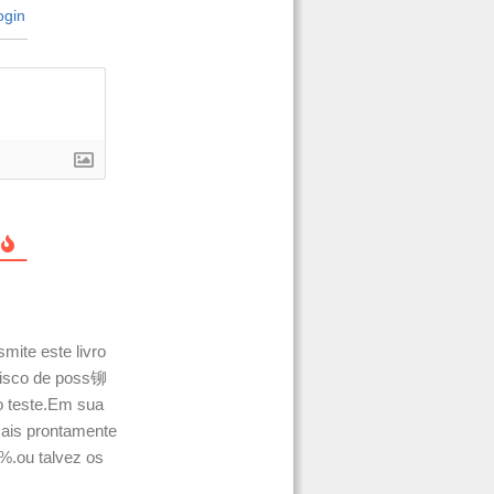
gin
mite este livro
 risco de poss铆
 teste.Em sua
is prontamente
%.ou talvez os