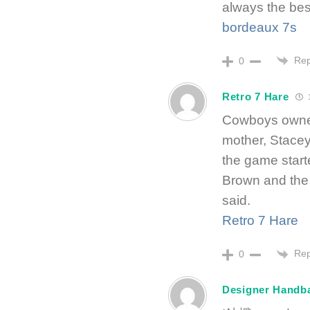
always the bes
bordeaux 7s
Rep
0
Retro 7 Hare
1
Cowboys owne
mother, Stacey
the game start
Brown and the
said.
Retro 7 Hare
Rep
0
Designer Handb