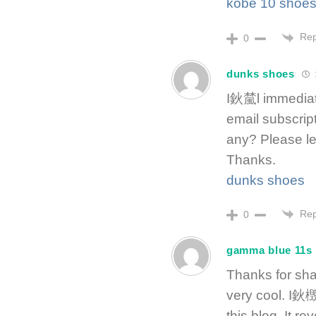
kobe 10 shoe
Rep
0
dunks shoes
I鈥檒l immediate
email subscript
any? Please le
Thanks.
dunks shoes
Rep
0
gamma blue 11s
Thanks for shar
very cool. I鈥檓
this blog. It r