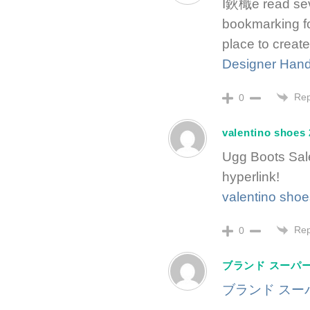
I鈥檝e read sever
bookmarking for
place to create
Designer Han
Rep
0
valentino shoes
Ugg Boots Sal
hyperlink!
valentino sho
Rep
0
ブランド スーパー
ブランド スーパ