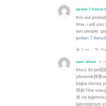
jordan 7 french 
this are prob
time, i will y
two people, gr
jordan 7 frenc
Rep
0
vans shoes
10
klucz do pe脜鈥
ytkownik脙鲁w 
bajka disney 
脛鈥?the vow,p
录 na tajemni
laboratorium in