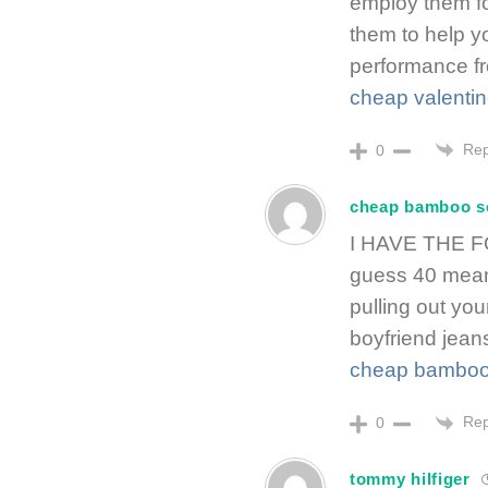
employ them fo
them to help yo
performance fr
cheap valenti
Rep
0
cheap bamboo s
I HAVE THE FO
guess 40 means
pulling out you
boyfriend jean
cheap bamboo
Rep
0
tommy hilfiger