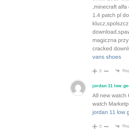
,minecraft al
1.4 patch pl d
klucz,spolszcz
download,spawn 
magiczna przy
cracked downl
vans shoes
Rep
0
jordan 11 low g
All new watch
watch Marketp
jordan 11 low
Rep
0