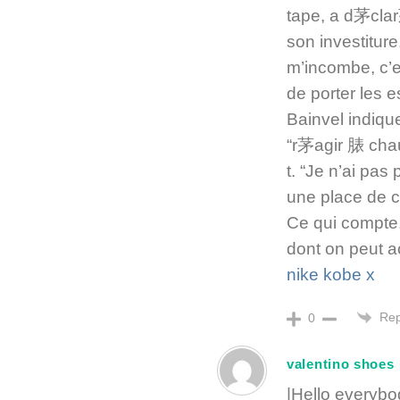
tape, a d茅cla
son investiture
m’incombe, c’e
de porter les 
Bainvel indique
“r茅agir 脿 chau
t. “Je n’ai pa
une place de ch
Ce qui compte,
dont on peut a
nike kobe x
Rep
0
valentino shoes
|Hello everybo