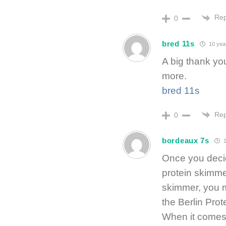
Rep
0
bred 11s
10 yea
A big thank yo
more.
bred 11s
Rep
0
bordeaux 7s
1
Once you decid
protein skimmer
skimmer, you m
the Berlin Pro
When it comes 