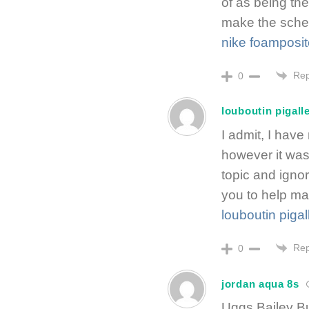
of as being the
make the sched
nike foamposit
Rep
0
louboutin pigall
I admit, I hav
however it was 
topic and igno
you to help ma
louboutin pigal
Rep
0
jordan aqua 8s
Uggs Bailey Bu