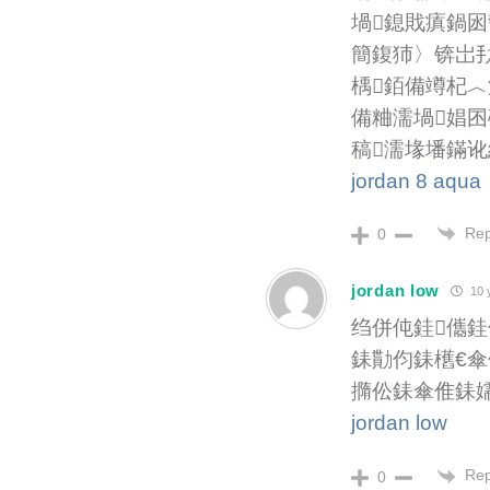
堝鎴戝瘨鍋囦
簡鍑犻〉锛岀
楀銆備竴杞︿
備粬濡堝娼囨
稿濡堟墦鏋讹
jordan 8 aqua
Rep
0
jordan low
10 
绉併伅銈儶銈
銇勩伨銇欍€傘
撱伀銇傘倠銇
jordan low
Rep
0