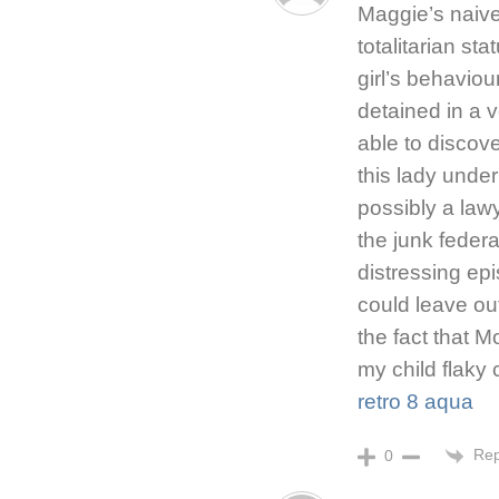
Maggie’s naive
totalitarian st
girl’s behaviou
detained in a 
able to discove
this lady unde
possibly a law
the junk feder
distressing epi
could leave out
the fact that M
my child flaky
retro 8 aqua
Rep
0