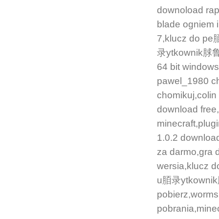
downoload ra
blade ogniem 
7,klucz do pe
录ytkownik脙鲁w 
64 bit window
pawel_1980 ch
chomikuj,colin
download free
minecraft,plugi
1.0.2 downlo
za darmo,gra 
wersia,klucz d
u脜录ytkownik脙
pobierz,worm
pobrania,minec