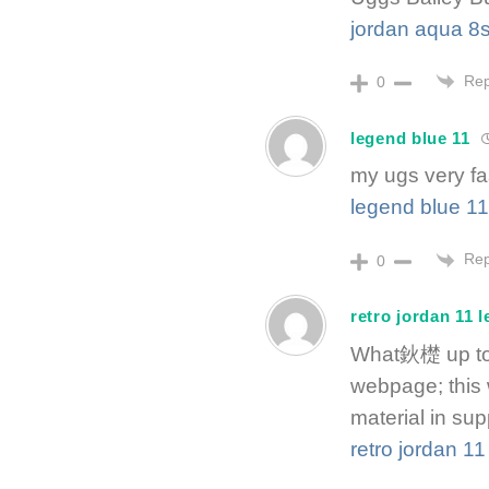
jordan aqua 8
Rep
0
legend blue 11
my ugs very fa
legend blue 11
Rep
0
retro jordan 11 
What鈥檚 up to e
webpage; this 
material in supp
retro jordan 1