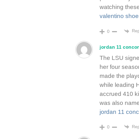
watching these
valentino shoe
Rep
0
jordan 11 conco
The LSU signee
her four seas
made the playof
while leading H
accrued 410 ki
was also named
jordan 11 con
Rep
0