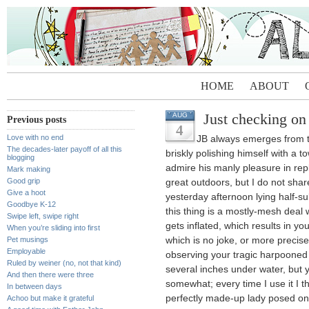
HOME
ABOUT
Just checking on
AUG
Previous posts
4
Love with no end
JB always emerges from th
The decades-later payoff of all this
briskly polishing himself with 
blogging
admire his manly pleasure in rep
Mark making
Good grip
great outdoors, but I do not shar
Give a hoot
yesterday afternoon lying half-sub
Goodbye K-12
this thing is a mostly-mesh deal w
Swipe left, swipe right
gets inflated, which results in 
When you’re sliding into first
Pet musings
which is no joke, or more precisely
Employable
observing your tragic harpooned 
Ruled by weiner (no, not that kind)
several inches under water, but 
And then there were three
somewhat; every time I use it I t
In between days
perfectly made-up lady posed on t
Achoo but make it grateful