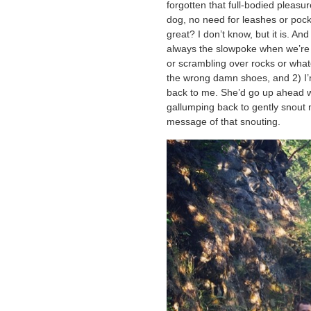
forgotten that full-bodied pleasu
dog, no need for leashes or pocke
great? I don’t know, but it is. An
always the slowpoke when we’re
or scrambling over rocks or wha
the wrong damn shoes, and 2) I’m
back to me. She’d go up ahead w
gallumping back to gently snout 
message of that snouting.