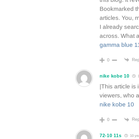
Bookmarked th
articles. You, 
I already sear
across. What a 
gamma blue 1
Rep
0
nike kobe 10
1
|This article is
viewers, who a
nike kobe 10
Rep
0
72-10 11s
10 ye