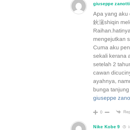
giuseppe zanott
Apa yang aku 
鈥滱shiqin mele
Raihan.hatinya
mengejutkan s
Cuma aku pend
sekali kerana 
setelah 2 tahu
cawan dicucin
ayahnya, namu
bunga tanjung
giuseppe zanot
Rep
0
Nike Kobe 9
1