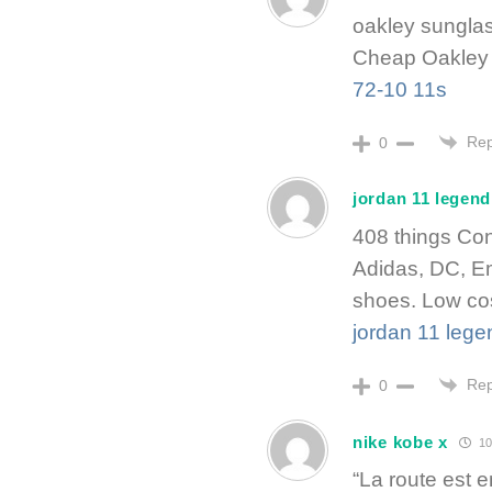
oakley sungla
Cheap Oakley 
72-10 11s
Rep
0
jordan 11 legend
408 things Con
Adidas, DC, E
shoes. Low cos
jordan 11 lege
Rep
0
nike kobe x
10
“La route est 