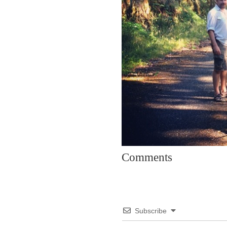
Comments
Subscribe