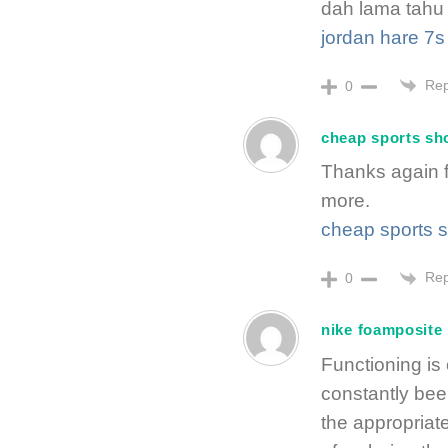
dah lama tahu 
jordan hare 7s
Rep
0
cheap sports sh
Thanks again f
more.
cheap sports 
Rep
0
nike foamposite
Functioning is
constantly bee
the appropriat