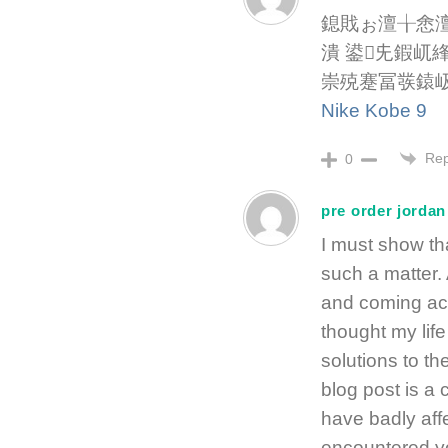
鎴戝ぉ澶╁悆
潰 鍙兂鍜屼
崇殑蹇冨彂鎱
Nike Kobe 9
Rep
0
pre order jordan
I must show tha
such a matter.
and coming acr
thought my lif
solutions to th
blog post is a 
have badly affe
encountered yo