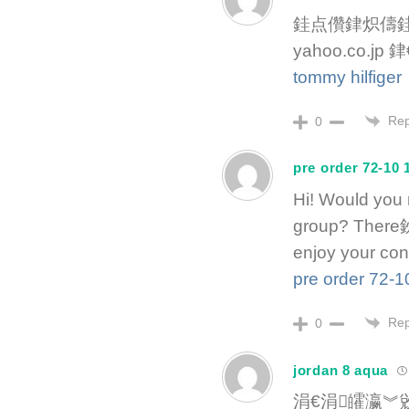
銈点儹銉炽儔銈
yahoo.co.
tommy hilfiger
Rep
0
pre order 72-10 
Hi! Would you 
group? There鈥檚 
enjoy your con
pre order 72-1
Rep
0
jordan 8 aqua
涓€涓皬瀛︾