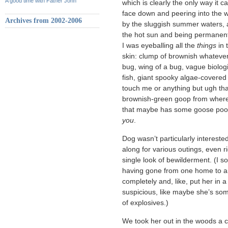
A good time with Father John
which is clearly the only way it c
face down and peering into the w
Archives from 2002-2006
by the sluggish summer waters, 
the hot sun and being permanentl
I was eyeballing all the
things
in 
skin: clump of brownish whatever
bug, wing of a bug, vague biologi
fish, giant spooky algae-covered 
touch me or anything but ugh th
brownish-green goop from where 
that maybe has some goose poop o
you
.
Dog wasn’t particularly interes
along for various outings, even r
single look of bewilderment. (I 
having gone from one home to a
completely and, like, put her in 
suspicious, like maybe she’s som
of explosives.)
We took her out in the woods a c