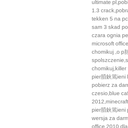
ultimate pl,po
1.3 crack,pobr
tekken 5 na 
sam 3 skad pobr
czara ognia p
microsoft of
chomikuj ,o
spolszczenie,
chomikuj,kill
pier脜鈥篶ieni k
pobierz za d
czesio,blue 
2012,minecraf
pier脜鈥篶ieni
wersja za dar
office 2010 