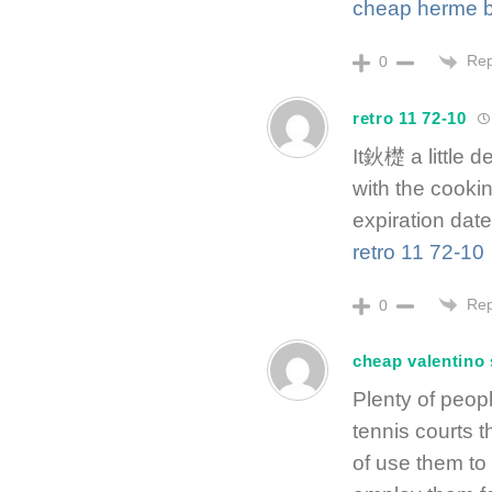
cheap herme b
Rep
0
retro 11 72-10
It鈥檚 a little 
with the cooki
expiration date
retro 11 72-10
Rep
0
cheap valentino
Plenty of peopl
tennis courts 
of use them to