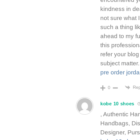
kindness in de
not sure what
such a thing li
ahead to my fu
this professio
refer your blog
subject matter.
pre order jord
Rep
0
kobe 10 shoes
, Authentic H
Handbags, Di
Designer, Purs