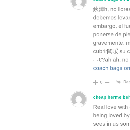
鈥淎h, no llore
debemos levan
embargo, el f
ponerse de pie
gravemente, m
cubrir閾哸 su 
︹€?ah ah, no 
coach bags on
Rep
0
cheap herme bel
Real love with 
being loved b
sees in us som