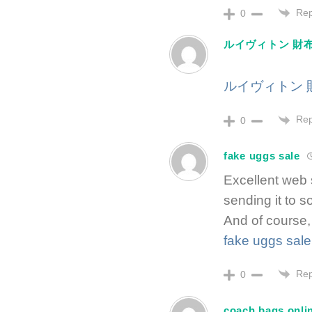
Rep
0
ルイヴィトン 財布
ルイヴィトン 
Rep
0
fake uggs sale
Excellent web s
sending it to s
And of course,
fake uggs sale
Rep
0
coach bags onli