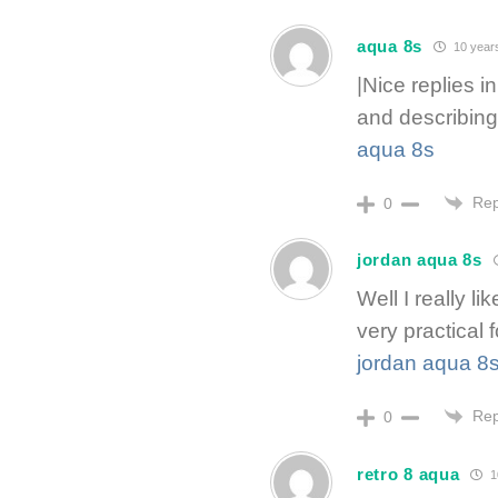
aqua 8s
10 year
|Nice replies i
and describing 
aqua 8s
Rep
0
jordan aqua 8s
Well I really li
very practical 
jordan aqua 8
Rep
0
retro 8 aqua
1