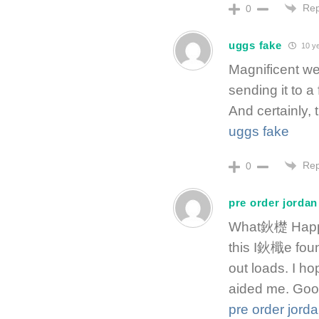
Rep
0
uggs fake
10 y
Magnificent web
sending it to a
And certainly, 
uggs fake
Rep
0
pre order jordan
What鈥檚 Happen
this I鈥檝e foun
out loads. I ho
aided me. Goo
pre order jord