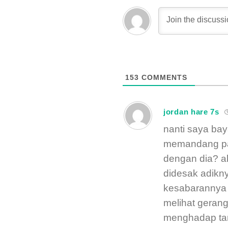
153
COMMENTS
jordan hare 7s
nanti saya bay
memandang pa
dengan dia? ak
didesak adikny
kesabarannya 
melihat gerang
menghadap ta