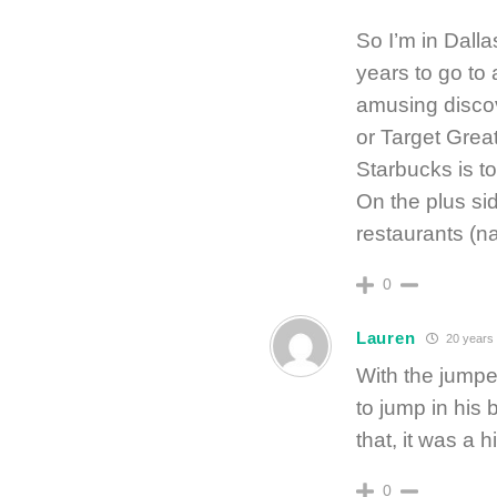
So I’m in Dalla
years to go to
amusing discov
or Target Grea
Starbucks is t
On the plus si
restaurants (na
0
Lauren
20 years
With the jumpe
to jump in his 
that, it was a h
0