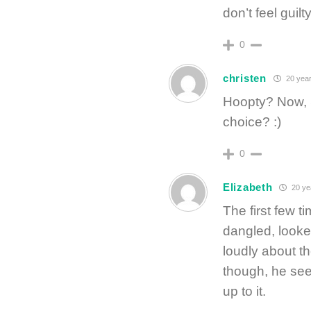
don’t feel guilt
0
christen
20 year
Hoopty? Now, S
choice? :)
0
Elizabeth
20 ye
The first few 
dangled, look
loudly about th
though, he see
up to it.