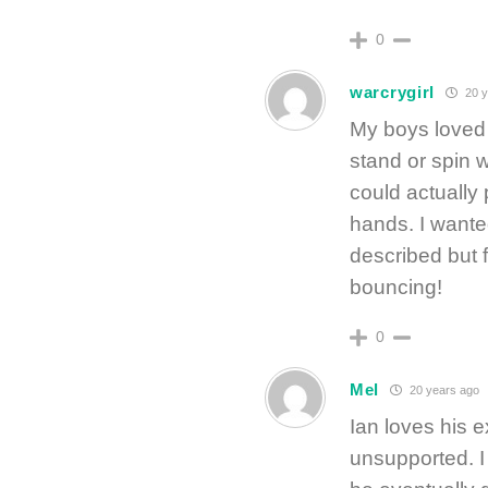
0
warcrygirl
20 y
My boys loved 
stand or spin w
could actually
hands. I wante
described but 
bouncing!
0
Mel
20 years ago
Ian loves his 
unsupported. I 