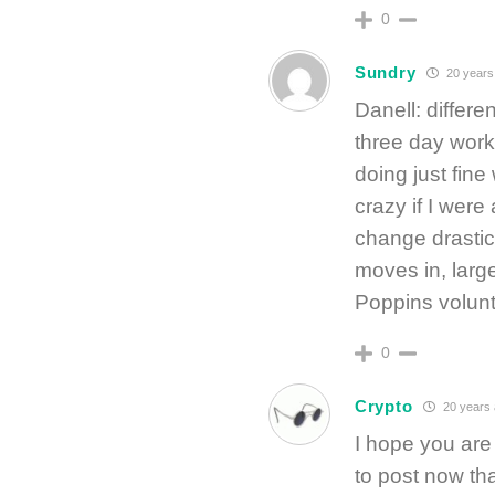
0
Sundry
20 years
Danell: differen
three day workw
doing just fine
crazy if I were
change drastica
moves in, large
Poppins volunt
0
Crypto
20 years
I hope you are 
to post now th