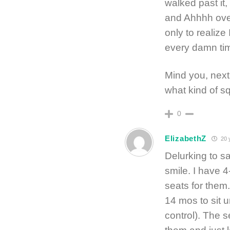
walked past it
and Ahhhh over
only to reali
every damn tim
Mind you, next 
what kind of 
0
ElizabethZ
20 
Delurking to sa
smile. I have 
seats for them.
14 mos to sit 
control). The s