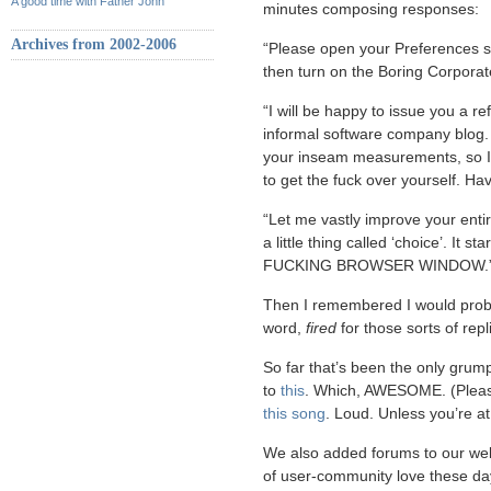
A good time with Father John
minutes composing responses:
Archives from 2002-2006
“Please open your Preferences s
then turn on the Boring Corporat
“I will be happy to issue you a r
informal software company blog. 
your inseam measurements, so I c
to get the fuck over yourself. Ha
“Let me vastly improve your enti
a little thing called ‘choice’. I
FUCKING BROWSER WINDOW.
Then I remembered I would proba
word,
fired
for those sorts of repl
So far that’s been the only gru
to
this
. Which, AWESOME. (Please
this song
. Loud. Unless you’re a
We also added forums to our webs
of user-community love these days