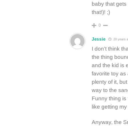
baby that gets 
that!)! ;)
0
Jessie
20 years 
I don’t think t
the thing boun
and the kid is 
favorite toy as
plenty of it, 
way to the san
Funny thing is 
like getting my
Anyway, the Sn