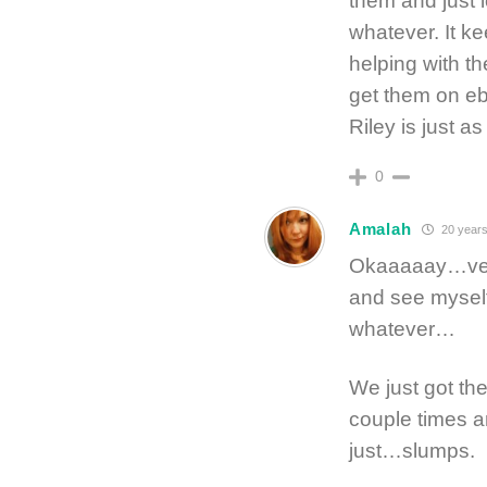
them and just 
whatever. It ke
helping with th
get them on eb
Riley is just 
0
Amalah
20 years
Okaaaaay…very 
and see myself
whatever…
We just got th
couple times a
just…slumps.