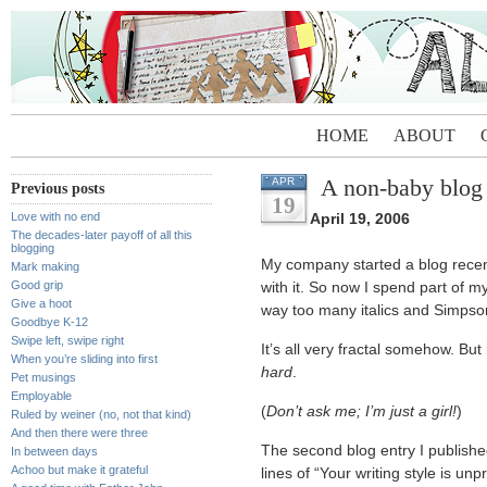
HOME
ABOUT
A non-baby blog 
APR
Previous posts
19
Love with no end
April 19, 2006
The decades-later payoff of all this
blogging
My company started a blog recent
Mark making
Good grip
with it. So now I spend part of m
Give a hoot
way too many italics and Simpson
Goodbye K-12
Swipe left, swipe right
It’s all very fractal somehow. B
When you’re sliding into first
hard
.
Pet musings
Employable
(
Don’t ask me; I’m just a girl!
)
Ruled by weiner (no, not that kind)
And then there were three
The second blog entry I publish
In between days
Achoo but make it grateful
lines of “Your writing style is un