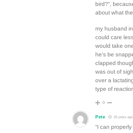
bird?”, because
about what th
my husband in
could care less
would take on
he’s be snapp
clapped thoug
was out of sigh
over a lactatin
type of reacti
0
Pete
20 years ago
“I can properly 