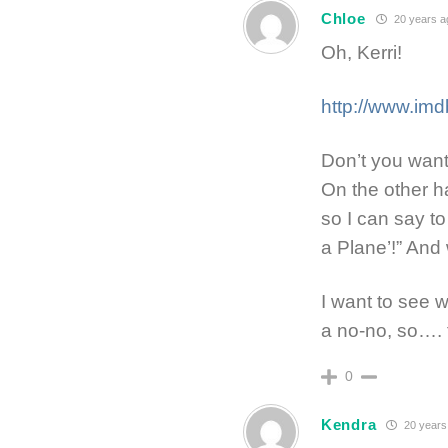
Chloe
20 years a
Oh, Kerri!
http://www.imd
Don’t you want 
On the other h
so I can say t
a Plane’!” And w
I want to see w
a no-no, so….
0
Kendra
20 years