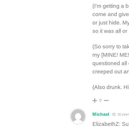
(I’m getting a 
come and give 
or just hide. M
so it was all or
(So sorry to t
my [MINE! ME! 
questioned all 
creeped out an
(Also drunk. Hi
0
Michael
20 year
ElizabethZ: S