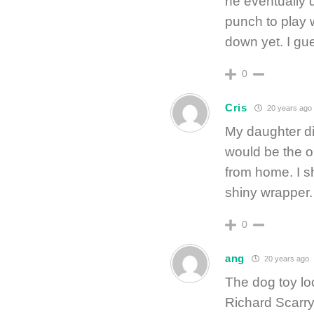
he eventually 
punch to play w
down yet. I gue
0
Cris
20 years ago
My daughter didn
would be the o
from home. I s
shiny wrapper. 
0
ang
20 years ago
The dog toy loo
Richard Scarry