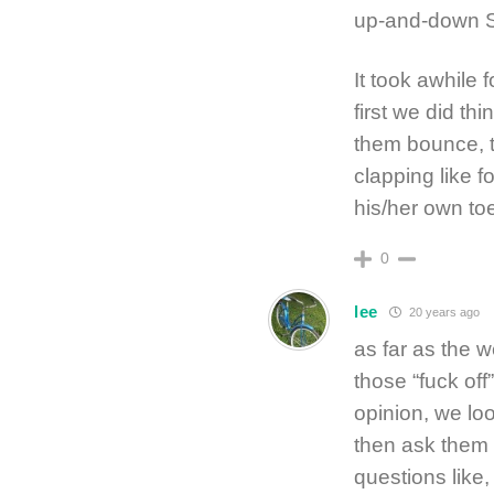
up-and-down 
It took awhile f
first we did thi
them bounce, t
clapping like 
his/her own toe
0
lee
20 years ago
as far as the 
those “fuck off
opinion, we loo
then ask them 
questions like,