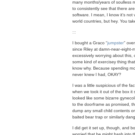
many months/years of soulless mark
to consistently see that there are
software. I mean, I know it’s not 
world countries, but hey. You tak
:::
I bought a Graco “
jumpster
” ove
since Riley at damn-near-eight-mo
excessively worrying about this
some kind of exercisey thing tha
know why. Because spending mon
never knew I had, OKAY?
I was a little suspicious of the f
when we took it out of the box i
looked like some bizarre gynecolo
to the doorframe as promised, the
dump any small child contents ont
baited bear trap or similarly dan
I did get it set up, though, and bo
worried that he might bash into t