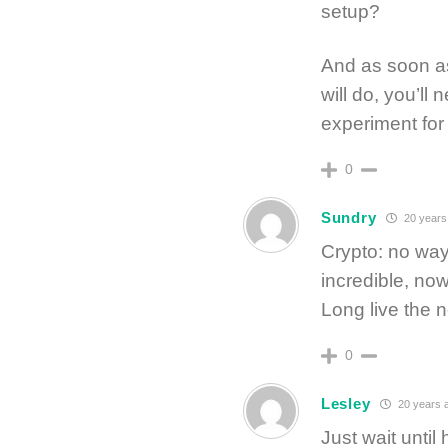
setup?
And as soon as
will do, you’ll 
experiment for
0
Sundry
20 years
Crypto: no way
incredible, now
Long live the n
0
Lesley
20 years 
Just wait until