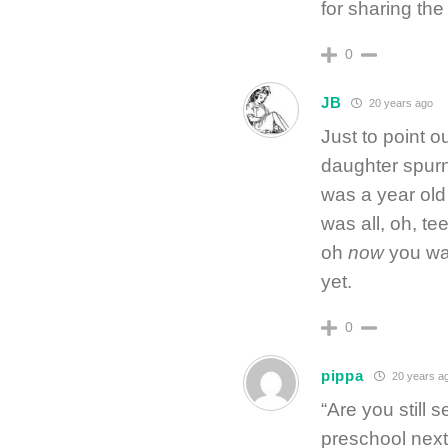
for sharing the 
0
JB
20 years ago
Just to point o
daughter spurne
was a year old
was all, oh, te
oh
now
you wan
yet.
0
pippa
20 years a
“Are you still 
preschool next