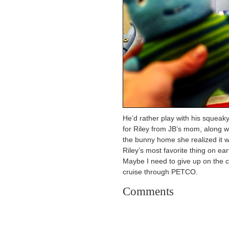
He’d rather play with his squeak
for Riley from JB’s mom, along w
the bunny home she realized it wa
Riley’s most favorite thing on ear
Maybe I need to give up on the c
cruise through PETCO.
Comments