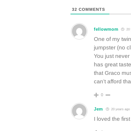
32
COMMENTS
fellowmom
20 
One of my twin
jumpster (no c
You just never 
has great tast
that Graco mus
can’t afford that
0
Jem
20 years ago
I loved the fir