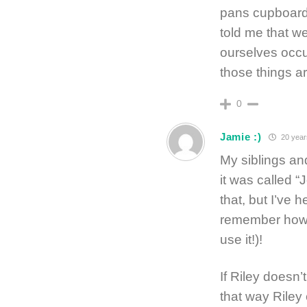
pans cupboard,
told me that w
ourselves occu
those things a
0
Jamie :)
20 year
My siblings an
it was called 
that, but I’ve 
remember how 
use it!)!
If Riley doesn’t
that way Riley 