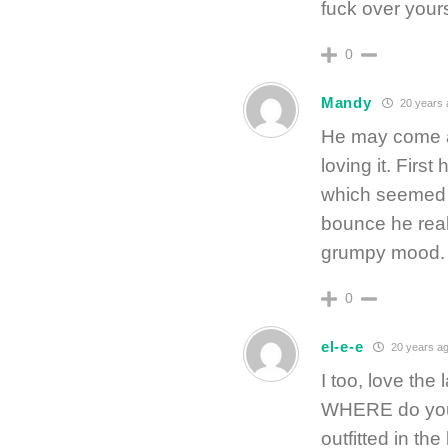
fuck over yourse
0
Mandy
20 years 
He may come a
loving it. Firs
which seemed o
bounce he real
grumpy mood. I
0
el-e-e
20 years a
I too, love th
WHERE do you 
outfitted in the 