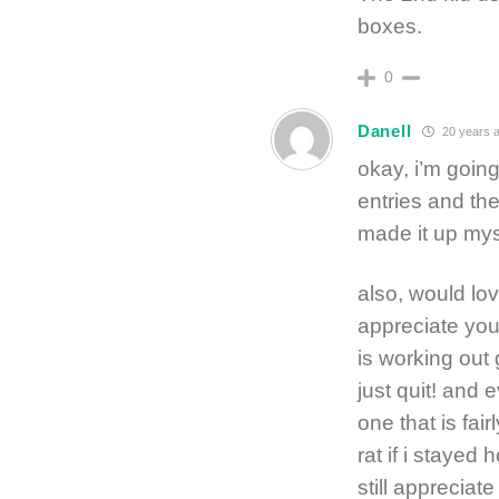
boxes.
0
Danell
20 years 
okay, i’m going
entries and the
made it up mys
also, would lo
appreciate you
is working out
just quit! and 
one that is fai
rat if i stayed
still appreciate