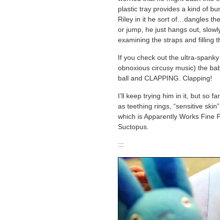
plastic tray provides a kind of b
Riley in it he sort of…dangles th
or jump, he just hangs out, slowly
examining the straps and filling t
If you check out the ultra-spanky
obnoxious circusy music) the baby
ball and CLAPPING. Clapping!
I’ll keep trying him in it, but so 
as teething rings, “sensitive ski
which is Apparently Works Fine 
Suctopus.
:::