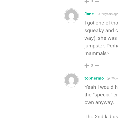
0
Jane
20 years ag
I got one of th
squeaky and cu
way), she was a
jumpster. Per
mammals?
0
tophermo
20 ye
Yeah I would h
the “special” c
own anyway.
The 2nd kid us