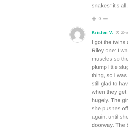
snakes” it’s all.
0
Kristen V.
20 y
I got the twin
Riley one: I was
muscles so they
plump little slu
thing, so I wa
still glad to h
when they get 
hugely. The gi
she pushes off,
again, until s
doorway. The b