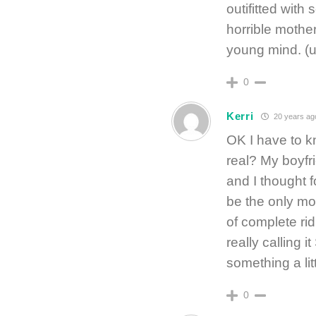
outifitted with
horrible mother
young mind. (
0
Kerri
20 years ag
OK I have to k
real? My boyfr
and I thought fo
be the only mov
of complete rid
really calling 
something a lit
0