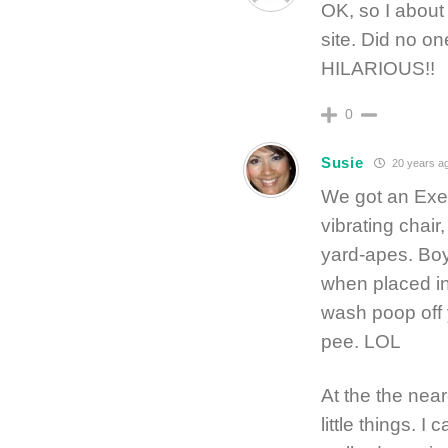
OK, so I about
site. Did no o
HILARIOUS!!
0
Susie
20 years a
We got an Exer
vibrating chair,
yard-apes. Boy
when placed in 
wash poop off y
pee. LOL
At the the neare
little things. 