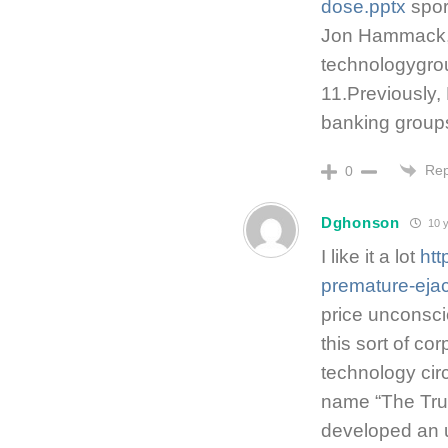
dose.pptx
spor
Jon Hammack, 
technologygrou
11.Previously
banking groups
Rep
0
Dghonson
10 y
I like it a lot
htt
premature-ejac
price unconscio
this sort of co
technology cir
name “The Tru
developed an 