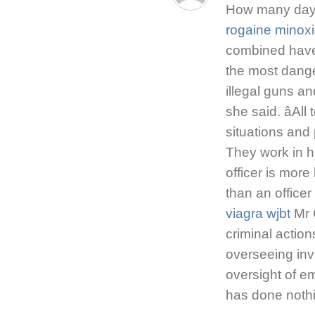
How many days 
rogaine minoxi
combined have
the most dange
illegal guns and
she said. âAll
situations and 
They work in h
officer is more 
than an officer 
viagra wjbt
Mr 
criminal action
overseeing inv
oversight of e
has done noth