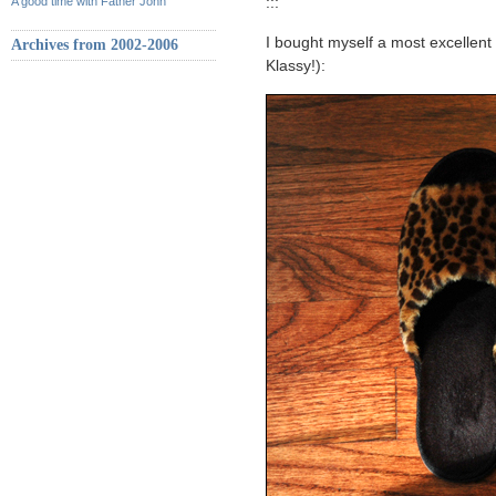
A good time with Father John
:::
I bought myself a most excellent 
Archives from 2002-2006
Klassy!):