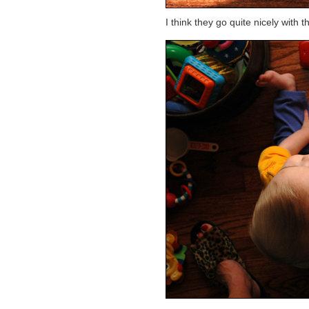
I think they go quite nicely with 