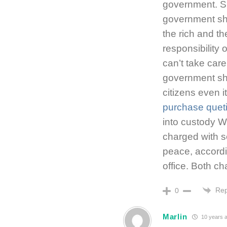
government. Si
government sh
the rich and th
responsibility
can’t take care
government sho
citizens even i
purchase quet
into custody 
charged with 
peace, accordin
office. Both 
Rep
0
Marlin
10 years 