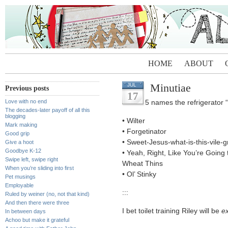
HOME
ABOUT
Minutiae
JUL
Previous posts
17
Love with no end
5 names the refrigerator 
The decades-later payoff of all this
blogging
• Wilter
Mark making
• Forgetinator
Good grip
• Sweet-Jesus-what-is-this-vile-g
Give a hoot
Goodbye K-12
• Yeah, Right, Like You’re Going
Swipe left, swipe right
Wheat Thins
When you’re sliding into first
• Ol’ Stinky
Pet musings
Employable
:::
Ruled by weiner (no, not that kind)
And then there were three
I bet toilet training Riley will be
ex
In between days
Achoo but make it grateful