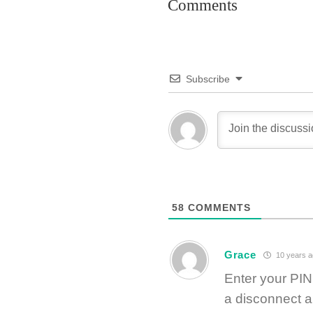
Comments
Subscribe
58
COMMENTS
Grace
10 years a
Enter your PI
a disconnect a