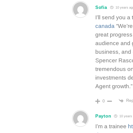
Sofia
10 years ag
I’ll send you a
canada
“We’re
great progress 
audience and 
business, and
Spencer Rascof
tremendous one
investments de
Agent growth.”
Rep
0
Payton
10 years
I’m a trainee
h