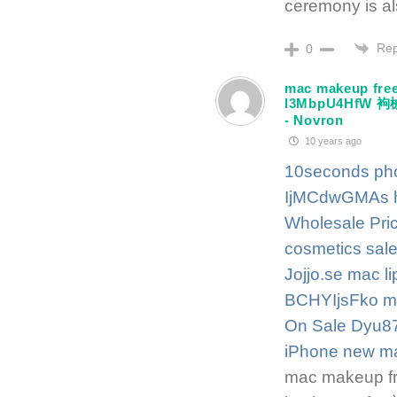
ceremony is a
Rep
0
mac makeup free
l3MbpU4Hf
- Novron
10 years ago
10seconds pho
IjMCdwGMAs
Wholesale Pric
cosmetics sale
Jojjo.se
mac li
BCHYIjsFko
m
On Sale Dyu87
iPhone
new ma
mac makeup fr