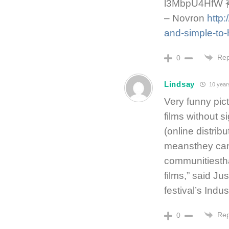
l3MbpU4H
– Novron
http
and-simple-to
Rep
0
Lindsay
10 year
Very funny pic
films without s
(online distribu
meansthey can 
communitiestha
films,” said Ju
festival’s Indus
Rep
0