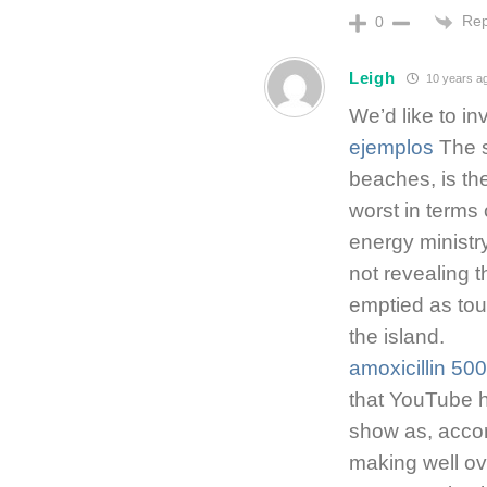
Rep
0
Leigh
10 years a
We’d like to in
ejemplos
The s
beaches, is the
worst in terms 
energy ministry
not revealing 
emptied as tou
the island.
amoxicillin 50
that YouTube h
show as, accor
making well ov