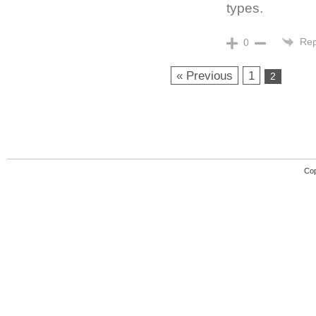
types.
Rep
0
« Previous
1
2
Cop