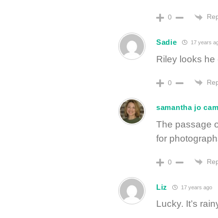
Rep
0
Sadie
17 years a
Riley looks he
Rep
0
samantha jo ca
The passage of
for photograph
Rep
0
Liz
17 years ago
Lucky. It’s rai