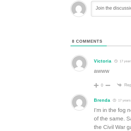
8
COMMENTS
Victoria
17 year
awww
Rep
0
Brenda
17 years
I’m in the fog
of the same. Sa
the Civil War g