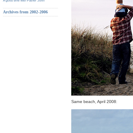
A good time with Father John
Archives from 2002-2006
Same beach, April 2008: