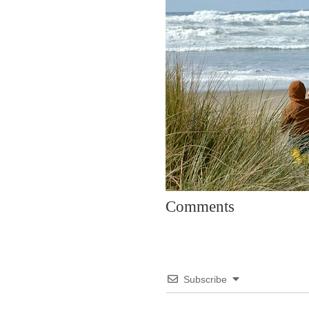
Comments
Subscribe