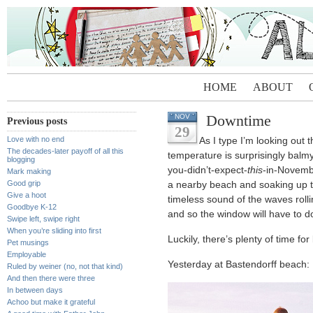
HOME
ABOUT
Downtime
NOV
Previous posts
29
Love with no end
As I type I’m looking out 
The decades-later payoff of all this
temperature is surprisingly balmy
blogging
you-didn’t-expect-
this
-in-Novembe
Mark making
Good grip
a nearby beach and soaking up th
Give a hoot
timeless sound of the waves roll
Goodbye K-12
and so the window will have to d
Swipe left, swipe right
When you’re sliding into first
Luckily, there’s plenty of time fo
Pet musings
Employable
Yesterday at Bastendorff beach:
Ruled by weiner (no, not that kind)
And then there were three
In between days
Achoo but make it grateful