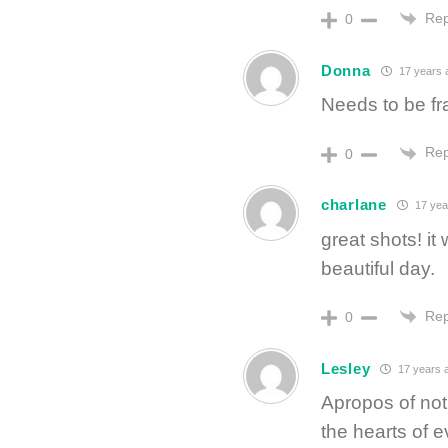
Rep
0
Donna
17 years 
Needs to be fr
Rep
0
charlane
17 yea
great shots! it
beautiful day.
Rep
0
Lesley
17 years 
Apropos of noth
the hearts of 