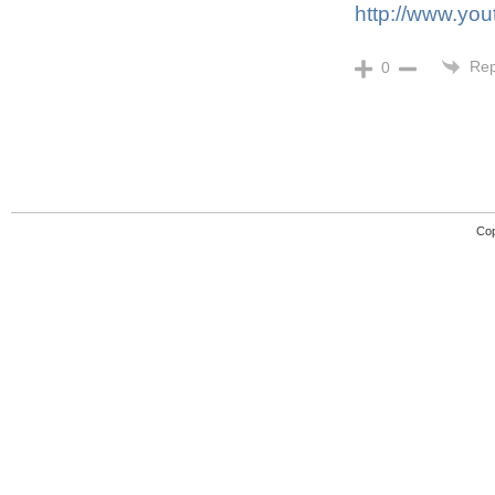
http://www.y
Rep
0
Cop