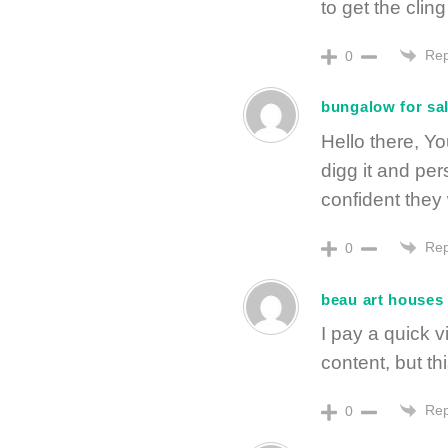
to get the cling 
Rep
0
bungalow for sa
Hello there, Yo
digg it and pe
confident they 
Rep
0
beau art houses 
I pay a quick v
content, but t
Rep
0