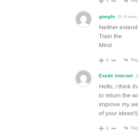
Rep
0
google
10 years
Neither extend
Train the
Mind
Rep
0
Exede internet
Hello, i think 
to return the w
improve my web
of your ideas!!|
Rep
0