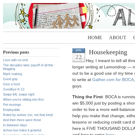
HOME
ABOUT
Housekeeping
JAN
Previous posts
22
Love with no end
Hey, I meant to tell all t
The decades-later payoff of all this
longer writing at Lemondrop — no 
blogging
out to be a good use of my time 
Mark making
Good grip
to write at
Gather.com for BOCA
Give a hoot
guys.
Goodbye K-12
Swipe left, swipe right
Thing the First
: BOCA is runni
When you’re sliding into first
win $5,000 just by posting a shor
Pet musings
order to live a more well-balanced
Employable
Ruled by weiner (no, not that kind)
help you make that change, eithe
And then there were three
lessons or reducing credit card de
In between days
here is FIVE THOUSAND DOLLARS
Achoo but make it grateful
and how to enter
here
.