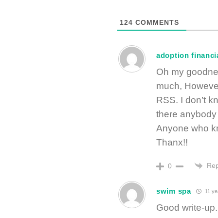
124
COMMENTS
adoption financi
Oh my goodness
much, However
RSS. I don’t kn
there anybody
Anyone who kn
Thanx!!
Rep
0
swim spa
11 ye
Good write-up. 