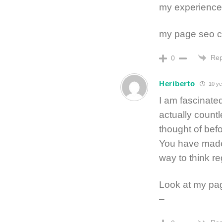
my experience 
my page seo 
Rep
0
Heriberto
10 ye
I am fascinated
actually count
thought of befo
You have made
way to think re
Look at my pa
–