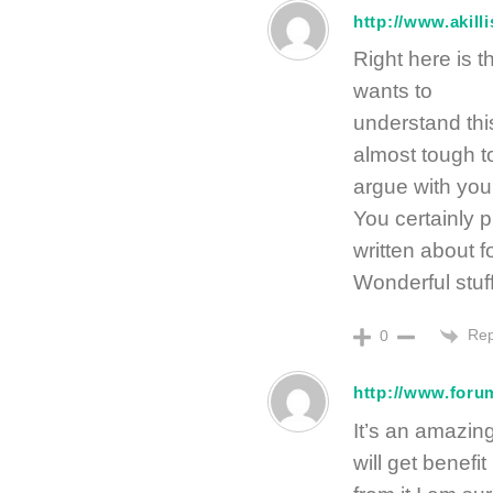
http://www.akill
Right here is t
wants to
understand this
almost tough t
argue with you
You certainly 
written about 
Wonderful stuff
Rep
0
http://www.forum
It’s an amazing
will get benefit