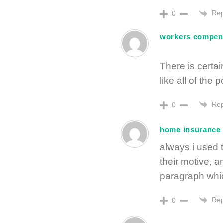
Rep
0
workers compens
There is certain
like all of the
Rep
0
home insurance
always i used t
their motive, a
paragraph whic
Rep
0