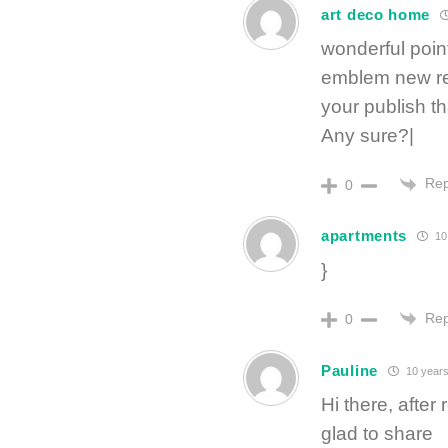
art deco home
wonderful poin
emblem new re
your publish t
Any sure?|
Rep
0
apartments
10
}
Rep
0
Pauline
10 years
Hi there, afte
glad to share