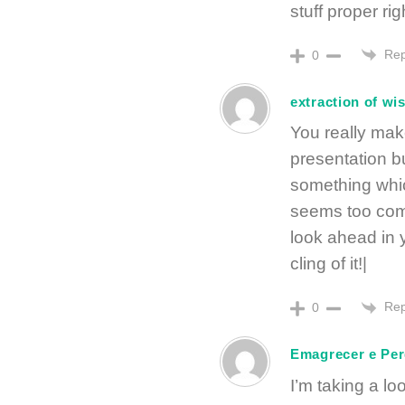
stuff proper ri
Rep
0
extraction of wi
You really make
presentation but
something whic
seems too comp
look ahead in y
cling of it!|
Rep
0
Emagrecer e Per
I’m taking a lo