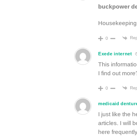
buckpower dee
Housekeeping 
Rep
0
Exede internet
This informati
I find out more
Rep
0
medicaid dentur
I just like the
articles. I wil
here frequently.