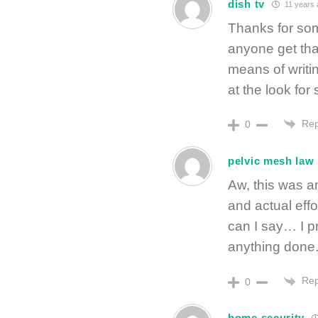
dish tv
11 years 
Thanks for som
anyone get that
means of writi
at the look for
Rep
0
pelvic mesh law 
Aw, this was a
and actual eff
can I say… I p
anything done
Rep
0
home security