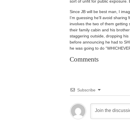
sort of unfit for public exposure
Since JB will be best man, I imag
I’m guessing he’ll avoid sharing 
involves the two of them getting
their family cabin and his brothe
staggering outside, dropping his
before announcing he had to SHI
he was going to do “WHICHEV
Comments
Subscribe