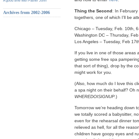
A good time with Father John
Thing the Second
: In February
Archives from 2002-2006
togethers, one of which I’ll be at
Chicago – Tuesday, Feb. 10th, 
Washington DC – Thursday, Feb 
Los Angeles – Tuesday, Feb 17t
If you live in one of those areas
getting some free spa pamperin
that sort of thing), drop by the
might work for you.
(Also, how much do I love this cli
a spa night on their behalf? Oh n
WHEREDOISIGNUP
.)
Tomorrow we’re heading down to 
we totally scored a babysitter, no
even for the rehearsal dinner tom
relieved as hell, for all the reaso
children have goopy eyes and ru