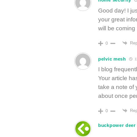
Good day! I jus
your great info
will be coming
Rep
0
pelvic mesh
11
I blog frequent
Your article ha
take a note of
about once per
Rep
0
buckpower deer a