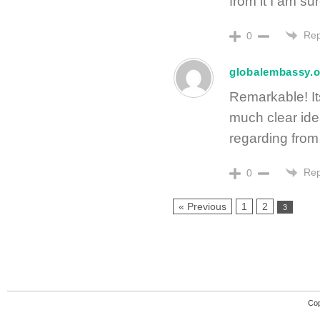
from it I am sur
Rep
0
globalembassy.o
Remarkable! It
much clear id
regarding from 
Rep
0
« Previous
1
2
3
Cop