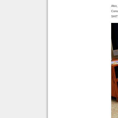
Also,
Consc
SHITT