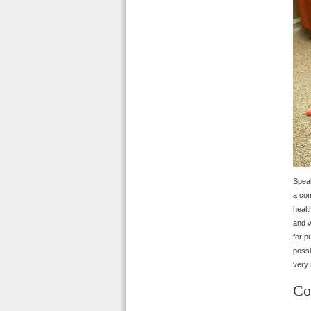
Speak
a com
healt
and w
for p
possi
very 
Co