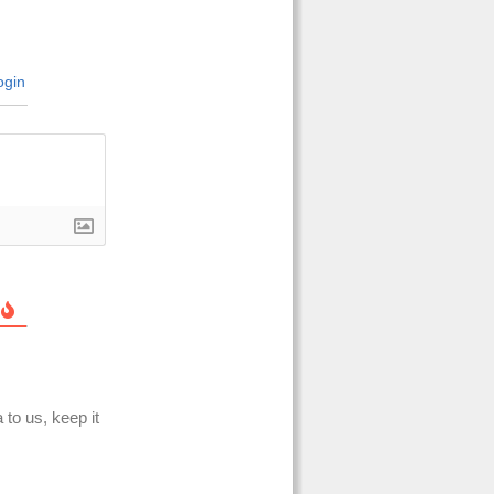
gin
 to us, keep it