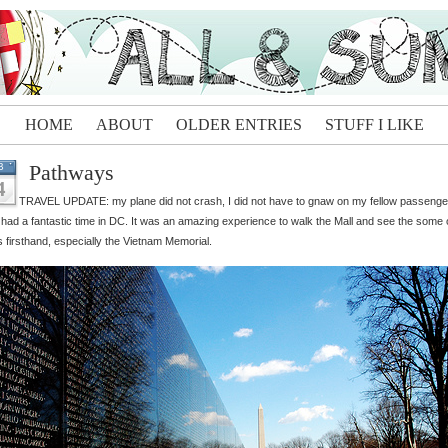
HOME
ABOUT
OLDER ENTRIES
STUFF I LIKE
Pathways
B
4
TRAVEL UPDATE: my plane did not crash, I did not have to gnaw on my fellow passenge
 had a fantastic time in DC. It was an amazing experience to walk the Mall and see the some 
s firsthand, especially the Vietnam Memorial.