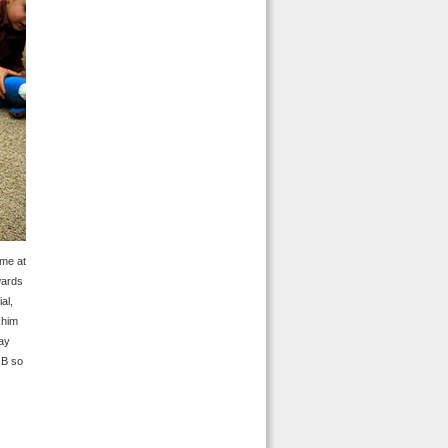
ime at
wards
al,
 him
way
JB so