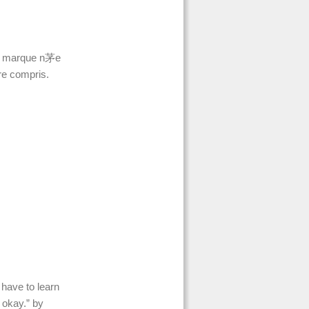
e marque n茅e
re compris.
 have to learn
e okay.” by