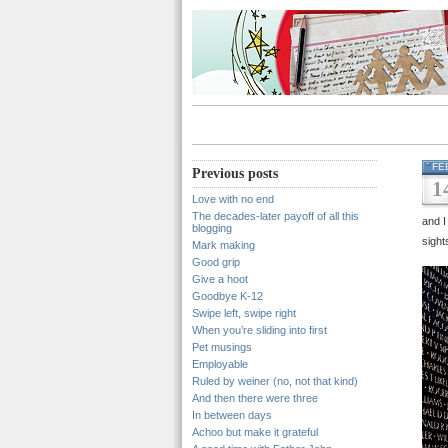
FE
Previous posts
1
Love with no end
The decades-later payoff of all this
and I
blogging
sight
Mark making
Good grip
Give a hoot
Goodbye K-12
Swipe left, swipe right
When you’re sliding into first
Pet musings
Employable
Ruled by weiner (no, not that kind)
And then there were three
In between days
Achoo but make it grateful