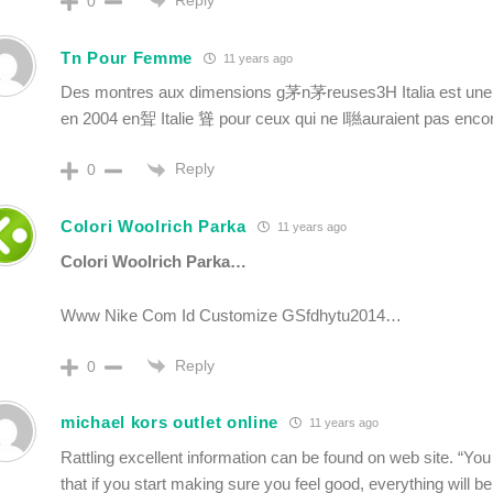
Reply
0
Tn Pour Femme
11 years ago
Des montres aux dimensions g茅n茅reuses3H Italia est un
en 2004 en聟 Italie 聳 pour ceux qui ne l聮auraient pas enco
Reply
0
Colori Woolrich Parka
11 years ago
Colori Woolrich Parka…
Www Nike Com Id Customize GSfdhytu2014…
Reply
0
michael kors outlet online
11 years ago
Rattling excellent information can be found on web site. “You
that if you start making sure you feel good, everything will b