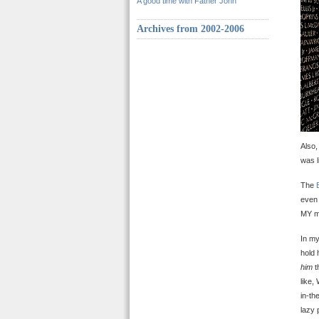
A good time with Father John
Archives from 2002-2006
Also,
was l
The
even 
MY mot
In my
hold 
him
t
like,
in-th
lazy 