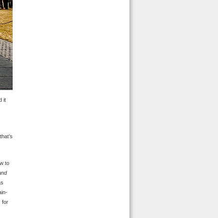
 it
that’s
w to
and
as
ain-
 for