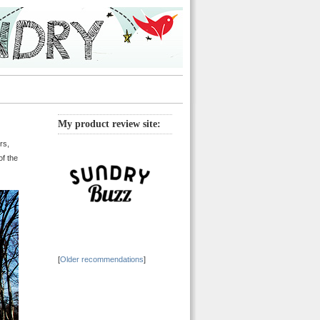
My product review site:
rs,
of the
[
Older recommendations
]