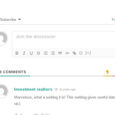
Lo
Subscribe
{}
[+]
9
COMMENTS
Investment realtors
11 years ago
Marvelous, what a weblog it is! This weblog gives useful data
up.|