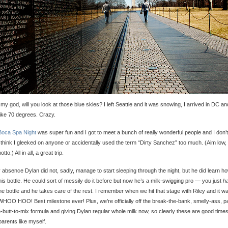
 my god, will you look at those blue skies? I left Seattle and it was snowing, I arrived in DC and
ike 70 degrees. Crazy.
Boca Spa Night
was super fun and I got to meet a bunch of really wonderful people and I don’t
think I gleeked on anyone or accidentally used the term “Dirty Sanchez” too much. (Aim low, 
to.) All in all, a great trip.
 absence Dylan did not, sadly, manage to start sleeping through the night, but he did learn ho
his bottle. He could sort of messily do it before but now he’s a milk-swigging pro — you just
h
he bottle and he takes care of the rest. I remember when we hit that stage with Riley and it w
 WHOO HOO! Best milestone ever! Plus, we’re officially off the break-the-bank, smelly-ass, p
e-butt-to-mix formula and giving Dylan regular whole milk now, so clearly these are good times
parents like myself.