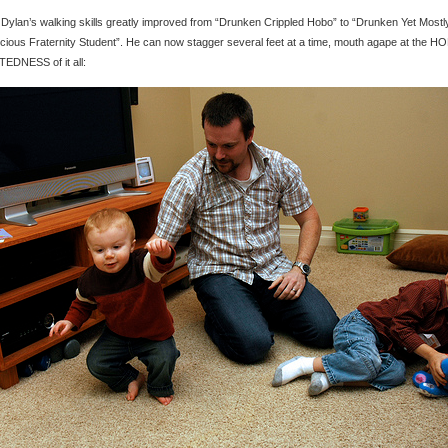
 Dylan’s walking skills greatly improved from “Drunken Crippled Hobo” to “Drunken Yet Mostl
ious Fraternity Student”. He can now stagger several feet at a time, mouth agape at the H
EDNESS of it all: