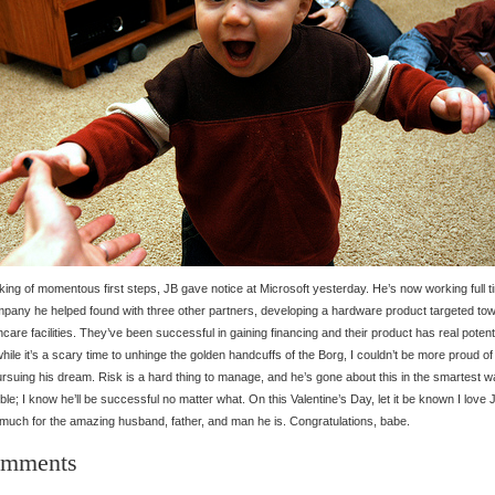
ing of momentous first steps, JB gave notice at Microsoft yesterday. He’s now working full t
pany he helped found with three other partners, developing a hardware product targeted to
hcare facilities. They’ve been successful in gaining financing and their product has real potenti
hile it’s a scary time to unhinge the golden handcuffs of the Borg, I couldn’t be more proud of
ursuing his dream. Risk is a hard thing to manage, and he’s gone about this in the smartest 
ble; I know he’ll be successful no matter what. On this Valentine’s Day, let it be known I love 
much for the amazing husband, father, and man he is. Congratulations, babe.
mments