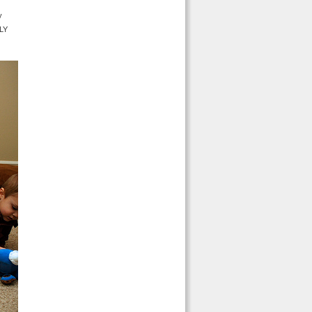
y
OLY