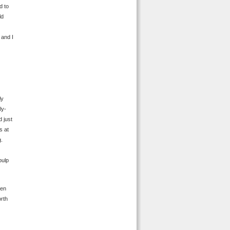
d to
ld
 and I
ly
ly-
d just
s at
g.
pulp
ven
orth