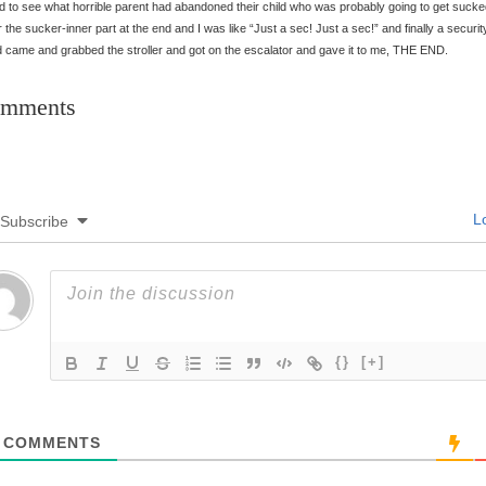
d to see what horrible parent had abandoned their child who was probably going to get suck
 the sucker-inner part at the end and I was like “Just a sec! Just a sec!” and finally a securit
 came and grabbed the stroller and got on the escalator and gave it to me, THE END.
mments
Lo
Subscribe
{}
[+]
COMMENTS