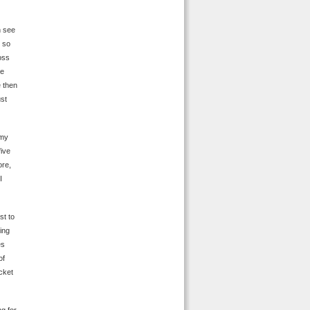
n see
 so
oss
He
e then
ust
 my
five
ore,
I
st to
ing
es
of
ocket