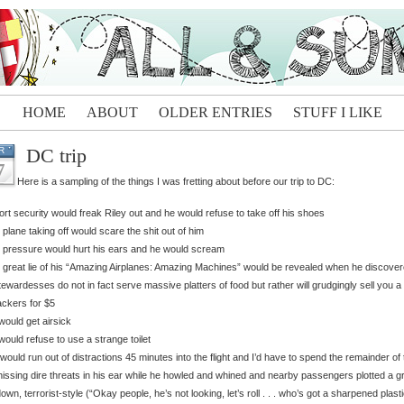
HOME
ABOUT
OLDER ENTRIES
STUFF I LIKE
DC trip
R
7
Here is a sampling of the things I was fretting about before our trip to DC:
port security would freak Riley out and he would refuse to take off his shoes
 plane taking off would scare the shit out of him
 pressure would hurt his ears and he would scream
 great lie of his “Amazing Airplanes: Amazing Machines” would be revealed when he discove
tewardesses do not in fact serve massive platters of food but rather will grudgingly sell you a
ackers for $5
would get airsick
would refuse to use a strange toilet
would run out of distractions 45 minutes into the flight and I’d have to spend the remainder of 
hissing dire threats in his ear while he howled and whined and nearby passengers plotted a g
own, terrorist-style (“Okay people, he’s not looking, let’s roll . . . who’s got a sharpened plast