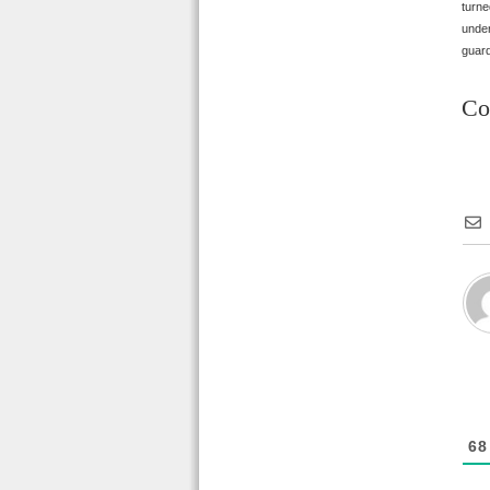
turne
under
guard
Co
68