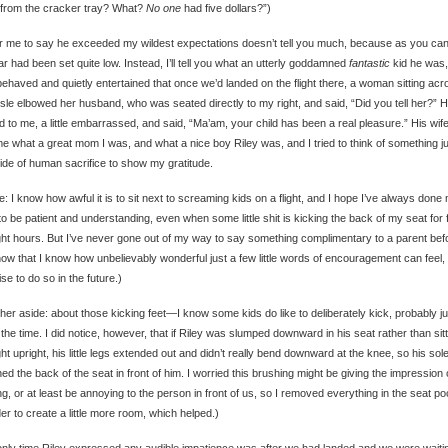
 from the cracker tray? What?
No one
had five dollars?”)
r me to say he exceeded my wildest expectations doesn’t tell you much, because as you ca
ar had been set quite low. Instead, I’ll tell you what an utterly goddamned
fantastic
kid he was,
behaved and quietly entertained that once we’d landed on the flight there, a woman sitting acr
isle elbowed her husband, who was seated directly to my right, and said, “Did you tell her?” 
d to me, a little embarrassed, and said, “Ma’am, your child has been a real pleasure.” His wif
me what a great mom I was, and what a nice boy Riley was, and I tried to think of something j
side of human sacrifice to show my gratitude.
e: I know how awful it is to sit next to screaming kids on a flight, and I hope I’ve always done
to be patient and understanding, even when some little shit is kicking the back of my seat for 
ght hours. But I’ve never gone out of my way to say something complimentary to a parent bef
ow that I know how unbelievably wonderful just a few little words of encouragement can feel, 
se to do so in the future.)
her aside: about those kicking feet—I know some kids do like to deliberately kick, probably ju
the time. I did notice, however, that if Riley was slumped downward in his seat rather than sitt
ght upright, his little legs extended out and didn’t really bend downward at the knee, so his sol
ed the back of the seat in front of him. I worried this brushing might be giving the impression 
ng, or at least be annoying to the person in front of us, so I removed everything in the seat p
der to create a little more room, which helped.)