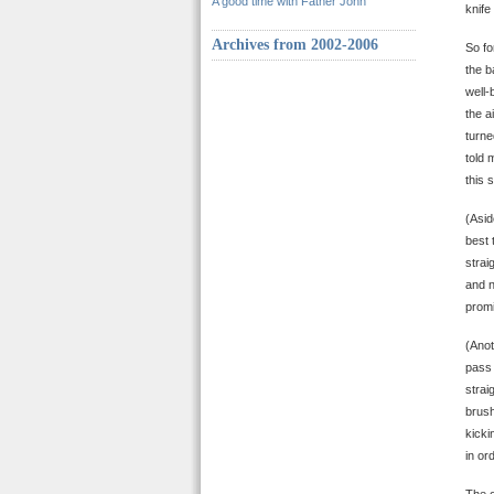
A good time with Father John
knife
Archives from 2002-2006
So fo
the b
well-
the a
turne
told 
this 
(Asid
best 
strai
and n
promi
(Anot
pass 
strai
brush
kicki
in or