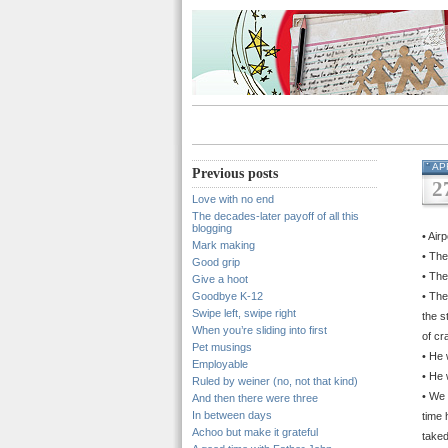
AP
Previous posts
2
Love with no end
The decades-later payoff of all this
blogging
• Air
Mark making
• The
Good grip
• The
Give a hoot
Goodbye K-12
• The
Swipe left, swipe right
the s
When you’re sliding into first
of cr
Pet musings
• He 
Employable
• He 
Ruled by weiner (no, not that kind)
• We 
And then there were three
In between days
time 
Achoo but make it grateful
taked