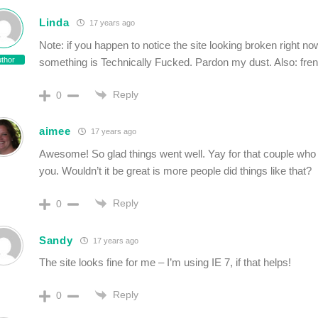
Linda
17 years ago
Note: if you happen to notice the site looking broken right no
thor
something is Technically Fucked. Pardon my dust. Also: fre
Reply
0
aimee
17 years ago
Awesome! So glad things went well. Yay for that couple wh
you. Wouldn’t it be great is more people did things like that?
Reply
0
Sandy
17 years ago
The site looks fine for me – I’m using IE 7, if that helps!
Reply
0