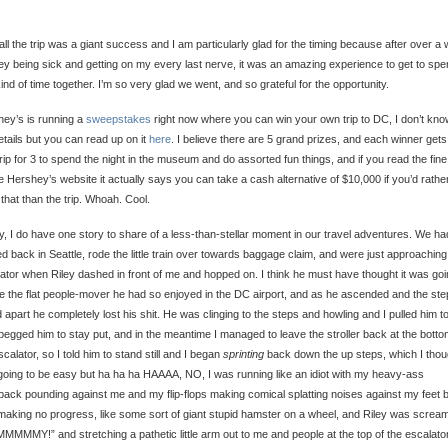
ll the trip was a giant success and I am particularly glad for the timing because after over a
ley being sick and getting on my every last nerve, it was an amazing experience to get to sp
kind of time together. I’m so very glad we went, and so grateful for the opportunity.
ey’s is running a
sweepstakes
right now where you can win your own trip to DC, I don’t know
etails but you can read up on it
here
. I believe there are 5 grand prizes, and each winner gets
trip for 3 to spend the night in the museum and do assorted fun things, and if you read the fine 
e Hershey’s website it actually says you can take a cash alternative of $10,000 if you’d rathe
that than the trip. Whoah. Cool.
ly, I do have one story to share of a less-than-stellar moment in our travel adventures. We ha
ed back in Seattle, rode the little train over towards baggage claim, and were just approaching
ator when Riley dashed in front of me and hopped on. I think he must have thought it was goi
ke the flat people-mover he had so enjoyed in the DC airport, and as he ascended and the st
d apart he completely lost his shit. He was clinging to the steps and howling and I pulled him to
 begged him to stay put, and in the meantime I managed to leave the stroller back at the botto
scalator, so I told him to stand still and I began
sprinting
back down the up steps, which I thou
oing to be easy but ha ha ha HAAAA, NO, I was running like an idiot with my heavy-ass
ack pounding against me and my flip-flops making comical splatting noises against my feet b
aking no progress, like some sort of giant stupid hamster on a wheel, and Riley was screa
MMMY!” and stretching a pathetic little arm out to me and people at the top of the escalato