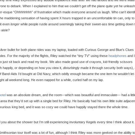
nly time Riley expressed any audible impatience was after we had landed and we were waitin
one to debark. When I explained to him that we couldn’t get off the plane quite yet he unleas
-esque “Ohhhhhhhh” of frustration which made everyone around us laugh. Who can’t identi
the maddening sensation of having spent X hours trapped in an uncomfortable tin can, only t
it even
longer
while people rustle around seemingly taking their sweet-ass time getting down 
 aisle?
ilver bullet for both plane rides was my laptop, loaded with Curious George and Blue’s Clues
des. For the majority of the flights, Riley watched the “tiny TV” using these
headphones
and I
to just sit back and read my book. We also made good use of crayons, kid-friendly scissors
h happily, or depending on how you view it,
disturbingly
made it through security both ways),
f Band-Aids I’d bought at Old Navy, which oddly enough became the one item he wouldn’t let 
ight all weekend long. He even napped for a while, curled half on my lap.
hotel
was an absolute dream, and the room—which was beautiful and immaculate— had a littl
g area that they’d set up with a single bed for Riley. He basically had his own little suite adjacen
xurious king bed, and it was so cozy we could have happily stayed there the whole time.
ell you about the shower but I’m still experiencing involuntary Kegels every time I think about it.
mithsonian tour itself was a lot of fun, although I think Riley was more geeked on the ability t