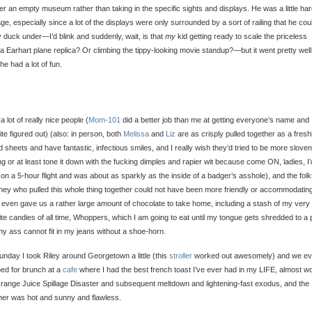
ver an empty museum rather than taking in the specific sights and displays. He was a little har
e, especially since a lot of the displays were only surrounded by a sort of railing that he cou
y duck under—I’d blink and suddenly, wait, is that
my
kid getting ready to scale the priceless
a Earhart plane replica? Or climbing the tippy-looking movie standup?—but it went pretty well
 he had a lot of fun.
 a lot of really nice people (
Mom-101
did a better job than me at getting everyone’s name and
te figured out) (also: in person, both
Melissa
and
Liz
are as crisply pulled together as a fresh
d sheets and have fantastic, infectious smiles, and I really wish they’d tried to be more sloven
ng or at least tone it down with the fucking dimples and rapier wit because come ON, ladies, I’
on a 5-hour flight and was about as sparkly as the inside of a badger’s asshole), and the folk
ey who pulled this whole thing together could not have been more friendly or accommodatin
even gave us a rather large amount of chocolate to take home, including a stash of my very
ite candies of all time, Whoppers, which I am going to eat until my tongue gets shredded to a 
y ass cannot fit in my jeans without a shoe-horn.
nday I took Riley around Georgetown a little (this
stroller
worked out awesomely) and we e
ed for brunch at a
cafe
where I had the best french toast I’ve ever had in my LIFE, almost w
range Juice Spillage Disaster and subsequent meltdown and lightening-fast exodus, and the
er was hot and sunny and flawless.