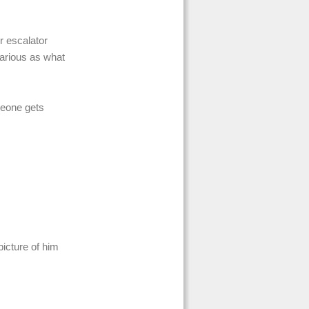
r escalator
ilarious as what
meone gets
icture of him