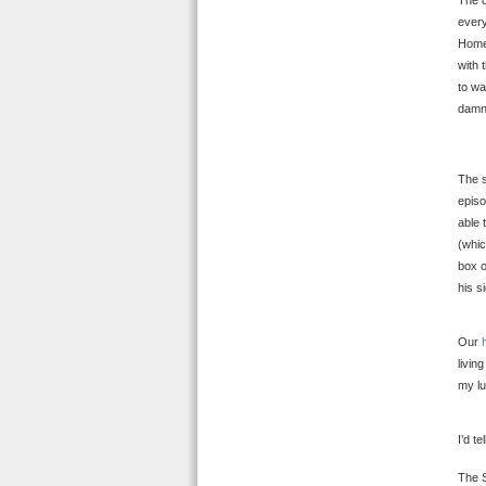
The o
every
Homer
with 
to wa
damn
The s
episo
able 
(whic
box o
his s
Our
livin
my lu
I’d t
The S