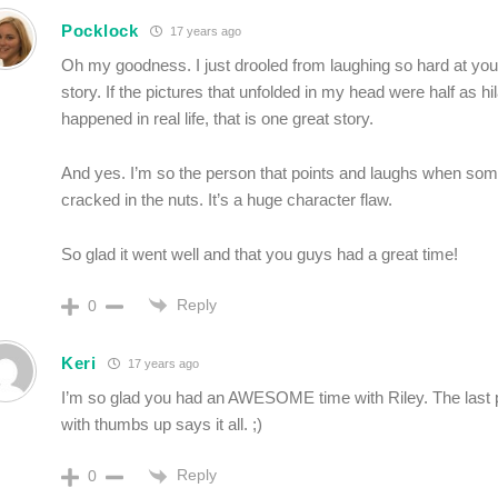
Pocklock
17 years ago
Oh my goodness. I just drooled from laughing so hard at you
story. If the pictures that unfolded in my head were half as h
happened in real life, that is one great story.
And yes. I’m so the person that points and laughs when so
cracked in the nuts. It’s a huge character flaw.
So glad it went well and that you guys had a great time!
Reply
0
Keri
17 years ago
I’m so glad you had an AWESOME time with Riley. The last p
with thumbs up says it all. ;)
Reply
0