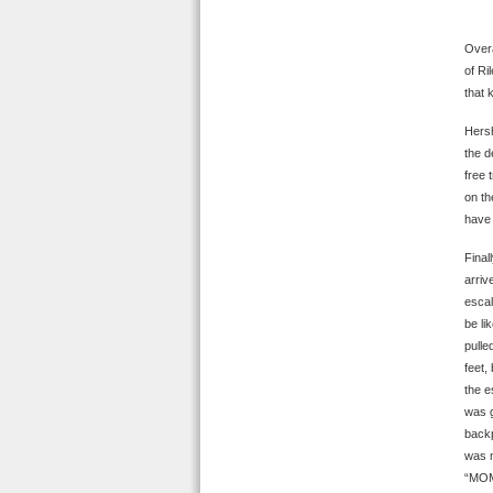
Overa
of Ri
that 
Hersh
the d
free 
on th
have 
Final
arriv
escal
be li
pulle
feet,
the e
was g
backp
was m
“MOMM