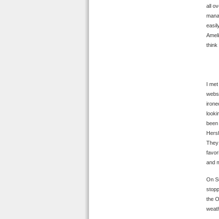
all o
manag
easil
Ameli
think
I met
websi
irone
looki
been 
Hersh
They 
favor
and m
On Su
stopp
the O
weath