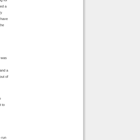
g for
hed a
fy
o have
the
 was
 and a
out of
e
t to
o run