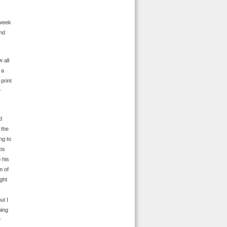
 week
end
 all
 a
print
r
d
 the
ng to
eps
 his
m of
ght
ut I
ming
r