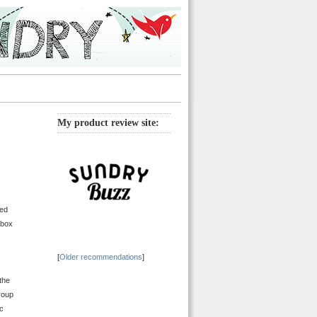
My product review site:
red
 box
[
Older recommendations
]
the
roup
ic