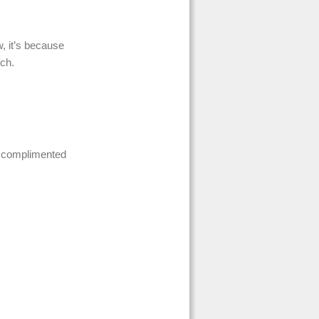
w, it’s because
nch.
o complimented