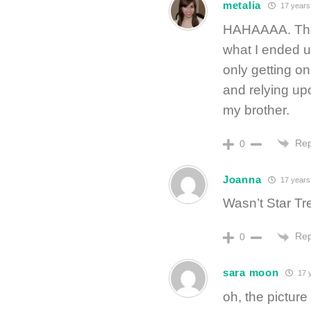
metalia
17 years
HAHAAAA. That 
what I ended up
only getting o
and relying up
my brother.
Rep
0
Joanna
17 years
Wasn’t Star Tre
Rep
0
sara moon
17 
oh, the pictur