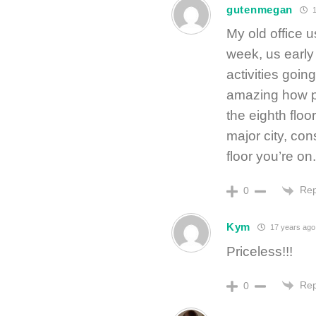
gutenmegan
1
My old office u
week, us early 
activities goin
amazing how 
the eighth floor
major city, con
floor you’re on.
Rep
0
Kym
17 years ago
Priceless!!!
Rep
0