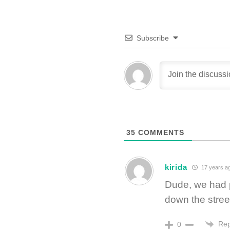
Subscribe
35
COMMENTS
kirida
17 years a
Dude, we had pa
down the stree
Rep
0