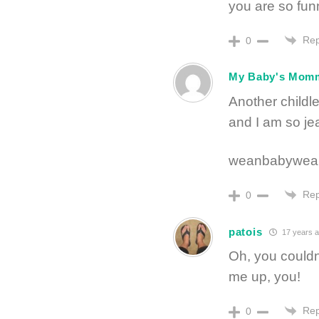
you are so fun
Rep
0
My Baby's Mom
Another childle
and I am so je
weanbabywean
Rep
0
patois
17 years 
Oh, you couldn’
me up, you!
Rep
0