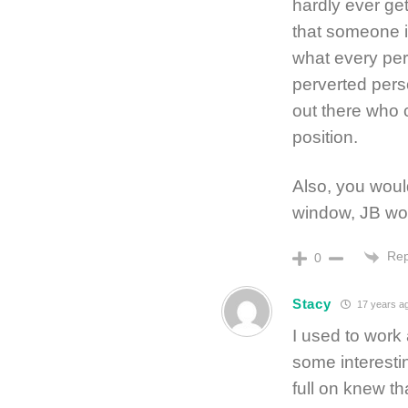
hardly ever get
that someone i
what every per
perverted pers
out there who c
position.
Also, you would
window, JB woul
Rep
0
Stacy
17 years a
I used to work
some interesti
full on knew t