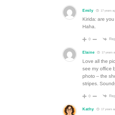
Emily
17 years a
Kirida: are yo
Haha.
Rep
0
Elaine
17 years 
Love all the pi
see my office b
photo – the sho
stripes. Sound
Rep
0
Kathy
17 years a