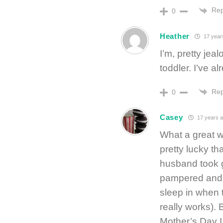
Rep
0
Heather
17 year
I’m, pretty jea
toddler. I’ve a
Rep
0
Casey
17 years 
What a great w
pretty lucky t
husband took g
pampered and w
sleep in when 
really works). 
Mother’s Day I