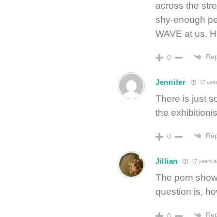
across the stre
shy-enough pe
WAVE at us. Hi
Rep
0
Jennifer
17 year
There is just 
the exhibitionis
Rep
0
Jillian
17 years a
The porn show i
question is, 
Rep
0