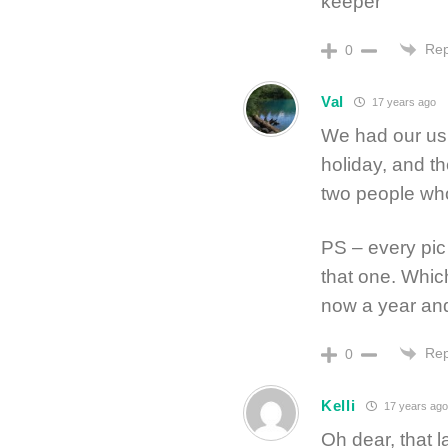
keeper
Rep
0
Val
17 years ago
We had our usu
holiday, and t
two people wh
PS – every pic 
that one. Which
now a year and
Rep
0
Kelli
17 years ago
Oh dear, that l