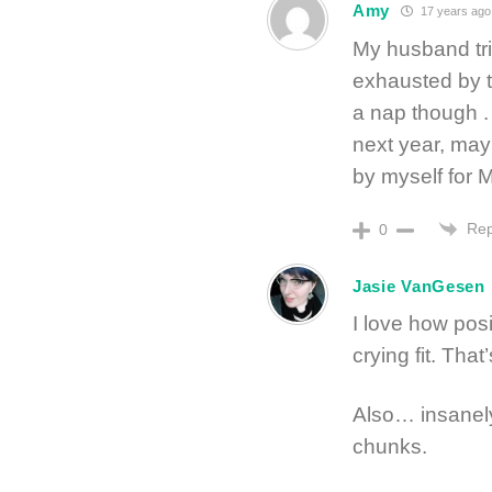
Amy
17 years ago
My husband trie
exhausted by t
a nap though . 
next year, mayb
by myself for 
Rep
0
Jasie VanGesen
I love how pos
crying fit. Tha
Also… insanely
chunks.