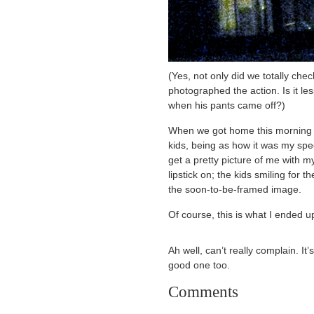
(Yes, not only did we totally chec
photographed the action. Is it le
when his pants came off?)
When we got home this morning I 
kids, being as how it was my spec
get a pretty picture of me wit
lipstick on; the kids smiling for 
the soon-to-be-framed image.
Of course, this is what I ended u
Ah well, can’t really complain. I
good one too.
Comments