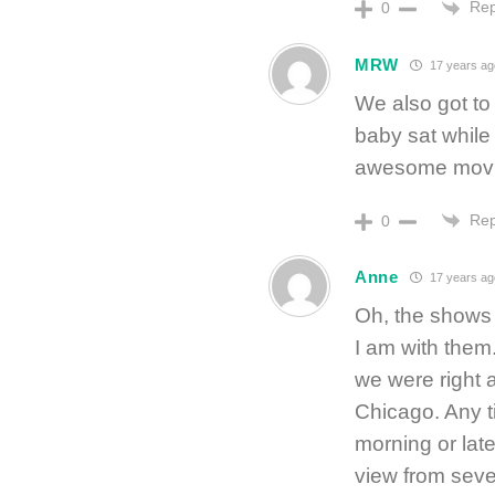
Rep
0
MRW
17 years ag
We also got to
baby sat while
awesome movie
Rep
0
Anne
17 years ag
Oh, the shows 
I am with them
we were right a
Chicago. Any ti
morning or lat
view from sever