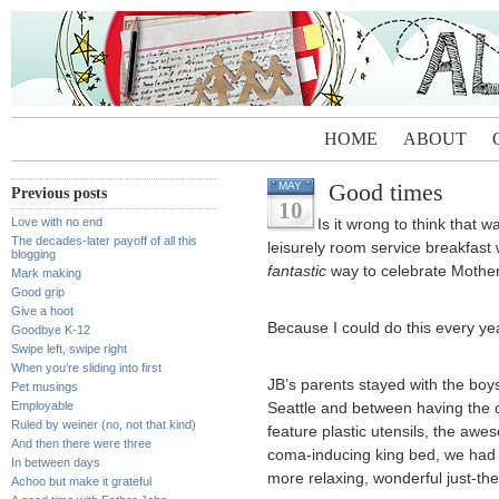
HOME
ABOUT
Good times
MAY
Previous posts
10
Love with no end
Is it wrong to think that 
The decades-later payoff of all this
leisurely room service breakfast 
blogging
fantastic
way to celebrate Mothe
Mark making
Good grip
Give a hoot
Because I could do this every ye
Goodbye K-12
Swipe left, swipe right
When you’re sliding into first
JB’s parents stayed with the boys
Pet musings
Employable
Seattle and between having the c
Ruled by weiner (no, not that kind)
feature plastic utensils, the aw
And then there were three
coma-inducing king bed, we had 
In between days
more relaxing, wonderful just-the
Achoo but make it grateful