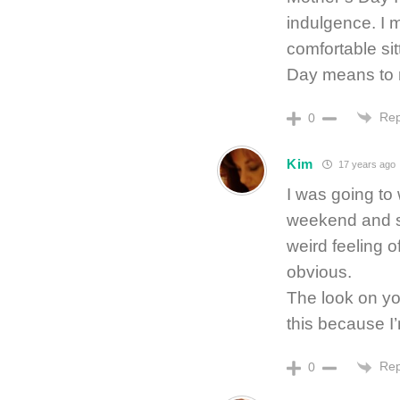
indulgence. I 
comfortable sit
Day means to
Rep
0
Kim
17 years ago
I was going to 
weekend and st
weird feeling o
obvious.
The look on you
this because I’
Rep
0