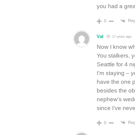
you had a gre
Rep
0
Val
17 years ago
Now I know why
You stalkers, y
Seattle for 4 n
I’m staying – 
have the one pl
besides the ob
nephew’s weddi
since I’ve neve
Rep
0