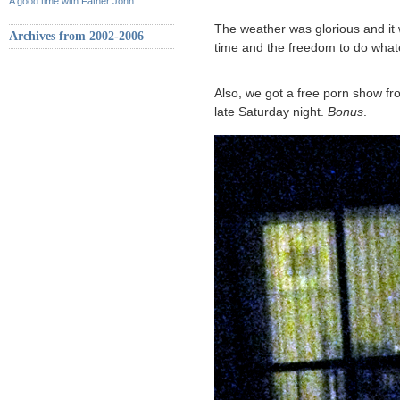
A good time with Father John
The weather was glorious and it 
Archives from 2002-2006
time and the freedom to do wha
Also, we got a free porn show fr
late Saturday night.
Bonus
.