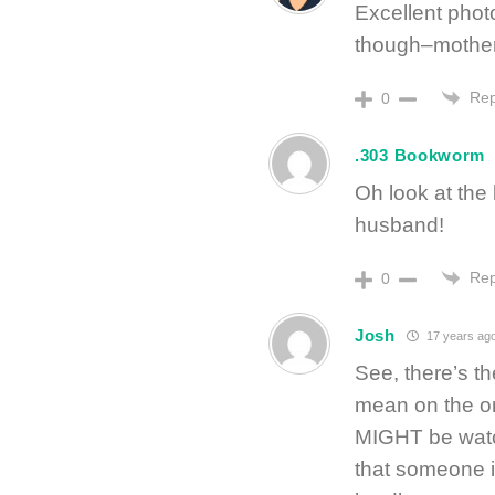
Excellent phot
though–motherh
Rep
0
.303 Bookworm
Oh look at the
husband!
Rep
0
Josh
17 years ag
See, there’s th
mean on the on
MIGHT be watc
that someone 