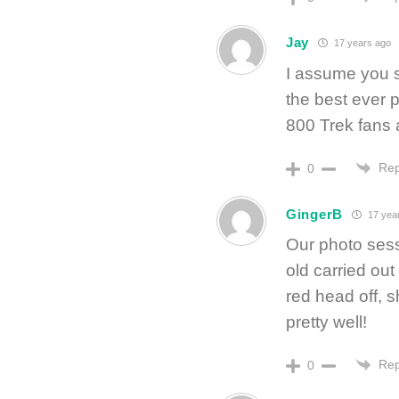
Jay
17 years ago
I assume you 
the best ever 
800 Trek fans a
Rep
0
GingerB
17 yea
Our photo ses
old carried ou
red head off, s
pretty well!
Rep
0