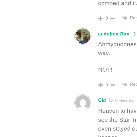
combed and i w
Rep
0
audubon Ron
Ahmygoodness, 
way.
NOT!
Rep
0
Cid
17 years ago
Heaven to hav
see the Star Tr
even stayed out