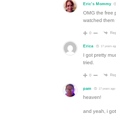
Eric's Mommy
OMG the free p
watched them 
Rep
0
Erica
17 years ag
I got pretty m
tried.
Rep
0
pam
17 years ago
heaven!
and yeah, i got