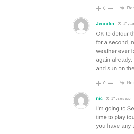
Rep
0
Jennifer
17 year
OK to detour 
for a second, 
weather ever f
again already. 
and sun on th
Rep
0
nic
17 years ago
I’m going to S
time to play to
you have any s