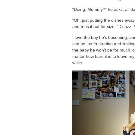
“Doing, Mommy?” he asks, all da
“Oh, just putting the dishes away, 
and tries it out for size. “Dishzz
I love the boy he’s becoming, an
can be, so frustrating and limiti
the baby he won’t be for much lon
matter how hard it is to leave my 
while.