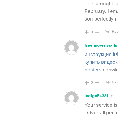
This brought te
February. I em
son perfectly r
Rep
0
free movie wall
инструкция i
купить видео
posters
donwlo
Rep
0
indigo54321
1
Your service is
. Over-all perc