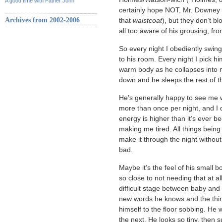
A good time with Father John
certainly hope NOT, Mr. Downey 
Archives from 2002-2006
that
waistcoat
), but they don’t bl
all too aware of his grousing, fro
So every night I obediently swing
to his room. Every night I pick hi
warm body as he collapses into m
down and he sleeps the rest of t
He’s generally happy to see me 
more than once per night, and I 
energy is higher than it’s ever been
making me tired. All things being
make it through the night without i
bad.
Maybe it’s the feel of his small 
so close to not needing that at a
difficult stage between baby and 
new words he knows and the thing
himself to the floor sobbing. He
the next. He looks so tiny, then su