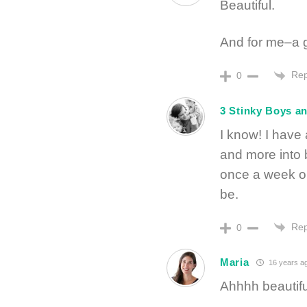
Beautiful.
And for me–a g
Rep
0
3 Stinky Boys a
I know! I have
and more into b
once a week or
be.
Rep
0
Maria
16 years a
Ahhhh beautifu