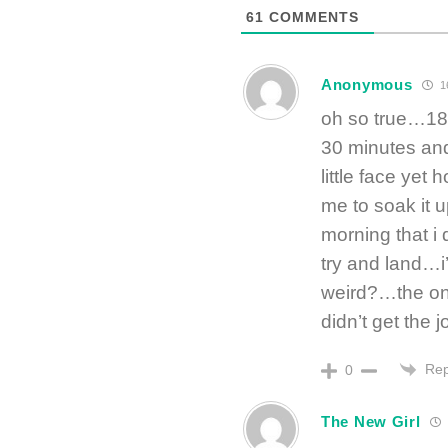
61
COMMENTS
Anonymous
1
oh so true…18 
30 minutes and 
little face yet
me to soak it u
morning that i 
try and land…i’
weird?…the only
didn’t get the 
Rep
0
The New Girl