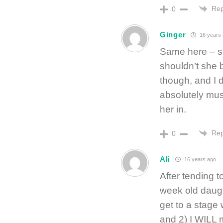
Rep
0
Ginger
16 years
Same here – s
shouldn’t she b
though, and I d
absolutely mus
her in.
Rep
0
Ali
16 years ago
After tending 
week old daugh
get to a stage
and 2) I WILL 