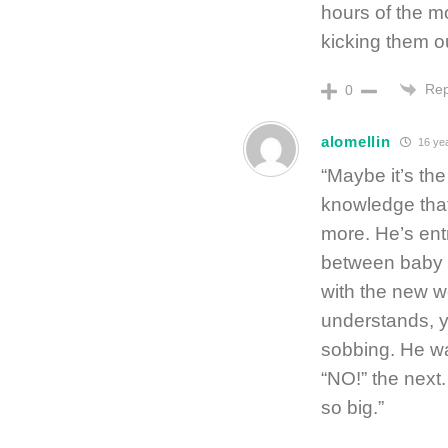
hours of the m
kicking them o
Rep
0
alomellin
16 ye
“Maybe it’s the
knowledge that 
more. He’s entr
between baby a
with the new w
understands, ye
sobbing. He wa
“NO!” the next.
so big.”