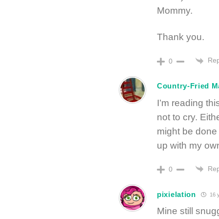
Mommy.
Thank you.
Rep
0
Country-Fried 
I’m reading thi
not to cry. Ei
might be done b
up with my own
Rep
0
pixielation
16 
Mine still snug