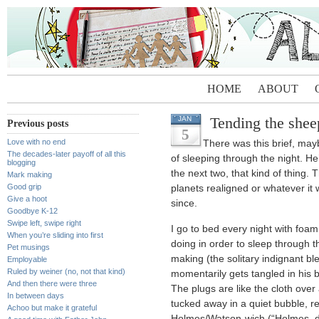
HOME
ABOUT
Tending the shee
JAN
Previous posts
5
Love with no end
There was this brief, ma
The decades-later payoff of all this
of sleeping through the night. He
blogging
the next two, that kind of thing. 
Mark making
Good grip
planets realigned or whatever it
Give a hoot
since.
Goodbye K-12
Swipe left, swipe right
I go to bed every night with foa
When you’re sliding into first
doing in order to sleep through t
Pet musings
making (the solitary indignant ble
Employable
Ruled by weiner (no, not that kind)
momentarily gets tangled in his
And then there were three
The plugs are like the cloth over
In between days
tucked away in a quiet bubble, 
Achoo but make it grateful
Holmes/Watson-wich (“Holmes, d