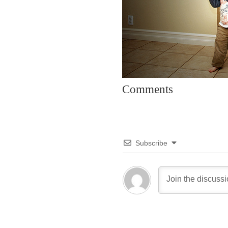
Comments
Subscribe