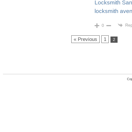
Locksmith San
locksmith aven
Rep
0
« Previous
1
2
Cop