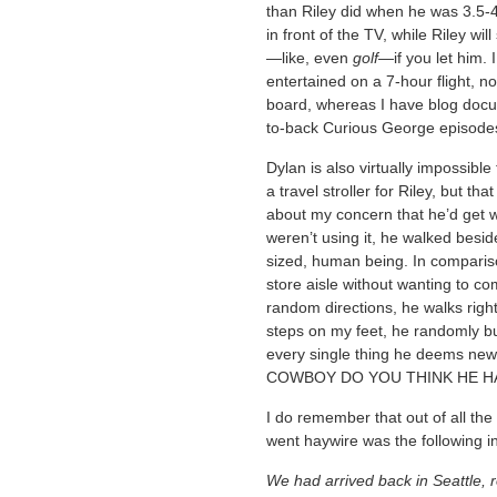
than Riley did when he was 3.5-4
in front of the TV, while Riley wil
—like, even
golf
—if you let him. 
entertained on a 7-hour flight, 
board, whereas I have blog docu
to-back Curious George episodes
Dylan is also virtually impossible
a travel stroller for Riley, but t
about my concern that he’d get 
weren’t using it, he walked beside
sized, human being. In compariso
store aisle without wanting to 
random directions, he walks righ
steps on my feet, he randomly bu
every single thing he deems n
COWBOY DO YOU THINK HE HA
I do remember that out of all the t
went haywire was the following in
We had arrived back in Seattle, r