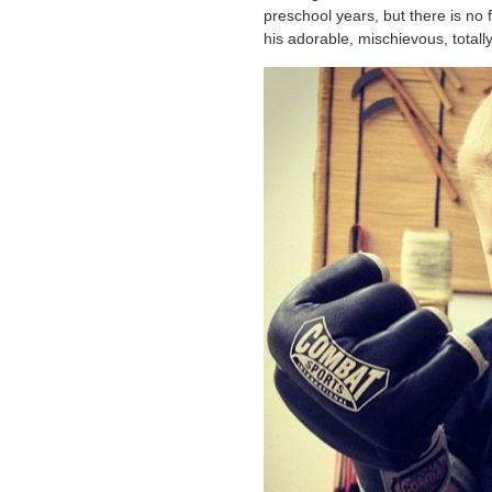
preschool years, but there is no 
his adorable, mischievous, totall