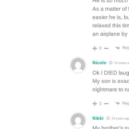
He is so much 
As a matter of 
easier he is, b
relaxed this t
an airplane by
Rep
0
Nicole
14 years 
Ok I DIED laug
My son is exact
nightmare to r
Rep
0
Nikki
14 years ag
My brother’s n