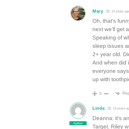
Mary
14 years ag
Oh, that’s funn
next we’ll get 
Speaking of wh
sleep issues a
2+ year old. D
And when did it
everyone says 
up with toothpi
Rep
0
Linda
14 years a
Deanna: it’s a
Author
Target. Riley w