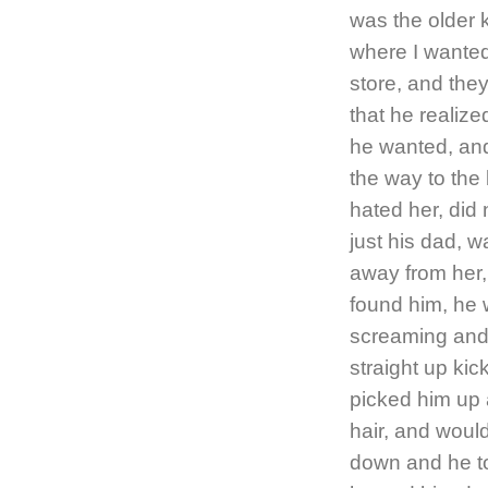
was the older 
where I wanted 
store, and the
that he realiz
he wanted, and 
the way to the 
hated her, did 
just his dad, 
away from her,
found him, he w
screaming and 
straight up kic
picked him up 
hair, and would
down and he to