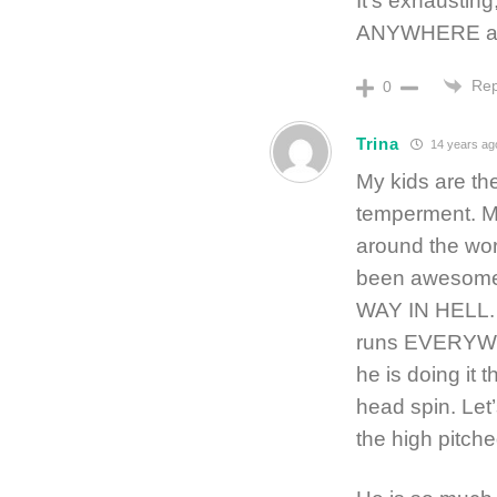
It’s exhausting
ANYWHERE a
Rep
0
Trina
14 years ag
My kids are t
temperment. My
around the wor
been awesome.
WAY IN HELL. H
runs EVERYWH
he is doing it 
head spin. Let’
the high pitch