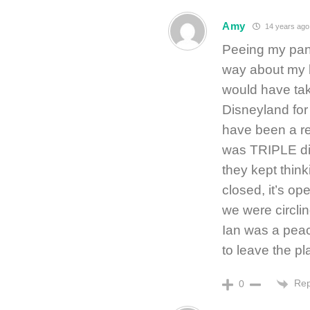
Amy
14 years ago
Peeing my pant
way about my b
would have tak
Disneyland for 
have been a rel
was TRIPLE di
they kept think
closed, it’s op
we were circlin
Ian was a pea
to leave the pl
Rep
0