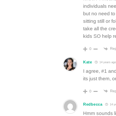
individuals nee
but no need to t
sitting still or
take all the cr
kids SO help re
Rep
0
Kate
14 years ago
I agree, #1 and
its just them, o
Rep
0
Redbecca
14 y
Hmm sounds lik