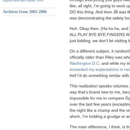
A good time with Father John
like, all right, I’m going to work 
Archives from 2002-2006
DO this thing. And then JB was li
was demonstrating the safety loc
Huh. Okay then. (Ha ha ha, and 
ALL PLAY BYE BYE FINGERS WI
just kidding, we don’t let visiting 
On a different subject, it random
officially older than Riley was w
Washington D.C
. and while my t
exceeded my expectations in nea
hell
I’d do something similar wit
This realization speaks volumes 
way that’s brand new to me, beca
impossible for me to compare Dyl
over the last few years (exceptin
the night like a champ and the 
ahem, I’m holding a grudge or an
The main difference, I think, is 