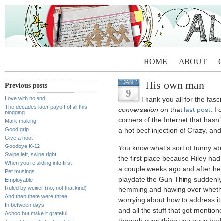
HOME
ABOUT
His own man
JAN
Previous posts
9
Love with no end
Thank you all for the fasc
The decades-later payoff of all this
conversation
on that
last post
. I
blogging
corners of the Internet that has
Mark making
Good grip
a hot beef injection of Crazy, and 
Give a hoot
Goodbye K-12
You know what’s sort of funny abou
Swipe left, swipe right
the first place because Riley had
When you’re sliding into first
a couple weeks ago and after h
Pet musings
playdate the Gun Thing suddenly 
Employable
Ruled by weiner (no, not that kind)
hemming and hawing over whethe
And then there were three
worrying about how to address it
In between days
and all the stuff that got mentio
Achoo but make it grateful
through everything you guys had t