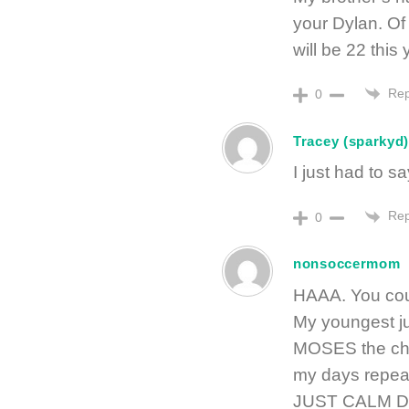
your Dylan. Of
will be 22 this
Rep
0
Tracey (sparkyd
I just had to s
Rep
0
nonsoccermom
HAAA. You coul
My youngest j
MOSES the chi
my days repeat
JUST CALM DOW