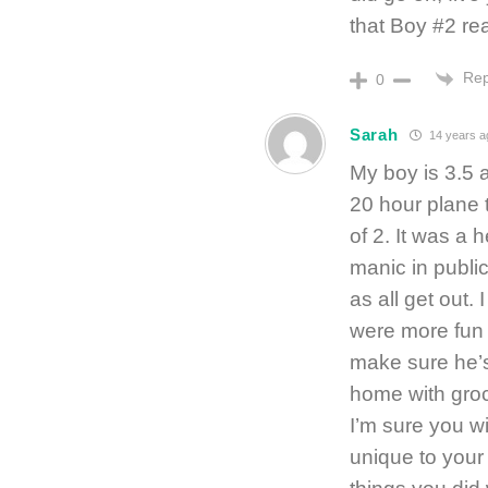
that Boy #2 re
Rep
0
Sarah
14 years a
My boy is 3.5 
20 hour plane 
of 2. It was a 
manic in publi
as all get out. 
were more fun b
make sure he’s
home with groc
I’m sure you wi
unique to your 