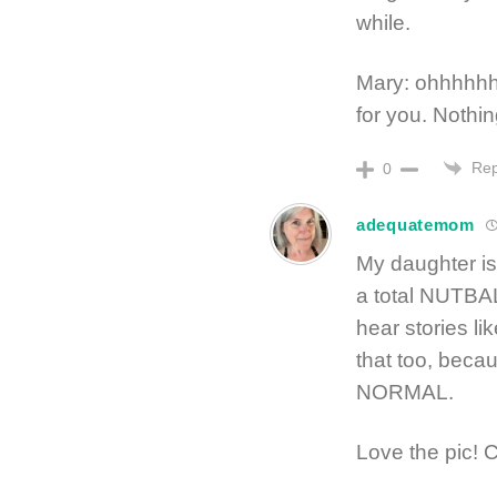
while.
Mary: ohhhhhhh
for you. Nothin
Rep
0
adequatemom
My daughter is 
a total NUTBAL
hear stories li
that too, beca
NORMAL.
Love the pic!