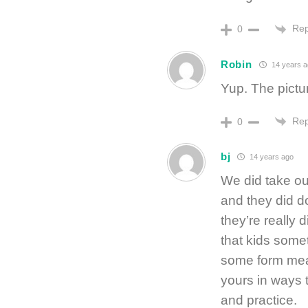
Rep
0
Robin
14 years a
Yup. The picture
Rep
0
bj
14 years ago
We did take ou
and they did d
they’re really d
that kids somet
some form mean
yours in ways 
and practice.