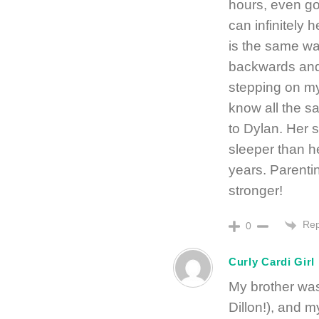
hours, even go
can infinitely h
is the same way
backwards and
stepping on my
know all the s
to Dylan. Her 
sleeper than h
years. Parenting
stronger!
Rep
0
Curly Cardi Girl
My brother was
Dillon!), and 