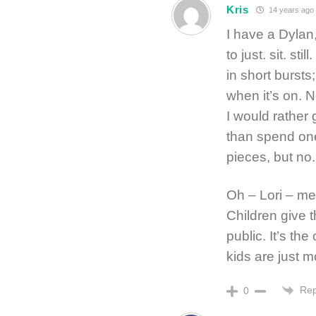
Kris
14 years ago
I have a Dylan
to just. sit. s
in short burst
when it’s on. N
I would rather
than spend one
pieces, but no.
Oh – Lori – me,
Children give t
public. It’s th
kids are just mo
Rep
0