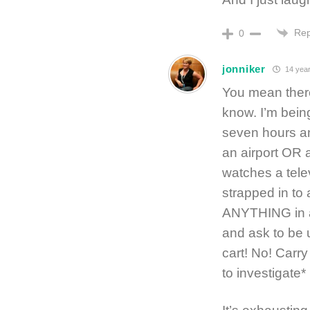
Rep
0
jonniker
14 year
You mean there
know. I’m being
seven hours an
an airport OR
watches a telev
strapped in to
ANYTHING in a 
and ask to be u
cart! No! Carr
to investigate*