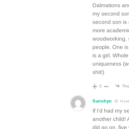
Dalmations and
my second son.
second son is 
more academic 
woodworking, s
people. One is
is a girl. Whol
uniqueness (wh
shit!)
Rep
0
Sunshyn
14 yea
If I’d had my s
another child! 
did go on, five