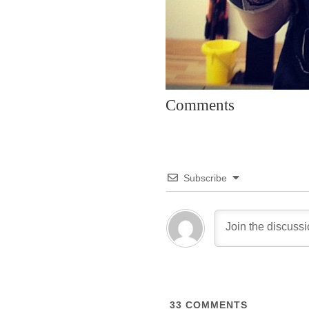
Comments
Subscribe
33
COMMENTS