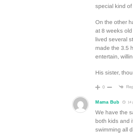
special kind o
On the other ha
at 8 weeks old
lived several 
made the 3.5 h
entertain, willin
His sister, th
Rep
0
Mama Bub
14 
We have the sa
both kids and if
swimming all d