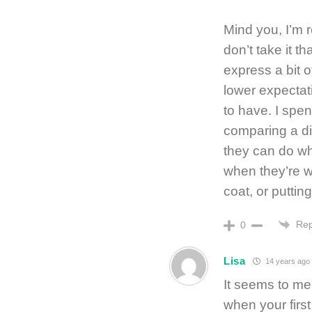
Mind you, I’m r
don’t take it th
express a bit o
lower expectat
to have. I spen
comparing a di
they can do wh
when they’re w
coat, or puttin
Rep
0
Lisa
14 years ago
It seems to me
when your firs