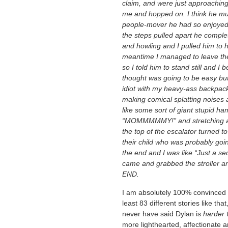
claim, and were just approaching
me and hopped on. I think he must
people-mover he had so enjoyed 
the steps pulled apart he complete
and howling and I pulled him to h
meantime I managed to leave the 
so I told him to stand still and I
thought was going to be easy bu
idiot with my heavy-ass backpac
making comical splatting noises 
like some sort of giant stupid h
“MOMMMMMY!” and stretching a pa
the top of the escalator turned 
their child who was probably goi
the end and I was like “Just a sec
came and grabbed the stroller an
END.
I am absolutely 100% convinced tha
least 83 different stories like th
never have said Dylan is
harder
t
more lighthearted, affectionate 