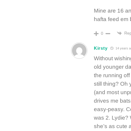
Mine are 16 an
hafta feed em b
Rep
0
Kirsty
14 years 
Without wishin
old younger da
the running off 
still thing? Oh 
(and most unpr
drives me batsh
easy-peasy. C
was 2. Lydie? 
she’s as cute a