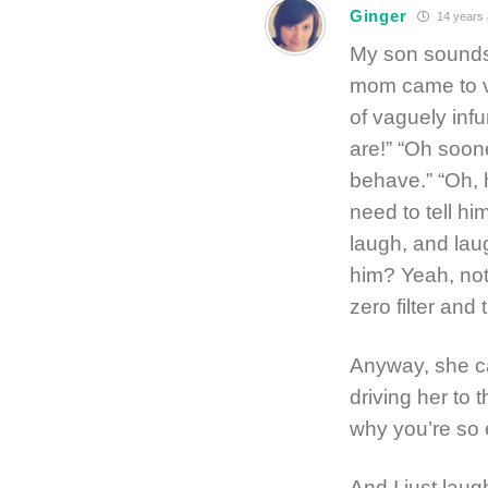
Ginger
14 years
My son sounds 
mom came to vis
of vaguely infu
are!” “Oh soone
behave.” “Oh, h
need to tell hi
laugh, and lau
him? Yeah, not
zero filter an
Anyway, she ca
driving her to 
why you’re so
And I just laug