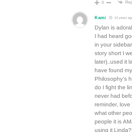
Rep
0
Kami
14 years ag
Dylan is adora
I had heard go
in your sidebar
story short I w
later)..used it
have found my 
Philosophy’s he
do I fight the 
never had befo
reminder, love
what other peop
people it is 
using it Linda?