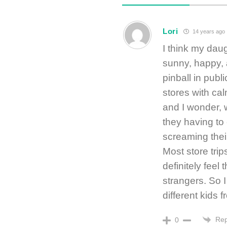
Lori
14 years ago
I think my daug
sunny, happy, 
pinball in publ
stores with ca
and I wonder, 
they having to 
screaming thei
Most store trip
definitely feel
strangers. So 
different kids 
Rep
0