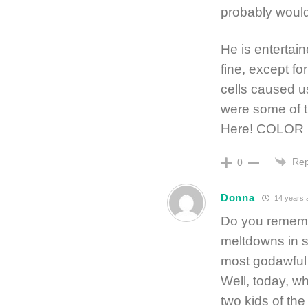
probably would
He is entertain
fine, except fo
cells caused u
were some of t
Here! COLOR 
Rep
0
Donna
14 years 
Do you rememb
meltdowns in s
most godawful f
Well, today, w
two kids of the