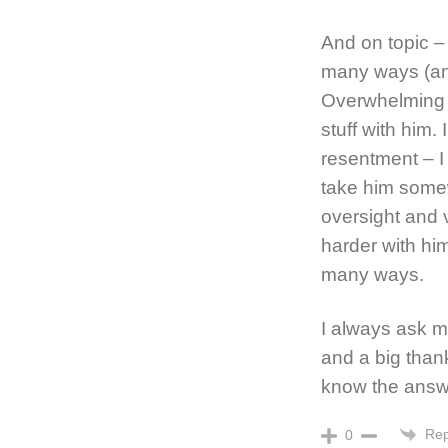
And on topic –
many ways (and
Overwhelming G
stuff with him.
resentment – I 
take him somew
oversight and 
harder with him
many ways.
I always ask my
and a big than
know the answe
Rep
0