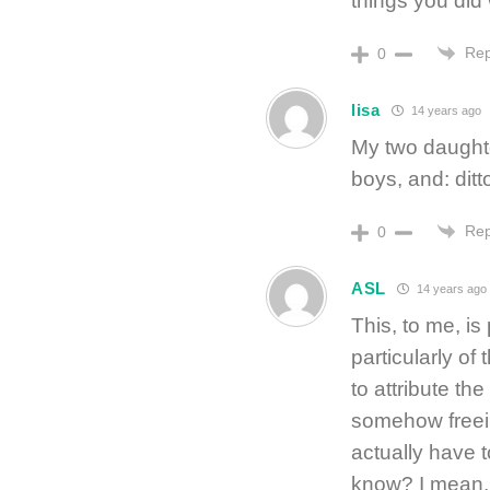
things you did w
Rep
0
lisa
14 years ago
My two daught
boys, and: ditt
Rep
0
ASL
14 years ago
This, to me, is 
particularly of
to attribute the
somehow freeing
actually have t
know? I mean, 