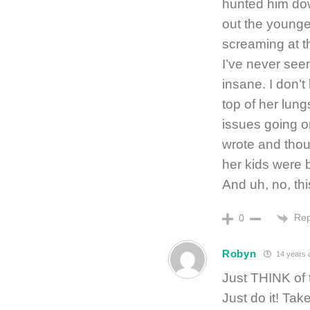
hunted him do
out the younger
screaming at th
I’ve never seen 
insane. I don’
top of her lung
issues going o
wrote and thoug
her kids were b
And uh, no, thi
Rep
0
Robyn
14 years 
Just THINK of t
Just do it! Ta