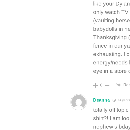
like your Dyla
only watch TV 
(vaulting herse
babydolls in he
Thanksgiving (
fence in our ya
exhausting. I c
energy/needs k
eye in a store 
Rep
0
Deanna
14 years
totally off top
shirt?! I am lo
nephew’s bday 