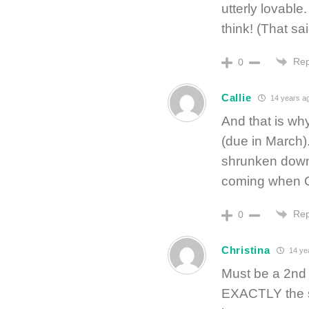
utterly lovable
think! (That sa
Rep
0
Callie
14 years a
And that is why
(due in March). 
shrunken down 
coming when C
Rep
0
Christina
14 ye
Must be a 2nd 
EXACTLY the sa