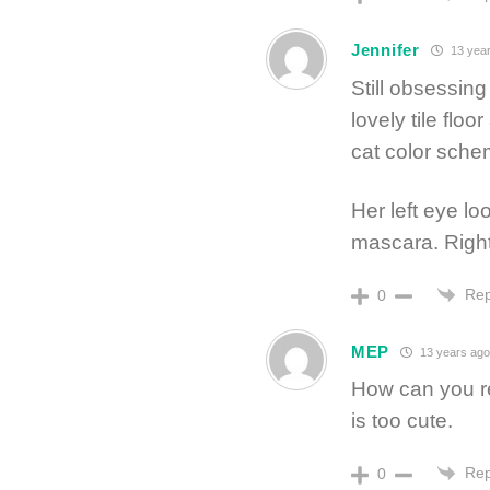
Jennifer
13 year
Still obsessin
lovely tile fl
cat color schem
Her left eye lo
mascara. Right
Rep
0
MEP
13 years ag
How can you re
is too cute.
Rep
0