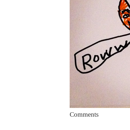
Comments