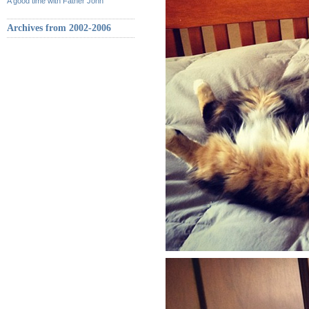
A good time with Father John
Archives from 2002-2006