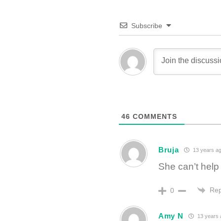
Subscribe
46
COMMENTS
Bruja
13 years a
She can’t help
Rep
0
Amy N
13 years 