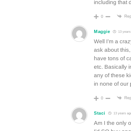
including that d
Rep
0
Maggie
13 years
Well I’m a craz
ask about this,
have tons of c
etc. Basically 
any of these k
in none of our
Rep
0
Staci
13 years ag
Am I the only