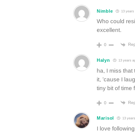
Nimble
13 years
Who could resi
excellent.
Rep
0
Halyn
13 years a
ha, I miss that
it, ’cause I la
tiny bit of time
Rep
0
Marisol
13 years
I love followi