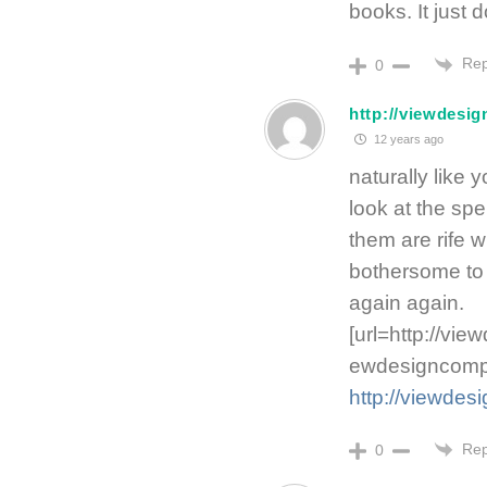
books. It just 
Rep
0
http://viewdesi
12 years ago
naturally like
look at the spe
them are rife w
bothersome to t
again again.
[url=http://vi
ewdesigncompa
http://viewde
Rep
0