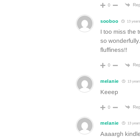
Rep
0
sooboo
13 years
I too miss the
so wonderfully.
fluffiness!!
Rep
0
melanie
13 year
Keeep
Rep
0
melanie
13 year
Aaaargh kindle!