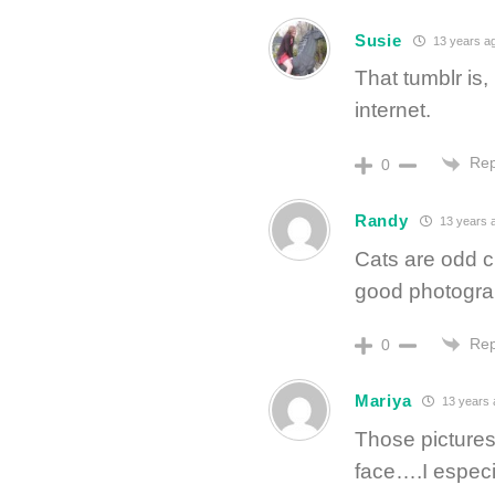
Susie
13 years a
That tumblr is,
internet.
Rep
0
Randy
13 years 
Cats are odd cr
good photogra
Rep
0
Mariya
13 years 
Those pictures
face….I especia