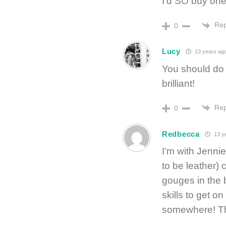
I’d SO buy one
Rep
0
Lucy
13 years ag
You should do 
brilliant!
Rep
0
Redbecca
13 y
I’m with Jennie
to be leather) 
gouges in the 
skills to get o
somewhere! Tha