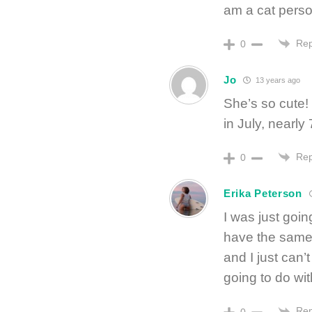
am a cat per
Rep
0
Jo
13 years ago
She’s so cute!
in July, nearl
Rep
0
Erika Peterson
I was just goi
have the same
and I just can’
going to do w
Rep
0