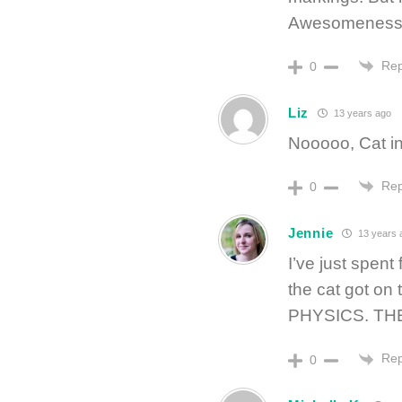
Awesomeness
Rep
0
Liz
13 years ago
Nooooo, Cat in
Rep
0
Jennie
13 years 
I’ve just spent
the cat got on 
PHYSICS. TH
Rep
0