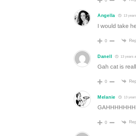
Angella
13 year
I would take 
Rep
0
Danell
13 years 
Gah cat is rea
Rep
0
Melanie
13 year
GAHHHHHHH
Rep
0