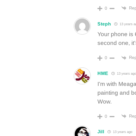
Rep
0
Steph
13 years a
Your phone is 
second one, it
Rep
0
HME
13 years ag
I’m with Meaga
painting and b
Wow.
Rep
0
Jill
13 years ago