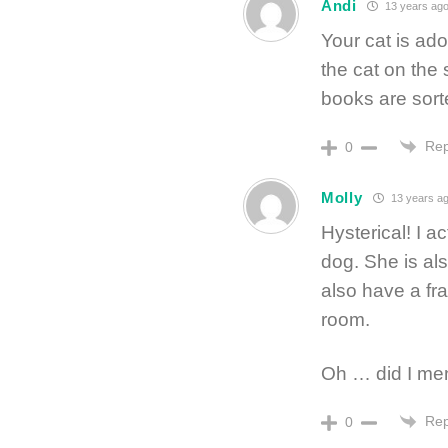
Andi
13 years ag
Your cat is ado
the cat on the
books are sort
Rep
0
Molly
13 years a
Hysterical! I a
dog. She is al
also have a fr
room.
Oh … did I men
Rep
0