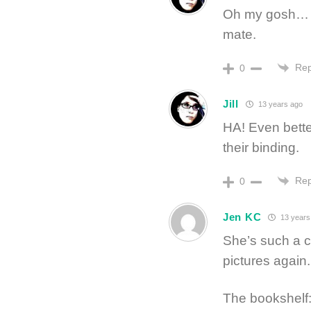
Oh my gosh… I
mate.
Rep
0
Jill
13 years ago
HA! Even bette
their binding.
Rep
0
Jen KC
13 years
She’s such a c
pictures again.
The bookshelf: