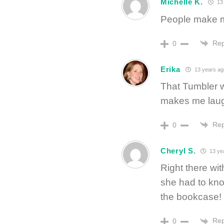
Michelle K.
13 
People make mo
Rep
0
Erika
13 years ag
That Tumbler w
makes me laugh
Rep
0
Cheryl S.
13 ye
Right there wit
she had to kno
the bookcase!
Rep
0