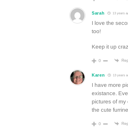
Sarah
13 years a
I love the seco
too!
Keep it up crazy
Rep
0
Karen
13 years a
I have more pi
existance. Even
pictures of my 
the cute furrine
Rep
0