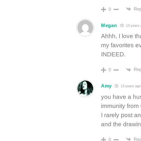
Rep
0
Megan
13 years 
Ahhh, I love th
my favorites e
INDEED.
Rep
0
Amy
13 years ago
you have a hu
immunity from 
I rarely post a
and the drawin
Rep
0