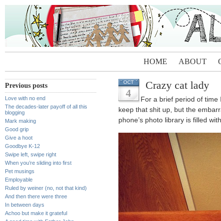
HOME
ABOUT
Crazy cat lady
OCT
Previous posts
4
Love with no end
For a brief period of time
The decades-later payoff of all this
keep that shit up, but the embar
blogging
phone’s photo library is filled wit
Mark making
Good grip
Give a hoot
Goodbye K-12
Swipe left, swipe right
When you’re sliding into first
Pet musings
Employable
Ruled by weiner (no, not that kind)
And then there were three
In between days
Achoo but make it grateful