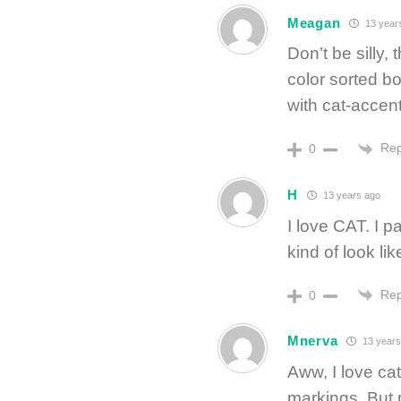
Meagan
13 year
Don’t be silly,
color sorted b
with cat-accent
Rep
0
H
13 years ago
I love CAT. I p
kind of look l
Rep
0
Mnerva
13 years
Aww, I love cat
markings. But m