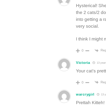
Hysterical! She
the 2 cats/2 do
into getting a 
very social.
I think I might 
Rep
0
Victoria
13 year
Your cat’s pret
Rep
0
warcrygirl
13 y
Prettah Kitteh! 