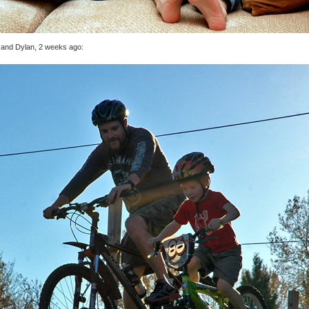
 and Dylan, 2 weeks ago: