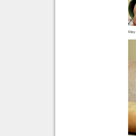
Riley