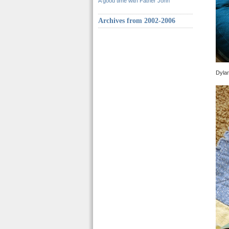
A good time with Father John
Archives from 2002-2006
Dylan