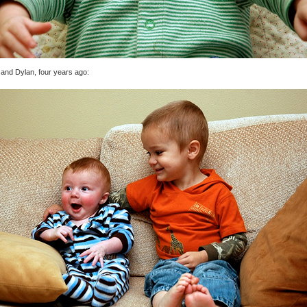
 and Dylan, four years ago: