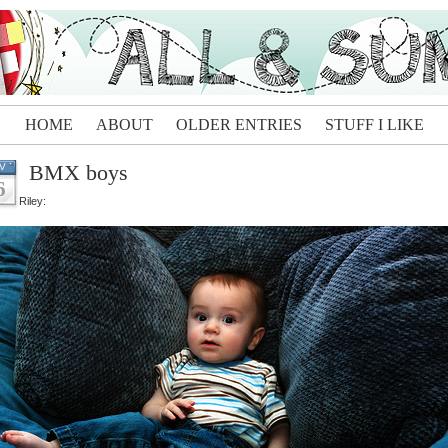
HOME
ABOUT
OLDER ENTRIES
STUFF I LIKE
BMX boys
V
6
Riley: