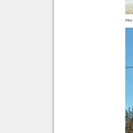
Riley