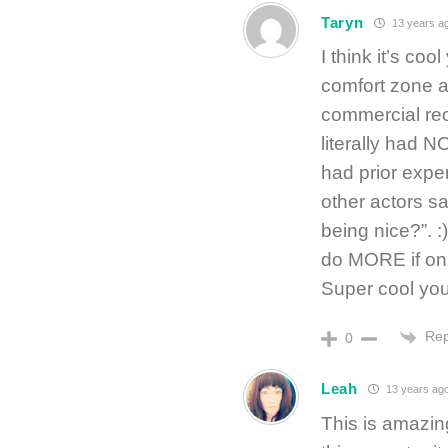
Taryn
13 years a
I think it’s coo
comfort zone an
commercial rece
literally had 
had prior expe
other actors sa
being nice?”. :
do MORE if onl
Super cool you
Rep
0
Leah
13 years ag
This is amazing