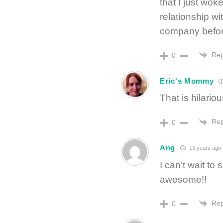
that I just wo
relationship wi
company before 
Rep
0
Eric's Mommy
That is hilariou
Rep
0
Ang
13 years ago
I can’t wait to
awesome!!
Rep
0