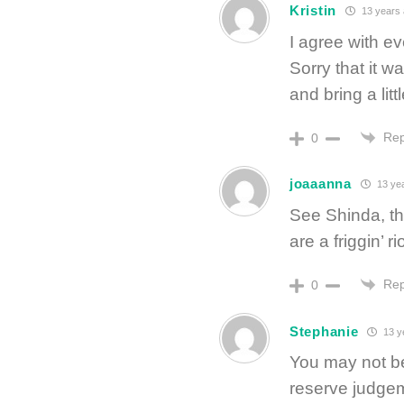
Kristin
13 years
I agree with ev
Sorry that it wa
and bring a litt
Rep
0
joaaanna
13 ye
See Shinda, th
are a friggin’ ri
Rep
0
Stephanie
13 y
You may not be
reserve judgeme