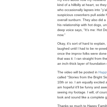
kind of a hillbilly at heart, so t
who occasionally lapses into “y’al
suspicious coworkers pull aside 
overall sunburn. They also did a
his relationship with hot dogs, un
deep voice says, “It’s me: Hot Do
now.”
Okay, it’s sort of hard to explain,
laughed until I had to be re-po
once the improv folks were done 
that was it. I ran straight from t
an inch-thick layer of foundation
The video will be posted in
Happy
called “Stories from the Bright Sid
10th or so. I am equally excited a
am hopeful it’ll be funny and aw
seeing my footage. I will, of cour
look and sound like a complete 
Thanks so much to Happy Family 