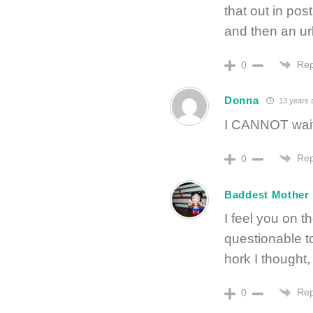
that out in pos
and then an ur
Rep
0
Donna
13 years 
I CANNOT wait f
Rep
0
Baddest Mother
I feel you on 
questionable to
hork I thought
Rep
0