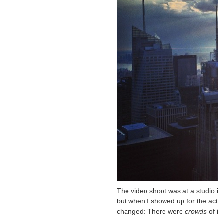
The video shoot was at a studio i
but when I showed up for the actu
changed: There were
crowds
of 