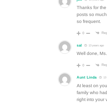
Thanks for the 
posts so much. 
so frequent.
Rep
0
sal
13 years ago
Well done, Ms.
Rep
0
Aunt Linda
13 
At least on you
family who had
right into your