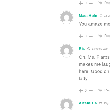
Rep
0
MassHole
13 y
You amaze me
Rep
0
Ris
13 years ago
Oh, Ms. Flarps
makes me laugh
here. Good on 
lady.
Rep
0
Artemisia
13 ye