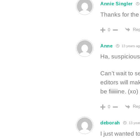
Annie Singler
Thanks for the
Rep
0
Anne
13 years ag
Ha, suspicious
Can’t wait to s
editors will mak
be fiiiiiine. (xo)
Rep
0
deborah
13 year
I just wanted t