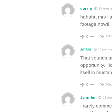
dorrie
13 years 
hahaha mrs fla
footage now!!
Rep
0
Anais
13 years a
That sounds am
opportunity. Ho
itself in must
Rep
0
Jennifer
13 year
I rarely comme