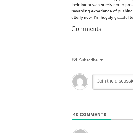
their intent was surely not to pr
rewarding experience of pushing
utterly new, I’m hugely grateful t
Comments
Subscribe
48
COMMENTS