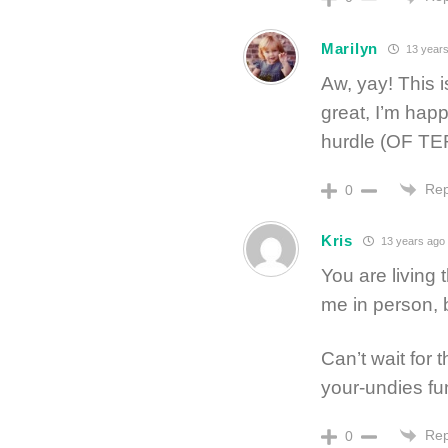
Marilyn
13 years
Aw, yay! This 
great, I’m happ
hurdle (OF TE
Rep
0
Kris
13 years ago
You are living 
me in person, b
Can’t wait for t
your-undies fu
Rep
0