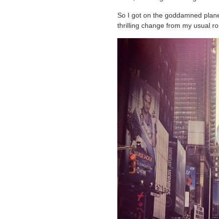
So I got on the goddamned plane
thrilling change from my usual ro