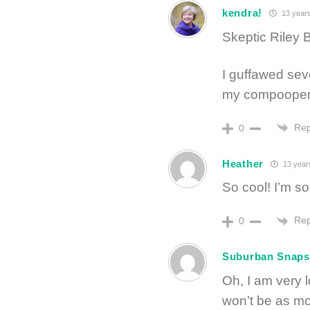
kendra!
13 year
Skeptic Riley B
I guffawed seve
my compooper. 
Rep
0
Heather
13 year
So cool! I’m so
Rep
0
Suburban Snaps
Oh, I am very l
won’t be as mor