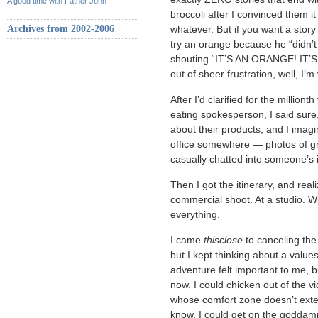
A good time with Father John
broccoli after I convinced them it 
Archives from 2002-2006
whatever. But if you want a stor
try an orange because he “didn’t
shouting “IT’S AN ORANGE! IT’
out of sheer frustration, well, I
After I’d clarified for the million
eating spokesperson, I said sure,
about their products, and I imagi
office somewhere — photos of gr
casually chatted into someone’s
Then I got the itinerary, and real
commercial shoot. At a studio. Wi
everything.
I came
thisclose
to canceling the 
but I kept thinking about a value
adventure felt important to me, but
now. I could chicken out of the 
whose comfort zone doesn’t exten
know, I could get on the goddam