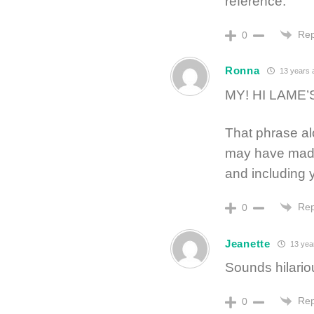
reference.
Rep
0
Ronna
13 years 
MY! HI LAME’
That phrase alo
may have made
and including y
Rep
0
Jeanette
13 yea
Sounds hilariou
Rep
0