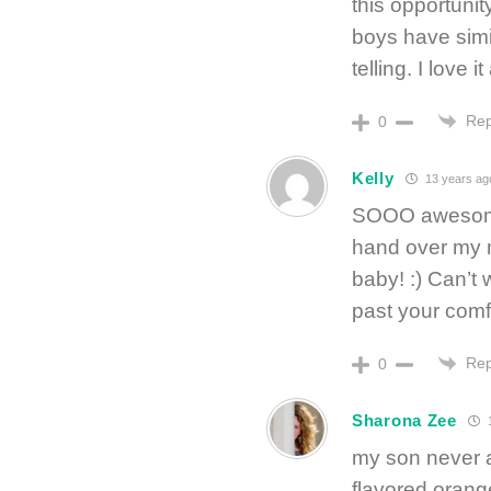
this opportunit
boys have simil
telling. I love it 
Rep
0
Kelly
13 years ag
SOOO awesome!
hand over my m
baby! :) Can’t 
past your comfo
Rep
0
Sharona Zee
1
my son never at
flavored orang