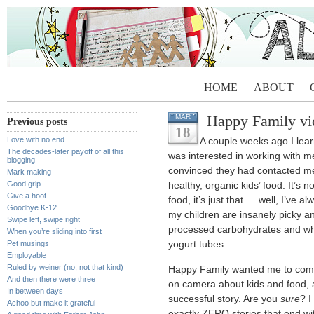
HOME
ABOUT
Happy Family v
MAR
Previous posts
18
Love with no end
A couple weeks ago I le
The decades-later payoff of all this
was interested in working with m
blogging
convinced they had contacted me
Mark making
Good grip
healthy, organic kids’ food. It’s n
Give a hoot
food, it’s just that … well, I’ve a
Goodbye K-12
my children are insanely picky an
Swipe left, swipe right
processed carbohydrates and wh
When you’re sliding into first
Pet musings
yogurt tubes.
Employable
Ruled by weiner (no, not that kind)
Happy Family wanted me to come 
And then there were three
on camera about kids and food, a
In between days
successful story. Are you
sure
? I
Achoo but make it grateful
exactly ZERO stories that end wi