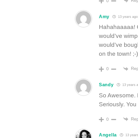
Rep
0
Amy
13 years ago
Hahahaaaaa! Goo
would’ve wimp
would’ve bough
on the town! ;-)
Rep
0
Sandy
13 years 
So Awesome. I
Seriously. You 
Rep
0
Angella
13 year