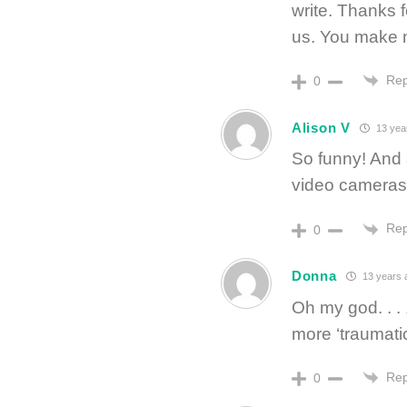
write. Thanks 
us. You make 
Rep
0
Alison V
13 yea
So funny! And 
video cameras,
Rep
0
Donna
13 years 
Oh my god. . .
more ‘traumatic
Rep
0