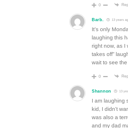
Rep
0
Barb.
13 years a
It’s only Monda
laughing this h
right now, as I
takes off” laug
wait to see the 
Rep
0
Shannon
13 yea
I am laughing 
kid, I didn’t w
was also a terr
and my dad ma