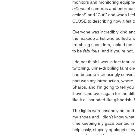
monitors and monitoring equipme
billions
of cameras and enormous
action!” and “Cut!” and when I t
CLOSE to describing how it felt t
Everyone was incredibly kind and e
the makeup artist who buffed an
trembling shoulders, looked me d
to be
fabulous
. And if you’re not,
I do not think I was in fact fabulou
twitching, urine-dribbling faint o
had become increasingly convin
part was my introduction, where 
Sharps, and I’m going to tell yo
it over and over again for the dif
like it all sounded like gibberish.
The lights were insanely hot and 
my shoes and I didn’t know what 
time keeping my gaze pointed in 
helplessly, stupidly apologetic, 