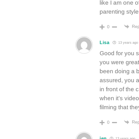
like I am one 
parenting style
Rep
0
Lisa
13 years ago
Good for you s
you were great
been doing a bi
assured, you a
in front of th
when it’s video
filming that the
Rep
0
jen
13 years ago