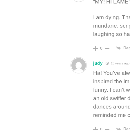
“MY! HI LAME
I am dying. Tha
mundane, scrip
laughing so ha
Rep
0
judy
13 years ago
Ha! You’ve alw
inspired the i
funny. I can’t w
an old swiffer
dances around 
reminded me o
Rep
0