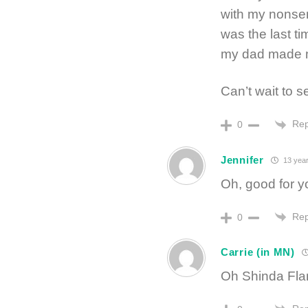
with my nonsen
was the last ti
my dad made m
Can’t wait to s
Rep
0
Jennifer
13 year
Oh, good for y
Rep
0
Carrie (in MN)
Oh Shinda Fla