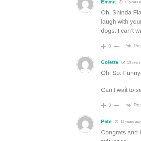
Emma
13 years 
Oh, Shinda Fl
laugh with your
dogs. I can’t w
Rep
0
Colette
13 years
Oh. So. Funny
Can’t wait to se
Rep
0
Pete
13 years ago
Congrats and I’