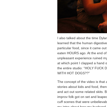
I also talked about the time Dyla
learned that the human digestiv
particular food, since it came out
eaten HOURS ago. At the end of t
unpleasant experience ruined my 
at which point I clapped a hand 
the entire studio: “HOLY FUCK
WITH HOT DOGS??”
The concept of the video is that a
stories about kids and food, then
and act out some related skits. B
improv folk got on set and leaped
cuff scenes that were unbelievabl
my intro about how my husband i