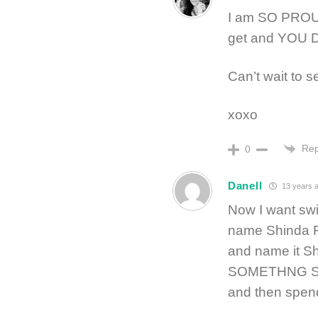
I am SO PROU
get and YOU D
Can’t wait to se
xoxo
Rep
0
Danell
13 years 
Now I want swi
name Shinda F
and name it 
SOMETHNG SH
and then spen