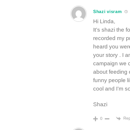
Shazi visram
Hi Linda,
It’s shazi the 
recorded my pro
heard you wer
your story . I a
campaign we c
about feeding 
funny people l
cool and I’m s
Shazi
Rep
0