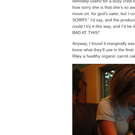
remotely useful for a busy crew 
how sorry she is that she’s so
aw
move on, for god’s sake, but I c
SORRY,” I’d say, and the produce
could I try it
this
way, and I’d be
BAD AT THIS!”
Anyway, I found it marginally easi
know what they’ll use in the final
Riley a healthy organic carrot cake