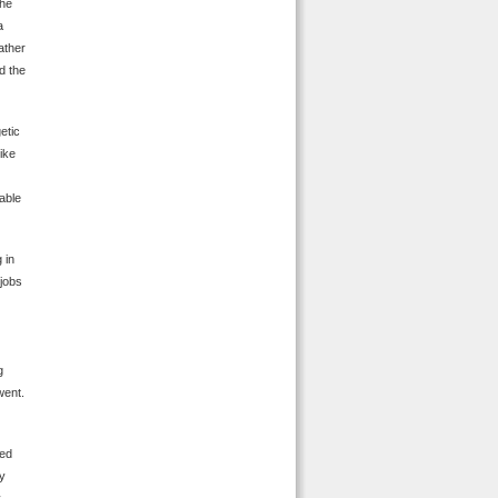
the
a
ather
d the
etic
like
able
 in
 jobs
g
went.
ded
ey