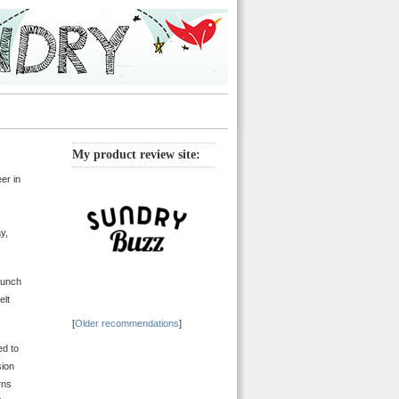
My product review site:
er in
y,
bunch
elt
[
Older recommendations
]
ed to
sion
rns