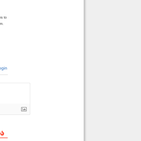
y
ms to
im.
gin