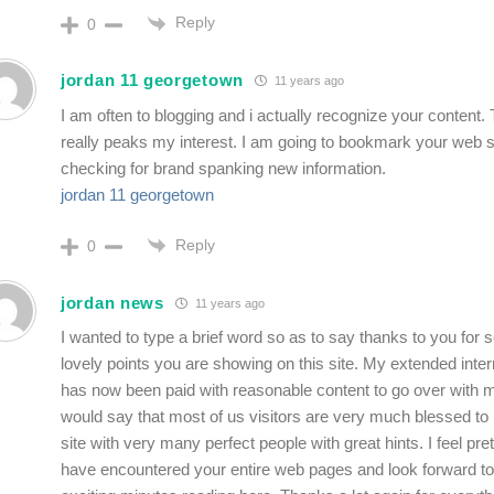
Reply
0
jordan 11 georgetown
11 years ago
I am often to blogging and i actually recognize your content. 
really peaks my interest. I am going to bookmark your web s
checking for brand spanking new information.
jordan 11 georgetown
Reply
0
jordan news
11 years ago
I wanted to type a brief word so as to say thanks to you for 
lovely points you are showing on this site. My extended inter
has now been paid with reasonable content to go over with m
would say that most of us visitors are very much blessed to 
site with very many perfect people with great hints. I feel pret
have encountered your entire web pages and look forward to