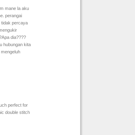
m mane la aku
ne. perangai
 tidak percaya
 mengukir
?Apa dia????
u hubungan kita
 mengeluh
ch perfect for
ic double stitch