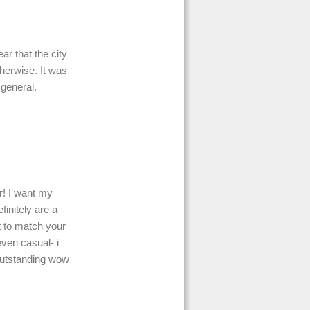
r that the city
herwise. It was
 general.
r! I want my
finitely are a
 to match your
even casual- i
outstanding wow