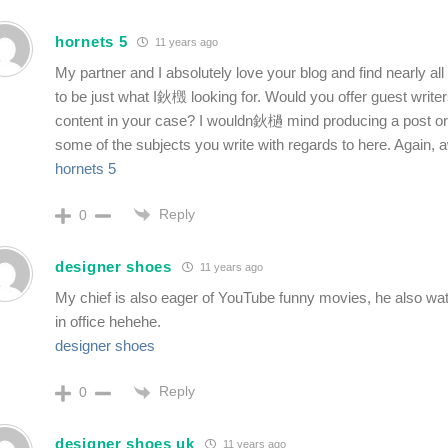
hornets 5
11 years ago
My partner and I absolutely love your blog and find nearly a
to be just what I鈥檓 looking for. Would you offer guest writer
content in your case? I wouldn鈥檛 mind producing a post or
some of the subjects you write with regards to here. Again,
hornets 5
Reply
0
designer shoes
11 years ago
My chief is also eager of YouTube funny movies, he also wa
in office hehehe.
designer shoes
Reply
0
designer shoes uk
11 years ago