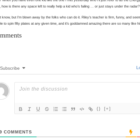
 When you have even one kid like the one I met yesterday who I’ll just refer to as the Energ
 how is there any space left to really help a kid who’s failing … or just stays under the radar?
’t know, but I’m blown away by the folks who can do it. Riley’s teacher is firm, funny, and see
le to spin fifty plates at any given time, and it’s goddamned amazing there are so many like h
mments
Lo
Subscribe
{}
[+]
9
COMMENTS