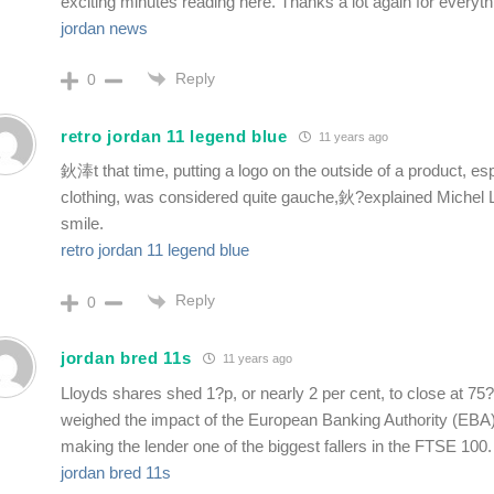
exciting minutes reading here. Thanks a lot again for everyth
jordan news
Reply
0
retro jordan 11 legend blue
11 years ago
鈥淎t that time, putting a logo on the outside of a product, es
clothing, was considered quite gauche,鈥?explained Michel L
smile.
retro jordan 11 legend blue
Reply
0
jordan bred 11s
11 years ago
Lloyds shares shed 1?p, or nearly 2 per cent, to close at 75?
weighed the impact of the European Banking Authority (EBA)
making the lender one of the biggest fallers in the FTSE 100.
jordan bred 11s