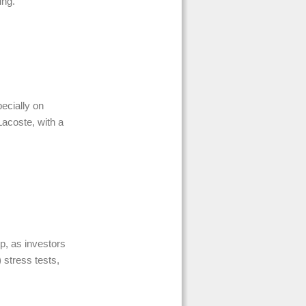
ing.
pecially on
acoste, with a
p, as investors
 stress tests,