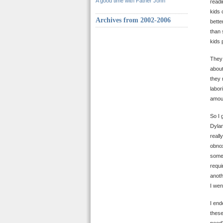
A good time with Father John
readi
kids 
Archives from 2002-2006
bette
than 
kids 
The
about
they 
labor
amoun
So I 
Dylan
reall
obnox
somew
requi
anoth
I wen
I end
these