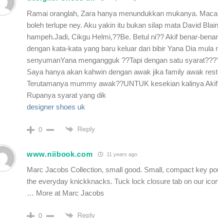
Ramai oranglah, Zara hanya menundukkan mukanya. Maca
boleh terlupe ney. Aku yakin itu bukan silap mata David Blai
hampeh.Jadi, Cikgu Helmi,??Be. Betul ni?? Akif benar-benar
dengan kata-kata yang baru keluar dari bibir Yana Dia mula
senyumanYana mengangguk ??Tapi dengan satu syarat???
Saya hanya akan kahwin dengan awak jika family awak rest
Terutamanya mummy awak??UNTUK kesekian kalinya Akif
Rupanya syarat yang dik
designer shoes uk
Reply
0
www.niibook.com
11 years ago
Marc Jacobs Collection, small good. Small, compact key pou
the everyday knickknacks. Tuck lock closure tab on our icon
… More at Marc Jacobs
Reply
0