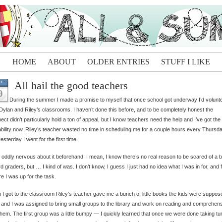
HOME
ABOUT
OLDER ENTRIES
STUFF I LIKE
All hail the good teachers
P
9
During the summer I made a promise to myself that once school got underway I’d volunte
Dylan and Riley’s classrooms. I haven’t done this before, and to be completely honest the
ect didn’t particularly hold a ton of appeal, but I know teachers need the help and I’ve got the
ability now. Riley’s teacher wasted no time in scheduling me for a couple hours every Thursda
esterday I went for the first time.
 oddly nervous about it beforehand. I mean, I know there’s no real reason to be scared of a 
ird graders, but … I kind of was. I don’t know, I guess I just had no idea what I was in for, and f
e I was up for the task.
I got to the classroom Riley’s teacher gave me a bunch of little books the kids were suppos
 and I was assigned to bring small groups to the library and work on reading and comprehen
them. The first group was a little bumpy — I quickly learned that once we were done taking tu