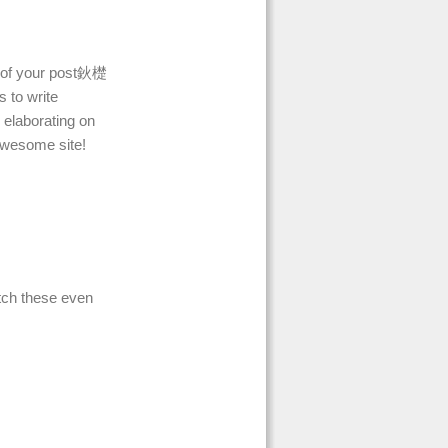
ll of your post鈥檚
s to write
 elaborating on
 awesome site!
tch these even