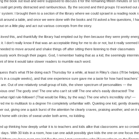
ng the book out loud and were supposed to discuss it for the remaining fifteen minutes or so 
could get pretty distracted and rambunctious. By the second and third groups I’d worked out 
r system: I brought them to a section of the library where we could sprawl in a reading nook r
sit around a table, and once we were done with the books and I’d asked a few questions, I ha
put on a little play and act out various concepts from the story.
y
loved
this, and thankfully the library had emptied out by then because they were pretty energ
 it. I don’t really know if that was an acceptable thing for me to do or not, but it really seemed 
needed to move around and shake things off after sitting there listening to their classmates
iously work through their pages. God, I remember hating that as a kid, the seemingly intermin
t of time it would take slower readers to mumble each word.
guess that’s what I’ll be doing each Thursday for a while, at least in Riley’s class (I’ll be helping
’s in a couple weeks), and that one experience sure gave me a taste for how hard teachers’
y are. Out of one relatively small group of kids, the sheer spectrum of personalities — the
ious one! The goofy one! The one who can’t sit still! The one who’s easily distracted! The
hat rigid rule-follower! (That would be Riley, by the way) The one who’s incredibly shy! —
red me to multitask to a degree I’m completely unfamiliar with. Quieting one kid, gently drawin
er out, giving one a quick burst of the attention he clearly craves, praising another, and on it 
t home with circles of sweat under both arms, no kidding.
ed up thinking how deeply unfair it is to teachers and kids alike that classrooms are so crow
 days. With 30 kids in a room, how can one adult possibly give kids the one on one focus th