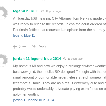
legend blue 11
11 years ago
At Tuesday鈥檚 hearing, City Attorney Tom Perkins made clea
was ready to release the records unless the court ordered ot
Perkins鈥?office that requested an opinion from the attorney
legend blue 11
Reply
0
jordan 11 legend blue 2014
11 years ago
My home is Mi and now we enjoy a prolonged winter weathe
best wow gold, these folks SO designer! To begin with that de
small amount of comfortable nevertheless stretch somewhat
feet more suitable. They are as a result extremely cute and 
probably would undeniably advocate paying extra funds on 
gold- her worth it!!!
jordan 11 legend blue 2014