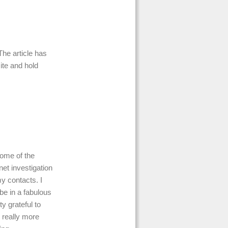
The article has
ite and hold
some of the
net investigation
y contacts. I
be in a fabulous
ty grateful to
 really more