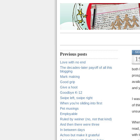
SE
Previous posts
1
Love with no end
The decades-later payoff of all this
both 
blogging
prosp
Mark making
avail
Good grip
Give a hoot
and y
Goodbye K-12
Swipe left, swipe right
I was
When you’re sliding into first
of th
Pet musings
unsur
Employable
Ruled by weiner (no, not that kind)
When 
And then there were three
read,
In between days
with 
Achoo but make it grateful