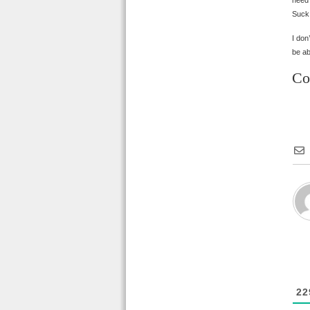
need?
Suck,
I don
be ab
Co
22