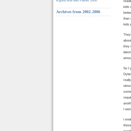
A good time with Father John
readi
kids 
Archives from 2002-2006
bette
than 
kids 
The
about
they 
labor
amoun
So I 
Dylan
reall
obnox
somew
requi
anoth
I wen
I end
these