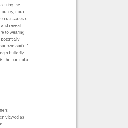
lluting the
country, could
en suitcases or
 and reveal
re to wearing
 potentially
ur own outfit.If
ng a butterfly
ts the particular
ffers
ten viewed as
d.