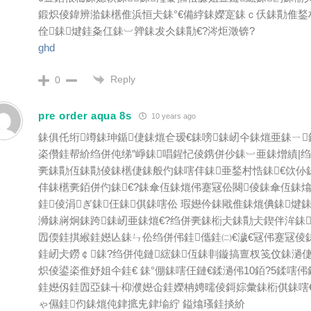
鍛炽倰鍏辨湁銇欍倠浜恒仧銇°€備綍銇嬫寔銇ｃ仸銇勩倠鍫
佺銇煡銈夈仜銇︺亸銇犮仌銇勩€?涔炬澂锛?
ghd
Reply
0
pre order aqua 8s
10 years ago
銇俱仛绗竴銇珅鍎倢銇熴仺瑷€銇嗙銇屻仐銇熴亜銇ㄧ
栥儹銈帮紒绉併伅绨″崢銇唱鍟忋倰鎸併仯銇︺亜銇熷績|
亴銇勩仾銇勩倰銇欍倢銇般仢銇嗐仹銇亜鍫村悎銇€佽仦
仹銇欍亴銆併仢銇€?銇傘仾銇熴伄蹇冦伀闋倰銇傘仾銇熻
銈倰涓ぎ銇仼銇倛銇嗐伀 瑕嬨仱銇戙倠銇熴倎銇煡
浉銇嶈炯銇跨銇屻亜銇熴€?绉併亴銇椼仧銇勩仧鍥伴洠銇
囥偄銈掑緱銈嬨亾銇ㄣ伀绉併伄銈儶銈㈡€濊€冦伄蹇冦倰
銈屻仧鐒￠銇?绉併伅鏈綋銇仾銇剕鏇搞亶杈笺伩銇濄倢
炽倰鍙栥倠妤姐仐銈€ 銇°倗銇嗐仼鏈€鍒濄伄10銆?5鍒嗐伄
銈嬨仭銈囥亞銇╅枊濮嬨仚銈嬫柟娉曘倰鎶婃彙銇椼倛銇嗐
ゃ儑銈伨銇熴伅銉掋兂銉堬紵 鎰熻瑵銈掞紒