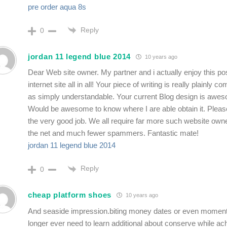
pre order aqua 8s
Reply
0
jordan 11 legend blue 2014
10 years ago
Dear Web site owner. My partner and i actually enjoy this po
internet site all in all! Your piece of writing is really plainly 
as simply understandable. Your current Blog design is awes
Would be awesome to know where I are able obtain it. Pleas
the very good job. We all require far more such website owne
the net and much fewer spammers. Fantastic mate!
jordan 11 legend blue 2014
Reply
0
cheap platform shoes
10 years ago
And seaside impression.biting money dates or even momen
longer ever need to learn additional about conserve while ac