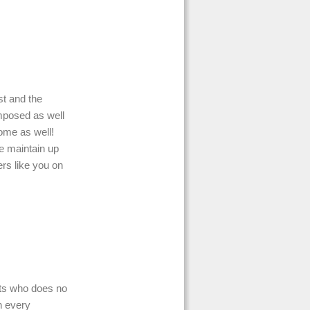
st and the
composed as well
ome as well!
e maintain up
rs like you on
ts who does no
h every