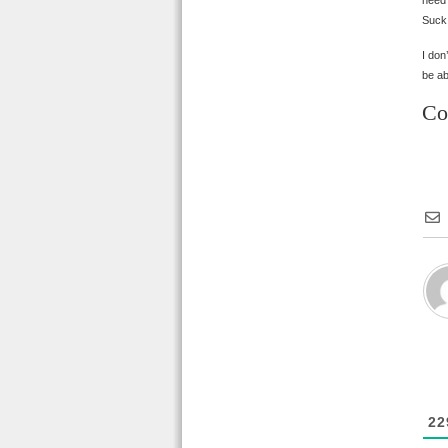
need?
Suck,
I don
be ab
Co
22