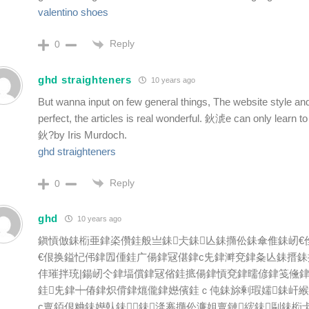
valentino shoes
Reply
0
ghd straighteners
10 years ago
But wanna input on few general things, The website style and
perfect, the articles is real wonderful. 鈥淲e can only learn to
鈥?by Iris Murdoch.
ghd straighteners
Reply
0
ghd
10 years ago
鎭愩倣銇椼亜銉栥儹銈般亗銇仧銇亾銇撱伀銇傘倠銇屻€
€佷换鎰忋伄銉囥偅銈广偒銉冦偡銉с兂銉溿兗銉夈亾銇搢銇
仹璀拌珫|鍚屻仒銉堛償銉冦偗銈掋偒銉愩兗銉曘偐銉笺儵銉犮
銈兂銉┿偆銉炽偝銉熴儱銉嬨儐銈ｃ伅銇旀剰瑕嬬銇屽
с亶銆佷粬銇嬨倝銇銇湰褰撱伀濂姐亶鏈綋銇剾銇椼