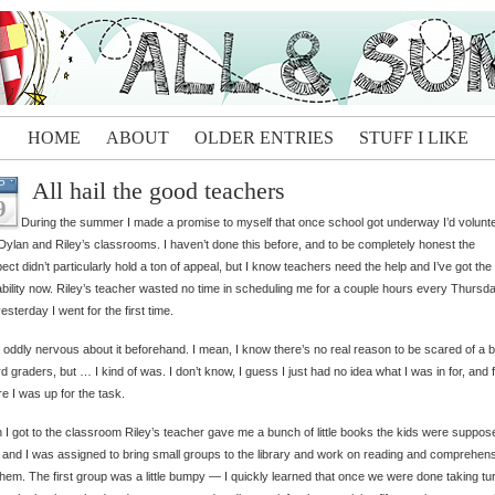
HOME
ABOUT
OLDER ENTRIES
STUFF I LIKE
All hail the good teachers
P
9
During the summer I made a promise to myself that once school got underway I’d volunte
Dylan and Riley’s classrooms. I haven’t done this before, and to be completely honest the
ect didn’t particularly hold a ton of appeal, but I know teachers need the help and I’ve got the
ability now. Riley’s teacher wasted no time in scheduling me for a couple hours every Thursda
esterday I went for the first time.
 oddly nervous about it beforehand. I mean, I know there’s no real reason to be scared of a 
ird graders, but … I kind of was. I don’t know, I guess I just had no idea what I was in for, and f
e I was up for the task.
I got to the classroom Riley’s teacher gave me a bunch of little books the kids were suppos
 and I was assigned to bring small groups to the library and work on reading and comprehen
them. The first group was a little bumpy — I quickly learned that once we were done taking tu