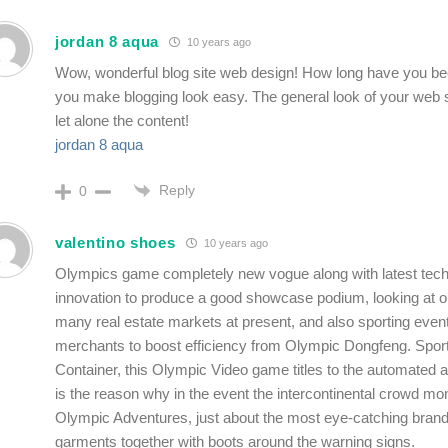
jordan 8 aqua
10 years ago
Wow, wonderful blog site web design! How long have you be
you make blogging look easy. The general look of your web si
let alone the content!
jordan 8 aqua
Reply
0
valentino shoes
10 years ago
Olympics game completely new vogue along with latest tech
innovation to produce a good showcase podium, looking at out
many real estate markets at present, and also sporting even
merchants to boost efficiency from Olympic Dongfeng. Spor
Container, this Olympic Video game titles to the automated 
is the reason why in the event the intercontinental crowd mon
Olympic Adventures, just about the most eye-catching bran
garments together with boots around the warning signs.