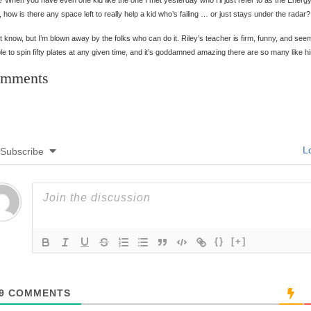
 When you have even one kid like the one I met yesterday who I’ll just refer to as the Energ
 how is there any space left to really help a kid who’s failing … or just stays under the radar?
’t know, but I’m blown away by the folks who can do it. Riley’s teacher is firm, funny, and see
le to spin fifty plates at any given time, and it’s goddamned amazing there are so many like h
mments
Lo
Subscribe
{}
[+]
9
COMMENTS