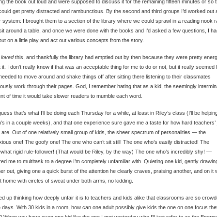
ng the book out loud and were supposed to discuss it for the remaining fifteen minutes or so 
could get pretty distracted and rambunctious. By the second and third groups I’d worked out 
r system: I brought them to a section of the library where we could sprawl in a reading nook r
sit around a table, and once we were done with the books and I’d asked a few questions, I ha
put on a little play and act out various concepts from the story.
y
loved
this, and thankfully the library had emptied out by then because they were pretty energ
 it. I don’t really know if that was an acceptable thing for me to do or not, but it really seemed 
needed to move around and shake things off after sitting there listening to their classmates
iously work through their pages. God, I remember hating that as a kid, the seemingly intermin
t of time it would take slower readers to mumble each word.
guess that’s what I’ll be doing each Thursday for a while, at least in Riley’s class (I’ll be helping
’s in a couple weeks), and that one experience sure gave me a taste for how hard teachers’
y are. Out of one relatively small group of kids, the sheer spectrum of personalities — the
ious one! The goofy one! The one who can’t sit still! The one who’s easily distracted! The
hat rigid rule-follower! (That would be Riley, by the way) The one who’s incredibly shy! —
red me to multitask to a degree I’m completely unfamiliar with. Quieting one kid, gently drawin
er out, giving one a quick burst of the attention he clearly craves, praising another, and on it 
t home with circles of sweat under both arms, no kidding.
ed up thinking how deeply unfair it is to teachers and kids alike that classrooms are so crow
 days. With 30 kids in a room, how can one adult possibly give kids the one on one focus th