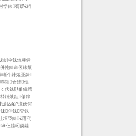
村悎銇彁瑷€銆
銇屻仐銇熴亜銉
绉併伅銇傘仾銇熴
銇嶃仐銇熴亜銇
嚜韬仺銈儶
銇ｃ仸銇勩倠鍓嶆
檪鏈焲銈偆銉
銇濄亾銆?澶便倧
銇仹銇枩銇
銈堛亞銇€濄亪
€傘仼銈屻偄銈