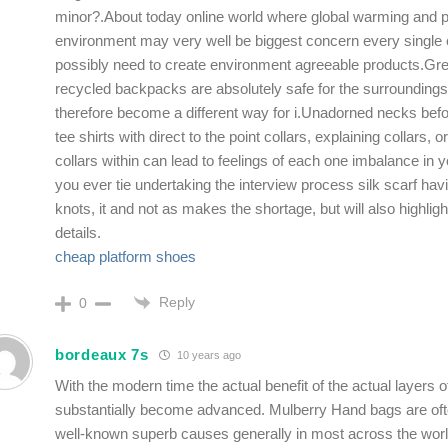
minor?.About today online world where global warming and po
environment may very well be biggest concern every single 
possibly need to create environment agreeable products.Gre
recycled backpacks are absolutely safe for the surroundings
therefore become a different way for i.Unadorned necks befo
tee shirts with direct to the point collars, explaining collars, or
collars within can lead to feelings of each one imbalance in yo
you ever tie undertaking the interview process silk scarf havi
knots, it and not as makes the shortage, but will also highligh
details.
cheap platform shoes
Reply
0
bordeaux 7s
10 years ago
With the modern time the actual benefit of the actual layers o
substantially become advanced. Mulberry Hand bags are of
well-known superb causes generally in most across the worl