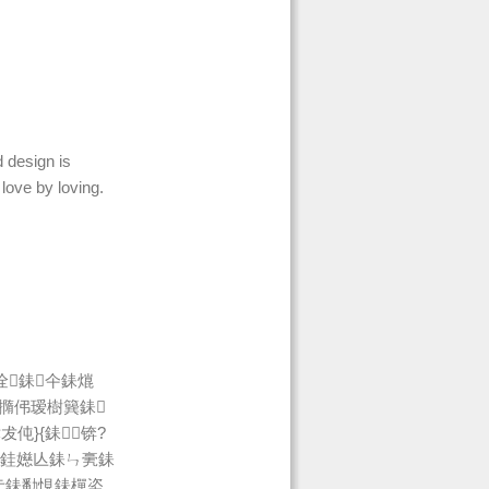
 design is
 love by loving.
佺銇仐銇熴
撱伄瑷樹簨銇
伅}{銇┍锛?
緱銈嬨亾銇ㄣ亴銇
仧銇勫悓銇樿垐