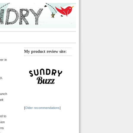
My product review site:
er in
y,
bunch
elt
[
Older recommendations
]
ed to
sion
rns