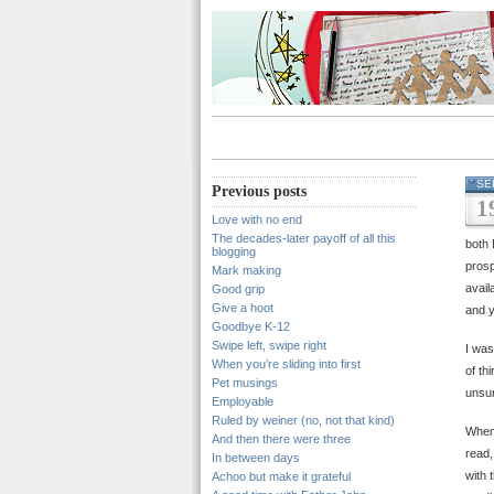
SE
Previous posts
1
Love with no end
The decades-later payoff of all this
both 
blogging
prosp
Mark making
avail
Good grip
Give a hoot
and y
Goodbye K-12
Swipe left, swipe right
I was
When you’re sliding into first
of th
Pet musings
unsur
Employable
Ruled by weiner (no, not that kind)
When 
And then there were three
read,
In between days
with 
Achoo but make it grateful