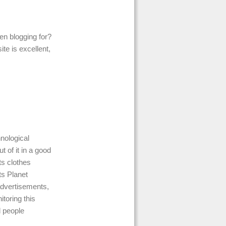
en blogging for?
te is excellent,
nological
 of it in a good
ts clothes
ts Planet
advertisements,
itoring this
d people