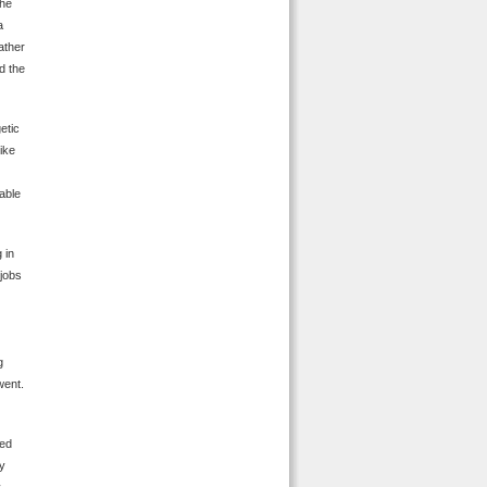
the
a
ather
d the
etic
like
able
 in
 jobs
g
went.
ded
ey