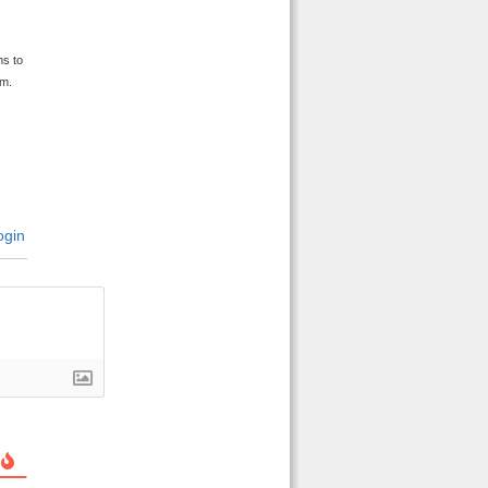
y
ms to
im.
gin