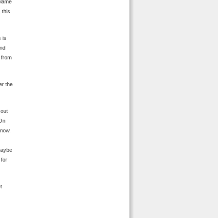
 blame
 this
 is
and
n from
er the
 out
 On
know.
 maybe
 for
t