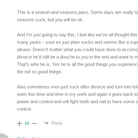
This is a season and seasons pass. Some days are really 
seasons suck, but you will be ok.
And I’m just going to say this, I feel like we’ve all thought thi
many years – your ex just plain sucks and seems like a sup
please. Doesn’t matter what you could have done to accomo
divorce he’d still be a douche to you in the end and want to 
That’s who he is. Yes he is all the good things you experience
the not so good things.
Also sometimes men just suck after divorce and turn into total
seen this time and time in my work and again it goes back to
power and control and will fight tooth and nail to have some
control.
Reply
16