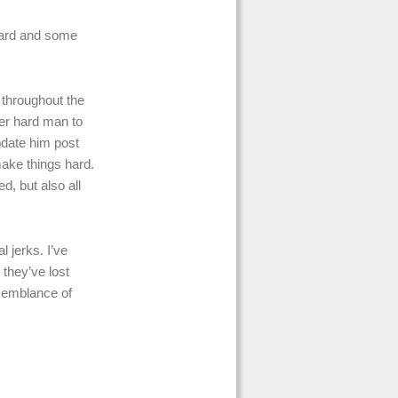
hard and some
s throughout the
er hard man to
date him post
make things hard.
d, but also all
 jerks. I’ve
 they’ve lost
 semblance of