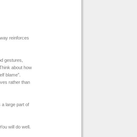
 way reinforces
od gestures,
 Think about how
lf blame”.
ves rather than
 a large part of
ou will do well.