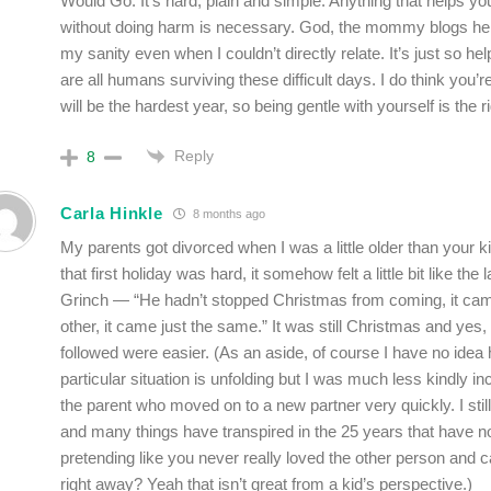
Would Go. It’s hard, plain and simple. Anything that helps you
without doing harm is necessary. God, the mommy blogs h
my sanity even when I couldn’t directly relate. It’s just so he
are all humans surviving these difficult days. I do think you’re
will be the hardest year, so being gentle with yourself is the 
Reply
8
Carla Hinkle
8 months ago
My parents got divorced when I was a little older than your k
that first holiday was hard, it somehow felt a little bit like the 
Grinch — “He hadn’t stopped Christmas from coming, it c
other, it came just the same.” It was still Christmas and yes,
followed were easier. (As an aside, of course I have no idea
particular situation is unfolding but I was much less kindly i
the parent who moved on to a new partner very quickly. I stil
and many things have transpired in the 25 years that have 
pretending like you never really loved the other person and 
right away? Yeah that isn’t great from a kid’s perspective.)