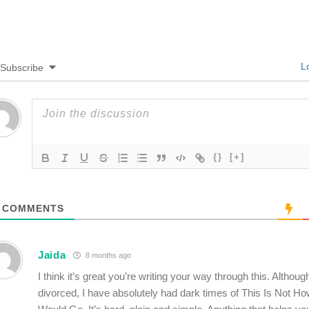
Lo
Subscribe
{}
[+]
COMMENTS
Jaida
8 months ago
I think it’s great you’re writing your way through this. Althoug
divorced, I have absolutely had dark times of This Is Not Ho