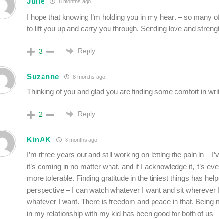
Julie
8 months ago
I hope that knowing I’m holding you in my heart – so many of
to lift you up and carry you through. Sending love and streng
Reply
3
Suzanne
8 months ago
Thinking of you and glad you are finding some comfort in writ
Reply
2
KinAK
8 months ago
I’m three years out and still working on letting the pain in – I’
it’s coming in no matter what, and if I acknowledge it, it’s eve
more tolerable. Finding gratitude in the tiniest things has h
perspective – I can watch whatever I want and sit wherever 
whatever I want. There is freedom and peace in that. Being m
in my relationship with my kid has been good for both of us –