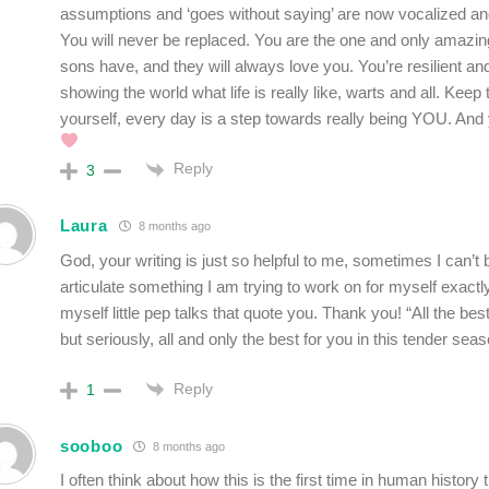
assumptions and ‘goes without saying’ are now vocalized a
You will never be replaced. You are the one and only amazi
sons have, and they will always love you. You’re resilient an
showing the world what life is really like, warts and all. Keep 
yourself, every day is a step towards really being YOU. And 
Reply
3
Laura
8 months ago
God, your writing is just so helpful to me, sometimes I can’t
articulate something I am trying to work on for myself exactly.
myself little pep talks that quote you. Thank you! “All the be
but seriously, all and only the best for you in this tender seas
Reply
1
sooboo
8 months ago
I often think about how this is the first time in human histor