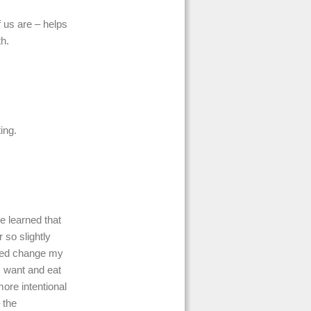
 us are – helps
th.
ing.
ve learned that
r so slightly
elped change my
I want and eat
ore intentional
 the