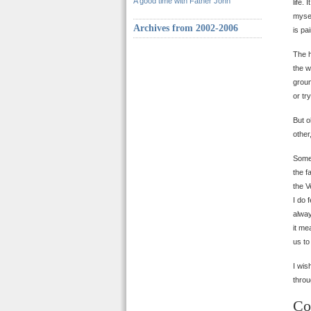
A good time with Father John
life.
mysel
Archives from 2002-2006
is pa
The h
the w
groun
or tr
But o
othe
Somet
the f
the V
I do 
alway
it me
us to
I wis
throu
Co