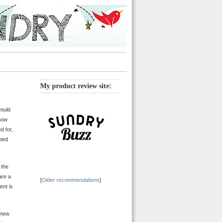
My product review site:
would
 how
d for,
nted
 the
are a
[
Older recommendations
]
ent is
 new