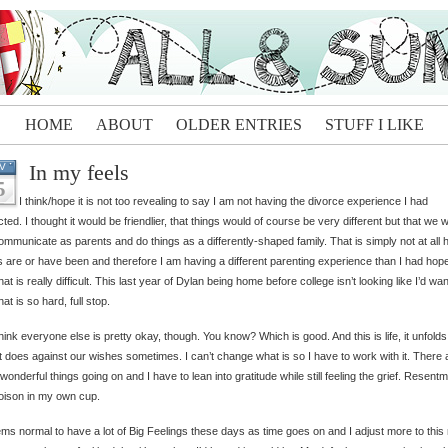
HOME
ABOUT
OLDER ENTRIES
STUFF I LIKE
In my feels
V
5
I think/hope it is not too revealing to say I am not having the divorce experience I had
ted. I thought it would be friendlier, that things would of course be very different but that we 
 communicate as parents and do things as a differently-shaped family. That is simply not at all
s are or have been and therefore I am having a different parenting experience than I had hope
hat is really difficult. This last year of Dylan being home before college isn’t looking like I’d wa
hat is so hard, full stop.
think everyone else is pretty okay, though. You know? Which is good. And this is life, it unfolds
t does against our wishes sometimes. I can’t change what is so I have to work with it. There 
f wonderful things going on and I have to lean into gratitude while still feeling the grief. Resentm
oison in my own cup.
ems normal to have a lot of Big Feelings these days as time goes on and I adjust more to this