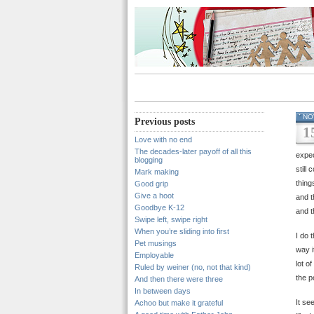
NO
Previous posts
1
Love with no end
The decades-later payoff of all this
expec
blogging
still
Mark making
thing
Good grip
Give a hoot
and t
Goodbye K-12
and t
Swipe left, swipe right
When you’re sliding into first
I do 
Pet musings
way i
Employable
lot o
Ruled by weiner (no, not that kind)
the p
And then there were three
In between days
It se
Achoo but make it grateful