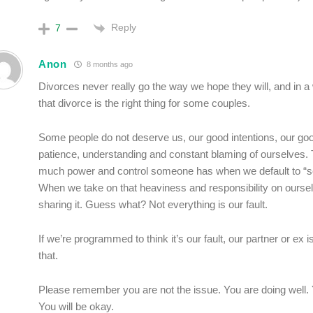
Reply
7
Anon
8 months ago
Divorces never really go the way we hope they will, and in a
that divorce is the right thing for some couples.
Some people do not deserve us, our good intentions, our go
patience, understanding and constant blaming of ourselves.
much power and control someone has when we default to “se
When we take on that heaviness and responsibility on oursel
sharing it. Guess what? Not everything is our fault.
If we’re programmed to think it’s our fault, our partner or ex is
that.
Please remember you are not the issue. You are doing well. Y
You will be okay.