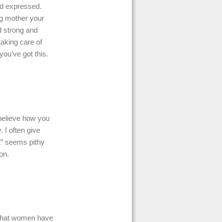
nd expressed.
ng mother your
d strong and
taking care of
you’ve got this.
 believe how you
 I often give
st” seems pithy
on.
y that women have