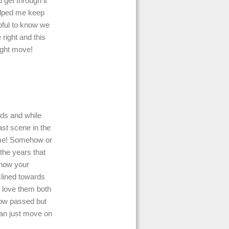
 get through it
elped me keep
lpful to know we
 right and this
right move!
ids and while
last scene in the
ame! Somehow or
 the years that
 how your
nclined towards
l love them both
now passed but
can just move on