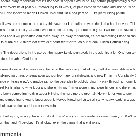
 It seems okay to feel bad that it’s not how I’d hoped it would be. My default programming is to
f for every bit of pain but I’m working to sit with it, let pain come to the table and just be. Yeah,
inful, and it doesn’t mean I fucked up or that I’m a bad person — it’s just fucking painful.
olidays are not going to be easy this year, but I am telling myself this is the hardest year. This
orst most difficult year and it will not be this freshly-uprooted next year, I will be more stable 
ded and it will get better. And that’s okay. It’s okay to feel bad, it’s not something I need to ru
y to numb out.
A heart that hurts is a heart that works
, as our queen Juliana Hatfield sang.
h! The decorations in the stores, the happy-family portrayals in the ads, it’s a lot. One foot aft
r, deep breaths. Goddamn.
imes it seems like I was doing better at the beginning of all of this, I felt like I was able to ride
ast-moving chaos of separation without too many breakdowns and now I’m in my Constantly
erge of Tears era. And maybe it’s not the best idea to publicly blog my way through it, I don’t 
feel like it helps to write it out and share, I know I’m not alone in my experiences and there has
s been something healing about bringing the hurt into the open air. Here it is for you to see,
ans something to you to know about it. Maybe knowing that we all carry heavy loads is a way
 hold each other up. Lighten the weight.
h I had a pithy wrapup here but I don’t. If you’re in your own tender season, I see you. We’ll ge
gh this, and it’ll be okay. It’s all okay, even the things that aren’t okay.
mments