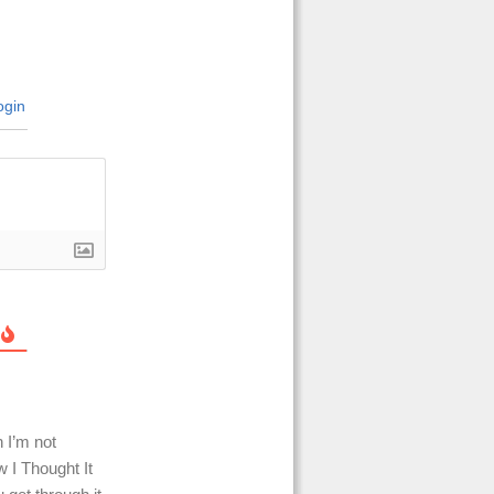
gin
h I’m not
w I Thought It