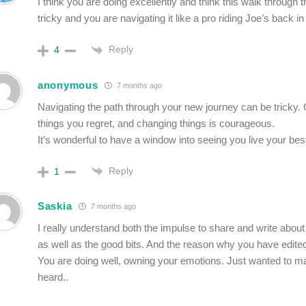
I think you are doing excellently and think this walk through t
tricky and you are navigating it like a pro riding Joe’s back in
Reply
4
anonymous
7 months ago
Navigating the path through your new journey can be tricky.
things you regret, and changing things is courageous.
It’s wonderful to have a window into seeing you live your best 
Reply
1
Saskia
7 months ago
I really understand both the impulse to share and write about 
as well as the good bits. And the reason why you have edited 
You are doing well, owning your emotions. Just wanted to 
heard..