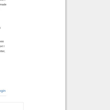
t made
I
t
 was
rt I
tter,
gin