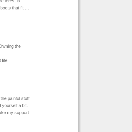
he forest is
 boots that fit …
 Owning the
life!
the painful stuff
yourself a bit.
make my support