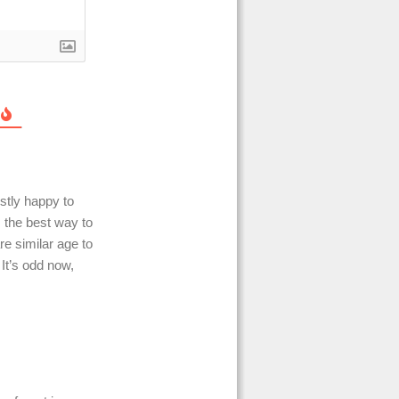
stly happy to
s the best way to
re similar age to
It’s odd now,