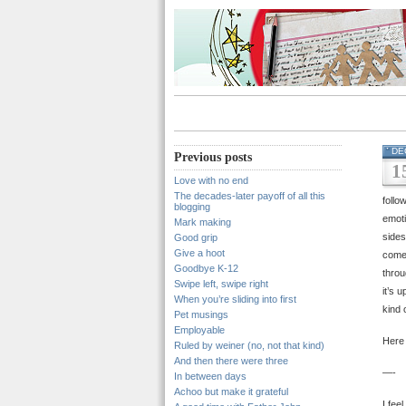
DE
Previous posts
1
Love with no end
The decades-later payoff of all this
follo
blogging
emoti
Mark making
sides
Good grip
Give a hoot
comes
Goodbye K-12
throu
Swipe left, swipe right
it’s 
When you’re sliding into first
kind 
Pet musings
Employable
Here 
Ruled by weiner (no, not that kind)
And then there were three
—-
In between days
Achoo but make it grateful
I fee