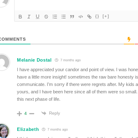
{}
[+]
COMMENTS
Melanie Dostal
7 months ago
I have appreciated your candor and point of view. I was hone
have a little more insight! sometimes the raw bare honesty i
communicate. I’m sorry if there were regrets after. My kids a
yours, and I have been here since all of them were so small. 
this next phase of life.
Reply
4
Elizabeth
7 months ago