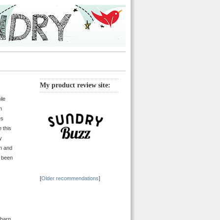
My product review site:
ile
n
es
e this
y
en and
s been
[
Older recommendations
]
 barn