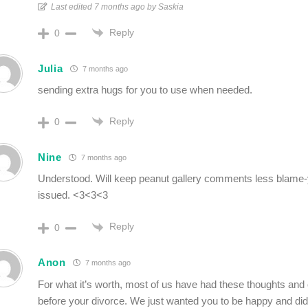
Last edited 7 months ago by Saskia
Reply
0
Julia
7 months ago
sending extra hugs for you to use when needed.
Reply
0
Nine
7 months ago
Understood. Will keep peanut gallery comments less blame-
issued. <3<3<3
Reply
0
Anon
7 months ago
For what it’s worth, most of us have had these thoughts and 
before your divorce. We just wanted you to be happy and didn