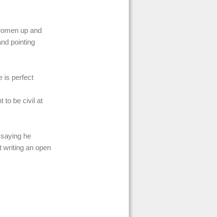
r women up and
nd pointing
 is perfect
to be civil at
l saying he
 writing an open