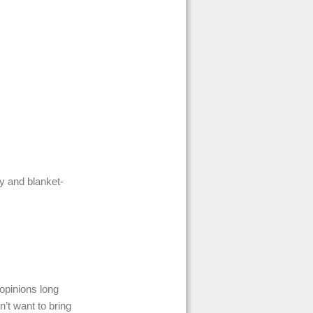
y and blanket-
opinions long
’t want to bring