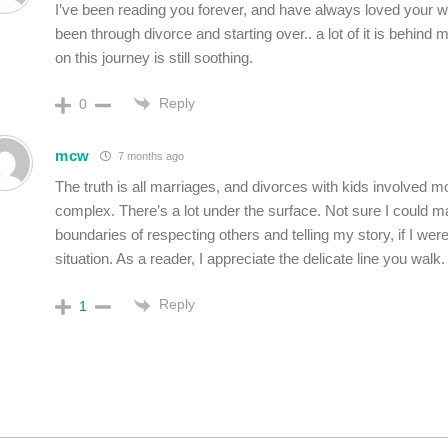
I’ve been reading you forever, and have always loved your wri
been through divorce and starting over.. a lot of it is behind 
on this journey is still soothing.
Reply
0
mcw
7 months ago
The truth is all marriages, and divorces with kids involved m
complex. There’s a lot under the surface.
Not sure I could m
boundaries of respecting others and telling my story, if I were
situation.
As a reader, I appreciate the delicate line you walk.
Reply
1