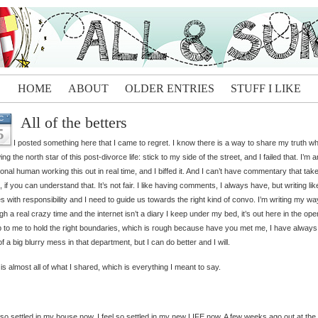
HOME
ABOUT
OLDER ENTRIES
STUFF I LIKE
All of the betters
C
5
I posted something here that I came to regret. I know there is a way to share my truth wh
wing the north star of this post-divorce life: stick to my side of the street, and I failed that. I’m a
onal human working this out in real time, and I biffed it. And I can’t have commentary that tak
, if you can understand that. It’s not fair. I like having comments, I always have, but writing lik
 with responsibility and I need to guide us towards the right kind of convo. I’m writing my wa
gh a real crazy time and the internet isn’t a diary I keep under my bed, it’s out here in the op
up to me to hold the right boundaries, which is rough because have you met me, I have alway
of a big blurry mess in that department, but I can do better and I will.
is almost all of what I shared, which is everything I meant to say.
l so settled in my house now. I feel so settled in my new LIFE now. A few weeks ago out at the