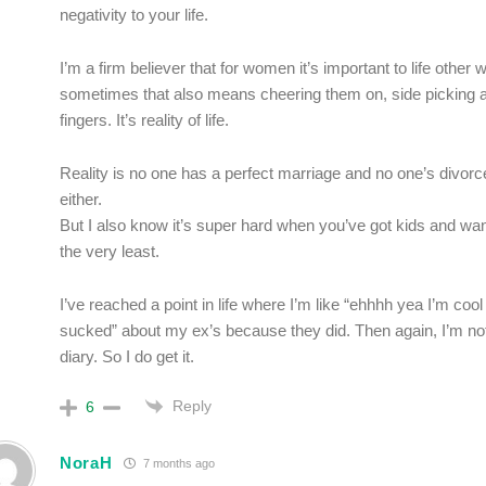
negativity to your life.
I’m a firm believer that for women it’s important to life othe
sometimes that also means cheering them on, side picking a
fingers. It’s reality of life.
Reality is no one has a perfect marriage and no one’s divorce
either.
But I also know it’s super hard when you’ve got kids and want 
the very least.
I’ve reached a point in life where I’m like “ehhhh yea I’m coo
sucked” about my ex’s because they did. Then again, I’m not
diary. So I do get it.
Reply
6
NoraH
7 months ago