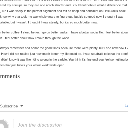
usted my stirrups so they are one notch shorter and I could not believe what a difference tha
g, like I was finally in the perfect alignment and felt so deep and confident on Little Joe’s back. 
 know why that took me two whole years to figure out, but it’s so good now. I thought I was
rtable, but I wasn’t. I thought I was steady, but it’s so much better now.
nk better coffee. I sleep better. I go on better walks. I have a better social life. I feel better abou
f. I feel better about how I move through the world.
l always remember and honor the good times because there were plenty, but I see now how I
g. How I did not realize just how much better my life could be. I was so afraid to leave the comfo
I didn’t know it was like riding wrong in the saddle. You think it’s fine until you feel something be
hen that just blows your whole world wide open.
mments
Lo
Subscribe