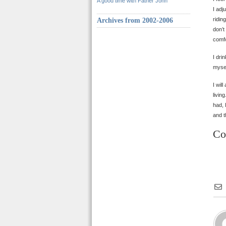
A good time with Father John
I adj
ridin
Archives from 2002-2006
don’t
comfo
I dri
mysel
I wil
livin
had, 
and t
Co