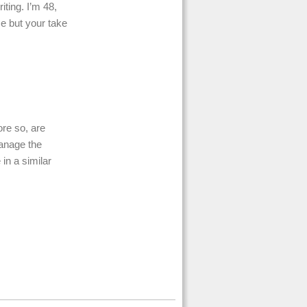
ting. I’m 48,
me but your take
ore so, are
anage the
 in a similar