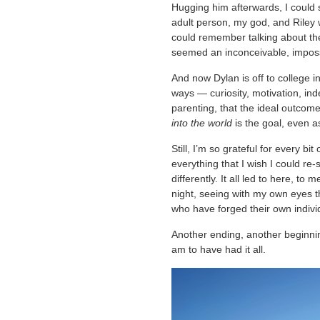
Hugging him afterwards, I could 
adult person, my god, and Riley w
could remember talking about th
seemed an inconceivable, imposs
And now Dylan is off to college in t
ways — curiosity, motivation, i
parenting, that the ideal outcome
into the world
is the goal, even a
Still, I’m so grateful for every bi
everything that I wish I could re
differently. It all led to here, to
night, seeing with my own eyes th
who have forged their own individ
Another ending, another beginnin
am to have had it all.