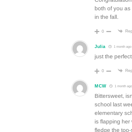
both of you as
in the fall.
Rep
0
Julia
1 month ago
just the perfect
Rep
0
MCW
1 month ag
Bittersweet, is
school last we
elementary sc
is flapping her
fledge the too