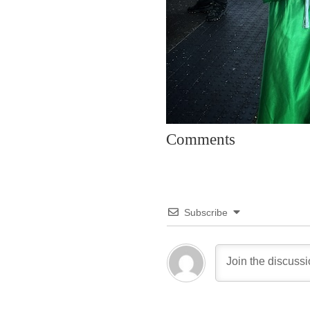
Comments
Subscribe