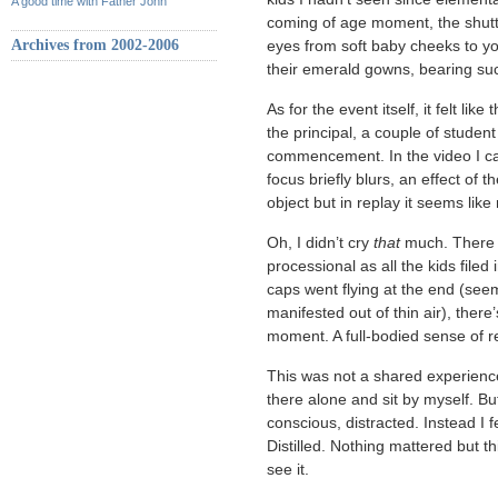
A good time with Father John
coming of age moment, the shutt
Archives from 2002-2006
eyes from soft baby cheeks to yo
their emerald gowns, bearing suc
As for the event itself, it felt li
the principal, a couple of stude
commencement. In the video I cap
focus briefly blurs, an effect of
object but in replay it seems like
Oh, I didn’t cry
that
much. There w
processional as all the kids fil
caps went flying at the end (see
manifested out of thin air), ther
moment. A full-bodied sense of re
This was not a shared experience
there alone and sit by myself. But 
conscious, distracted. Instead I 
Distilled. Nothing mattered but th
see it.