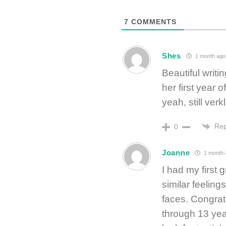
7
COMMENTS
Shes
1 month ago
Beautiful writin
her first year
yeah, still verk
Rep
0
Joanne
1 month 
I had my first
similar feeling
faces. Congratu
through 13 yea