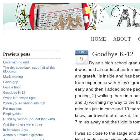
HOME
ABOUT
Goodbye K-12
JUN
Previous posts
9
Love with no end
Dylan’s high school gradu
The decades-later payoff of all this
it was held at our local performi
blogging
am grateful is inside and has bet
Mark making
Good grip
from experience with Riley’s gradu
Give a hoot
early and then I added some paddi
Goodbye K-12
parking, 2) walking there in a pair
Swipe left, swipe right
and 3) worming my way to the fro
When you’re sliding into first
Pet musings
minutes just in case and 10 more
Employable
know, air travel math: fuck it, I
Ruled by weiner (no, not that kind)
7 miles away and the flight is to
And then there were three
In between days
I was so close to the stage and 
Achoo but make it grateful
kids I hadn’t seen since elementa