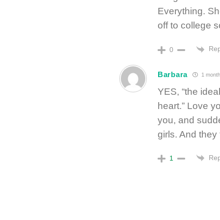
Everything. She
off to college 
Rep
0
Barbara
1 month
YES, “the ideal
heart.” Love yo
you, and sudde
girls. And they 
Rep
1