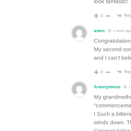
look fantastic!
Rep
0
anon
1 month ago
Congratulation
My second son 
and I can’t bel
Rep
0
Anonymous
1
My grandmothe
“commencement
I Such a bitter
winds down. Th
Congratulation