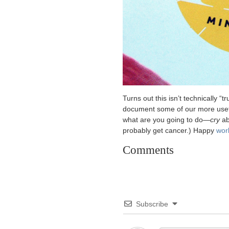
Turns out this isn’t technically “tr
document some of our more usefu
what are you going to do—
cry
ab
probably get cancer.) Happy
wor
Comments
Subscribe