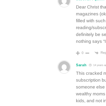
Dear Christ th
magazines (ok
filled with su
reading/subscr
definitely be 
nothing says “I
Rep
0
Sarah
14 years a
This cracked 
subscription b
someone else m
wealthy moms w
kids, and not in