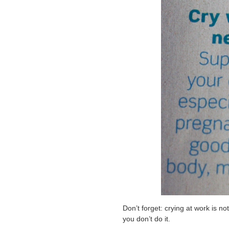
Don’t forget: crying at work is not
you don’t do it.