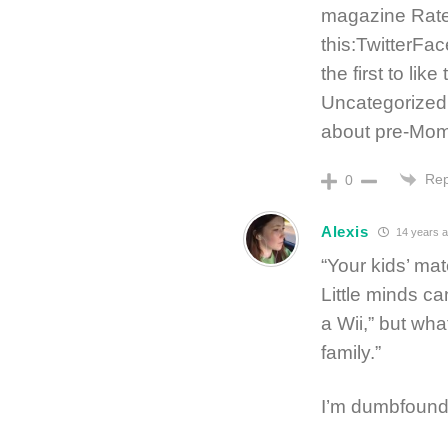
magazine Rate
this:TwitterF
the first to lik
Uncategorized
about pre-Mo
Rep
0
Alexis
14 years 
“Your kids’ mat
Little minds ca
a Wii,” but wha
family.”
I’m dumbfound