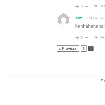
Rep
0
sam
14 years ago
hahhahahahah
Rep
0
« Previous
1
2
Cop