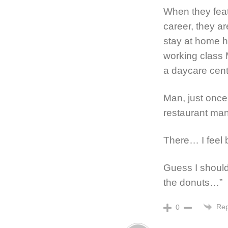
When they fea
career, they ar
stay at home 
working class 
a daycare cente
Man, just once
restaurant man
There… I feel 
Guess I shoul
the donuts…”
Rep
0