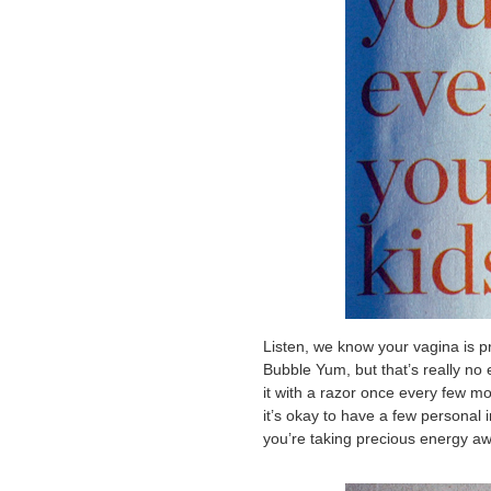
Listen, we know your vagina is pro
Bubble Yum, but that’s really no 
it with a razor once every few m
it’s okay to have a few personal
you’re taking precious energy aw