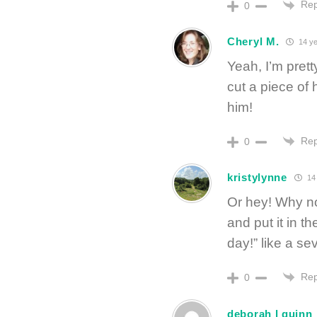
Rep
0
Cheryl M.
14 ye
Yeah, I’m prett
cut a piece of 
him!
Rep
0
kristylynne
14 
Or hey! Why not
and put it in 
day!” like a s
Rep
0
deborah l quinn