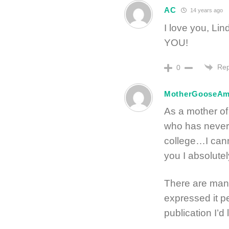
AC
14 years ago
I love you, L
YOU!
Rep
0
MotherGooseA
As a mother of
who has never
college…I cann
you I absolut
There are many
expressed it p
publication I’d