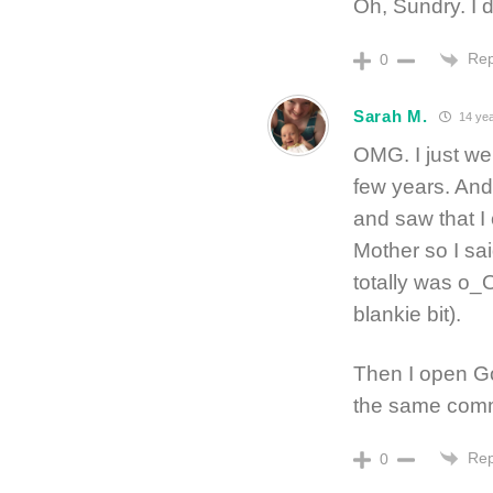
Oh, Sundry. I d
Rep
0
Sarah M.
14 yea
OMG. I just we
few years. An
and saw that I
Mother so I sa
totally was o_
blankie bit).
Then I open G
the same comme
Rep
0