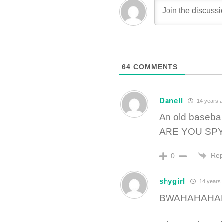
64
COMMENTS
Danell
14 years 
An old basebal
ARE YOU SP
Rep
0
shygirl
14 years
BWAHAHAHA