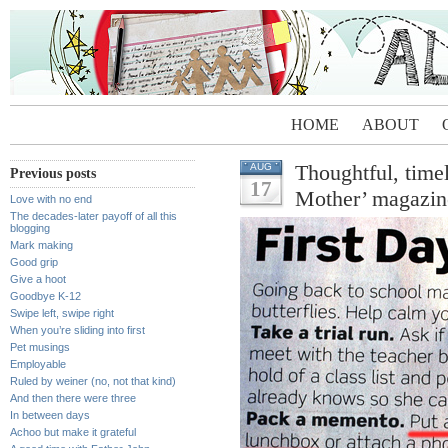
HOME
ABOUT
Thoughtful, time
AUG
Previous posts
17
Mother’ magazin
Love with no end
The decades-later payoff of all this
blogging
Mark making
Good grip
Give a hoot
Goodbye K-12
Swipe left, swipe right
When you’re sliding into first
Pet musings
Employable
Ruled by weiner (no, not that kind)
And then there were three
In between days
Achoo but make it grateful