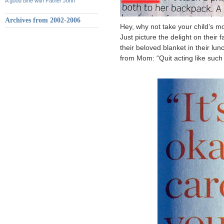
A good time with Father John
Archives from 2002-2006
Hey, why not take your child’s mo
Just picture the delight on their
their beloved blanket in their lun
from Mom: “Quit acting like su