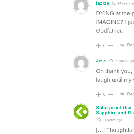
laziza
14 years a
DYING at the p
IMAGINE? I jus
Godfather.
Rep
0
Jess
14 years ago
Oh thank you,
laugh until my 
Rep
0
Solid proof that
Sapphire and Ra
14 years ago
[…] Thoughtful