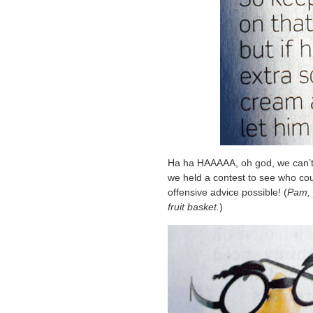
Ha ha HAAAAA, oh god, we can’t e
we held a contest to see who co
offensive advice possible! (
Pam, p
fruit basket.
)