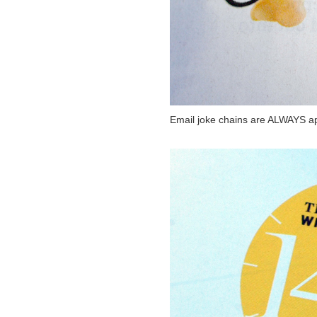
Email joke chains are ALWAYS ap