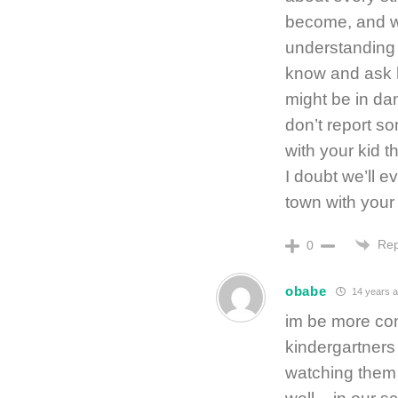
become, and we
understanding 
know and ask h
might be in da
don’t report s
with your kid t
I doubt we’ll e
town with your f
Rep
0
obabe
14 years 
im be more con
kindergartners
watching them 