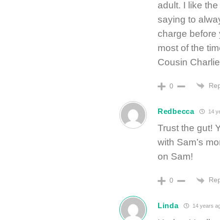
adult. I like 
saying to alway
charge before 
most of the ti
Cousin Charlie
Rep
0
Redbecca
14 y
Trust the gut!
with Sam’s mo
on Sam!
Rep
0
Linda
14 years a