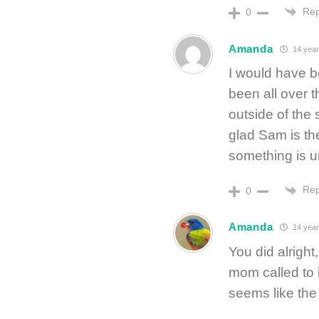
Rep
0
Amanda
14 year
I would have b
been all over 
outside of the
glad Sam is th
something is u
Rep
0
Amanda
14 year
You did alright
mom called to i
seems like the 