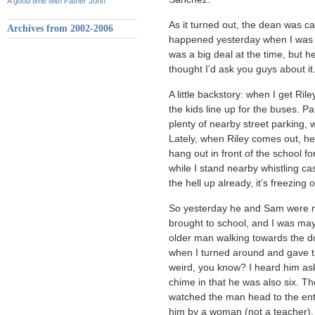
A good time with Father John
As it turned out, the dean was ca
Archives from 2002-2006
happened yesterday when I was pic
was a big deal at the time, but he’s
thought I’d ask you guys about it
A little backstory: when I get Ril
the kids line up for the buses. P
plenty of nearby street parking, 
Lately, when Riley comes out, h
hang out in front of the school f
while I stand nearby whistling cas
the hell up already, it’s freezing 
So yesterday he and Sam were ma
brought to school, and I was may
older man walking towards the do
when I turned around and gave t
weird, you know? I heard him as
chime in that he was also six. T
watched the man head to the en
him by a woman (not a teacher).