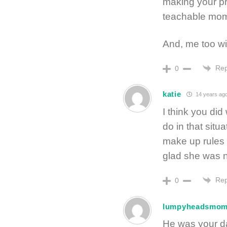
making your p
teachable mom
And, me too wi
Rep
0
katie
14 years ag
I think you di
do in that situ
make up rules 
glad she was n
Rep
0
lumpyheadsmo
He was your d