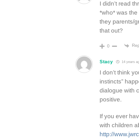
I didn’t read t
*who* was the 
they parents/g
that out?
Rep
0
Stacy
14 years a
I don’t think 
instincts” happ
dialogue with 
positive.
If you ever ha
with children a
http://www.jwrc