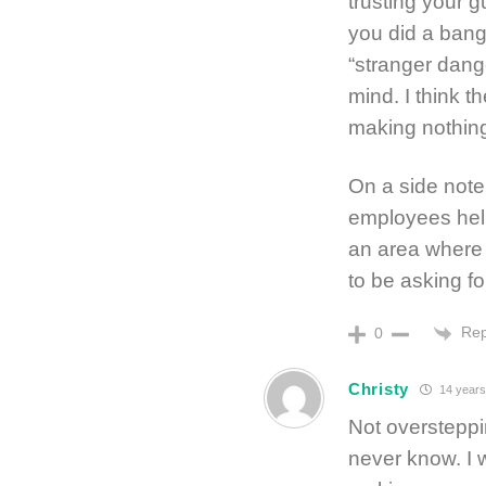
trusting your g
you did a bang 
“stranger dang
mind. I think t
making nothing
On a side note
employees help
an area where
to be asking fo
Rep
0
Christy
14 years
Not oversteppin
never know. I w