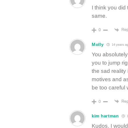
I think you did
same.
Rep
0
Molly
14 years a
You absolutely 
you to jump rig
the sad reality
motives and a
be too careful 
Rep
0
kim hartman
1
Kudos. I would