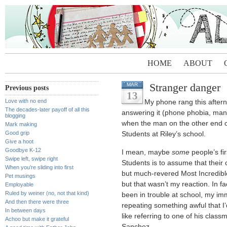
HOME
ABOUT
Stranger danger
MAR
Previous posts
13
Love with no end
My phone rang this aftern
The decades-later payoff of all this
answering it (phone phobia, man
blogging
when the man on the other end of 
Mark making
Good grip
Students at Riley’s school.
Give a hoot
Goodbye K-12
I mean, maybe
some
people’s fi
Swipe left, swipe right
Students is to assume that their 
When you’re sliding into first
but much-revered Most Incredible
Pet musings
but that wasn’t my reaction. In fa
Employable
Ruled by weiner (no, not that kind)
been in trouble at school, my i
And then there were three
repeating something awful that I’
In between days
like referring to one of his clas
Achoo but make it grateful
Sanchez.