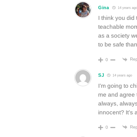
Gina
14 years ag
I think you did 
teachable momen
as a society we
to be safe than
Rep
0
SJ
14 years ago
I’m going to ch
me and agree th
always, always 
innocent? It’s 
Rep
0