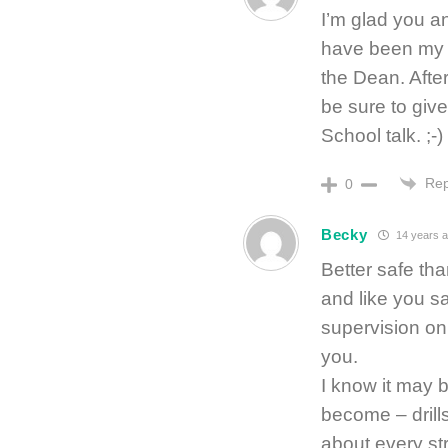
I’m glad you 
have been my f
the Dean. After
be sure to giv
School talk. ;-)
Rep
0
Becky
14 years 
Better safe tha
and like you sa
supervision on 
you.
I know it may b
become – drill
about every str