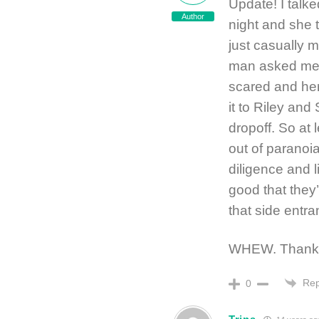
Update! I talk
Author
night and she 
just casually m
man asked me 
scared and her
it to Riley an
dropoff. So at 
out of paranoia
diligence and 
good that they’
that side entra
WHEW. Thanks f
Rep
0