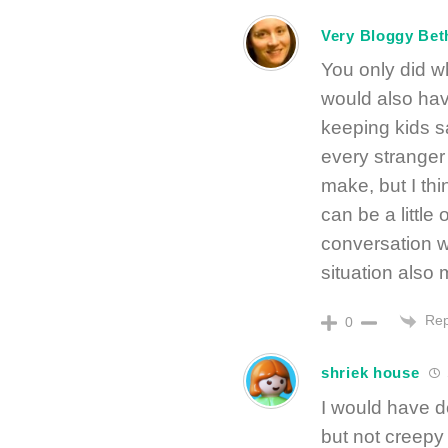
Very Bloggy Bet
You only did wh
would also have
keeping kids s
every stranger i
make, but I th
can be a littl
conversation 
situation also 
Rep
0
shriek house
I would have d
but not creepy