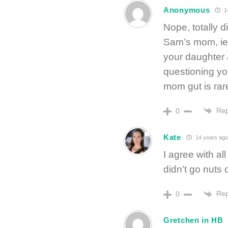
Anonymous
1
Nope, totally d
Sam’s mom, ie
your daughter 
questioning you
mom gut is rare
Rep
0
Kate
14 years ago
I agree with al
didn’t go nuts o
Rep
0
Gretchen in HB