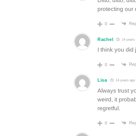
Ditto, ditto, di
protecting our 
Rep
0
Rachel
14 years
I think you did 
Rep
0
Lisa
14 years ago
Always trust yo
weird, it proba
regretful.
Rep
0