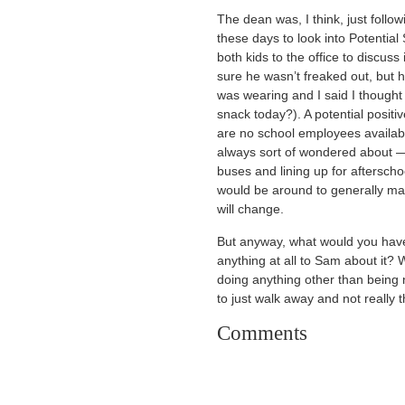
The dean was, I think, just foll
these days to look into Potential
both kids to the office to discuss
sure he wasn’t freaked out, but 
was wearing and I said I thought
snack today?). A potential positi
are no school employees available
always sort of wondered about — 
buses and lining up for aftersch
would be around to generally m
will change.
But anyway, what would you have
anything at all to Sam about it?
doing anything other than being 
to just walk away and not really t
Comments