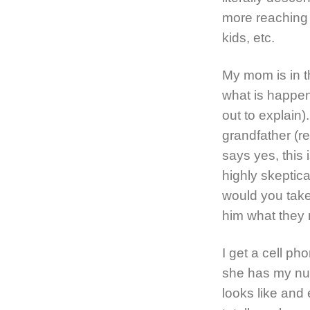
more reaching 
kids, etc.
My mom is in t
what is happen
out to explain)
grandfather (
says yes, this 
highly skeptica
would you take
him what they 
I get a cell ph
she has my nu
looks like and