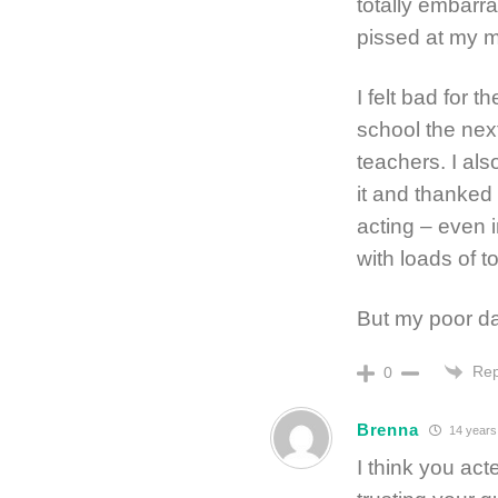
totally embarr
pissed at my 
I felt bad for 
school the next
teachers. I als
it and thanked
acting – even 
with loads of to
But my poor d
Rep
0
Brenna
14 years
I think you ac