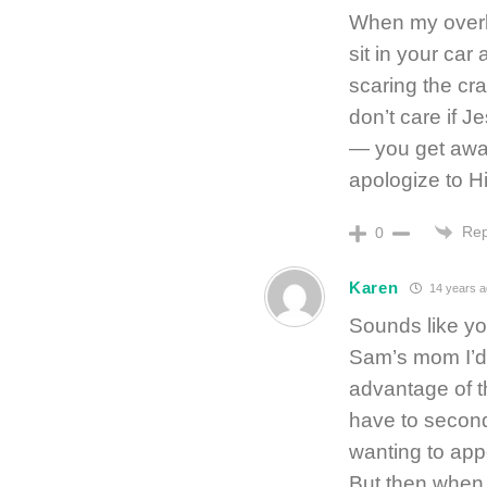
When my overly
sit in your ca
scaring the crap
don’t care if J
— you get awa
apologize to Hi
Rep
0
Karen
14 years a
Sounds like you
Sam’s mom I’d 
advantage of t
have to second 
wanting to app
But then when y