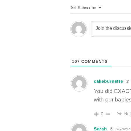
Subscribe
107
COMMENTS
cakeburnette
You did EXACT
with our babies
Rep
0
Sarah
14 years a