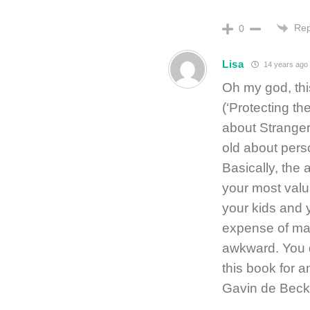
Rep
0
Lisa
14 years ago
Oh my god, thi
(‘Protecting the
about Stranger
old about perso
Basically, the 
your most valu
your kids and 
expense of ma
awkward. You d
this book for a
Gavin de Beck