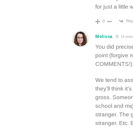
for just a littl
Rep
0
Melissa
14 year
You did precise
point (forgive
COMMENTS!)
We tend to ass
they’ll think 
gross. Someone
school and mig
stranger. The g
stranger. Etc. 