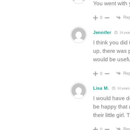
You went with y
Rep
0
Jennifer
14 year
I think you did
up, there was 
would be useful
Rep
0
Lisa M.
14 years
I would have d
be happy that a
their little girl
Rep
0