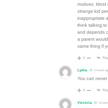
motives. Most 
strange kid pe
inappropriate a
think talking 
and depends on
a parent would
same thing if y
Rep
0
Lydia
14 years ag
You can never b
Rep
0
Victoria
14 year