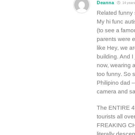
Deanna
14 years
Related funny 
My hi func auti
(to see a famo
parents were e
like Hey, we a
building. And 
now, wearing a
too funny. So 
Philipino dad 
camera and say
The ENTIRE 4t
tourists all o
FREAKING CHAO
literally desce