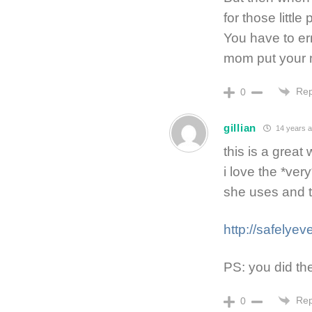
for those littl
You have to er
mom put your 
Rep
0
gillian
14 years 
this is a great
i love the *ve
she uses and 
http://safelyev
PS: you did the
Rep
0