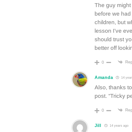
The guy might 
before we had 
children, but 
lesson I’ve eve
should trust yo
better off look
Rep
0
Amanda
14 year
Also, thanks t
post. “Tricky p
Rep
0
Jill
14 years ago