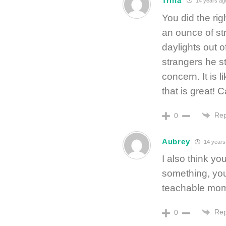
Trina
14 years ag
You did the rig
an ounce of st
daylights out 
strangers he s
concern. It is 
that is great!
Rep
0
Aubrey
14 years
I also think you
something, you’
teachable mom
Rep
0