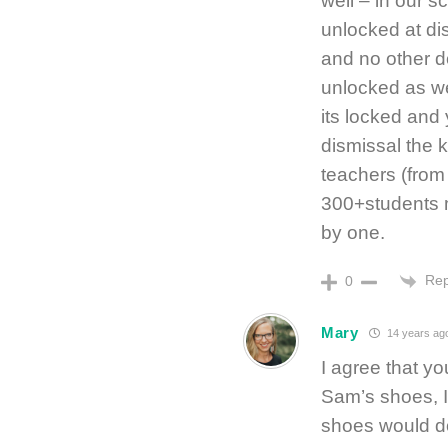
well – in our s
unlocked at dis
and no other do
unlocked as wel
its locked and 
dismissal the 
teachers (from
300+students m
by one.
Rep
0
Mary
14 years ag
I agree that you
Sam’s shoes, I
shoes would d