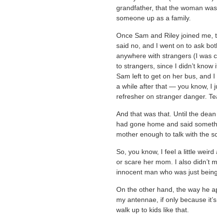
grandfather, that the woman was 
someone up as a family.
Once Sam and Riley joined me, t
said no, and I went on to ask bo
anywhere with strangers (I was ca
to strangers, since I didn’t know 
Sam left to get on her bus, and I
a while after that — you know, I 
refresher on stranger danger. T
And that was that. Until the dea
had gone home and said somethin
mother enough to talk with the s
So, you know, I feel a little weird
or scare her mom. I also didn’t m
innocent man who was just being 
On the other hand, the way he ap
my antennae, if only because it’s
walk up to kids like that.