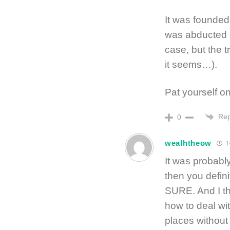
It was founded 
was abducted i
case, but the 
it seems…).
Pat yourself on
Rep
0
wealhtheow
1
It was probably
then you defini
SURE. And I thi
how to deal wit
places without