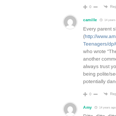
Rep
0
camille
14 years
Every parent sh
(
http://www.am
Teenagers/dp
who wrote “The
another commen
always trust yo
being polite/s
potentially da
Rep
0
Amy
14 years ago