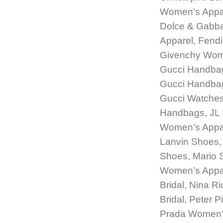
Women’s Appar
Dolce & Gabb
Apparel, Fend
Givenchy Wome
Gucci Handbag
Gucci Handbags
Gucci Watches
Handbags, JL 
Women’s Appar
Lanvin Shoes, 
Shoes, Mario 
Women’s Appar
Bridal, Nina R
Bridal, Peter 
Prada Women’s