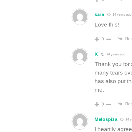
sara
14 years ago
Love this!
Rep
0
K
14 years ago
Thank you for 
many tears ove
has also put th
me.
Rep
0
Melospiza
14 y
I heartily agr