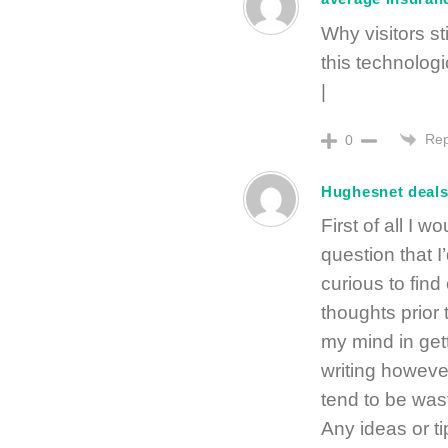
Why visitors s
this technologi
|
Rep
0
Hughesnet deal
First of all I w
question that I
curious to find
thoughts prior 
my mind in gett
writing however
tend to be wast
Any ideas or t