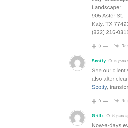
Landscaper
905 Aster St.
Katy, TX 7749
(832) 216-031
Rep
0
Scotty
10 years 
See our client’
also after clea
Scotty
, transf
Rep
0
Grillz
10 years a
Now-a-days eve