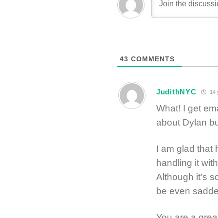
43
COMMENTS
JudithNYC
14 
What! I get em
about Dylan bu
I am glad that 
handling it wi
Although it’s s
be even sadder 
You are a grea