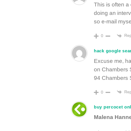
This is often a
doing an inter
so e-mail myse
Rep
0
hack google sea
Excuse me, has
on Chambers St
94 Chambers S
Rep
0
buy percocet on
Malena Hann