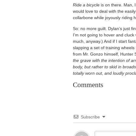
Ride a bicycle
is on there. Man, I 
would love to deal with the easily-
collarbone while joyously riding 
So: no more guilt. Dylan’s just fi
I’m not going to hover and cluck
much, anyway.) And if I start fan
slapping a set of training wheel
from Mr. Gonzo himself, Hunter
the grave with the intention of ar
body, but rather to skid in broad
totally worn out, and loudly pro
Comments
Subscribe