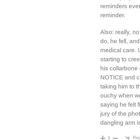
reminders ever
reminder.
Also: really, n
do, he fell, a
medical care. 
starting to cr
his collarbone
NOTICE and co
taking him to th
ouchy when we
saying he felt f
jury of the pho
dangling arm
Rep
0