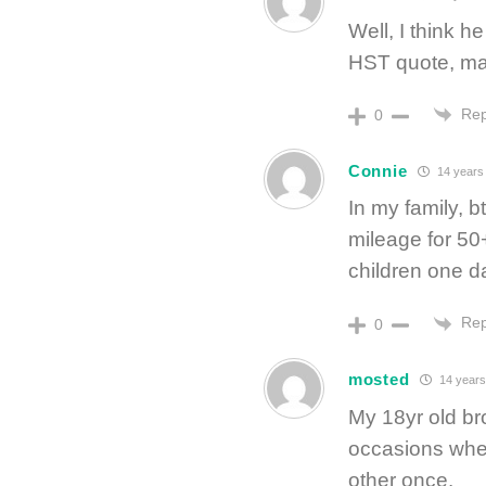
Well, I think h
HST quote, ma
Rep
0
Connie
14 years
In my family, b
mileage for 50+
children one d
Rep
0
mosted
14 years
My 18yr old bro
occasions whe
other once.