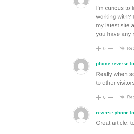
I’m curious to
working with? 
my latest site 
you have any 
Rep
0
phone reverse l
Really when so
to other visitor
Rep
0
reverse phone l
Great article, t