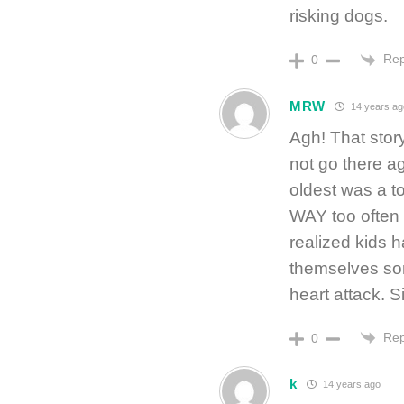
risking dogs.
Rep
0
MRW
14 years ag
Agh! That story
not go there a
oldest was a to
WAY too often 
realized kids h
themselves som
heart attack. S
Rep
0
k
14 years ago