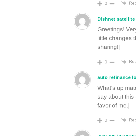
Rep
0
Dishnet satellite
Greetings! Very 
little changes
sharing!|
Rep
0
auto refinance l
What’s up mate
say about this 
favor of me.|
Rep
0
average insuran