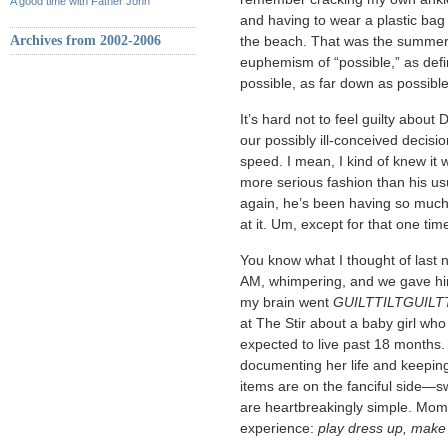
A good time with Father John
and having to wear a plastic bag
Archives from 2002-2006
the beach. That was the summer 
euphemism of “possible,” as def
possible, as far down as possibl
It’s hard not to feel guilty about 
our possibly ill-conceived decisio
speed. I mean, I kind of knew it w
more serious fashion than his us
again, he’s been having so much 
at it. Um, except for that one ti
You know what I thought of last
AM, whimpering, and we gave hi
my brain went
GUILTTILTGUILT
at The Stir about a baby girl who
expected to live past 18 months.
documenting her life and keeping
items are on the fanciful side—s
are heartbreakingly simple. Mome
experience:
play dress up, make 