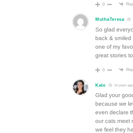
Rep
0
MuthaTeresa
So glad everyo
back & smiled 
one of my favor
great stories to t
Rep
0
Kate
14 years ago
Glad your good
because we let
even declare t
our cats meet 
we feel they h