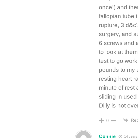
once!) and the
fallopian tube
rupture, 3 d&c’
surgery, and su
6 screws and a
to look at them
test to go work
pounds to my sh
resting heart r
minute of rest 
sliding in used
Dilly is not ev
Rep
0
Connie
14 years