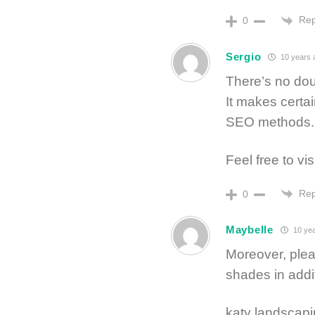
Rep
0
Sergio
10 years 
There’s no dou
It makes certai
SEO methods.
Feel free to vis
Rep
0
Maybelle
10 yea
Moreover, plea
shades in addi
katy landscapi