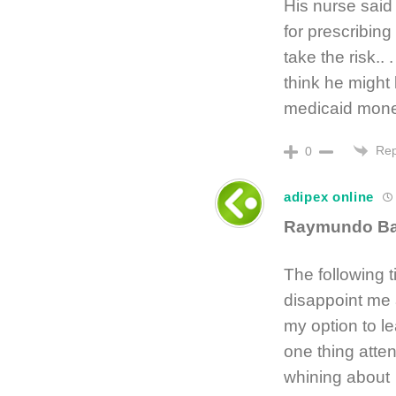
His nurse said
for prescribin
take the risk..
think he might
medicaid mone
Rep
0
adipex online
Raymundo B
The following t
disappoint me a
my option to l
one thing atten
whining about