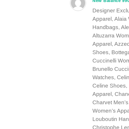
New Balance 99
Designer Excl
Apparel, Alai
Handbags, Ale
Altuzarra Wom
Apparel, Azze
Shoes, Botteg
Cuccinelli Wom
Brunello Cucci
Watches, Celi
Celine Shoes
Apparel, Chan
Charvet Men’s,
Women’s Appare
Louboutin Han
Christophe Le