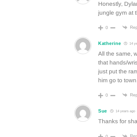
Honestly, Dylan
jungle gym at 
Rep
0
Katherine
14 y
All the same, 
that hands/wrist
just put the ra
him go to town
Rep
0
Sue
14 years ago
Thanks for sha
Rep
0