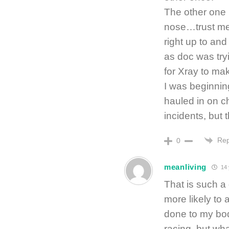
The other one 
nose…trust me w
right up to and
as doc was tryi
for Xray to ma
I was beginning
hauled in on 
incidents, but 
Rep
0
meanliving
14 
That is such a
more likely to 
done to my bod
racing, but wh