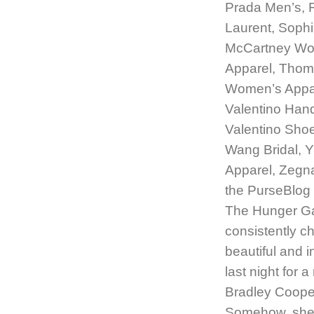
Prada Men’s, R
Laurent, Sophi
McCartney Wo
Apparel, Thom
Women’s Appar
Valentino Han
Valentino Sho
Wang Bridal, 
Apparel, Zegn
the PurseBlog 
The Hunger Gam
consistently c
beautiful and 
last night for 
Bradley Cooper;
Somehow, she’