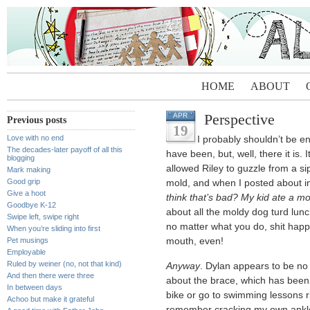
HOME
ABOUT
Perspective
APR
Previous posts
19
Love with no end
I probably shouldn’t be e
The decades-later payoff of all this
have been, but, well, there it is. 
blogging
allowed Riley to guzzle from a 
Mark making
Good grip
mold, and when I posted about i
Give a hoot
think that’s bad? My kid ate a mo
Goodbye K-12
about all the moldy dog turd lu
Swipe left, swipe right
no matter what you do, shit happ
When you’re sliding into first
Pet musings
mouth, even!
Employable
Ruled by weiner (no, not that kind)
Anyway
. Dylan appears to be no
And then there were three
about the brace, which has been 
In between days
bike or go to swimming lessons ri
Achoo but make it grateful
remember cracking my own ankle 