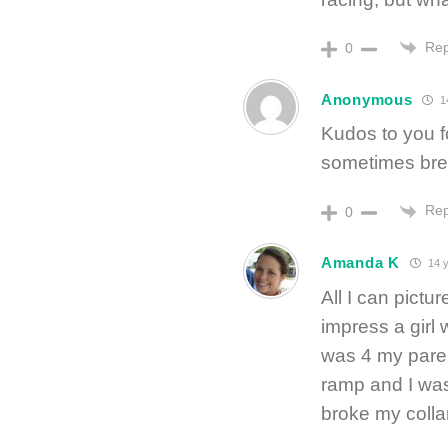
Rep
0
Anonymous
1
Kudos to you f
sometimes brea
Rep
0
Amanda K
14 y
All I can pictur
impress a girl
was 4 my paren
ramp and I was
broke my collar