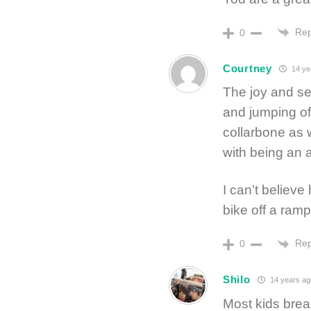
Rep
0
Courtney
14 ye
The joy and sel
and jumping off
collarbone as 
with being an a
I can’t believe
bike off a ramp.
Rep
0
Shilo
14 years ag
Most kids brea