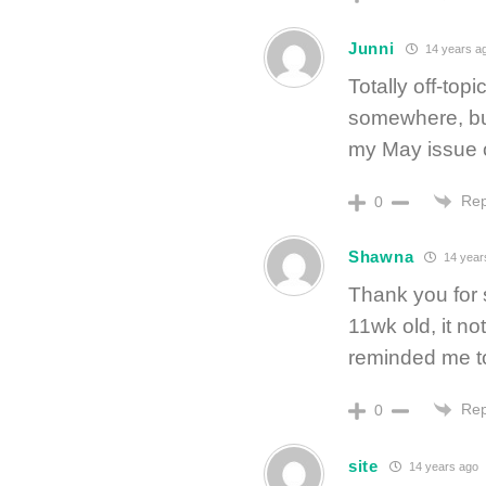
Junni
14 years a
Totally off-to
somewhere, but
my May issue 
Rep
0
Shawna
14 year
Thank you for 
11wk old, it n
reminded me t
Rep
0
site
14 years ago