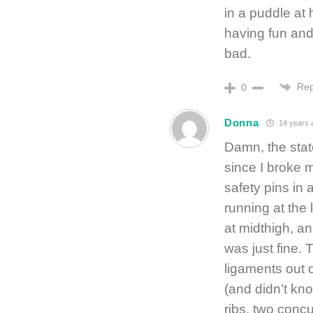
in a puddle at
having fun and
bad.
Rep
0
Donna
14 years 
Damn, the stat
since I broke 
safety pins in 
running at the 
at midthigh, a
was just fine. 
ligaments out o
(and didn’t know
ribs, two concus