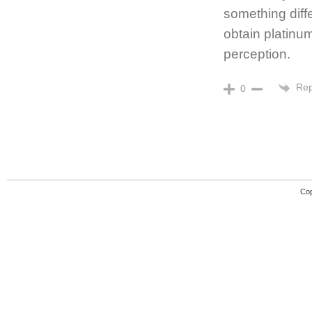
something diff
obtain platinu
perception.
Rep
0
Cop