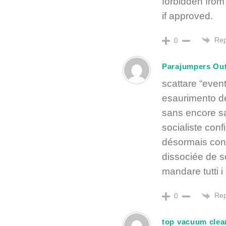
forbidden from 
if approved.
Rep
0
Parajumpers Out
scattare “eve
esaurimento de
sans encore sav
socialiste conf
désormais conv
dissociée de so
mandare tutti 
Rep
0
top vacuum clea