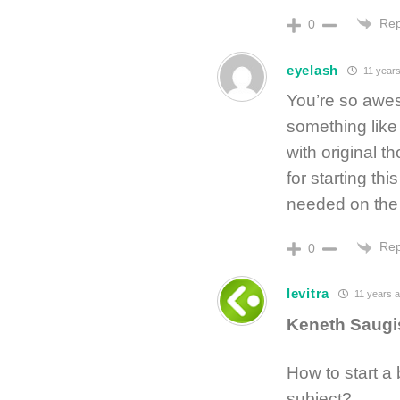
Rep
0
eyelash
11 years
You’re so awes
something like
with original t
for starting thi
needed on the w
Rep
0
levitra
11 years 
Keneth Saug
How to start a
subject?…