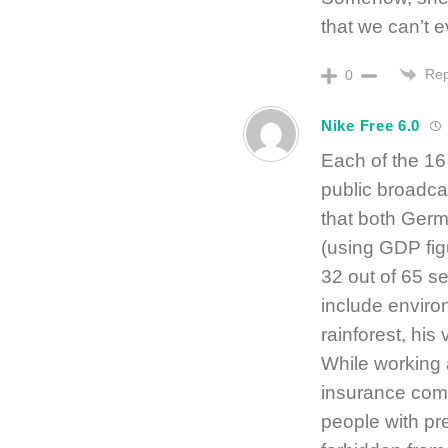
that we can’t e
Rep
0
Nike Free 6.0
Each of the 16
public broadcas
that both Ge
(using GDP fig
32 out of 65 s
include environ
rainforest, his
While working 
insurance com
people with pre