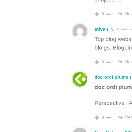
Rep
0
ativan
11 years a
Top blog websi
blo.gs. BlogLi
Rep
0
doc ordi plume t
doc ordi plum
Perspective : 
Rep
0