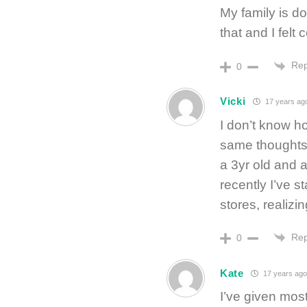
My family is d
that and I felt
Rep
0
Vicki
17 years ag
I don’t know ho
same thoughts.
a 3yr old and 
recently I’ve st
stores, realizin
Rep
0
Kate
17 years ago
I’ve given mos