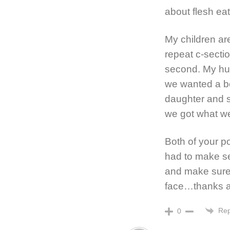
about flesh ea
My children are
repeat c-secti
second. My hu
we wanted a b
daughter and s
we got what we 
Both of your p
had to make se
and make sure
face…thanks a 
Rep
0