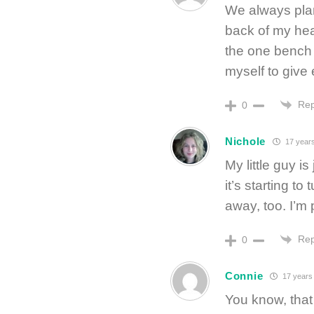
We always plan
back of my hea
the one bench a
myself to give
Rep
0
Nichole
17 year
My little guy i
it’s starting to
away, too. I’m 
Rep
0
Connie
17 years
You know, that