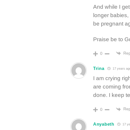
And while I get
longer babies
be pregnant ag
Praise be to G
Rep
0
Trina
17 years ag
I am crying ri
are coming fro
done. I keep te
Rep
0
Anyabeth
17 ye