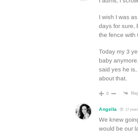
I admit, I scro
I wish I was a
days for sure,
the fence with 
Today my 3 yea
baby anymore. 
said yes he is,
about that.
Rep
0
Angella
17 year
We knew going 
would be our l