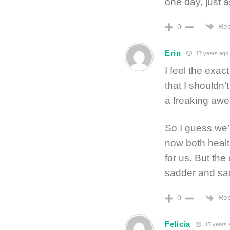
one day, just a
Rep
0
Erin
17 years ago
I feel the exa
that I shouldn
a freaking awe
So I guess we’
now both healt
for us. But the
sadder and sadd
Rep
0
Felicia
17 years 