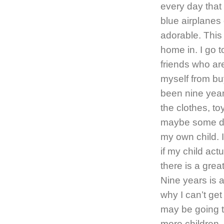
every day that 
blue airplanes 
adorable. This
home in. I go t
friends who ar
myself from buy
been nine years
the clothes, t
maybe some day
my own child. 
if my child act
there is a great
Nine years is a
why I can’t get
may be going t
more children. 