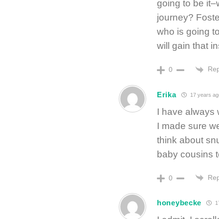
going to be it–
journey? Foste
who is going to
will gain that 
Rep
0
Erika
17 years ag
I have always 
I made sure we
think about snu
baby cousins t
Rep
0
honeybecke
1