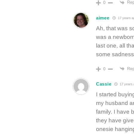
Rep
0
aimee
17 years a
Ah, that was s
was a newborn 
last one, all 
some sadness t
Rep
0
Cassie
17 years 
I started buyi
my husband and 
family. I have 
they have given
onesie hanging