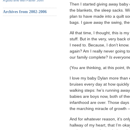
A good time with Father John
Then I started giving away baby cl
the blankets, the sleep sacks. Wi
Archives from 2002-2006
plan to have made into a quilt s
bags. I gave away the swing, the 
All that time, I thought, this is 
stuff. But in the very, very back 
I need to. Because, I don’t know.
again? Am I really never going t
our family complete?
Is everyon
(You are thinking, at this point, t
I love my baby Dylan more than e
bruises every day at how quickl
walking steps: he’s running away
babies are boys now, both of the
infanthood are over. Those days 
the marching miracle of growth 
And for whatever reason, it’s only
hallway of my heart, that I’m oka