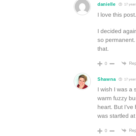
danielle
17 year
I love this post
I decided again
so permanent. F
that.
Rep
0
Shawna
17 year
I wish I was a 
warm fuzzy bu
heart. But I’v
was startled a
Rep
0