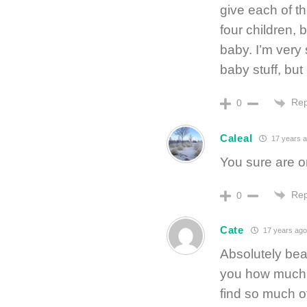
give each of th
four children, 
baby. I’m very
baby stuff, but
Rep
0
Caleal
17 years 
You sure are on
Rep
0
Cate
17 years ago
Absolutely beau
you how much 
find so much o