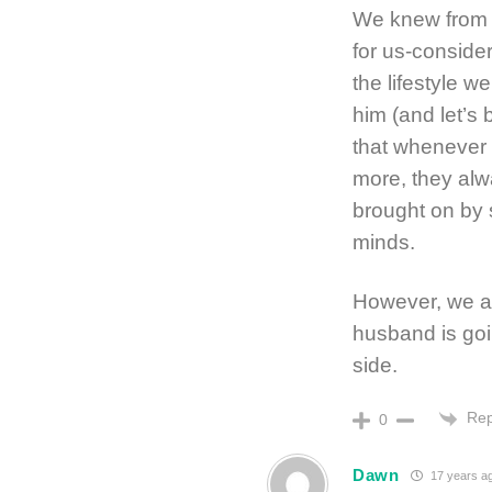
We knew from t
for us-conside
the lifestyle w
him (and let’s 
that whenever 
more, they alw
brought on by 
minds.
However, we are
husband is goin
side.
Rep
0
Dawn
17 years a