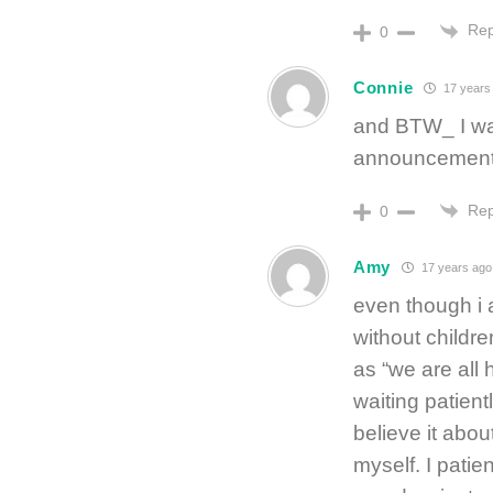
Rep
0
Connie
17 years
and BTW_ I was
announcement
Rep
0
Amy
17 years ago
even though i
without childre
as “we are all
waiting patientl
believe it about
myself. I patie