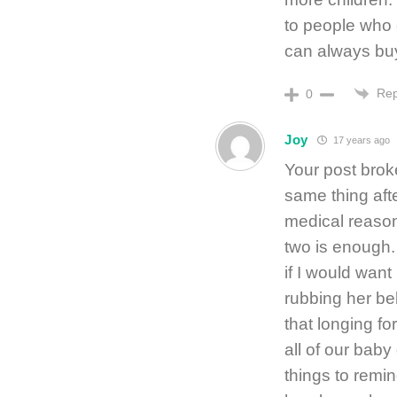
to people who 
can always bu
Rep
0
Joy
17 years ago
Your post brok
same thing aft
medical reason
two is enough.
if I would wan
rubbing her bel
that longing fo
all of our baby
things to remin