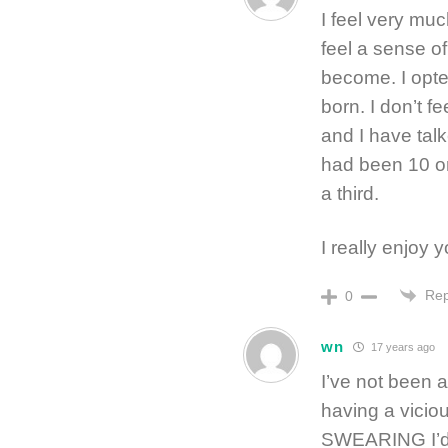
I feel very mu
feel a sense of
become. I opte
born. I don’t f
and I have talk
had been 10 o
a third.
I really enjoy y
Rep
0
wn
17 years ago
I’ve not been a
having a vicio
SWEARING I’d 