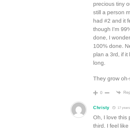
precious tiny o
still a person 
had #2 and it 
though I’m 99
done, I wonder i
100% done. Ne
plan a 3rd, if 
long.
They grow oh-s
Rep
0
Christy
17 years
Oh, I love this
third. I feel li