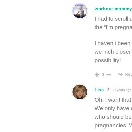
workout momm
I had to scroll
the “I’m pregnan
I haven’t been 
we inch closer
possibility!
Rep
0
Lisa
17 years ago
Oh, I want that
We only have o
who should be 
pregnancies. We