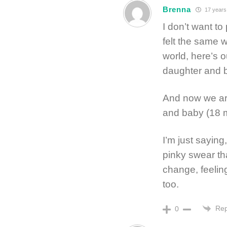
Brenna
17 years
I don’t want to
felt the same w
world, here’s 
daughter and b
And now we are
and baby (18 
I’m just saying
pinky swear th
change, feelin
too.
Rep
0