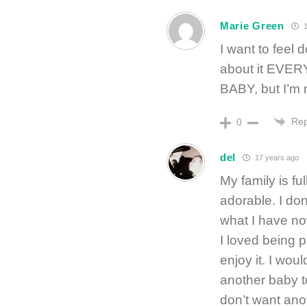
Marie Green
1
I want to feel d
about it EVERY
BABY, but I’m 
Rep
0
del
17 years ago
My family is ful
adorable. I don
what I have no
I loved being p
enjoy it. I wou
another baby t
don’t want anot