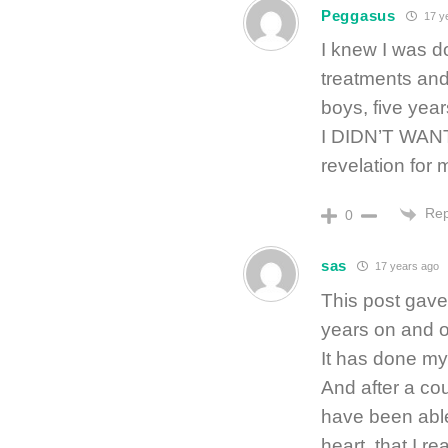
Peggasus
17 y
I knew I was do
treatments and
boys, five yea
I DIDN’T WANT
revelation for
Rep
0
sas
17 years ago
This post gave
years on and of
It has done my
And after a cou
have been able
heart, that I re