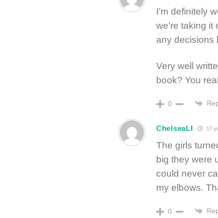
I’m definitely 
we’re taking i
any decisions 
Very well writ
book? You reall
Rep
0
ChelseaLI
17 y
The girls turne
big they were u
could never car
my elbows. Th
Rep
0