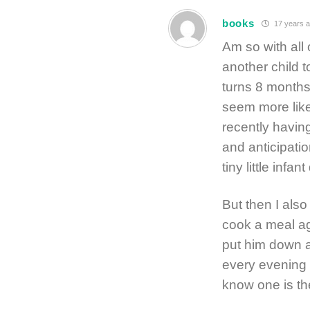
books
17 years 
Am so with all 
another child t
turns 8 months 
seem more like 
recently having
and anticipatio
tiny little infan
But then I also
cook a meal ag
put him down at
every evening 
know one is the