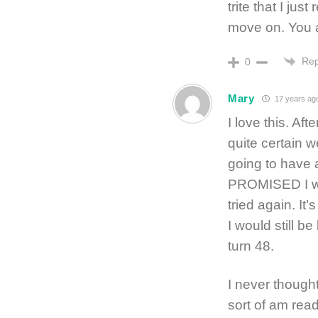
trite that I ju
move on. You ar
Rep
0
Mary
17 years ag
I love this. A
quite certain 
going to have 
PROMISED I wo
tried again. It’
I would still b
turn 48.
I never thought
sort of am rea