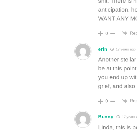
shit. There is 
anticipation,
WANT ANY M
Rep
0
erin
17 years ago
Another stellar 
be at this poin
you end up with
grief, and also 
Rep
0
Bunny
17 years 
Linda, this is b