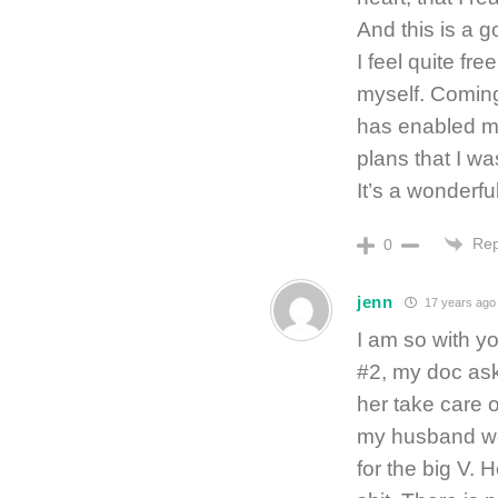
And this is a 
I feel quite fre
myself. Coming 
has enabled m
plans that I wa
It’s a wonderf
Rep
0
jenn
17 years ago
I am so with yo
#2, my doc ask
her take care o
my husband wo
for the big V. H