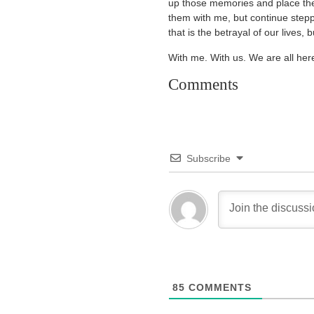
up those memories and place them,
them with me, but continue stepp
that is the betrayal of our lives, b
With me. With us. We are all her
Comments
Subscribe
85
COMMENTS