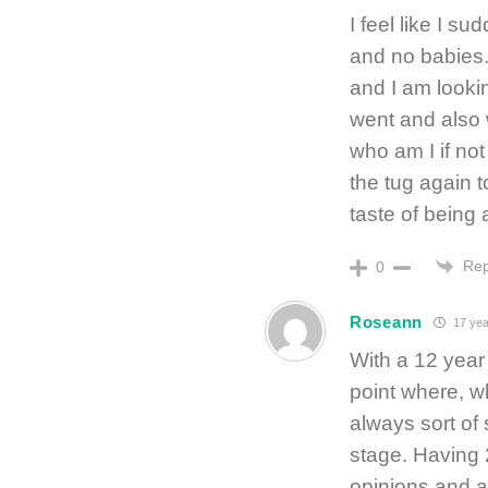
I feel like I s
and no babies.
and I am look
went and also 
who am I if not
the tug again t
taste of being
Rep
0
Roseann
17 yea
With a 12 year
point where, w
always sort of 
stage. Having 
opinions and a