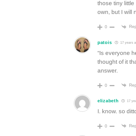
those tiny litt
own, but I will
Rep
0
patois
17 years 
“Is everyone he
thought of it th
answer.
Rep
0
elizabeth
17 ye
I. know. so ditt
Rep
0