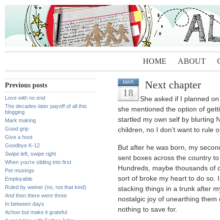
HOME
ABOUT
Next chapter
MAR
Previous posts
18
Love with no end
She asked if I planned on
The decades-later payoff of all this
she mentioned the option of getti
blogging
startled my own self by blurting
Mark making
Good grip
children, no I don’t want to rule o
Give a hoot
Goodbye K-12
But after he was born, my second
Swipe left, swipe right
sent boxes across the country to p
When you’re sliding into first
Hundreds, maybe thousands of do
Pet musings
sort of broke my heart to do so. 
Employable
Ruled by weiner (no, not that kind)
stacking things in a trunk after 
And then there were three
nostalgic joy of unearthing them
In between days
nothing to save for.
Achoo but make it grateful