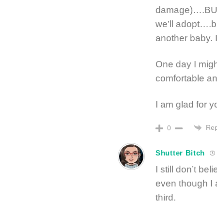
damage)….BUT 
we’ll adopt….bu
another baby. 
One day I mig
comfortable an
I am glad for y
Rep
0
Shutter Bitch
I still don’t be
even though I 
third.