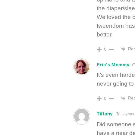
the diaper/sle
We loved the ba
tweendom has m
better.
Rep
0
Eric's Mommy
It’s even hard
never going to
Rep
0
Tiffany
17 years
Did someone st
have a near de