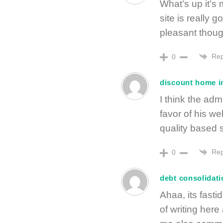
What’s up it’s m
site is really 
pleasant thoug
Rep
0
discount home i
I think the adm
favor of his w
quality based st
Rep
0
debt consolidat
Ahaa, its fasti
of writing here