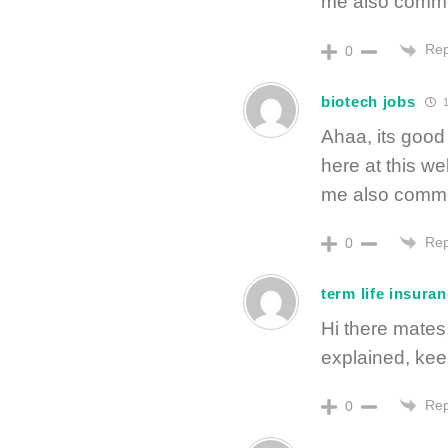
me also commen
Rep
0
biotech jobs
1
Ahaa, its good 
here at this we
me also commen
Rep
0
term life insuran
Hi there mates,
explained, keep 
Rep
0