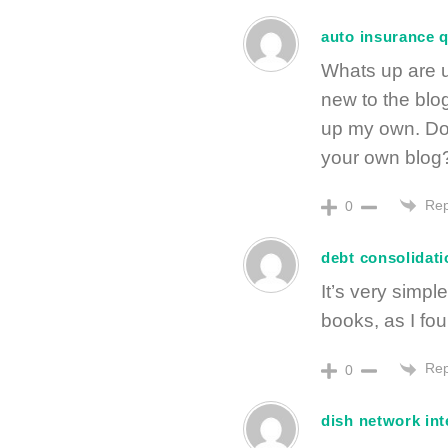
auto insurance 
Whats up are u
new to the blog
up my own. Do
your own blog?
Rep
0
debt consolidat
It’s very simpl
books, as I foun
Rep
0
dish network int