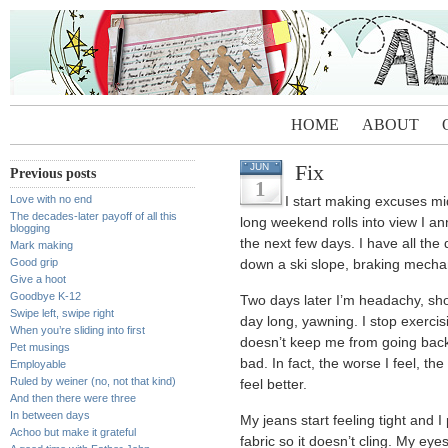
HOME
ABOUT
Fix
JUN
Previous posts
1
Love with no end
I start making excuses m
The decades-later payoff of all this
long weekend rolls into view I ann
blogging
the next few days. I have all th
Mark making
Good grip
down a ski slope, braking mecha
Give a hoot
Goodbye K-12
Two days later I’m headachy, shor
Swipe left, swipe right
day long, yawning. I stop exercis
When you’re sliding into first
doesn’t keep me from going back 
Pet musings
bad. In fact, the worse I feel, t
Employable
Ruled by weiner (no, not that kind)
feel better.
And then there were three
In between days
My jeans start feeling tight and I
Achoo but make it grateful
fabric so it doesn’t cling. My eyes