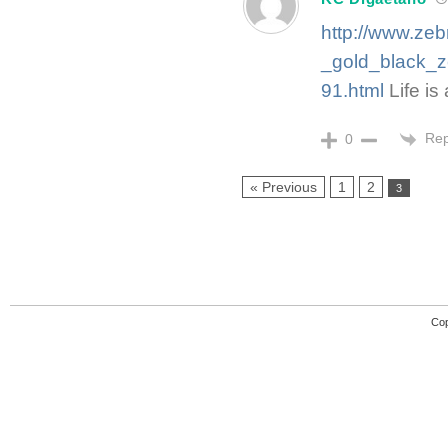
http://www.ze
_gold_black_
91.html
Life is 
Rep
0
« Previous
1
2
3
Cop