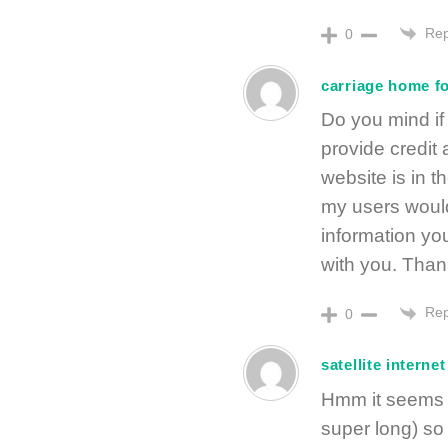
Rep
0
carriage home fo
Do you mind if 
provide credit
website is in 
my users would
information you
with you. Thank
Rep
0
satellite interne
Hmm it seems l
super long) so 