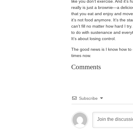
like you don’t exercise. And it’
really is just a brownie—a delici
that you eat and enjoy and mov
it’s not food anymore. It’s the sta
can’t fill no matter how hard I tr
to do with sustenance and everyt
It’s about losing control.
The good news is I know how to qu
times now.
Comments
Subscribe