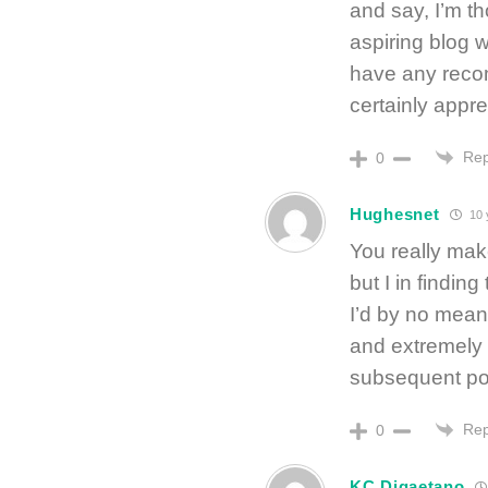
and say, I’m t
aspiring blog w
have any recom
certainly apprec
Rep
0
Hughesnet
10 
You really mak
but I in finding
I’d by no mean
and extremely 
subsequent post,
Rep
0
KC Digaetano