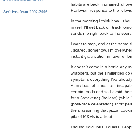
A good time with Father John
habits are back, ingrained all ov
Pavlovian response to the televis
Archives from 2002-2006
In the morning I think how I should
myself I’ll get back on track tomo
sends me right back to the sourc
I want to stop, and at the same 
. scared, somehow. I’m overwhelm
instant gratification in favor of 
It doesn’t come in a bottle any 
wrappers, but the similarities go
symptom, everything I’ve alread
At my best of times I am incapab
certain foods and so I avoid them 
for a (weekend) (holiday) (while J
(post-race celebration) short pe
then, assuming that pizza, cooki
pile of M&Ms is a treat.
I sound ridiculous, I guess. Peopl