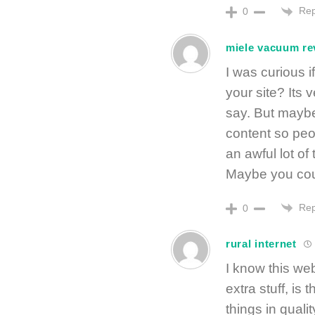
Rep
0
miele vacuum re
I was curious i
your site? Its 
say. But maybe 
content so peop
an awful lot of
Maybe you coul
Rep
0
rural internet
I know this web
extra stuff, is
things in qualit