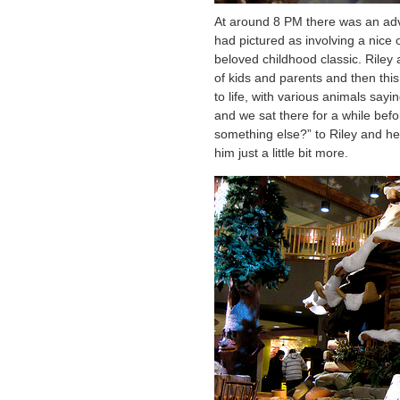
At around 8 PM there was an adv
had pictured as involving a nice 
beloved childhood classic. Riley 
of kids and parents and then this
to life, with various animals sayi
and we sat there for a while bef
something else?” to Riley and he 
him just a little bit more.