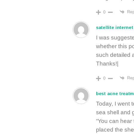
Rep
0
satellite internet
I was suggeste
whether this p
such detailed 
Thanks!|
Rep
0
best acne treat
Today, I went t
sea shell and 
“You can hear t
placed the she