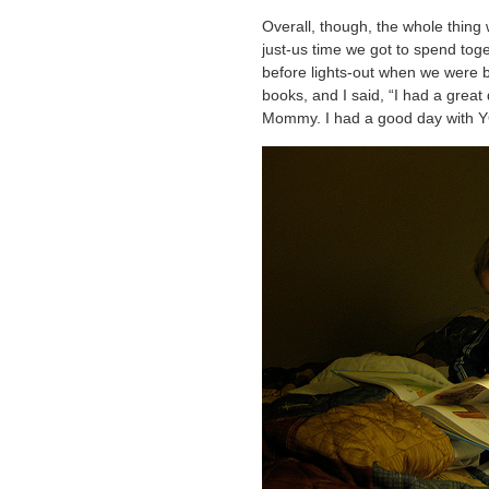
Overall, though, the whole thing w
just-us time we got to spend tog
before lights-out when we were b
books, and I said, “I had a great
Mommy. I had a good day with 