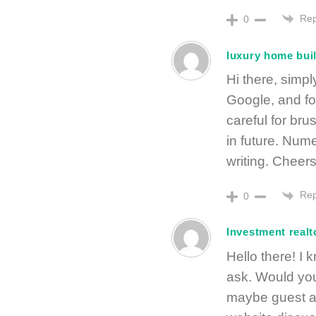
Rep
0
luxury home bui
Hi there, simp
Google, and fou
careful for bru
in future. Num
writing. Cheers
Rep
0
Investment realt
Hello there! I k
ask. Would you
maybe guest au