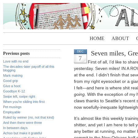
HOME
ABOUT
Seven miles, Gr
DEC
Previous posts
7
Love with no end
First of all, I’d like to sh
The decades-later payoff of all this
yesterday. Seven miles! IN A ROW
blogging
at the end. I didn’t finish that se
Mark making
Good grip
from my right eyesocket or a gia
Give a hoot
I felt—and here is where shit rea
Goodbye K-12
going
. With the exception of my 
Swipe left, swipe right
claws thanks to Seattle’s recent
When you’re sliding into first
Pet musings
now woefully-inequate lightweight r
Employable
Ruled by weiner (no, not that kind)
It’s almost like this weekly traini
And then there were three
shitter, and yet I am here to tell 
In between days
any better at running, no matter h
Achoo but make it grateful
commit to the New Orleans half m