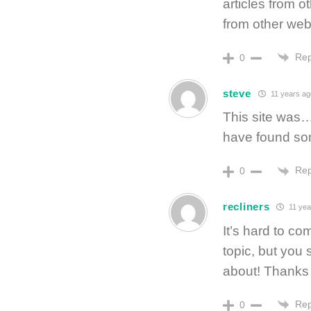
articles from o
from other web
Rep
0
steve
11 years ag
This site was…
have found so
Rep
0
recliners
11 yea
It’s hard to co
topic, but you
about! Thanks
Rep
0