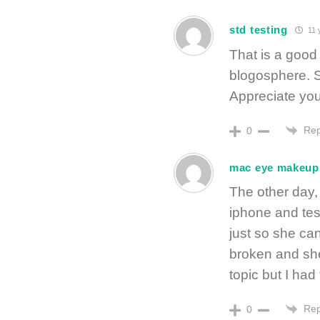
std testing
11 
That is a good 
blogosphere. S
Appreciate your
Rep
0
mac eye makeup
The other day,
iphone and test
just so she ca
broken and she 
topic but I had
Rep
0