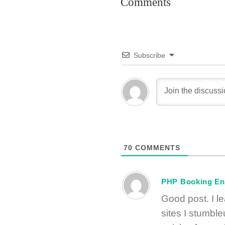
Comments
Subscribe
70
COMMENTS
PHP Booking En
Good post. I l
sites I stumble