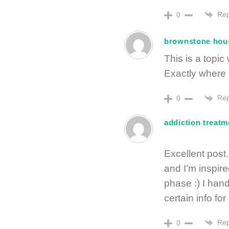
Rep
0
brownstone hou
This is a topi
Exactly where 
Rep
0
addiction treatm
Excellent post
and I’m inspire
phase :) I handl
certain info fo
Rep
0