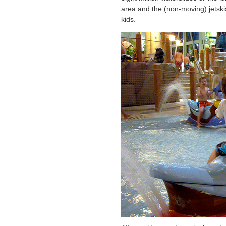
area and the (non-moving) jetski
kids.