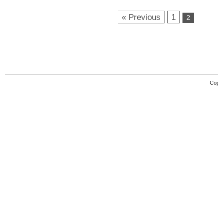
« Previous
1
2
Cop