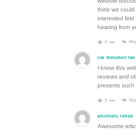
website discus
think we could 
interested feel
hearing from y
Rep
0
car donation tax
I know this web
reviews and ot
presents such t
Rep
0
alcoholic rehab
Awesome articl