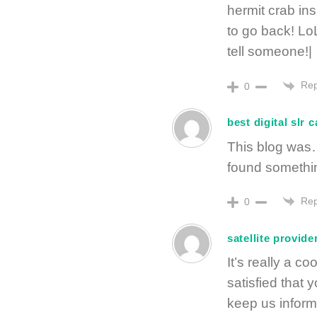
hermit crab in
to go back! LoL 
tell someone!|
Rep
0
best digital slr 
This blog was…
found somethi
Rep
0
satellite provide
It’s really a co
satisfied that 
keep us informe