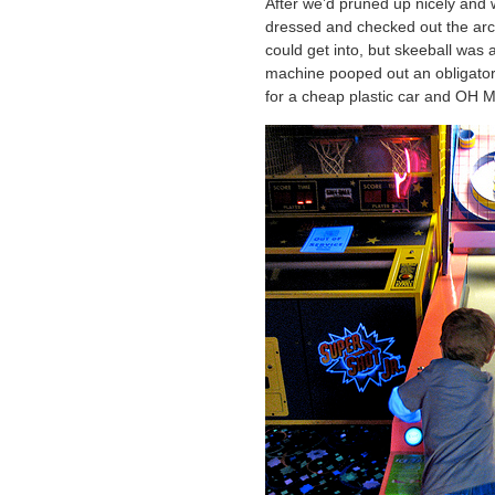
After we’d pruned up nicely and 
dressed and checked out the arca
could get into, but skeeball was 
machine pooped out an obligatory 
for a cheap plastic car and 