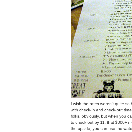
I wish the rates weren’t quite so 
with check-in and check-out times.
folks, obviously, but when you c
to check out by 11, that $300+ nig
the upside, you can use the wate