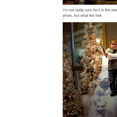
I’m not really sure he’s in the in
photo, but what the hell.