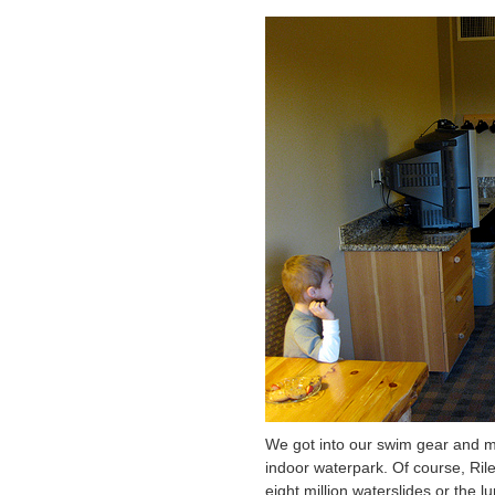
We got into our swim gear and ma
indoor waterpark. Of course, Ril
eight million waterslides or the l