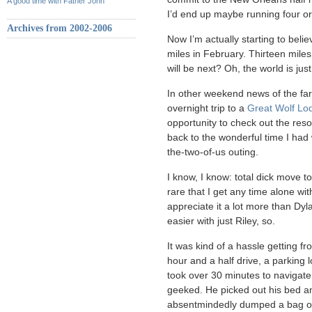
A good time with Father John
I’d end up maybe running four or f
Archives from 2002-2006
Now I’m actually starting to believ
miles in February. Thirteen mil
will be next? Oh, the world is just 
In other weekend news of the far
overnight trip to a
Great Wolf Lo
opportunity to check out the reso
back to the wonderful time I had 
the-two-of-us outing.
I know, I know: total dick move t
rare that I get any time alone wit
appreciate it a lot more than Dyla
easier with just Riley, so.
It was kind of a hassle getting 
hour and a half drive, a parking l
took over 30 minutes to navigate
geeked. He picked out his bed a
absentmindedly dumped a bag o