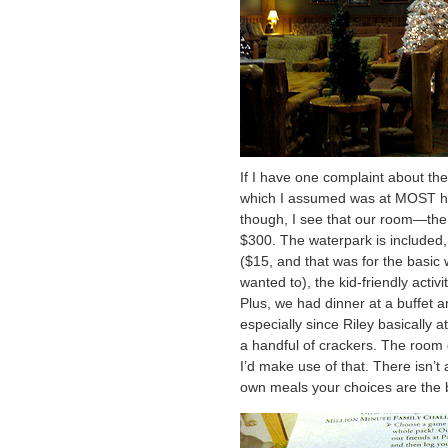
If I have one complaint about the 
which I assumed was at MOST hal
though, I see that our room—the
$300. The waterpark is included, 
($15, and that was for the basic
wanted to), the kid-friendly activit
Plus, we had dinner at a buffet a
especially since Riley basically a
a handful of crackers. The room di
I’d make use of that. There isn’t
own meals your choices are the b