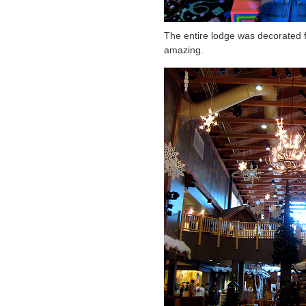
The entire lodge was decorated fo
amazing.