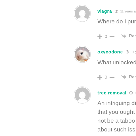
viagra
11 years 
Where do I pu
Rep
0
oxycodone
11 
What unlocked
Rep
0
tree removal
1
An intriguing 
that you ought 
not be a taboo
about such iss