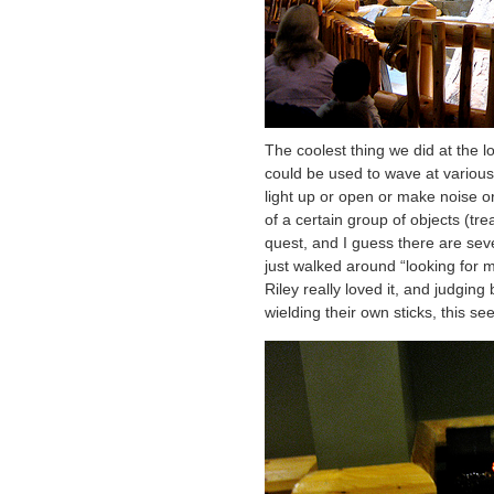
The coolest thing we did at the 
could be used to wave at various
light up or open or make noise o
of a certain group of objects (tr
quest, and I guess there are sev
just walked around “looking for m
Riley really loved it, and judgin
wielding their own sticks, this s