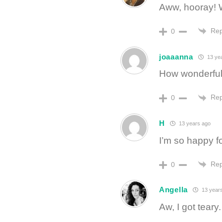
Aww, hooray! 
Rep
0
joaaanna
13 ye
How wonderful!
Rep
0
H
13 years ago
I’m so happy fo
Rep
0
Angella
13 year
Aw, I got teary