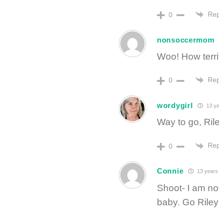
Rep
0
nonsoccermom
Woo! How terrif
Rep
0
wordygirl
13 ye
Way to go, Ril
Rep
0
Connie
13 years
Shoot- I am no
baby. Go Riley