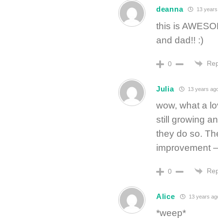
deanna
13 years
this is AWESO
and dad!! :)
Rep
0
Julia
13 years ag
wow, what a lo
still growing 
they do so. The
improvement —
Rep
0
Alice
13 years ag
*weep*