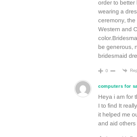
order to bette
wearing a dres
ceremony, the b
Western and Ch
color.Bridesmai
be generous, 
bridesmaid dr
Rep
0
computers for s
Heya i am for t
I to find It real
it helped me ou
and aid others