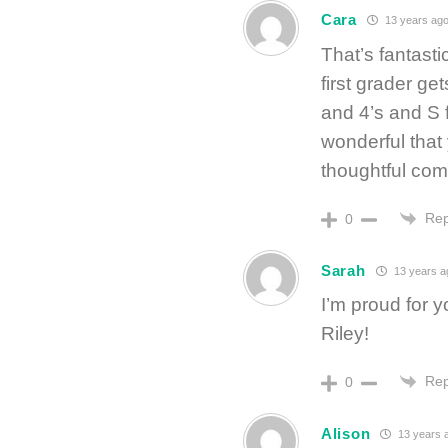
Cara
13 years ag
That’s fantast
first grader ge
and 4’s and S fo
wonderful that 
thoughtful co
Rep
0
Sarah
13 years a
I’m proud for 
Riley!
Rep
0
Alison
13 years 