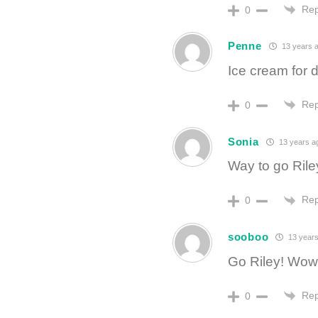
Rep
0
Penne
13 years 
Ice cream for d
Rep
0
Sonia
13 years a
Way to go Rile
Rep
0
sooboo
13 years
Go Riley! Wow,
Rep
0