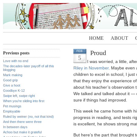
HOME
ABOUT
Proud
FEB
Previous posts
5
Love with no end
I was worried, a little, aft
The decades-later payoff of all this
Riley in November
. Maybe even a
blogging
children to excel in school, I ju
Mark making
Good grip
that they enjoy the experience of
Give a hoot
about his teacher’s observation 
Goodbye K-12
We talked and talked about it — d
Swipe left, swipe right
sure if things had improved.
When you’re sliding into first
Pet musings
This week he came home with his f
Employable
Ruled by weiner (no, not that kind)
progress in reading, and tests r
And then there were three
is excellent, he shows strong math 
In between days
Achoo but make it grateful
But here’s the part that brought 