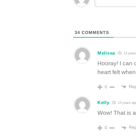
34
COMMENTS
Melissa
13 year
Hooray! I can 
heart felt whe
Rep
0
Kelly
13 years ag
Wow! That is a 
Rep
0