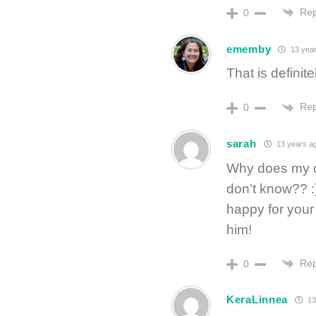
Rep
0
ememby
13 yea
That is definite
Rep
0
sarah
13 years a
Why does my ch
don’t know?? 
happy for you
him!
Rep
0
KeraLinnea
13