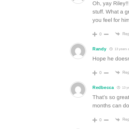
Oh, yay Riley!
stuff. What a g
you feel for hi
Rep
0
Randy
13 years 
Hope he doesn
Rep
0
Redbecca
13 y
That’s so great
months can do 
Rep
0