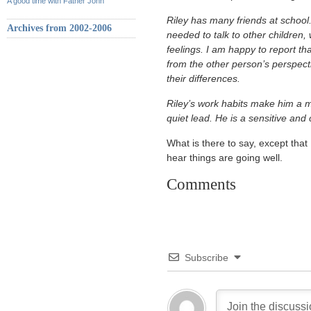
A good time with Father John
Riley has many friends at school. 
Archives from 2002-2006
needed to talk to other children, 
feelings. I am happy to report th
from the other person’s perspecti
their differences.
Riley’s work habits make him a m
quiet lead. He is a sensitive and
What is there to say, except that
hear things are going well.
Comments
Subscribe