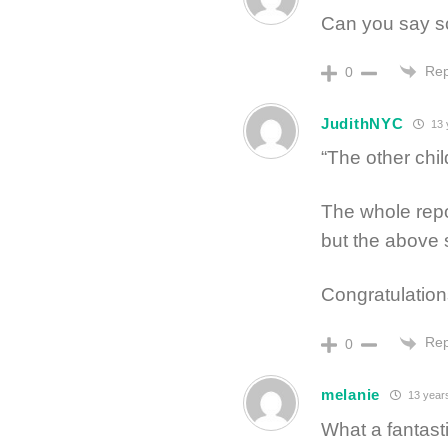
Can you say 
Rep
0
JudithNYC
13 
“The other chil
The whole rep
but the above 
Congratulation
Rep
0
melanie
13 year
What a fantasti