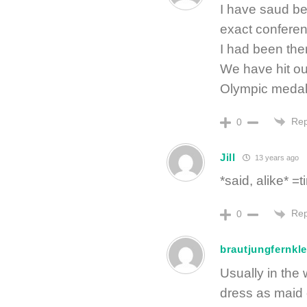
I have saud bef
exact conferenc
I had been ther
We have hit our 
Olympic medal
Rep
0
Jill
13 years ago
*said, alike* 
Rep
0
brautjungfernkle
Usually in the
dress as maid 