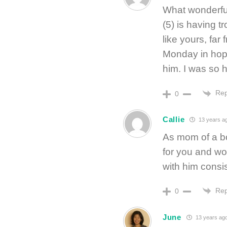
What wonderful
(5) is having t
like yours, far
Monday in hope
him. I was so h
Rep
0
Callie
13 years a
As mom of a bo
for you and wo
with him consis
Rep
0
June
13 years ag