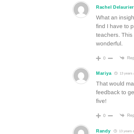
Rachel Delaurie
What an insigh
find I have to p
teachers. This
wonderful.
Rep
0
Mariya
13 years 
That would ma
feedback to get
five!
Rep
0
Randy
13 years 