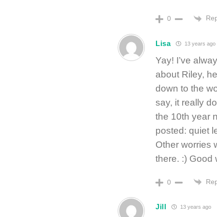
Rep
0
Lisa
13 years ago
Yay! I’ve alwa
about Riley, h
down to the wo
say, it really 
the 10th year 
posted: quiet l
Other worries w
there. :) Goo
Rep
0
Jill
13 years ago