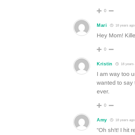
0
Mari
18 years ago
Hey Mom! Kille
0
Kristin
18 years
I am way too un
wanted to say t
ever.
0
Amy
18 years ago
“Oh sh!t! I hit re