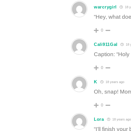
warcrygirl
18 y
“Hey, what doe
0
Cali911Gal
18 
Caption: “Holy 
0
K
18 years ago
Oh, snap! Mom 
0
Lora
18 years ago
“I’ll finish yo