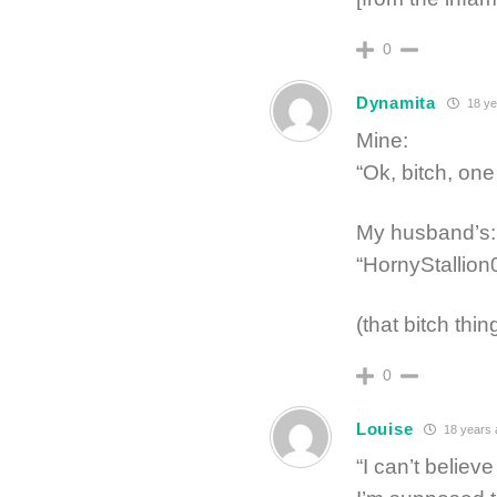
0
Dynamita
18 ye
Mine:
“Ok, bitch, on
My husband’s:
“HornyStallion
(that bitch thin
0
Louise
18 years 
“I can’t belie