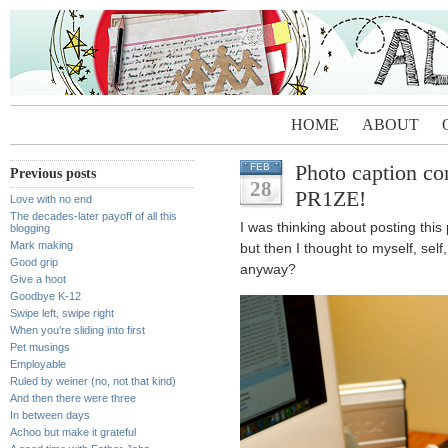
HOME
ABOUT
Photo caption 
FEB
Previous posts
28
PR1ZE!
Love with no end
The decades-later payoff of all this
I was thinking about posting this
blogging
Mark making
but then I thought to myself, self
Good grip
anyway?
Give a hoot
Goodbye K-12
Swipe left, swipe right
When you’re sliding into first
Pet musings
Employable
Ruled by weiner (no, not that kind)
And then there were three
In between days
Achoo but make it grateful