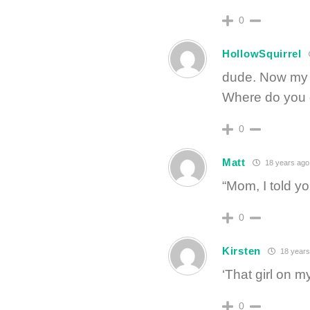
0
HollowSquirrel
dude. Now my 
Where do you g
0
Matt
18 years ago
“Mom, I told 
0
Kirsten
18 years
‘That girl on 
0