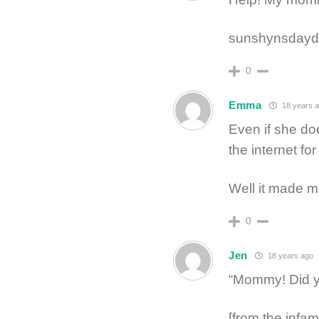
sunshynsdayd
0
Emma
18 years 
Even if she doe
the internet for
Well it made m
0
Jen
18 years ago
“Mommy! Did y
[from the infa