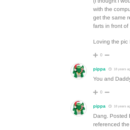
(i thought i wo
with the comput
get the same r
farts in front of
Loving the pi
0
pippa
18 years a
You and Dadd
0
pippa
18 years a
Dang. Posted 
referenced the 