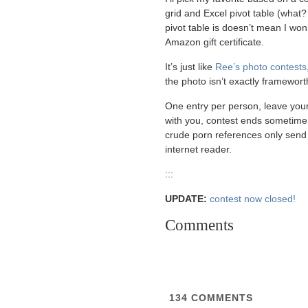
grid and Excel pivot table (what?
pivot table is doesn’t mean I wo
Amazon gift certificate.
It’s just like
Ree’s photo contests
the photo isn’t exactly frameworth
One entry per person, leave your
with you, contest ends sometim
crude porn references only send
internet reader.
:::
UPDATE:
contest now closed!
Comments
134
COMMENTS