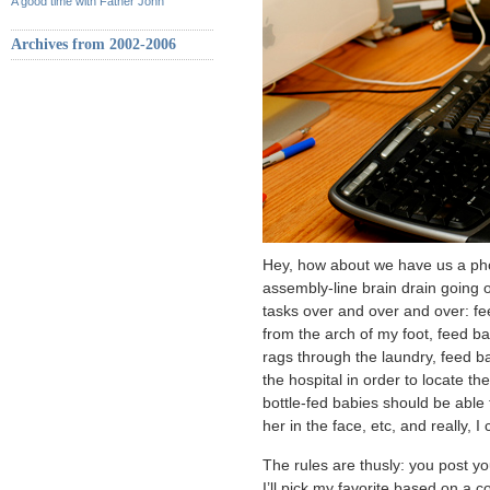
A good time with Father John
Archives from 2002-2006
Hey, how about we have us a phot
assembly-line brain drain going
tasks over and over and over: 
from the arch of my foot, feed b
rags through the laundry, feed b
the hospital in order to locate t
bottle-fed babies should be abl
her in the face, etc, and really, 
The rules are thusly: you post yo
I’ll pick my favorite based on a c