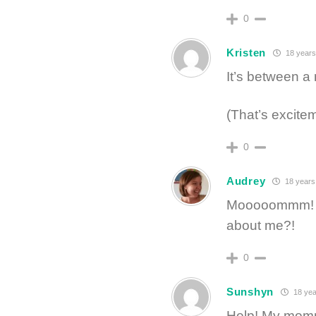
0
Kristen
18 years
It’s between a
(That’s excitem
0
Audrey
18 years
Mooooommm! Why
about me?!
0
Sunshyn
18 yea
Help! My momm