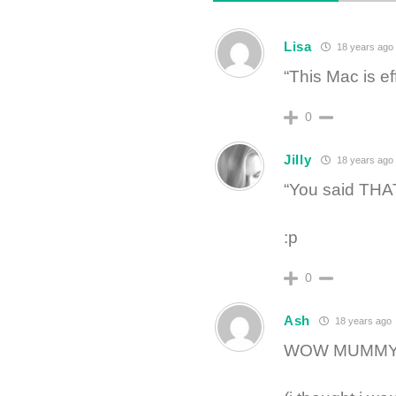
Lisa
18 years ago
“This Mac is e
0
Jilly
18 years ago
“You said THAT
:p
0
Ash
18 years ago
WOW MUMMY! d