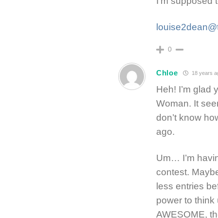
I’m supposed to
louise2dean@t
0
Chloe
18 years a
Heh! I’m glad 
Woman. It seeme
don’t know how
ago.
Um… I’m having 
contest. Maybe 
less entries be
power to think 
AWESOME, th