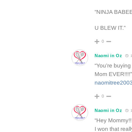
“NINJA BABE
U BLEW IT.”
0
Naomi in Oz
1
“You’re buying
Mom EVER!!!!”
naomitree200
0
Naomi in Oz
1
“Hey Mommy!!!! 
I won that real