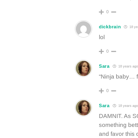
0
dickbrain
18 ye
lol
0
Sara
18 years ago
“Ninja baby… fe
0
Sara
18 years ago
DAMNIT. As SOO
something bett
and favor this 