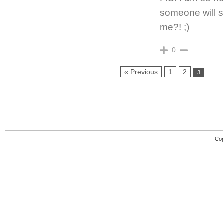
someone will s
me?! ;)
0
« Previous
1
2
3
Cop