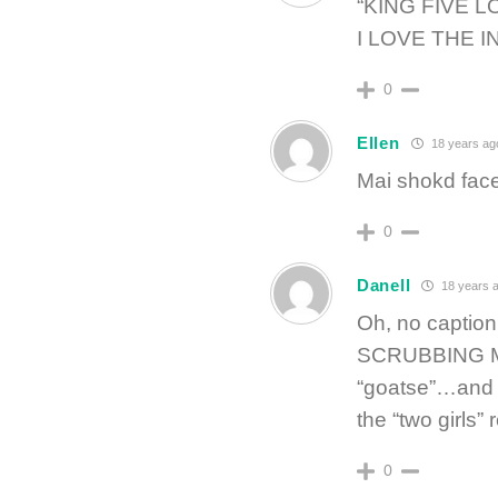
“KING FIVE 
I LOVE THE I
0
Ellen
18 years ag
Mai shokd face
0
Danell
18 years 
Oh, no caption
SCRUBBING MY
“goatse”…and I 
the “two girls
0