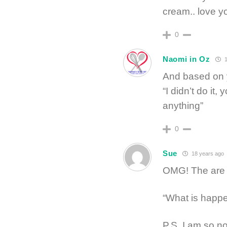
cream.. love 
0
Naomi in Oz
1
And based on y
“I didn’t do it,
anything”
0
Sue
18 years ago
OMG! The are a
“What is happe
P.S. I am so no