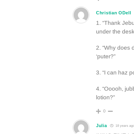
Christian ODell
1. “Thank Jebu
under the desk
2. “Why does 
‘puter?”
3. “I can haz p
4. “Ooooh, jub
lotion?”
0
Julia
18 years ag