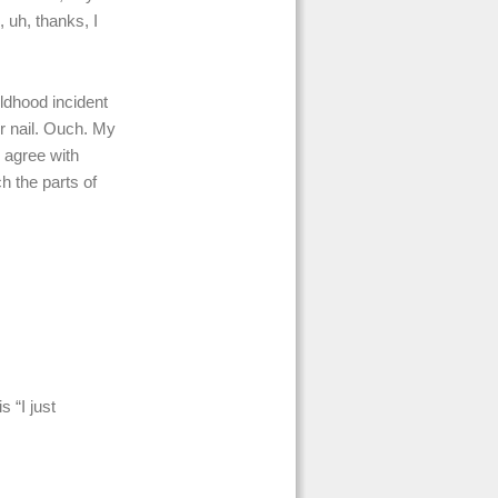
 uh, thanks, I
ildhood incident
er nail. Ouch. My
I agree with
h the parts of
 “I just