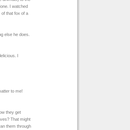
lone. I watched
of that fox of a
ng else he does.
licious. I
matter to me!
ow they get
ives? That might
 ran them through