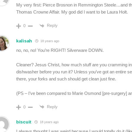
My very first: Pierce Brosnon in Remmington Steele…and th
Thomas Crowne Affair. My god did I want to be Laura Holt.
Reply
0
kalisah
18 years ago
no, no, no! You’re RIGHT! Silverware DOWN.
Cleaner? Jesus Christ, how much stuff are you cramming in
dishwasher before you run it? Unless you’ve got an entire ser
there, your forks and such should get clean just fine.
(PS – I’ve been compared to Marie Osmond [pre-surgery] and
Reply
0
biscuit
18 years ago
I always thought I was weird because I would totally do it (lik