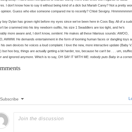
res. I don’t know how to say it without being kind of a dick but Mariah Carey? Not a pretty w
y opinion. Guess who else someone compared me to recently? Chloë Sevigny. Hmmmmmmm
 boy Dylan has grown right before my eyes since we’ve been here in Coos Bay. All of a sud
n’t be crammed into his tiny newborn outfits, his size 1 Swaddlers are too tight, and he’s
eably more aware and, I don’t know,
sentient
. He makes all these hilarious sounds: AWOO,
 AWWW. He demands entertainment in the form of looming human faces or dangling toys an
to his own devices he voices a loud complaint. I love the new, more interactive update (Baby V.
!) but hoo boy, things are actually getting a bit harder, too, because he can’t be . . . um, stuffed
er and ignored anymore. Which is to say, OH SAY IT WITH ME:
nobody puts Baby in a corner
mments
Lo
Subscribe