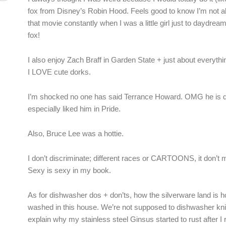
fox from Disney’s Robin Hood. Feels good to know I’m not a
that movie constantly when I was a little girl just to daydream 
fox!
I also enjoy Zach Braff in Garden State + just about everythi
I LOVE cute dorks.
I’m shocked no one has said Terrance Howard. OMG he is de
especially liked him in Pride.
Also, Bruce Lee was a hottie.
I don’t discriminate; different races or CARTOONS, it don’t 
Sexy is sexy in my book.
As for dishwasher dos + don’ts, how the silverware land is h
washed in this house. We’re not supposed to dishwasher kn
explain why my stainless steel Ginsus started to rust after I