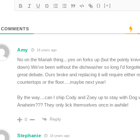
{}
[+]
COMMENTS
Amy
18 years ago
No on the Mariah thing…yes on forks up (but the pointy kni
down) We’ve been without the dishwasher so long I’d forgott
great debate. Ours broke and replacing it will require either 
countertops or the floor….maybe next year!
By the way…can I ship Cody and Zoey up to stay with Dog 
Anaheim??? They only lick themselves once in awhile!
Reply
0
Stephanie
18 years ago