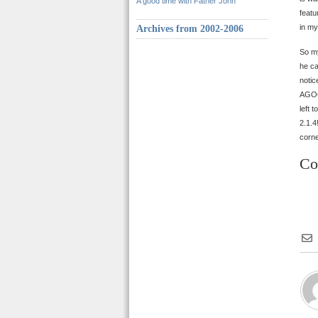
A good time with Father John
featu
in m
Archives from 2002-2006
So my
he ca
notic
AGOO,
left 
2.1.4
corn
Co