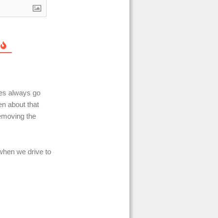
ves always go
en about that
removing the
when we drive to