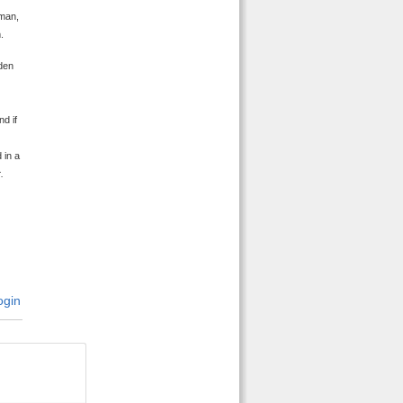
oman,
.
den
d if
 in a
.
gin