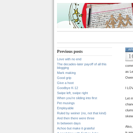
AP
Previous posts
1
Love with no end
The decades-later payoff of all this
comme
blogging
as L
Mark making
Owen 
Good grip
Give a hoot
Goodbye K-12
I LOV
Swipe left, swipe right
When you’re sliding into first
Let m
Pet musings
chanc
Employable
clums
Ruled by weiner (no, not that kind)
skewe
And then there were three
In between days
Also,
Achoo but make it grateful
is wa