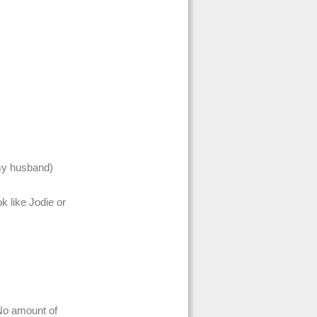
my husband)
ok like Jodie or
 No amount of