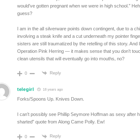
would’ve gotten pregnant when we were in high school.” Heh,
guess?
I am in the all silverware points down contingent, due to a ch
involving a steak knife and a cut underneath my pointer fing
sisters are still traumatized by the retelling of this story. And 
Operation Pink Herring — it makes sense that you don’t touc
clean utensils that will eventually go into mouths, no?
Reply
0
telegirl
18 years ago
Forks/Spoons Up. Knives Down.
I can’t possibly see Phillip Seymore Hoffman as sexy after his
sharted” quote from Along Came Polly. Ew!
Reply
0