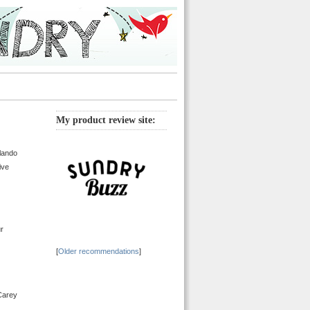
My product review site:
lando
ive
ur
[
Older recommendations
]
 Carey