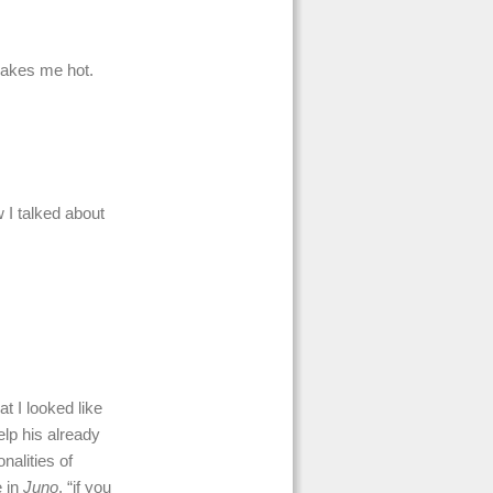
makes me hot.
 I talked about
t I looked like
lp his already
nalities of
e in
Juno
, “if you