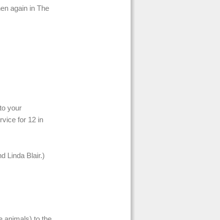
en again in The
to your
vice for 12 in
 Linda Blair.)
e animals) to the