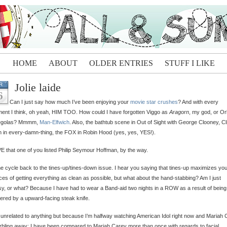
HOME
ABOUT
OLDER ENTRIES
STUFF I LIKE
Jolie laide
R
6
Can I just say how much I’ve been enjoying your
movie star crushes
? And with every
nt I think, oh yeah, HIM TOO. How could I have forgotten Viggo as
Aragorn
, my god, or Or
egolas? Mmmm,
Man-Elfwich
. Also, the bathtub scene in Out of Sight with George Clooney, Cl
in every-damn-thing, the FOX in Robin Hood (yes, yes, YES!).
E that one of you listed Philip Seymour Hoffman, by the way.
e cycle back to the tines-up/tines-down issue. I hear you saying that tines-up maximizes yo
es of getting everything as clean as possible, but what about the hand-stabbing? Am I just
y, or what? Because I have had to wear a Band-aid two nights in a ROW as a result of being
red by a upward-facing steak knife.
 unrelated to anything but because I’m halfway watching American Idol right now and Mariah
rbling away: I have been compared to Mariah Carey more than once with regards to facial