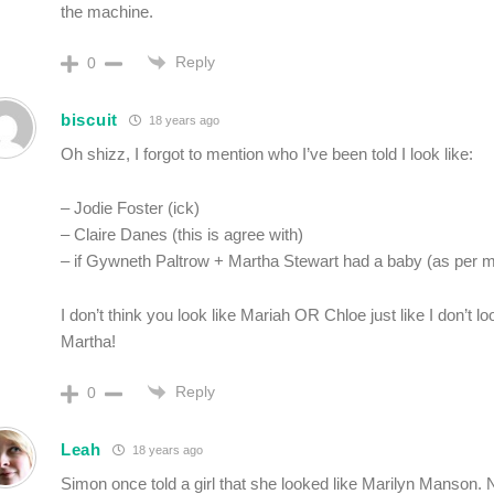
the machine.
Reply
0
biscuit
18 years ago
Oh shizz, I forgot to mention who I’ve been told I look like:
– Jodie Foster (ick)
– Claire Danes (this is agree with)
– if Gywneth Paltrow + Martha Stewart had a baby (as per 
I don’t think you look like Mariah OR Chloe just like I don’t lo
Martha!
Reply
0
Leah
18 years ago
Simon once told a girl that she looked like Marilyn Manson.