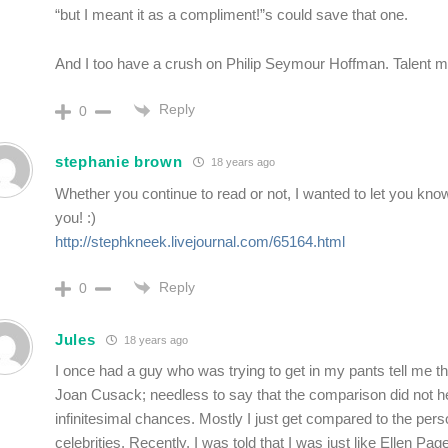
“but I meant it as a compliment!”s could save that one.
And I too have a crush on Philip Seymour Hoffman. Talent 
Reply
0
stephanie brown
18 years ago
Whether you continue to read or not, I wanted to let you know
you! :)
http://stephkneek.livejournal.com/65164.html
Reply
0
Jules
18 years ago
I once had a guy who was trying to get in my pants tell me tha
Joan Cusack; needless to say that the comparison did not he
infinitesimal chances. Mostly I just get compared to the perso
celebrities. Recently, I was told that I was just like Ellen Pag